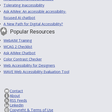
Tolerating Inaccessibility
Ask AIMee: An accessible accessibility-
focused AI chatbot
A New Path for Digital Accessibility?
Popular Resources
WebAIM Training
WCAG 2 Checklist
Ask AIMee Chatbot
Color Contrast Checker
Web Accessibility for Designers
WAVE Web Accessibility Evaluation Tool
Contact
About
RSS Feeds
LinkedIn
Copyright & Terms of Use