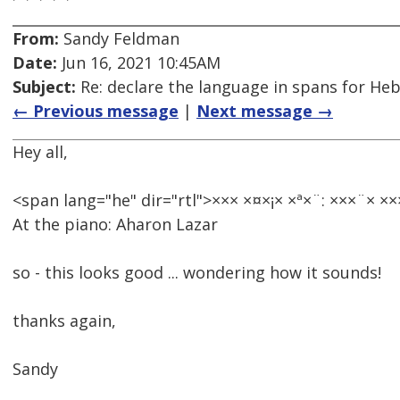
From:
Sandy Feldman
Date:
Jun 16, 2021 10:45AM
Subject:
Re: declare the language in spans for Hebre
← Previous message
|
Next message →
Hey all,
<span lang="he" dir="rtl">××× ×¤×¡× ×ª×¨: ×××¨× ×
At the piano: Aharon Lazar
so - this looks good ... wondering how it sounds!
thanks again,
Sandy