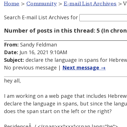
Home
>
Community
>
E-mail List Archives
> V
Search E-mail List Archives
for
Number of posts in this thread: 5 (In chron
From:
Sandy Feldman
Date:
Jun 16, 2021 9:10AM
Subject:
declare the language in spans for Hebrew -
No previous message |
Next message →
hey all,
I am working on a web page that includes Hebrew 
declare the language in spans, but since the langu
does the span start on the left or the right?
ResidenceÂ / </span>××ª×××ª<span lang="he">