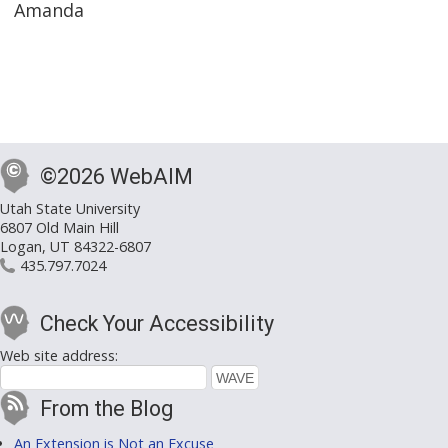
Amanda
©2026 WebAIM
Utah State University
6807 Old Main Hill
Logan, UT 84322-6807
435.797.7024
Check Your Accessibility
Web site address:
From the Blog
An Extension is Not an Excuse