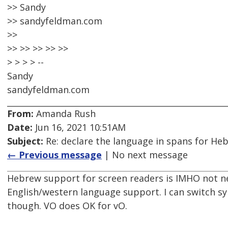
>> Sandy
>> sandyfeldman.com
>>
>> >> >> >> >>
> > > > --
Sandy
sandyfeldman.com
From:
Amanda Rush
Date:
Jun 16, 2021 10:51AM
Subject:
Re: declare the language in spans for Hebre
← Previous message
| No next message
Hebrew support for screen readers is IMHO not ne
English/western language support. I can switch syn
though. VO does OK for vO.