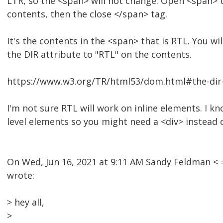
LTR, so the <span> will not change. Open <span> t
contents, then the close </span> tag.
It's the contents in the <span> that is RTL. You wi
the DIR attribute to "RTL" on the contents.
https://www.w3.org/TR/html53/dom.html#the-dir-
I'm not sure RTL will work on inline elements. I k
level elements so you might need a <div> instead 
On Wed, Jun 16, 2021 at 9:11 AM Sandy Feldman 
wrote:
> hey all,
>