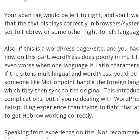
Your span tag would be left to right, and you'll wa
that the text displays correctly in browsers/syst
set to Hebrew or some other right-to-left languag
Also, if this is a wordPress page//site, and you ha
now on this part. wordPress does poorly in multilin
even worse when one language is Latin characters 
If the site is multilingual and wordPress, you'd be
someone like Motionpoint handle the foreign lang
which they then sync to the original. This introduc
complications, but if you're dealing with WordPress 
hair-pulling experience than trying to fight that 
to get Hebrew working correctly.
Speaking from experience on this. Not recommen