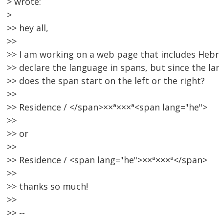
> wrote:
>
>> hey all,
>>
>> I am working on a web page that includes Hebr
>> declare the language in spans, but since the la
>> does the span start on the left or the right?
>>
>> Residence / </span>××ª×××ª<span lang="he">
>>
>> or
>>
>> Residence / <span lang="he">××ª×××ª</span>
>>
>> thanks so much!
>>
>> --