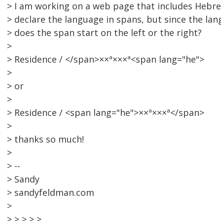
> I am working on a web page that includes Hebre
> declare the language in spans, but since the lan
> does the span start on the left or the right?
>
> Residence / </span>××ª×××ª<span lang="he">
>
> or
>
> Residence / <span lang="he">××ª×××ª</span>
>
> thanks so much!
>
> --
> Sandy
> sandyfeldman.com
>
> > > > >