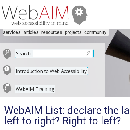
services
articles
resources
projects
community
Search:
Introduction to Web Accessibility
WebAIM Training
WebAIM List: declare the l
left to right? Right to left?