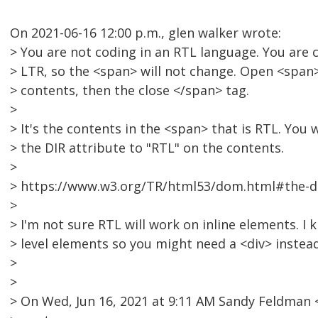
On 2021-06-16 12:00 p.m., glen walker wrote:
> You are not coding in an RTL language. You are 
> LTR, so the <span> will not change. Open <span> 
> contents, then the close </span> tag.
>
> It's the contents in the <span> that is RTL. You 
> the DIR attribute to "RTL" on the contents.
>
> https://www.w3.org/TR/html53/dom.html#the-di
>
> I'm not sure RTL will work on inline elements. I
> level elements so you might need a <div> instea
>
>
> On Wed, Jun 16, 2021 at 9:11 AM Sandy Feldma