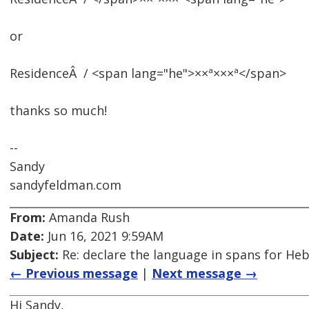
or
ResidenceÂ / <span lang="he">××ª×××ª</span>
thanks so much!
--
Sandy
sandyfeldman.com
From:
Amanda Rush
Date:
Jun 16, 2021 9:59AM
Subject:
Re: declare the language in spans for Hebre
← Previous message
|
Next message →
Hi Sandy,