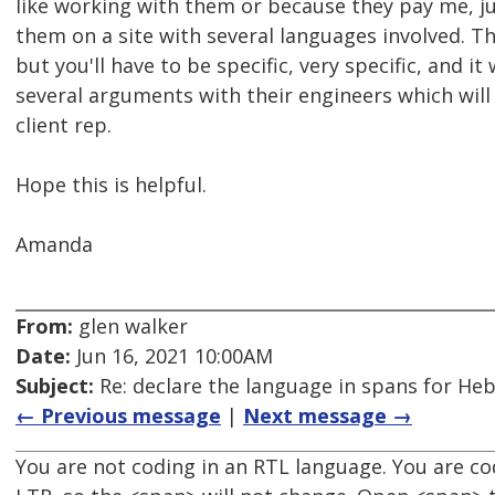
like working with them or because they pay me, ju
them on a site with several languages involved. The
but you'll have to be specific, very specific, and it w
several arguments with their engineers which will
client rep.
Hope this is helpful.
Amanda
From:
glen walker
Date:
Jun 16, 2021 10:00AM
Subject:
Re: declare the language in spans for Hebre
← Previous message
|
Next message →
You are not coding in an RTL language. You are co