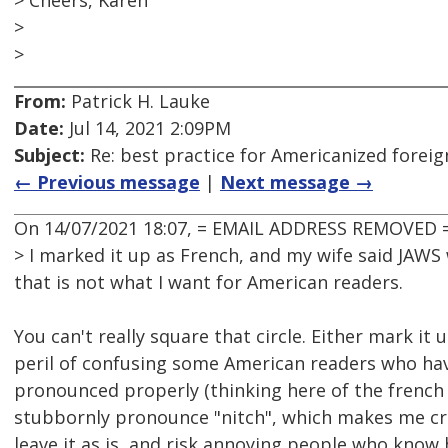
> Cheers, Karen
>
>
From:
Patrick H. Lauke
Date:
Jul 14, 2021 2:09PM
Subject:
Re: best practice for Americanized forei
← Previous message
|
Next message →
On 14/07/2021 18:07, = EMAIL ADDRESS REMOVED =
> I marked it up as French, and my wife said JAWS
that is not what I want for American readers.
You can't really square that circle. Either mark it 
peril of confusing some American readers who hav
pronounced properly (thinking here of the french
stubbornly pronounce "nitch", which makes me cri
leave it as is, and risk annoying people who know