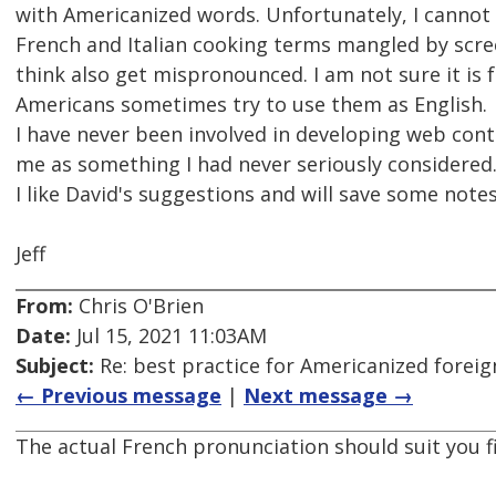
with Americanized words. Unfortunately, I cannot 
French and Italian cooking terms mangled by scr
think also get mispronounced. I am not sure it is 
Americans sometimes try to use them as English.
I have never been involved in developing web cont
me as something I had never seriously considered
I like David's suggestions and will save some notes
Jeff
From:
Chris O'Brien
Date:
Jul 15, 2021 11:03AM
Subject:
Re: best practice for Americanized forei
← Previous message
|
Next message →
The actual French pronunciation should suit you f