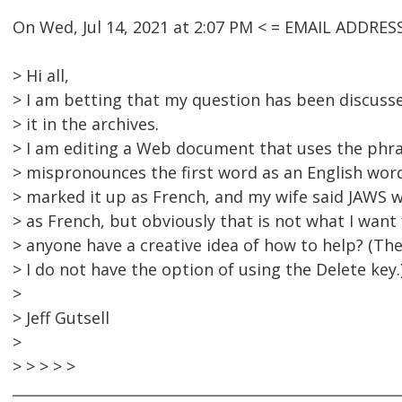
On Wed, Jul 14, 2021 at 2:07 PM < = EMAIL ADDRE
> Hi all,
> I am betting that my question has been discusse
> it in the archives.
> I am editing a Web document that uses the phras
> mispronounces the first word as an English word
> marked it up as French, and my wife said JAWS w
> as French, but obviously that is not what I want
> anyone have a creative idea of how to help? (T
> I do not have the option of using the Delete key.
>
> Jeff Gutsell
>
> > > > >