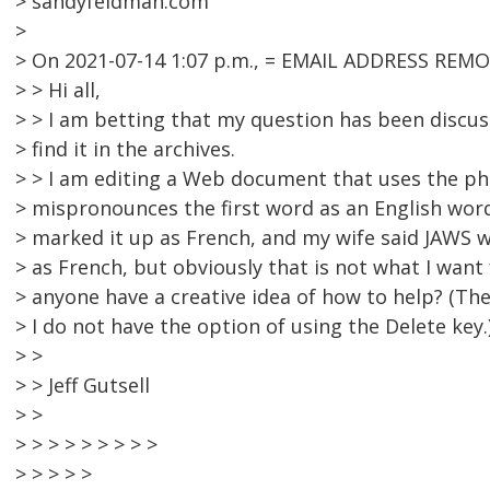
> sandyfeldman.com
>
> On 2021-07-14 1:07 p.m., = EMAIL ADDRESS REMO
> > Hi all,
> > I am betting that my question has been discus
> find it in the archives.
> > I am editing a Web document that uses the phr
> mispronounces the first word as an English word
> marked it up as French, and my wife said JAWS w
> as French, but obviously that is not what I want
> anyone have a creative idea of how to help? (T
> I do not have the option of using the Delete key.
> >
> > Jeff Gutsell
> >
> > > > > > > > >
> > > > >