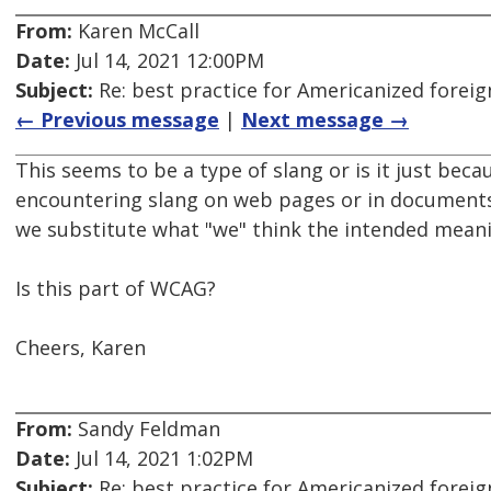
From:
Karen McCall
Date:
Jul 14, 2021 12:00PM
Subject:
Re: best practice for Americanized forei
← Previous message
|
Next message →
This seems to be a type of slang or is it just bec
encountering slang on web pages or in documents
we substitute what "we" think the intended meani
Is this part of WCAG?
Cheers, Karen
From:
Sandy Feldman
Date:
Jul 14, 2021 1:02PM
Subject:
Re: best practice for Americanized forei