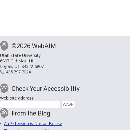
©2026 WebAIM
Utah State University
6807 Old Main Hill
Logan, UT 84322-6807
435.797.7024
Check Your Accessibility
Web site address:
From the Blog
An Extension is Not an Excuse