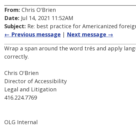
From:
Chris O'Brien
Date:
Jul 14, 2021 11:52AM
Subject:
Re: best practice for Americanized forei
← Previous message
|
Next message →
Wrap a span around the word trés and apply lang="
correctly.
Chris O'Brien
Director of Accessibility
Legal and Litigation
416.224.7769
OLG Internal