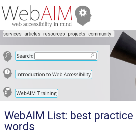
services
articles
resources
projects
community
Search:
Introduction to Web Accessibility
WebAIM Training
WebAIM List: best practice
words