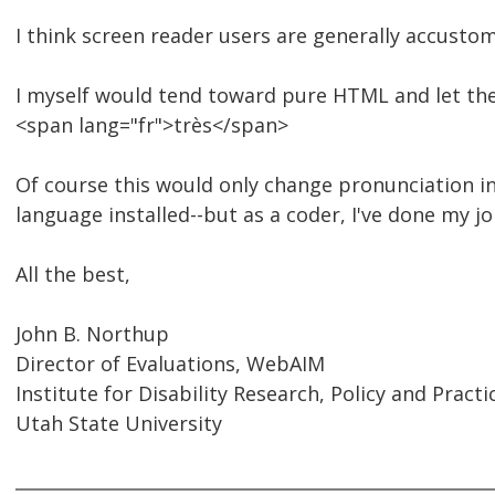
I think screen reader users are generally accustom
I myself would tend toward pure HTML and let the
<span lang="fr">très</span>
Of course this would only change pronunciation in
language installed--but as a coder, I've done my jo
All the best,
John B. Northup
Director of Evaluations, WebAIM
Institute for Disability Research, Policy and Practi
Utah State University