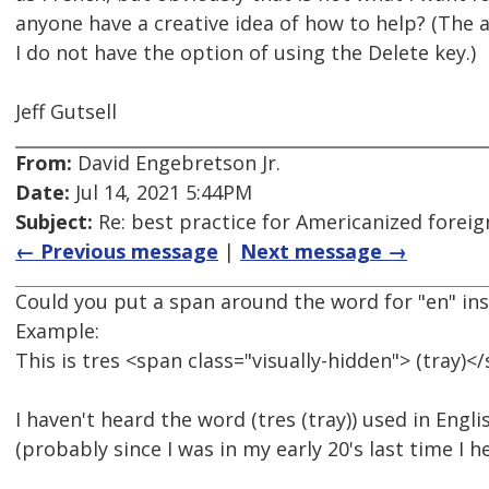
anyone have a creative idea of how to help? (The
I do not have the option of using the Delete key.)
Jeff Gutsell
From:
David Engebretson Jr.
Date:
Jul 14, 2021 5:44PM
Subject:
Re: best practice for Americanized forei
← Previous message
|
Next message →
Could you put a span around the word for "en" in
Example:
This is tres <span class="visually-hidden"> (tray)<
I haven't heard the word (tres (tray)) used in Englis
(probably since I was in my early 20's last time I he