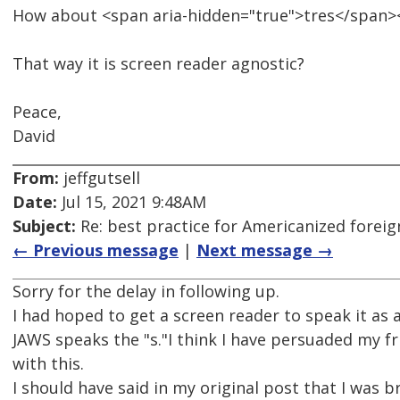
How about <span aria-hidden="true">tres</span><
That way it is screen reader agnostic?
Peace,
David
From:
jeffgutsell
Date:
Jul 15, 2021 9:48AM
Subject:
Re: best practice for Americanized forei
← Previous message
|
Next message →
Sorry for the delay in following up.
I had hoped to get a screen reader to speak it as a
JAWS speaks the "s."I think I have persuaded my f
with this.
I should have said in my original post that I was b