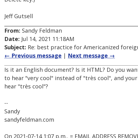
Jeff Gutsell
From:
Sandy Feldman
Date:
Jul 14, 2021 11:18AM
Subject:
Re: best practice for Americanized forei
← Previous message
|
Next message →
Is it an English document? Is it HTML? Do you wa
to hear "very cool" instead of "très cool", and you
hear "très cool"?
--
Sandy
sandyfeldman.com
On 2021-07-14 1:07 p.m., = EMAIL ADDRESS REMOV