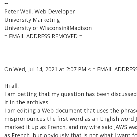
--
Peter Weil, Web Developer
University Marketing
University of WisconsinâMadison
= EMAIL ADDRESS REMOVED =
On Wed, Jul 14, 2021 at 2:07 PM < = EMAIL ADDRE
Hi all,
I am betting that my question has been discussed 
it in the archives.
I am editing a Web document that uses the phrase
mispronounces the first word as an English word J
marked it up as French, and my wife said JAWS wa
as French, but obviously that is not what I want 