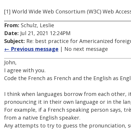
[1] World Wide Web Consortium (W3C) Web Accessib
From:
Schulz, Leslie
Date:
Jul 21, 2021 12:24PM
Subject:
Re: best practice for Americanized forei
← Previous message
| No next message
John,
I agree with you.
Code the French as French and the English as Engl
I think when languages borrow from each other, it
pronouncing it in their own language or in the lan
For example, if a French speaking person says, trè
from a native English speaker.
Any attempts to try to guess the pronunciation, su