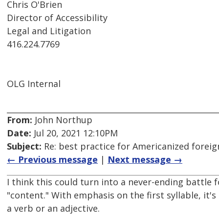
Chris O'Brien
Director of Accessibility
Legal and Litigation
416.224.7769
OLG Internal
From:
John Northup
Date:
Jul 20, 2021 12:10PM
Subject:
Re: best practice for Americanized forei
← Previous message
|
Next message →
I think this could turn into a never-ending battle
"content." With emphasis on the first syllable, it'
a verb or an adjective.