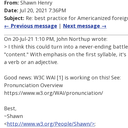
From:
Shawn Henry
Date:
Jul 20, 2021 7:36PM
Subject:
Re: best practice for Americanized forei
← Previous message
|
Next message →
On 20-Jul-21 1:10 PM, John Northup wrote:
> I think this could turn into a never-ending batt
"content." With emphasis on the first syllable, it'
a verb or an adjective.
Good news: W3C WAI [1] is working on this! See:
Pronunciation Overview
https://www.w3.org/WAI/pronunciation/
Best,
~Shawn
<
http://www.w3.org/People/Shawn/>
;