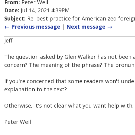
From:
Peter Weil
Date:
Jul 14, 2021 4:39PM
Subject:
Re: best practice for Americanized forei
← Previous message
|
Next message →
Jeff,
The question asked by Glen Walker has not been 
concern? The meaning of the phrase? The pronunc
If you're concerned that some readers won't unde
explanation to the text?
Otherwise, it's not clear what you want help with.
Peter Weil