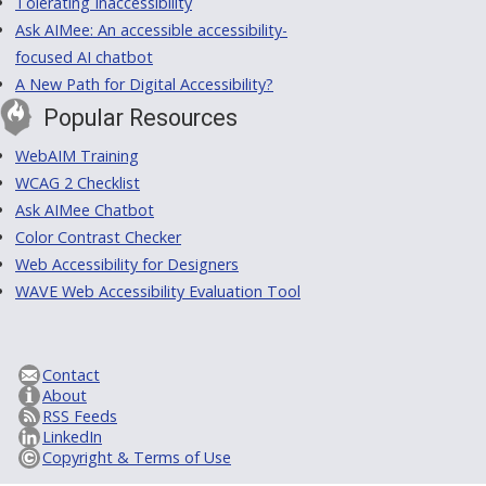
Tolerating Inaccessibility
Ask AIMee: An accessible accessibility-
focused AI chatbot
A New Path for Digital Accessibility?
Popular Resources
WebAIM Training
WCAG 2 Checklist
Ask AIMee Chatbot
Color Contrast Checker
Web Accessibility for Designers
WAVE Web Accessibility Evaluation Tool
Contact
About
RSS Feeds
LinkedIn
Copyright & Terms of Use