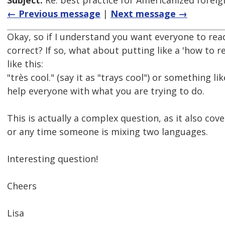
Subject:
Re: best practice for Americanized forei
← Previous message
|
Next message →
Okay, so if I understand you want everyone to read 
correct? If so, what about putting like a 'how to re
like this:
"très cool." (say it as "trays cool") or something lik
help everyone with what you are trying to do.
This is actually a complex question, as it also cove
or any time someone is mixing two languages.
Interesting question!
Cheers
Lisa