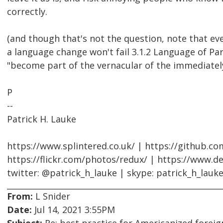
correctly.
(and though that's not the question, note that ev
a language change won't fail 3.1.2 Language of Pa
"become part of the vernacular of the immediatel
P
--
Patrick H. Lauke
https://www.splintered.co.uk/ | https://github.c
https://flickr.com/photos/redux/ | https://www.d
twitter: @patrick_h_lauke | skype: patrick_h_lauk
From:
L Snider
Date:
Jul 14, 2021 3:55PM