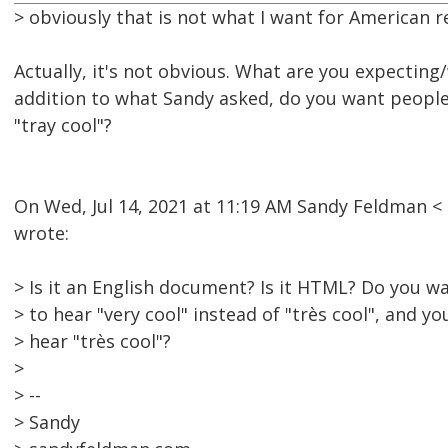
> obviously that is not what I want for American r
Actually, it's not obvious. What are you expecting/
addition to what Sandy asked, do you want people 
"tray cool"?
On Wed, Jul 14, 2021 at 11:19 AM Sandy Feldman
wrote:
> Is it an English document? Is it HTML? Do you 
> to hear "very cool" instead of "très cool", and y
> hear "très cool"?
>
> --
> Sandy