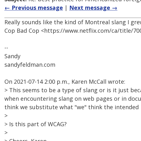
← Previous message
|
Next message →
Really sounds like the kind of Montreal slang I gr
Cop Bad Cop <https://www.netflix.com/ca/title/7
--
Sandy
sandyfeldman.com
On 2021-07-14 2:00 p.m., Karen McCall wrote:
> This seems to be a type of slang or is it just b
when encountering slang on web pages or in docu
think we substitute what "we" think the intended 
>
> Is this part of WCAG?
>