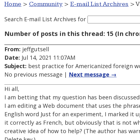
Home
>
Community
>
E-mail List Archives
> V
Search E-mail List Archives
for
Number of posts in this thread: 15 (In chro
From:
jeffgutsell
Date:
Jul 14, 2021 11:07AM
Subject:
best practice for Americanized foreign w
No previous message |
Next message →
Hi all,
I am betting that my question has been discussed b
I am editing a Web document that uses the phrase
English word Just for an experiment, I marked it
it correctly as French, but obviously that is not 
creative idea of how to help? (The author has war
Delete key.)