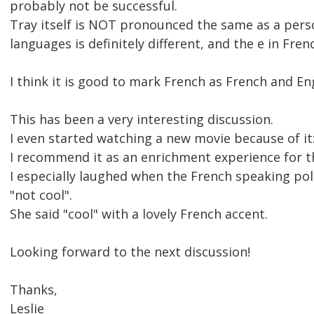
probably not be successful.
Tray itself is NOT pronounced the same as a perso
languages is definitely different, and the e in Fren
I think it is good to mark French as French and Eng
This has been a very interesting discussion.
I even started watching a new movie because of i
I recommend it as an enrichment experience for t
I especially laughed when the French speaking poli
"not cool".
She said "cool" with a lovely French accent.
Looking forward to the next discussion!
Thanks,
Leslie