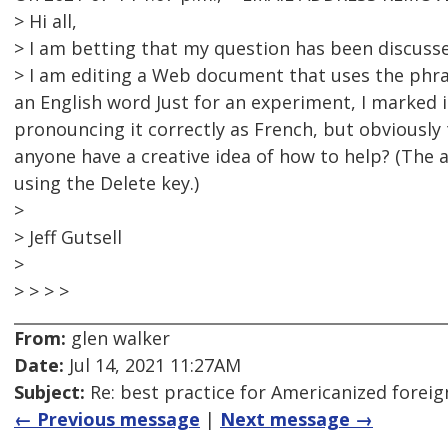
> Hi all,
> I am betting that my question has been discussed
> I am editing a Web document that uses the phra
an English word Just for an experiment, I marked 
pronouncing it correctly as French, but obviously
anyone have a creative idea of how to help? (The 
using the Delete key.)
>
> Jeff Gutsell
>
> > > >
From:
glen walker
Date:
Jul 14, 2021 11:27AM
Subject:
Re: best practice for Americanized forei
← Previous message
|
Next message →