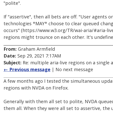
"polite".
If "assertive", then all bets are off. "User agents or
technologies *MAY* choose to clear queued chang
occurs" (https://www.w3.org/TR/wai-aria/#aria-live
regions might trounce on each other. It's undefi
From:
Graham Armfield
Date:
Sep 29, 2021 7:17AM
Subject:
Re: multiple aria-live regions on a single 
← Previous message
| No next message
A few months ago I tested the simultaneous update
regions with NVDA on Firefox.
Generally with them all set to polite, NVDA que
them all. When they were all set to assertive, the