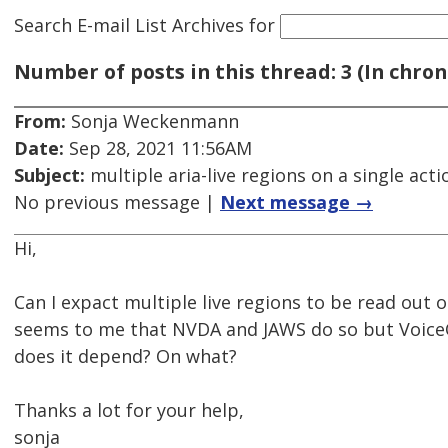
Search E-mail List Archives
for
Number of posts in this thread: 3 (In chron
From:
Sonja Weckenmann
Date:
Sep 28, 2021 11:56AM
Subject:
multiple aria-live regions on a single acti
No previous message |
Next message →
Hi,
Can I expact multiple live regions to be read out on
seems to me that NVDA and JAWS do so but VoiceO
does it depend? On what?
Thanks a lot for your help,
sonja