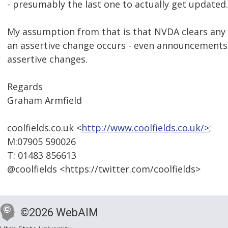
- presumably the last one to actually get updated.
My assumption from that is that NVDA clears a
an assertive change occurs - even announcements
assertive changes.
Regards
Graham Armfield
coolfields.co.uk <
http://www.coolfields.co.uk/>
;
M:07905 590026
T: 01483 856613
@coolfields <https://twitter.com/coolfields>
©2026 WebAIM