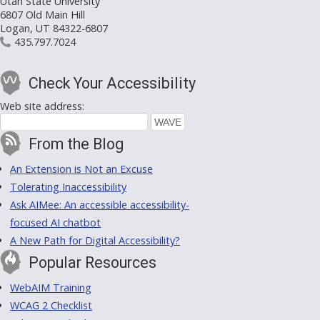
Utah State University
6807 Old Main Hill
Logan, UT 84322-6807
435.797.7024
Check Your Accessibility
Web site address:
From the Blog
An Extension is Not an Excuse
Tolerating Inaccessibility
Ask AIMee: An accessible accessibility-
focused AI chatbot
A New Path for Digital Accessibility?
Popular Resources
WebAIM Training
WCAG 2 Checklist