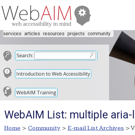
services
articles
resources
projects
community
Search:
Introduction to Web Accessibility
WebAIM Training
WebAIM List: multiple aria-l
Home
>
Community
>
E-mail List Archives
> V