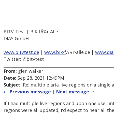
--
BITV-Test | BIK fÃ¼r Alle
DIAS GmbH
www.bitvtest.de
|
www.bik-f
Ã¼r-alle.de |
www.dia
Twitter: @bitvtest
From:
glen walker
Date:
Sep 28, 2021 12:49PM
Subject:
Re: multiple aria-live regions on a single 
← Previous message
|
Next message →
If I had multiple live regions and upon one user in
regions were all updated, I'd expect to hear all the