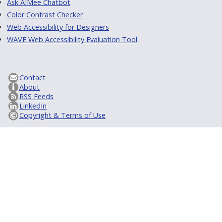
Ask AIMee Chatbot
Color Contrast Checker
Web Accessibility for Designers
WAVE Web Accessibility Evaluation Tool
Contact
About
RSS Feeds
LinkedIn
Copyright & Terms of Use