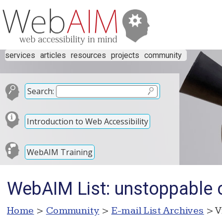
services
articles
resources
projects
community
Search:
Introduction to Web Accessibility
WebAIM Training
WebAIM List: unstoppable 
Home
>
Community
>
E-mail List Archives
> V