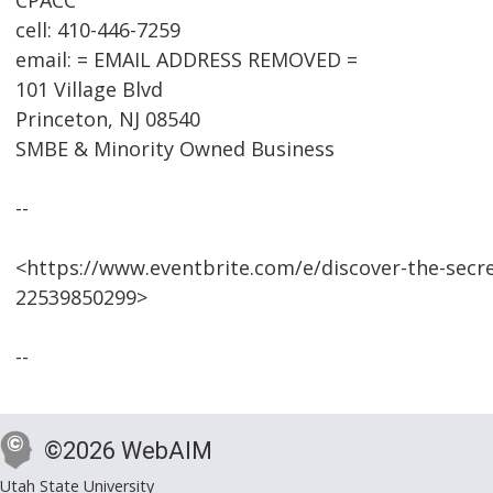
CPACC
cell: 410-446-7259
email: = EMAIL ADDRESS REMOVED =
101 Village Blvd
Princeton, NJ 08540
SMBE & Minority Owned Business
--
<https://www.eventbrite.com/e/discover-the-secr
22539850299>
--
©2026 WebAIM
Utah State University