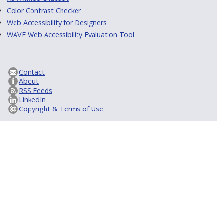
Color Contrast Checker
Web Accessibility for Designers
WAVE Web Accessibility Evaluation Tool
Contact
About
RSS Feeds
LinkedIn
Copyright & Terms of Use