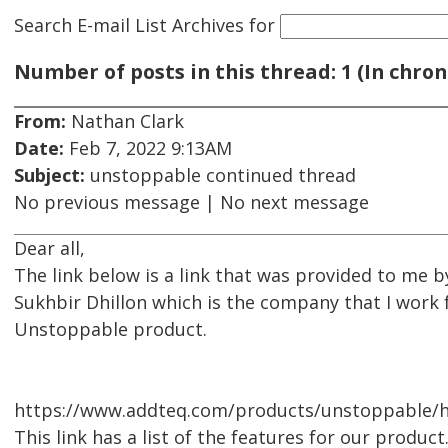
Search E-mail List Archives
for
Number of posts in this thread: 1 (In chron
From:
Nathan Clark
Date:
Feb 7, 2022 9:13AM
Subject:
unstoppable continued thread
No previous message | No next message
Dear all,
The link below is a link that was provided to me 
Sukhbir Dhillon which is the company that I work f
Unstoppable product.
https://www.addteq.com/products/unstoppable/he
This link has a list of the features for our product