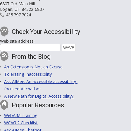
6807 Old Main Hill
Logan, UT 84322-6807
435.797.7024
Check Your Accessibility
Web site address:
From the Blog
An Extension is Not an Excuse
Tolerating Inaccessibility
Ask AIMee: An accessible accessibility-
focused AI chatbot
A New Path for Digital Accessibility?
Popular Resources
WebAIM Training
WCAG 2 Checklist
Ask AIMee Chatbot