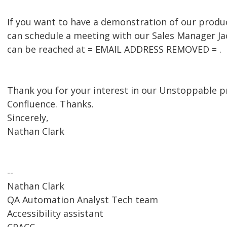
If you want to have a demonstration of our produc
can schedule a meeting with our Sales Manager J
can be reached at = EMAIL ADDRESS REMOVED = .
Thank you for your interest in our Unstoppable pr
Confluence. Thanks.
Sincerely,
Nathan Clark
--
Nathan Clark
QA Automation Analyst Tech team
Accessibility assistant