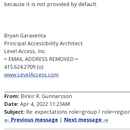
because it is not provided by default.
Bryan Garaventa
Principal Accessibility Architect
Level Access, Inc.
= EMAIL ADDRESS REMOVED =
415.624.2709 (o)
www.LevelAccess.com
From:
Birkir R. Gunnarsson
Date:
Apr 4, 2022 11:23AM
Subject:
Re: expectations role=group / role=regio
← Previous message
|
Next message →