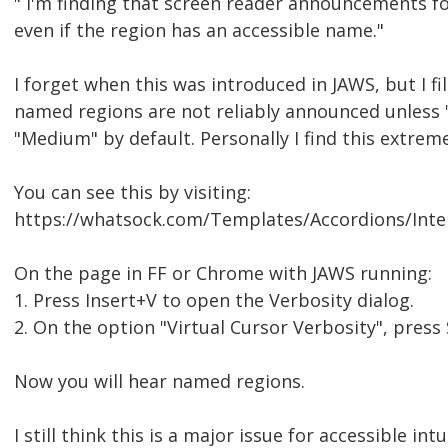
" I'm finding that screen reader announcements for
even if the region has an accessible name."
I forget when this was introduced in JAWS, but I fi
named regions are not reliably announced unless "V
"Medium" by default. Personally I find this extrem
You can see this by visiting:
https://whatsock.com/Templates/Accordions/Inte
On the page in FF or Chrome with JAWS running:
1. Press Insert+V to open the Verbosity dialog.
2. On the option "Virtual Cursor Verbosity", press
Now you will hear named regions.
I still think this is a major issue for accessible in