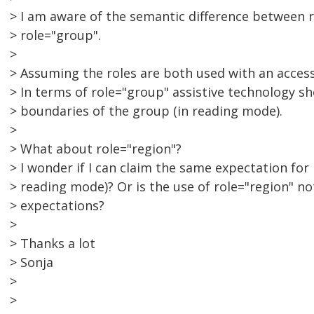
> I am aware of the semantic difference between 
> role="group".
>
> Assuming the roles are both used with an acces
> In terms of role="group" assistive technology s
> boundaries of the group (in reading mode).
>
> What about role="region"?
> I wonder if I can claim the same expectation for 
> reading mode)? Or is the use of role="region" n
> expectations?
>
> Thanks a lot
> Sonja
>
>