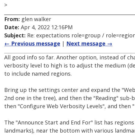
>
From:
glen walker
Date:
Apr 4, 2022 12:16PM
Subject:
Re: expectations role=group / role=regio
← Previous message
|
Next message →
All good info so far. Another option, instead of c
verbosity level to high is to adjust the medium (de
to include named regions.
Bring up the settings center and expand the "Web
2nd one in the tree), and then the "Reading" sub-b
then "Configure Web Verbosity Levels", and then 
The "Announce Start and End For" list has regions
landmarks), near the bottom with various landmar