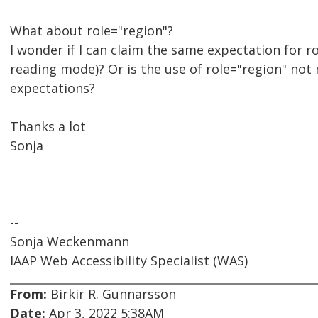
What about role="region"?
I wonder if I can claim the same expectation for ro
reading mode)? Or is the use of role="region" no
expectations?
Thanks a lot
Sonja
--
Sonja Weckenmann
IAAP Web Accessibility Specialist (WAS)
From:
Birkir R. Gunnarsson
Date:
Apr 3, 2022 5:38AM