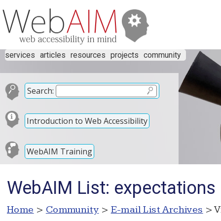
services
articles
resources
projects
community
Search:
Introduction to Web Accessibility
WebAIM Training
WebAIM List: expectations 
Home
>
Community
>
E-mail List Archives
> V