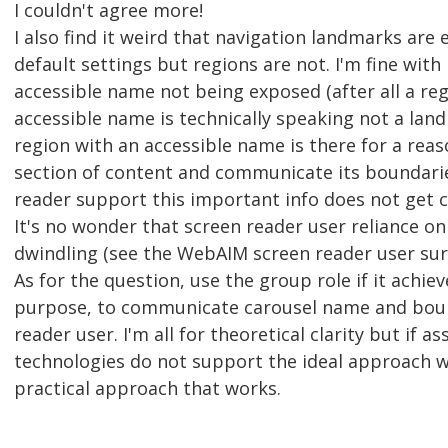
I couldn't agree more!
I also find it weird that navigation landmarks are
default settings but regions are not. I'm fine wit
accessible name not being exposed (after all a re
accessible name is technically speaking not a land
region with an accessible name is there for a reas
section of content and communicate its boundari
reader support this important info does not get
It's no wonder that screen reader user reliance on
dwindling (see the WebAIM screen reader user sur
As for the question, use the group role if it achie
purpose, to communicate carousel name and boun
reader user. I'm all for theoretical clarity but if as
technologies do not support the ideal approach w
practical approach that works.