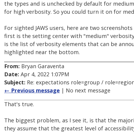
the types and is unchecked by default for medium 
for high verbosity. So you could turn it on for me
For sighted JAWS users, here are two screenshots
first is the setting center with "medium" verbosit
is the list of verbosity elements that can be anno
highlighted near the bottom.
From:
Bryan Garaventa
Date:
Apr 4, 2022 1:07PM
Subject:
Re: expectations role=group / role=regio
← Previous message
| No next message
That's true.
The biggest problem, as I see it, is that the major
they assume that the greatest level of accessibility