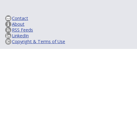
Contact
About
RSS Feeds
LinkedIn
Copyright & Terms of Use