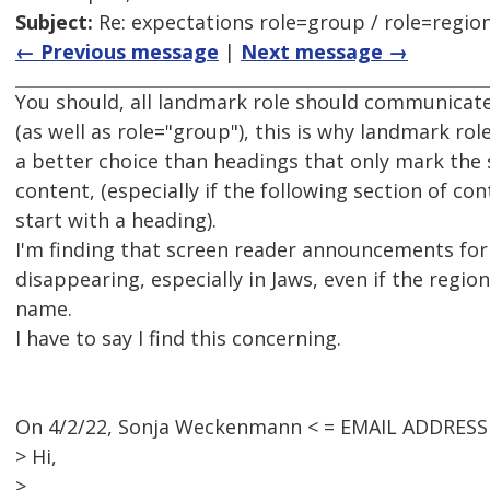
Subject:
Re: expectations role=group / role=regio
← Previous message
|
Next message →
You should, all landmark role should communicat
(as well as role="group"), this is why landmark rol
a better choice than headings that only mark the s
content, (especially if the following section of co
start with a heading).
I'm finding that screen reader announcements for 
disappearing, especially in Jaws, even if the regio
name.
I have to say I find this concerning.
On 4/2/22, Sonja Weckenmann < = EMAIL ADDRESS
> Hi,
>