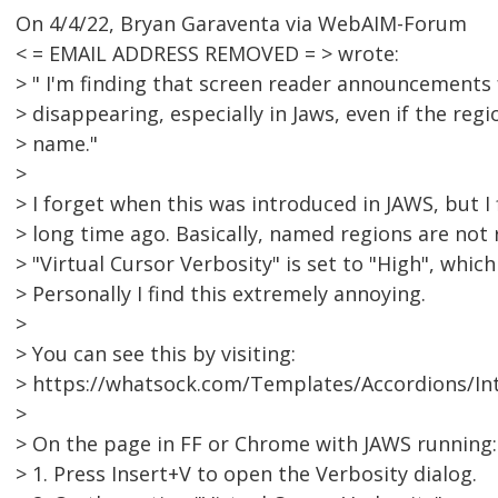
On 4/4/22, Bryan Garaventa via WebAIM-Forum
< = EMAIL ADDRESS REMOVED = > wrote:
> " I'm finding that screen reader announcements 
> disappearing, especially in Jaws, even if the reg
> name."
>
> I forget when this was introduced in JAWS, but I 
> long time ago. Basically, named regions are not
> "Virtual Cursor Verbosity" is set to "High", whic
> Personally I find this extremely annoying.
>
> You can see this by visiting:
> https://whatsock.com/Templates/Accordions/In
>
> On the page in FF or Chrome with JAWS running:
> 1. Press Insert+V to open the Verbosity dialog.