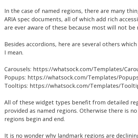
In the case of named regions, there are many thi
ARIA spec documents, all of which add rich accessib
are ever aware of these because most will not be
Besides accordions, here are several others whic
I mean.
Carousels: https://whatsock.com/Templates/Caro
Popups: https://whatsock.com/Templates/Popups
Tooltips: https://whatsock.com/Templates/Toolti
All of these widget types benefit from detailed re
provided as named regions. Otherwise there is no
regions begin and end.
It is no wonder why landmark regions are declinin