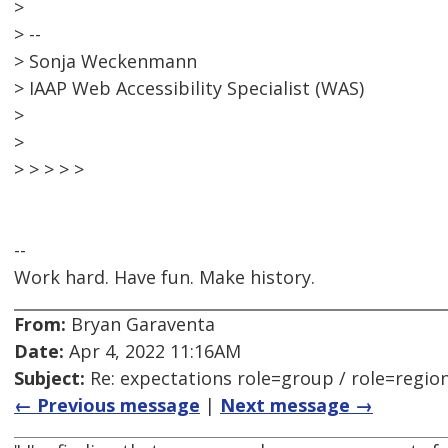
>
> --
> Sonja Weckenmann
> IAAP Web Accessibility Specialist (WAS)
>
>
> > > > >
--
Work hard. Have fun. Make history.
From:
Bryan Garaventa
Date:
Apr 4, 2022 11:16AM
Subject:
Re: expectations role=group / role=regio
← Previous message
|
Next message →