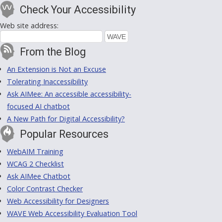
Check Your Accessibility
Web site address:
From the Blog
An Extension is Not an Excuse
Tolerating Inaccessibility
Ask AIMee: An accessible accessibility-
focused AI chatbot
A New Path for Digital Accessibility?
Popular Resources
WebAIM Training
WCAG 2 Checklist
Ask AIMee Chatbot
Color Contrast Checker
Web Accessibility for Designers
WAVE Web Accessibility Evaluation Tool