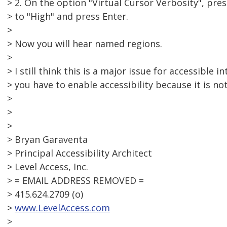
> 2. On the option "Virtual Cursor Verbosity", pre
> to "High" and press Enter.
>
> Now you will hear named regions.
>
> I still think this is a major issue for accessible i
> you have to enable accessibility because it is no
>
>
>
> Bryan Garaventa
> Principal Accessibility Architect
> Level Access, Inc.
> = EMAIL ADDRESS REMOVED =
> 415.624.2709 (o)
>
www.LevelAccess.com
>