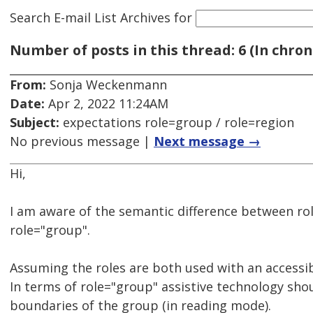
Search E-mail List Archives
for
Number of posts in this thread: 6 (In chron
From:
Sonja Weckenmann
Date:
Apr 2, 2022 11:24AM
Subject:
expectations role=group / role=region
No previous message |
Next message →
Hi,
I am aware of the semantic difference between ro
role="group".
Assuming the roles are both used with an accessi
In terms of role="group" assistive technology sho
boundaries of the group (in reading mode).