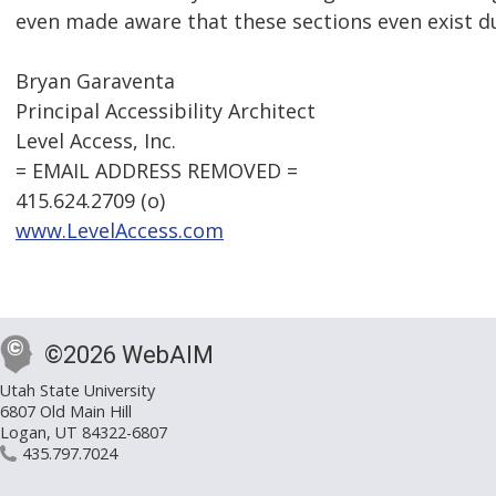
even made aware that these sections even exist d
Bryan Garaventa
Principal Accessibility Architect
Level Access, Inc.
= EMAIL ADDRESS REMOVED =
415.624.2709 (o)
www.LevelAccess.com
©2026 WebAIM
Utah State University
6807 Old Main Hill
Logan, UT 84322-6807
435.797.7024