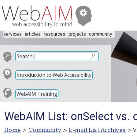
services
articles
resources
projects
community
Search:
Introduction to Web Accessibility
WebAIM Training
WebAIM List: onSelect vs. 
Home
>
Community
>
E-mail List Archives
> V