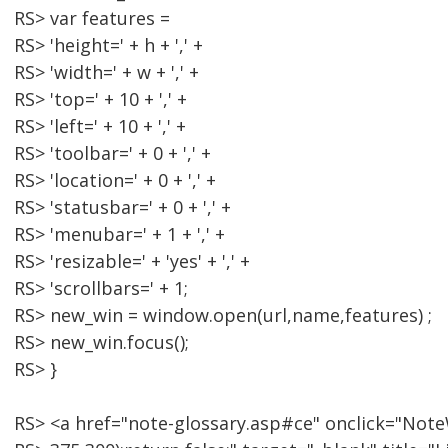
RS> var features =
RS> 'height=' + h + ',' +
RS> 'width=' + w + ',' +
RS> 'top=' + 10 + ',' +
RS> 'left=' + 10 + ',' +
RS> 'toolbar=' + 0 + ',' +
RS> 'location=' + 0 + ',' +
RS> 'statusbar=' + 0 + ',' +
RS> 'menubar=' + 1 + ',' +
RS> 'resizable=' + 'yes' + ',' +
RS> 'scrollbars=' + 1;
RS> new_win = window.open(url,name,features) ;
RS> new_win.focus();
RS> }
RS> <a href="note-glossary.asp#ce" onclick="Note