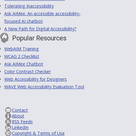
Tolerating Inaccessibility
Ask AIMee: An accessible accessibility-
focused AI chatbot
A New Path for Digital Accessibility?
Popular Resources
WebAIM Training
WCAG 2 Checklist
Ask AIMee Chatbot
Color Contrast Checker
Web Accessibility for Designers
WAVE Web Accessibility Evaluation Tool
Contact
About
RSS Feeds
LinkedIn
Copyright & Terms of Use