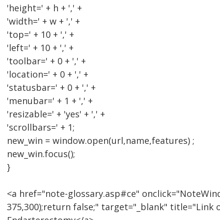
'height=' + h + ',' +
'width=' + w + ',' +
'top=' + 10 + ',' +
'left=' + 10 + ',' +
'toolbar=' + 0 + ',' +
'location=' + 0 + ',' +
'statusbar=' + 0 + ',' +
'menubar=' + 1 + ',' +
'resizable=' + 'yes' + ',' +
'scrollbars=' + 1;
new_win = window.open(url,name,features) ;
new_win.focus();
}
<a href="note-glossary.asp#ce" onclick="NoteWind
375,300);return false;" target="_blank" title="Lin