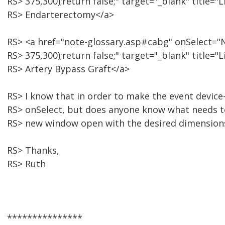
RS> 375,300);return false;" target="_blank" title=
RS> Endarterectomy</a>
RS> <a href="note-glossary.asp#cabg" onSelect="N
RS> 375,300);return false;" target="_blank" title
RS> Artery Bypass Graft</a>
RS> I know that in order to make the event device
RS> onSelect, but does anyone know what needs t
RS> new window open with the desired dimension
RS> Thanks,
RS> Ruth
***************