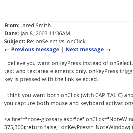
From:
Jared Smith
Date:
Jan 8, 2003 11:36AM
Subject:
Re: onSelect vs. onClick
← Previous message
|
Next message →
I believe you want onKeyPress instead of onSelect.
text and textarea elements only. onKeyPress trig
key is pressed with the link selected.
I think you want both onClick (with CAPITAL C) an
you capture both mouse and keyboard activations
<a href="note-glossary.asp#ce" onClick="NoteWind
375,300);return false;" onKeyPress="NoteWindow('n