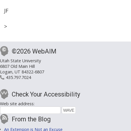
JF
>
©2026 WebAIM
Utah State University
6807 Old Main Hill
Logan, UT 84322-6807
435.797.7024
Check Your Accessibility
Web site address:
From the Blog
An Extension is Not an Excuse