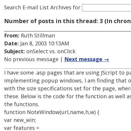
Search E-mail List Archives
for
Number of posts in this thread: 3 (In chron
From:
Ruth Stillman
Date:
Jan 8, 2003 10:13AM
Subject:
onSelect vs. onClick
No previous message |
Next message →
I have some .asp pages that are using JScript to p
implementing popup windows, I am finding that 
with the size specifications set for the page, whe
these. Below is the code for the function as well a
the functions.
function NoteWindow(url,name,h,w) {
var new_win;
var features =