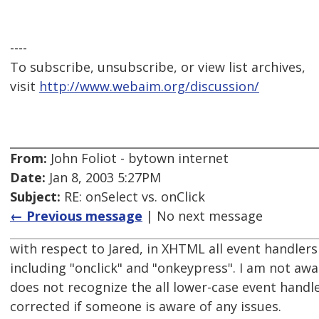
----
To subscribe, unsubscribe, or view list archives,
visit
http://www.webaim.org/discussion/
From:
John Foliot - bytown internet
Date:
Jan 8, 2003 5:27PM
Subject:
RE: onSelect vs. onClick
← Previous message
| No next message
with respect to Jared, in XHTML all event handlers 
including "onclick" and "onkeypress". I am not aw
does not recognize the all lower-case event handl
corrected if someone is aware of any issues.