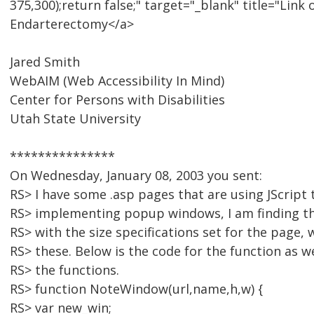
375,300);return false;" target="_blank" title="Lin
Endarterectomy</a>
Jared Smith
WebAIM (Web Accessibility In Mind)
Center for Persons with Disabilities
Utah State University
***************
On Wednesday, January 08, 2003 you sent:
RS> I have some .asp pages that are using JScript 
RS> implementing popup windows, I am finding t
RS> with the size specifications set for the page,
RS> these. Below is the code for the function as we
RS> the functions.
RS> function NoteWindow(url,name,h,w) {
RS> var new_win;