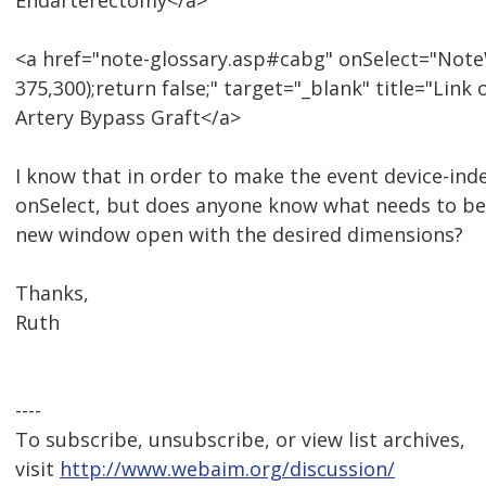
Endarterectomy</a>
<a href="note-glossary.asp#cabg" onSelect="NoteW
375,300);return false;" target="_blank" title="Li
Artery Bypass Graft</a>
I know that in order to make the event device-ind
onSelect, but does anyone know what needs to be
new window open with the desired dimensions?
Thanks,
Ruth
----
To subscribe, unsubscribe, or view list archives,
visit
http://www.webaim.org/discussion/