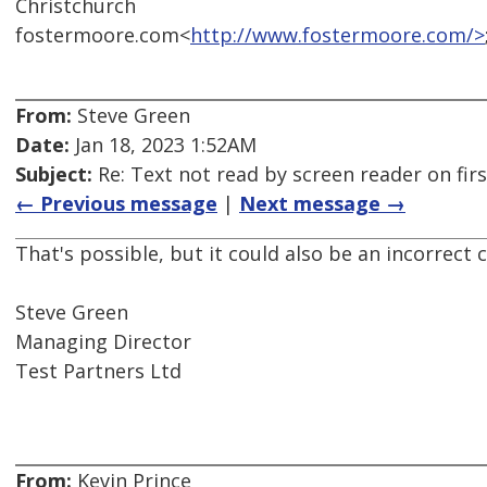
Christchurch
fostermoore.com<
http://www.fostermoore.com/>
From:
Steve Green
Date:
Jan 18, 2023 1:52AM
Subject:
Re: Text not read by screen reader on firs
← Previous message
|
Next message →
That's possible, but it could also be an incorrect 
Steve Green
Managing Director
Test Partners Ltd
From:
Kevin Prince