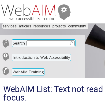
services
articles
resources
projects
community
Search:
Introduction to Web Accessibility
WebAIM Training
WebAIM List: Text not read 
focus.