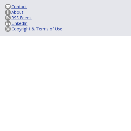
Contact
About
RSS Feeds
LinkedIn
Copyright & Terms of Use