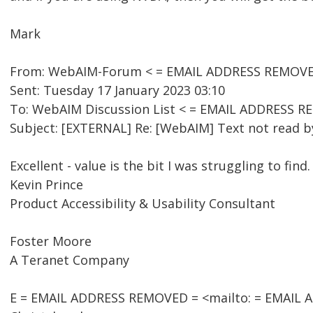
Mark
From: WebAIM-Forum < = EMAIL ADDRESS REMOVED 
Sent: Tuesday 17 January 2023 03:10
To: WebAIM Discussion List < = EMAIL ADDRESS R
Subject: [EXTERNAL] Re: [WebAIM] Text not read by
Excellent - value is the bit I was struggling to find.
Kevin Prince
Product Accessibility & Usability Consultant
Foster Moore
A Teranet Company
E = EMAIL ADDRESS REMOVED = <mailto: = EMAIL