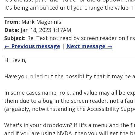
it's being announced until you change the value. T
From:
Mark Magennis
Date:
Jan 18, 2023 1:17AM
Subject:
Re: Text not read by screen reader on firs
← Previous message
|
Next message →
Hi Kevin,
Have you ruled out the possibility that it may be 
In some cases name, role, and value may all be ex
them due to a bug in the screen reader, not a faul
(arguably, notwithstanding the Accessibility Suppo
What's in your dropdown? If it's a menu and the 
and if you are using NVDA, then you will get the 