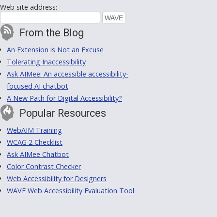
Web site address:
From the Blog
An Extension is Not an Excuse
Tolerating Inaccessibility
Ask AIMee: An accessible accessibility-
focused AI chatbot
A New Path for Digital Accessibility?
Popular Resources
WebAIM Training
WCAG 2 Checklist
Ask AIMee Chatbot
Color Contrast Checker
Web Accessibility for Designers
WAVE Web Accessibility Evaluation Tool