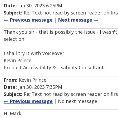
Date:
Jan 30, 2023 6:25PM
Subject:
Re: Text not read by screen reader on firs
← Previous message
|
Next message →
Thank you sir - that is possibly the issue - I wasn't 
selection
I shall try it with Voiceover
Kevin Prince
Product Accessibility & Usability Consultant
From:
Kevin Prince
Date:
Jan 30, 2023 7:35PM
Subject:
Re: Text not read by screen reader on firs
← Previous message
| No next message
Hi Mark,