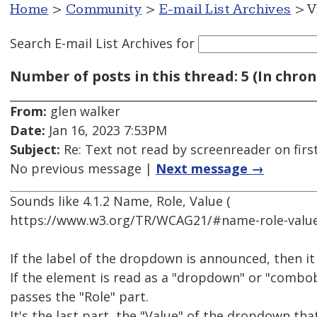
Home
>
Community
>
E-mail List Archives
> V
Search E-mail List Archives
for
Number of posts in this thread: 5 (In chron
From:
glen walker
Date:
Jan 16, 2023 7:53PM
Subject:
Re: Text not read by screenreader on first
No previous message |
Next message →
Sounds like 4.1.2 Name, Role, Value (
https://www.w3.org/TR/WCAG21/#name-role-value
If the label of the dropdown is announced, then i
If the element is read as a "dropdown" or "combobo
passes the "Role" part.
It's the last part, the "Value" of the dropdown tha