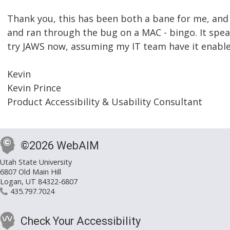
Thank you, this has been both a bane for me, and 
and ran through the bug on a MAC - bingo. It speaks 
try JAWS now, assuming my IT team have it enable
Kevin
Kevin Prince
Product Accessibility & Usability Consultant
©2026 WebAIM
Utah State University
6807 Old Main Hill
Logan, UT 84322-6807
435.797.7024
Check Your Accessibility