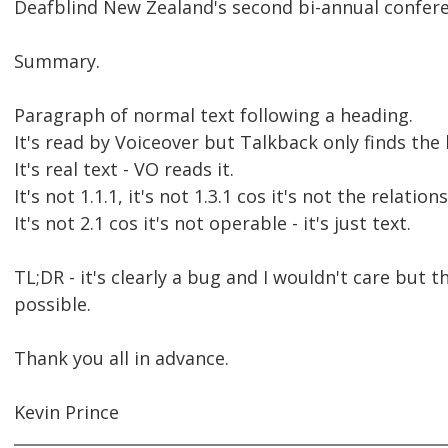
Deafblind New Zealand's second bi-annual conferen
Summary.
Paragraph of normal text following a heading.
It's read by Voiceover but Talkback only finds the
It's real text - VO reads it.
It's not 1.1.1, it's not 1.3.1 cos it's not the relati
It's not 2.1 cos it's not operable - it's just text.
TL;DR - it's clearly a bug and I wouldn't care but 
possible.
Thank you all in advance.
Kevin Prince