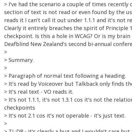
> I've had the scenario a couple of times recentl
section of text is not read or even found by the 
reads it I can't call it out under 1.1.1 and it's not r
Clearly it entirely breaches the spirit of Principle
checkpoint. Is this a hole in WCAG? Or is my brain 
Deafblind New Zealand's second bi-annual conferen
>
> Summary.
>
> Paragraph of normal text following a heading.
> It's read by Voiceover but Talkback only finds t
> It's real text - VO reads it.
> It's not 1.1.1, it's not 1.3.1 cos it's not the relat
checkpoints
> It's not 2.1 cos it's not operable - it's just text.
>
> TL;DR - it's clearly a bug and I wouldn't care bu