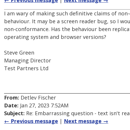
← Previous message
|
Next message →
I am wary of making such definitive claims of no
behaviour. It may be a screen reader bug, so I wou
non-conformance. Has the behaviour been replicat
operating system and browser versions?
Steve Green
Managing Director
Test Partners Ltd
From:
Detlev Fischer
Date:
Jan 27, 2023 7:52AM
Subject:
Re: Embarrassing question - text isn't read
← Previous message
|
Next message →