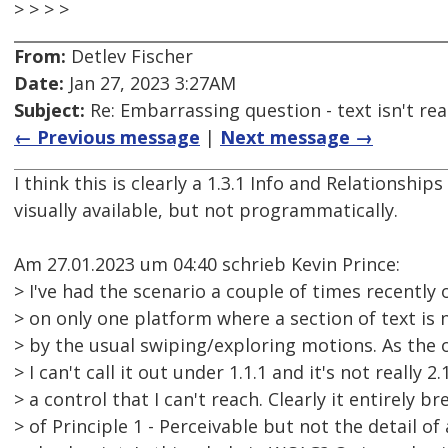
> > > >
From:
Detlev Fischer
Date:
Jan 27, 2023 3:27AM
Subject:
Re: Embarrassing question - text isn't read
← Previous message
|
Next message →
I think this is clearly a 1.3.1 Info and Relationships 
visually available, but not programmatically.
Am 27.01.2023 um 04:40 schrieb Kevin Prince:
> I've had the scenario a couple of times recently
> on only one platform where a section of text is
> by the usual swiping/exploring motions. As the 
> I can't call it out under 1.1.1 and it's not really 2.
> a control that I can't reach. Clearly it entirely b
> of Principle 1 - Perceivable but not the detail of