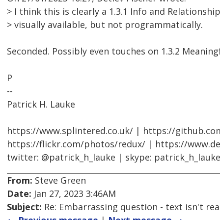
> I think this is clearly a 1.3.1 Info and Relationship
> visually available, but not programmatically.
Seconded. Possibly even touches on 1.3.2 Meaning
P
--
Patrick H. Lauke
https://www.splintered.co.uk/ | https://github.c
https://flickr.com/photos/redux/ | https://www.d
twitter: @patrick_h_lauke | skype: patrick_h_lauk
From:
Steve Green
Date:
Jan 27, 2023 3:46AM
Subject:
Re: Embarrassing question - text isn't read