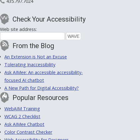
435.797.7024
Check Your Accessibility
Web site address:
From the Blog
An Extension is Not an Excuse
Tolerating Inaccessibility
Ask AIMee: An accessible accessibility-
focused AI chatbot
A New Path for Digital Accessibility?
Popular Resources
WebAIM Training
WCAG 2 Checklist
Ask AIMee Chatbot
Color Contrast Checker
Web Accessibility for Designers