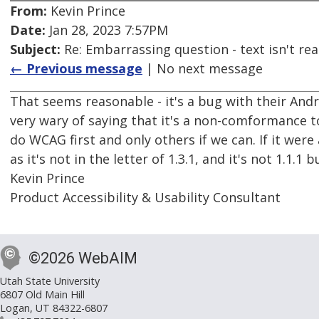
From:
Kevin Prince
Date:
Jan 28, 2023 7:57PM
Subject:
Re: Embarrassing question - text isn't read
← Previous message
| No next message
That seems reasonable - it's a bug with their An
very wary of saying that it's a non-comformance t
do WCAG first and only others if we can. If it were 
as it's not in the letter of 1.3.1, and it's not 1.1.1 b
Kevin Prince
Product Accessibility & Usability Consultant
©2026 WebAIM
Utah State University
6807 Old Main Hill
Logan, UT 84322-6807