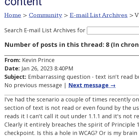
content
Home
>
Community
>
E-mail List Archives
> V
Search E-mail List Archives
for
Number of posts in this thread: 8 (In chron
From:
Kevin Prince
Date:
Jan 26, 2023 8:40PM
Subject:
Embarrassing question - text isn't read but
No previous message |
Next message →
I've had the scenario a couple of times recently 
section of text is not read or even found by the 
reads it I can't call it out under 1.1.1 and it's not r
Clearly it entirely breaches the spirit of Principle
checkpoint. Is this a hole in WCAG? Or is my brain 