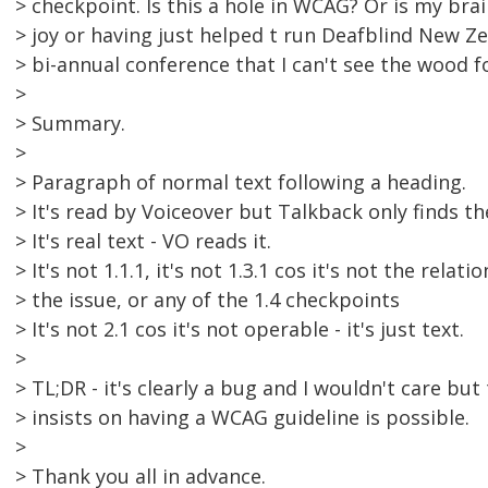
> checkpoint. Is this a hole in WCAG? Or is my brai
> joy or having just helped t run Deafblind New Z
> bi-annual conference that I can't see the wood fo
>
> Summary.
>
> Paragraph of normal text following a heading.
> It's read by Voiceover but Talkback only finds t
> It's real text - VO reads it.
> It's not 1.1.1, it's not 1.3.1 cos it's not the relat
> the issue, or any of the 1.4 checkpoints
> It's not 2.1 cos it's not operable - it's just text.
>
> TL;DR - it's clearly a bug and I wouldn't care bu
> insists on having a WCAG guideline is possible.
>
> Thank you all in advance.