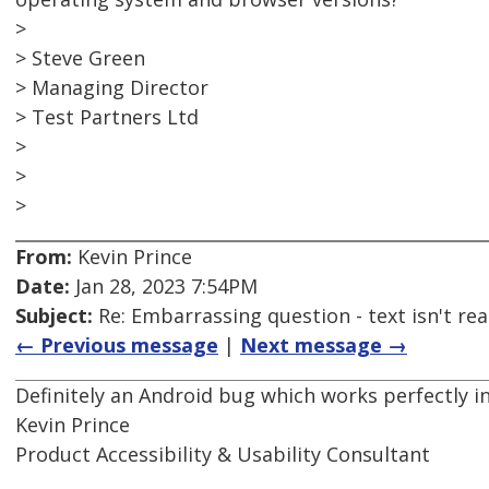
>
> Steve Green
> Managing Director
> Test Partners Ltd
>
>
>
From:
Kevin Prince
Date:
Jan 28, 2023 7:54PM
Subject:
Re: Embarrassing question - text isn't read
← Previous message
|
Next message →
Definitely an Android bug which works perfectly in
Kevin Prince
Product Accessibility & Usability Consultant