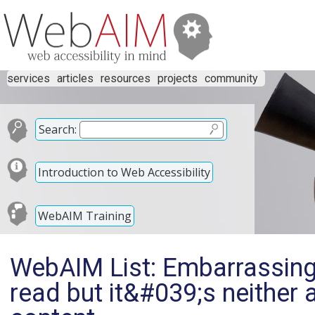
services
articles
resources
projects
community
Search:
Introduction to Web Accessibility
WebAIM Training
WebAIM List: Embarrassing 
read but it&#039;s neither a