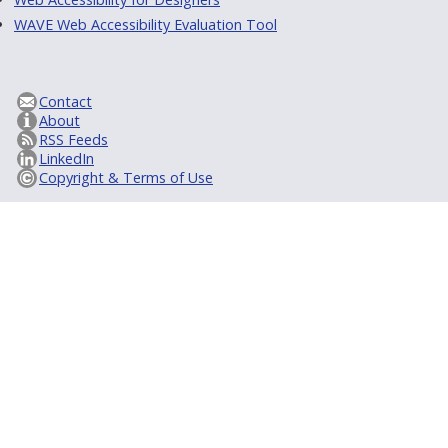
WAVE Web Accessibility Evaluation Tool
Contact
About
RSS Feeds
LinkedIn
Copyright & Terms of Use