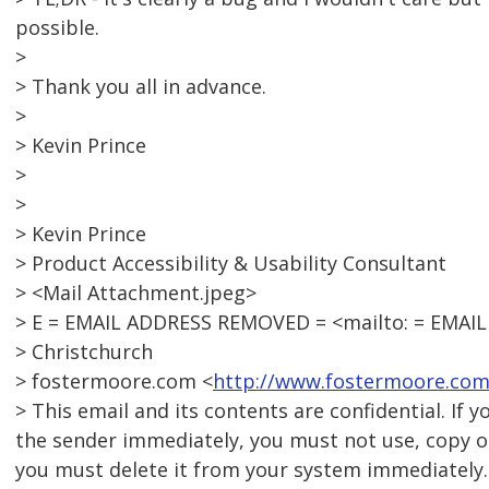
possible.
>
> Thank you all in advance.
>
> Kevin Prince
>
>
> Kevin Prince
> Product Accessibility & Usability Consultant
> <Mail Attachment.jpeg>
> E = EMAIL ADDRESS REMOVED = <mailto: = EMAI
> Christchurch
> fostermoore.com <
http://www.fostermoore.com
> This email and its contents are confidential. If 
the sender immediately, you must not use, copy or
you must delete it from your system immediately.