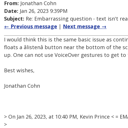
From:
Jonathan Cohn
Date:
Jan 26, 2023 9:39PM
Subject:
Re: Embarrassing question - text isn't read
← Previous message
|
Next message →
I would think this is the same basic issue as cont
floats a âlistenâ button near the bottom of th
up. One can not use VoiceOver gestures to get to
Best wishes,
Jonathan Cohn
> On Jan 26, 2023, at 10:40 PM, Kevin Prince < =
>