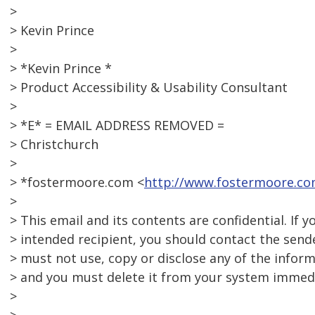
>
> Kevin Prince
>
> *Kevin Prince *
> Product Accessibility & Usability Consultant
>
> *E* = EMAIL ADDRESS REMOVED =
> Christchurch
>
> *fostermoore.com <
http://www.fostermoore.co
>
> This email and its contents are confidential. If y
> intended recipient, you should contact the send
> must not use, copy or disclose any of the inform
> and you must delete it from your system immedi
>