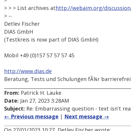
>
> > > List archives at
http://webaim.org/discussion
> --
Detlev Fischer
DIAS GmbH
(Testkreis is now part of DIAS GmbH)
Mobil +49 (0)157 57 57 57 45
http://www.dias.de
Beratung, Tests und Schulungen fÃ¼r barrierefre
From:
Patrick H. Lauke
Date:
Jan 27, 2023 3:28AM
Subject:
Re: Embarrassing question - text isn't read
← Previous message
|
Next message →
On 27/01/2023 10:27, Detlev Fischer wrote: