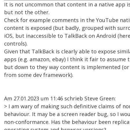
It is not uncommon that content in a native app i
but not the other.
Check for example comments in the YouTube nati
content is exposed (but badly, grouped with surr
iOS, but inaccessible to TalkBack on Android (here
controls).
Given that TalkBack is clearly able to expose simi
apps (e.g. amazon, ebay) I think it fair to assume t
but down to they way content is implemented (or
from some dev framework).
Am 27.01.2023 um 11:46 schrieb Steve Green:
> I am wary of making such definitive claims of n
behaviour. It may be a screen reader bug, so I wou
non-conformance. Has the behaviour been replicat
operating system and browser versions?