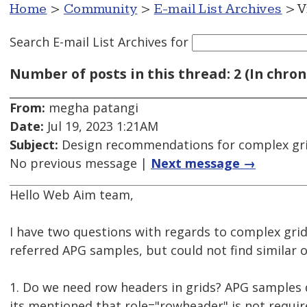
Home
>
Community
>
E-mail List Archives
> V
Search E-mail List Archives
for
Number of posts in this thread: 2 (In chron
From:
megha patangi
Date:
Jul 19, 2023 1:21AM
Subject:
Design recommendations for complex gr
No previous message |
Next message →
Hello Web Aim team,
I have two questions with regards to complex grids
referred APG samples, but could not find similar 
1. Do we need row headers in grids? APG samples 
its mentioned that role="rowheader" is not requir