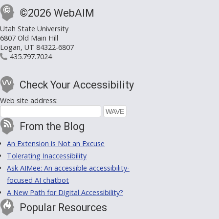
©2026 WebAIM
Utah State University
6807 Old Main Hill
Logan, UT 84322-6807
435.797.7024
Check Your Accessibility
Web site address:
From the Blog
An Extension is Not an Excuse
Tolerating Inaccessibility
Ask AIMee: An accessible accessibility-
focused AI chatbot
A New Path for Digital Accessibility?
Popular Resources