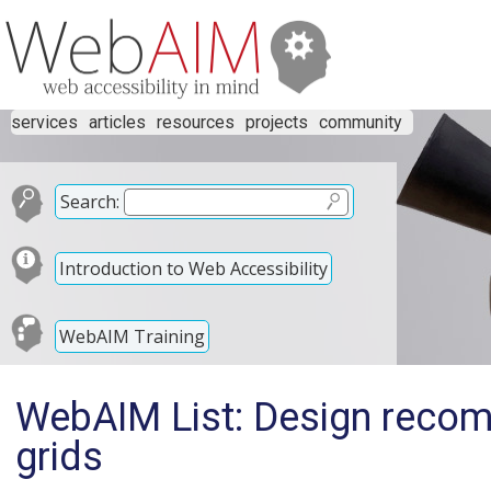
services
articles
resources
projects
community
Search:
Introduction to Web Accessibility
WebAIM Training
WebAIM List: Design reco
grids