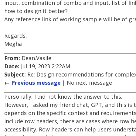
input, combination of combo and input, list of lin
how to design it better?
Any reference link of working sample will be of gr
Regards,
Megha
From:
Dean.Vasile
Date:
Jul 19, 2023 2:22AM
Subject:
Re: Design recommendations for complex
← Previous message
| No next message
Personally, I did not know the answer to this.
However, I asked my friend chat, GPT, and this is 
depends on the specific context and requirements
include row headers, there are cases where row 
accessibility. Row headers can help users unders