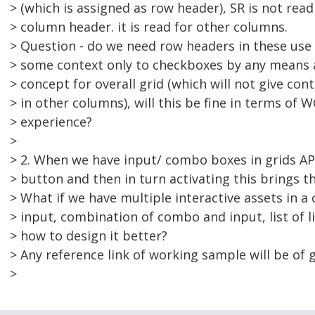
> (which is assigned as row header), SR is not read
> column header. it is read for other columns.
> Question - do we need row headers in these use 
> some context only to checkboxes by any means 
> concept for overall grid (which will not give con
> in other columns), will this be fine in terms of 
> experience?
>
> 2. When we have input/ combo boxes in grids 
> button and then in turn activating this brings t
> What if we have multiple interactive assets in a c
> input, combination of combo and input, list of l
> how to design it better?
> Any reference link of working sample will be of g
>