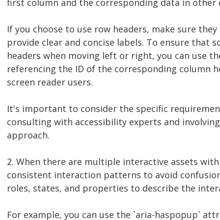
first column and the corresponding data in other
If you choose to use row headers, make sure they 
provide clear and concise labels. To ensure that
headers when moving left or right, you can use th
referencing the ID of the corresponding column he
screen reader users.
It's important to consider the specific requiremen
consulting with accessibility experts and involvin
approach.
2. When there are multiple interactive assets within
consistent interaction patterns to avoid confusio
roles, states, and properties to describe the inter
For example, you can use the `aria-haspopup` attri