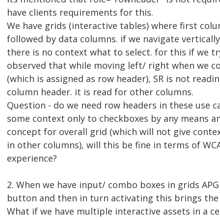
have clients requirements for this.
We have grids (interactive tables) where first col
followed by data columns. if we navigate vertical
there is no context what to select. for this if we 
observed that while moving left/ right when we c
(which is assigned as row header), SR is not readin
column header. it is read for other columns.
Question - do we need row headers in these use ca
some context only to checkboxes by any means a
concept for overall grid (which will not give conte
in other columns), will this be fine in terms of WC
experience?
2. When we have input/ combo boxes in grids AP
button and then in turn activating this brings the
What if we have multiple interactive assets in a cel