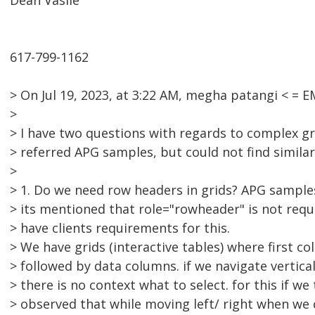
Dean Vasile
617-799-1162
> On Jul 19, 2023, at 3:22 AM, megha patangi < =
>
> I have two questions with regards to complex gri
> referred APG samples, but could not find similar
>
> 1. Do we need row headers in grids? APG sample
> its mentioned that role="rowheader" is not requi
> have clients requirements for this.
> We have grids (interactive tables) where first c
> followed by data columns. if we navigate vertic
> there is no context what to select. for this if w
> observed that while moving left/ right when we