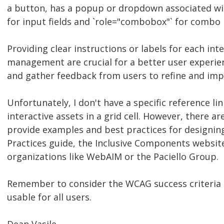
a button, has a popup or dropdown associated with 
for input fields and `role="combobox"` for combo 
Providing clear instructions or labels for each i
management are crucial for a better user experie
and gather feedback from users to refine and impr
Unfortunately, I don't have a specific reference l
interactive assets in a grid cell. However, there ar
provide examples and best practices for designin
Practices guide, the Inclusive Components website
organizations like WebAIM or the Paciello Group.
Remember to consider the WCAG success criteria a
usable for all users.