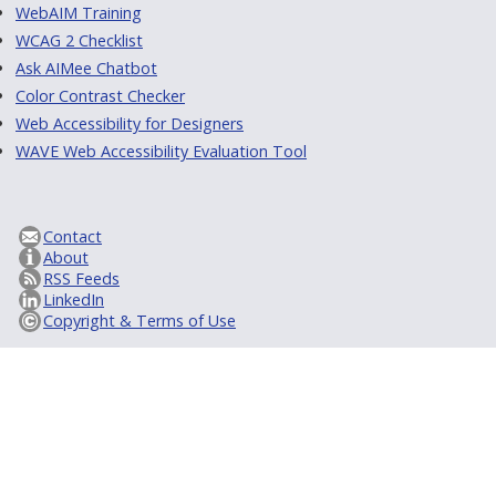
WebAIM Training
WCAG 2 Checklist
Ask AIMee Chatbot
Color Contrast Checker
Web Accessibility for Designers
WAVE Web Accessibility Evaluation Tool
Contact
About
RSS Feeds
LinkedIn
Copyright & Terms of Use