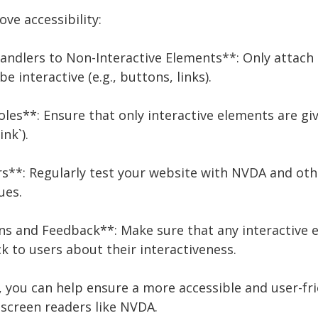
ve accessibility:
Handlers to Non-Interactive Elements**: Only attach
 interactive (e.g., buttons, links).
les**: Ensure that only interactive elements are gi
ink`).
rs**: Regularly test your website with NVDA and oth
ues.
ons and Feedback**: Make sure that any interactive 
 to users about their interactiveness.
, you can help ensure a more accessible and user-fri
 screen readers like NVDA.