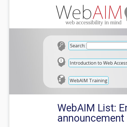
Search:
Introduction to Web Accessi
WebAIM Training
WebAIM List: E
announcement