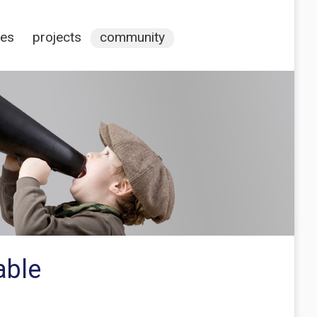
ces
projects
community
able