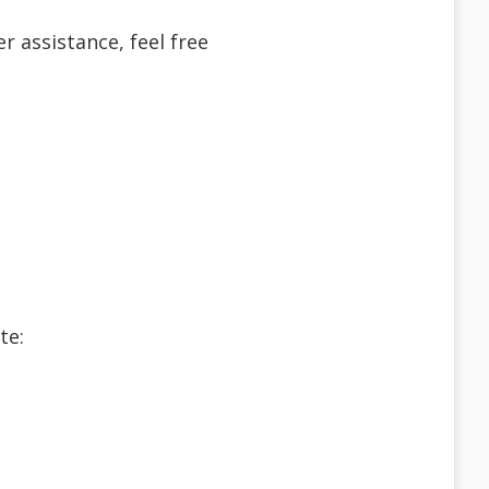
r assistance, feel free
te: