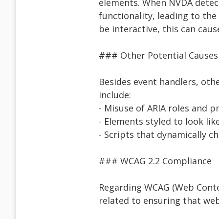
elements. When NVDA detects
functionality, leading to th
be interactive, this can caus
### Other Potential Causes
Besides event handlers, oth
include:
- Misuse of ARIA roles and p
- Elements styled to look lik
- Scripts that dynamically c
### WCAG 2.2 Compliance
Regarding WCAG (Web Content 
related to ensuring that we