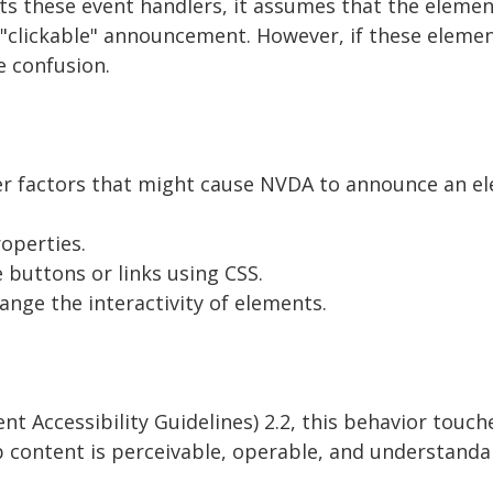
 these event handlers, it assumes that the elemen
e "clickable" announcement. However, if these eleme
e confusion.
er factors that might cause NVDA to announce an el
roperties.
e buttons or links using CSS.
hange the interactivity of elements.
Accessibility Guidelines) 2.2, this behavior touche
b content is perceivable, operable, and understanda