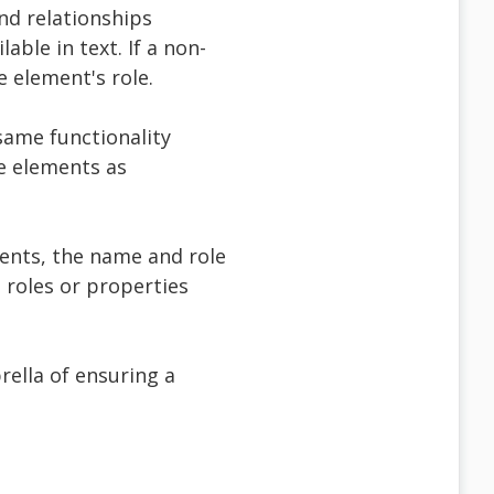
and relationships
ble in text. If a non-
e element's role.
same functionality
ve elements as
nents, the name and role
roles or properties
brella of ensuring a