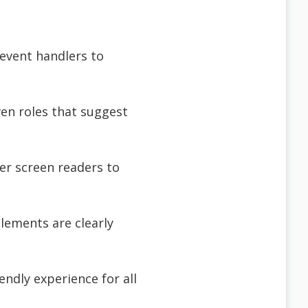
 event handlers to
ven roles that suggest
er screen readers to
elements are clearly
endly experience for all