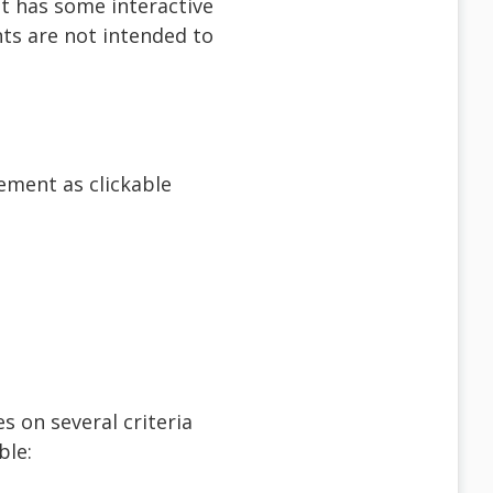
t has some interactive
nts are not intended to
ement as clickable
s on several criteria
ble: