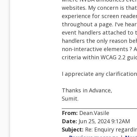
websites. My concern is that
experience for screen reade
throughout a page. I've hear
event handlers attached to 
handlers the only reason be
non-interactive elements ? A
criteria within WCAG 2.2 guid
I appreciate any clarificati
Thanks in Advance,
Sumit.
From:
Dean.Vasile
Date:
Jun 25, 2024 9:12AM
Subject:
Re: Enquiry regard