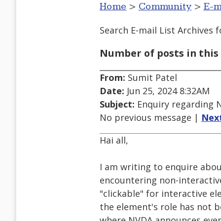
Home
>
Community
>
E-m
Search E-mail List Archives
f
Number of posts in this 
From:
Sumit Patel
Date:
Jun 25, 2024 8:32AM
Subject:
Enquiry regarding 
No previous message |
Nex
Hai all,
I am writing to enquire abo
encountering non-interacti
"clickable" for interactive e
the element's role has not 
where NVDA announces even n