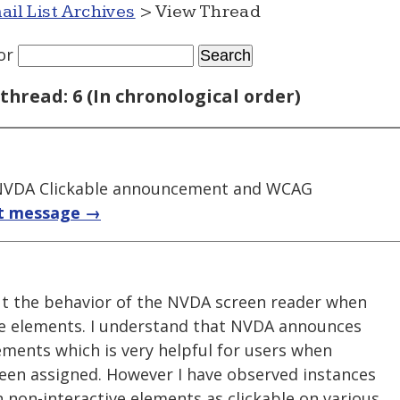
ail List Archives
> View Thread
or
thread: 6 (In chronological order)
NVDA Clickable announcement and WCAG
t message →
ut the behavior of the NVDA screen reader when
ve elements. I understand that NVDA announces
lements which is very helpful for users when
been assigned. However I have observed instances
on-interactive elements as clickable on various