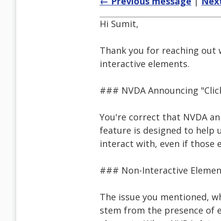
← Previous message
|
Nex
Hi Sumit,
Thank you for reaching out
interactive elements.
### NVDA Announcing "Clic
You're correct that NVDA anno
feature is designed to help 
interact with, even if those 
### Non-Interactive Elemen
The issue you mentioned, wh
stem from the presence of ev