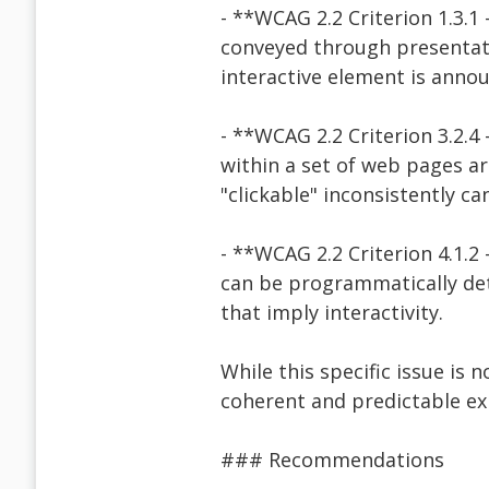
- **WCAG 2.2 Criterion 1.3.1
conveyed through presentati
interactive element is annou
- **WCAG 2.2 Criterion 3.2.4
within a set of web pages ar
"clickable" inconsistently ca
- **WCAG 2.2 Criterion 4.1.2
can be programmatically det
that imply interactivity.
While this specific issue is 
coherent and predictable exp
### Recommendations