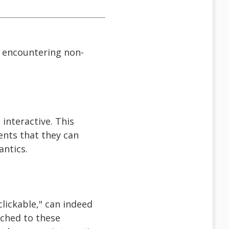
 encountering non-
 interactive. This
ents that they can
antics.
lickable," can indeed
ached to these