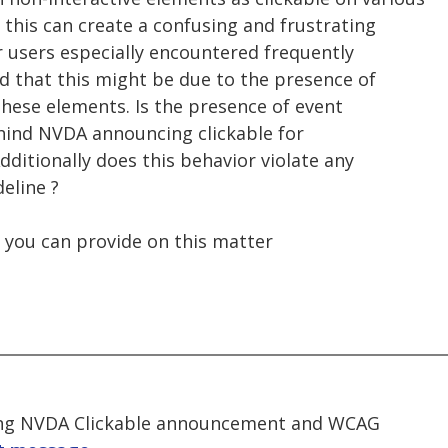
 this can create a confusing and frustrating
r users especially encountered frequently
d that this might be due to the presence of
these elements. Is the presence of event
hind NVDA announcing clickable for
dditionally does this behavior violate any
eline ?
on you can provide on this matter
ing NVDA Clickable announcement and WCAG