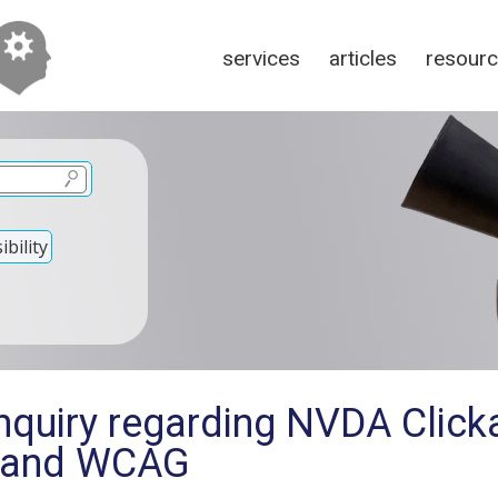
services
articles
resour
bility
nquiry regarding NVDA Click
 and WCAG