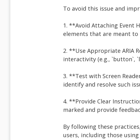
To avoid this issue and impro
1. **Avoid Attaching Event 
elements that are meant to be
2. **Use Appropriate ARIA Ro
interactivity (e.g., `button`, `l
3. **Test with Screen Reade
identify and resolve such iss
4. **Provide Clear Instructi
marked and provide feedback
By following these practices
users, including those using