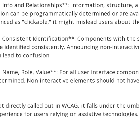
 - Info and Relationships**: Information, structure, 
on can be programmatically determined or are availa
nced as "clickable," it might mislead users about th
 - Consistent Identification**: Components with the 
e identified consistently. Announcing non-interacti
n lead to confusion.
 - Name, Role, Value**: For all user interface compo
ermined. Non-interactive elements should not have 
not directly called out in WCAG, it falls under the um
erience for users relying on assistive technologies.