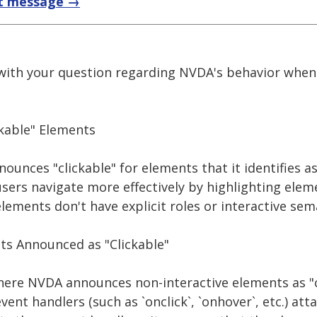
t message →
 with your question regarding NVDA's behavior when
kable" Elements
unces "clickable" for elements that it identifies as
users navigate more effectively by highlighting elem
elements don't have explicit roles or interactive sem
ts Announced as "Clickable"
ere NVDA announces non-interactive elements as "c
ent handlers (such as `onclick`, `onhover`, etc.) att