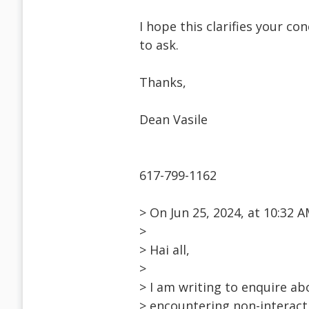
I hope this clarifies your co
to ask.
Thanks,
Dean Vasile
617-799-1162
> On Jun 25, 2024, at 10:32
>
> Hai all,
>
> I am writing to enquire a
> encountering non-interac