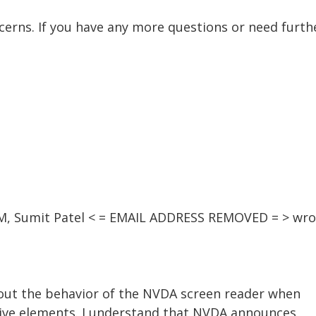
ncerns. If you have any more questions or need furthe
 AM, Sumit Patel < = EMAIL ADDRESS REMOVED = > wro
bout the behavior of the NVDA screen reader when
tive elements. I understand that NVDA announces