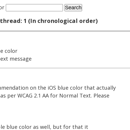
or
thread: 1 (In chronological order)
e color
next message
mmendation on the iOS blue color that actually
io as per WCAG 2.1 AA for Normal Text. Please
e blue color as well, but for that it