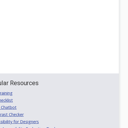
lar Resources
aining
ecklist
 Chatbot
rast Checker
ibility for Designers