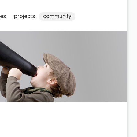
ces
projects
community