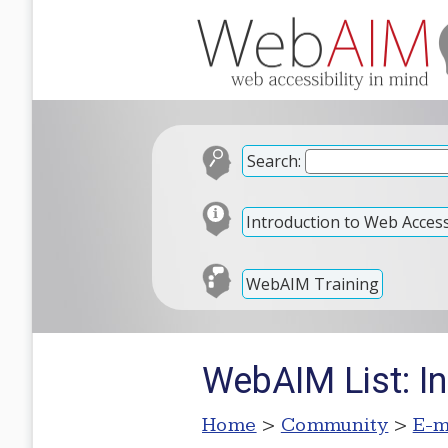
Search:
Introduction to Web Accessi
WebAIM Training
WebAIM List: In
Home
>
Community
>
E-m