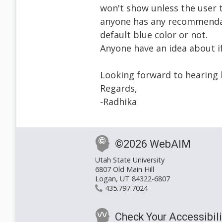
won't show unless the user t
anyone has any recommendat
default blue color or not.
Anyone have an idea about if
Looking forward to hearing 
Regards,
-Radhika
©2026 WebAIM
Utah State University
6807 Old Main Hill
Logan, UT 84322-6807
435.797.7024
Check Your Accessibili