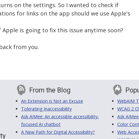
urns on the settings. So I wanted to check if
ions for links on the app should we use Apple's
 Apple is going to fix this issue anytime soon?
back from you.
From the Blog
Popu
An Extension is Not an Excuse
WebAIM Tr
Tolerating Inaccessibility
WCAG 2 Ch
Ask AIMee: An accessible accessibility-
Ask AIMee
focused AI chatbot
Color Cont
A New Path for Digital Accessibility?
Web Access
ty