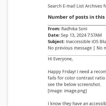
Search E-mail List Archives
f
Number of posts in this 
From:
Radhika Soni
Date:
Sep 13, 2024 7:57AM
Subject:
Inaccessible iOS Blu
No previous message | No 
Hi Everyone,
Happy Friday! I need a reco
fails for color contrast rat
see the below screenshot.
[image: image.png]
I know they have an accessibl