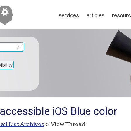
services
articles
resour
bility
accessible iOS Blue color
ail List Archives
> View Thread