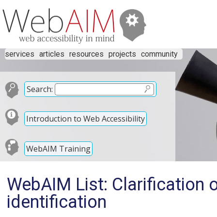
services
articles
resources
projects
community
Search:
Introduction to Web Accessibility
WebAIM Training
WebAIM List: Clarification 
identification