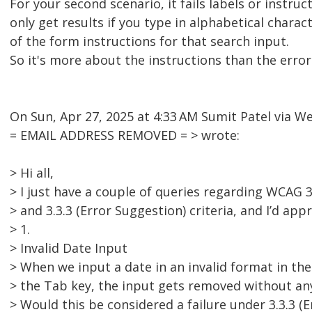
For your second scenario, it fails labels or instructi
only get results if you type in alphabetical charac
of the form instructions for that search input.
So it's more about the instructions than the erro
On Sun, Apr 27, 2025 at 4:33 AM Sumit Patel via 
= EMAIL ADDRESS REMOVED = > wrote:
> Hi all,
> I just have a couple of queries regarding WCAG 3.
> and 3.3.3 (Error Suggestion) criteria, and I’d app
> 1.
> Invalid Date Input
> When we input a date in an invalid format in the
> the Tab key, the input gets removed without an
> Would this be considered a failure under 3.3.3 (