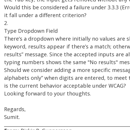
Would this be considered a failure under 3.3.3 (Er
it fall under a different criterion?
2.
Type Dropdown Field
There’s a dropdown where initially no values are 
keyword, results appear if there’s a match; otherw
results” message. Since the accepted inputs are a
typing numbers shows the same "No results" mes
Should we consider adding a more specific message
alphabets only” when digits are entered, to meet 
is the current behavior acceptable under WCAG?
Looking forward to your thoughts.
Regards,
Sumit.