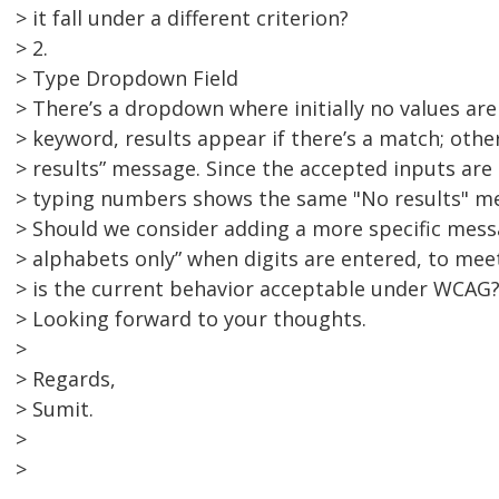
> it fall under a different criterion?
> 2.
> Type Dropdown Field
> There’s a dropdown where initially no values ar
> keyword, results appear if there’s a match; othe
> results” message. Since the accepted inputs are
> typing numbers shows the same "No results" m
> Should we consider adding a more specific messa
> alphabets only” when digits are entered, to mee
> is the current behavior acceptable under WCAG
> Looking forward to your thoughts.
>
> Regards,
> Sumit.
>
>