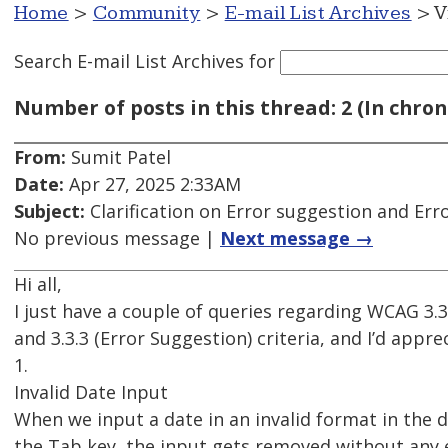
Home
>
Community
>
E-mail List Archives
> V
Search E-mail List Archives
for
Number of posts in this thread: 2 (In chron
From:
Sumit Patel
Date:
Apr 27, 2025 2:33AM
Subject:
Clarification on Error suggestion and Erro
No previous message |
Next message →
Hi all,
I just have a couple of queries regarding WCAG 3.3.
and 3.3.3 (Error Suggestion) criteria, and I’d appre
1.
Invalid Date Input
When we input a date in an invalid format in the d
the Tab key, the input gets removed without any 