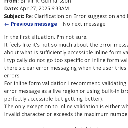
From:
Birkir R. Gunnarsson
Date:
Apr 27, 2025 6:33AM
Subject:
Re: Clarification on Error suggestion and 
← Previous message
| No next message
In the first situation, I'm not sure.
It feels like it's not so much about the error mes
about what is sufficiently accessible inline form va
I typically do not go too specific on inline form va
there's clear error messaging when the user tries
errors.
For inline form validation I recommend validating
error message as a live region or using built-in br
perfectly accessible but getting better).
The only exception to inline validation is either w
invalid character or exceeds the maximum number