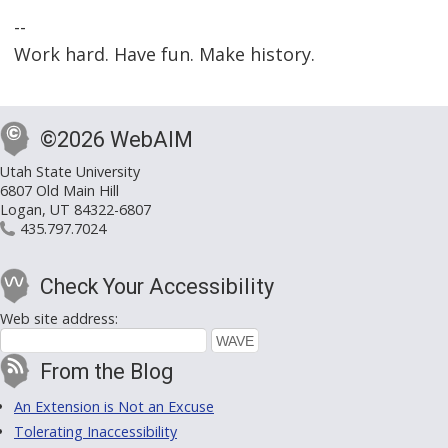
--
Work hard. Have fun. Make history.
©2026 WebAIM
Utah State University
6807 Old Main Hill
Logan, UT 84322-6807
435.797.7024
Check Your Accessibility
Web site address:
From the Blog
An Extension is Not an Excuse
Tolerating Inaccessibility