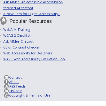
Ask AIMee: An accessible accessibility-
focused AI chatbot
A New Path for Digital Accessibility?
Popular Resources
WebAIM Training
WCAG 2 Checklist
Ask AIMee Chatbot
Color Contrast Checker
Web Accessibility for Designers
WAVE Web Accessibility Evaluation Tool
Contact
About
RSS Feeds
LinkedIn
Copyright & Terms of Use