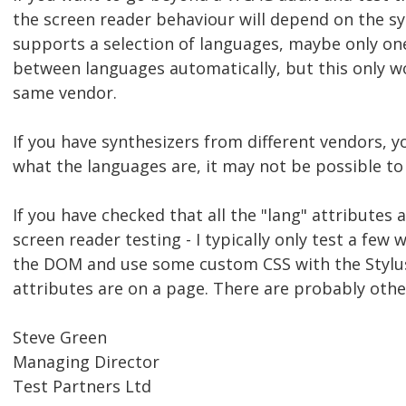
the screen reader behaviour will depend on the syn
supports a selection of languages, maybe only one
between languages automatically, but this only w
same vendor.
If you have synthesizers from different vendors,
what the languages are, it may not be possible to
If you have checked that all the "lang" attributes
screen reader testing - I typically only test a few 
the DOM and use some custom CSS with the Stylus
attributes are on a page. There are probably oth
Steve Green
Managing Director
Test Partners Ltd