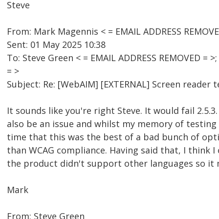
Steve
From: Mark Magennis < = EMAIL ADDRESS REMOVE
Sent: 01 May 2025 10:38
To: Steve Green < = EMAIL ADDRESS REMOVED = >
= >
Subject: Re: [WebAIM] [EXTERNAL] Screen reader 
It sounds like you're right Steve. It would fail 2.5
also be an issue and whilst my memory of testing 
time that this was the best of a bad bunch of optio
than WCAG compliance. Having said that, I think I
the product didn't support other languages so it 
Mark
From: Steve Green