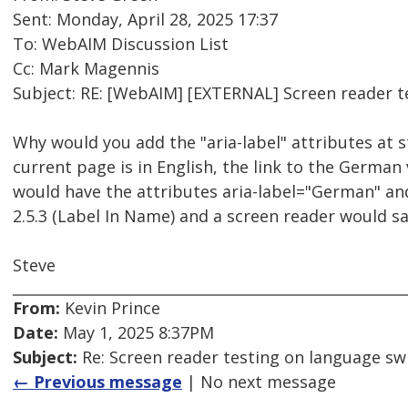
Sent: Monday, April 28, 2025 17:37
To: WebAIM Discussion List
Cc: Mark Magennis
Subject: RE: [WebAIM] [EXTERNAL] Screen reader 
Why would you add the "aria-label" attributes at st
current page is in English, the link to the German 
would have the attributes aria-label="German" and 
2.5.3 (Label In Name) and a screen reader would s
Steve
From:
Kevin Prince
Date:
May 1, 2025 8:37PM
Subject:
Re: Screen reader testing on language s
← Previous message
| No next message