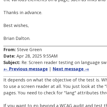
Thanks in advance.
Best wishes,
Brian Dalton.
From:
Steve Green
Date:
Apr 28, 2025 9:55AM
Subject:
Re: Screen reader testing on language s
← Previous message
|
Next message →
It depends on what the objective of the test is. 
to use a screen reader at all. You just look at the 
pages. You need to check for "lang" attributes th
If you want to go beyond a WCAG audit and test t