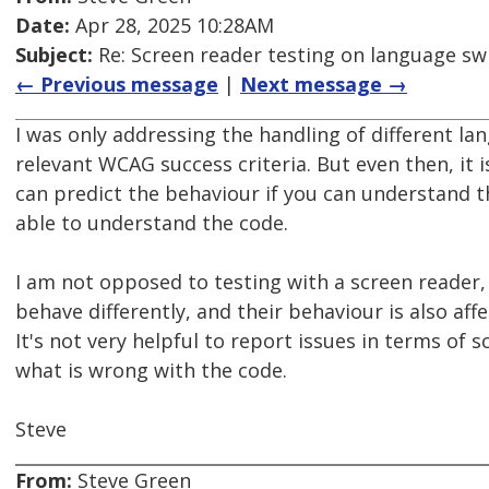
Date:
Apr 28, 2025 10:28AM
Subject:
Re: Screen reader testing on language s
← Previous message
|
Next message →
I was only addressing the handling of different la
relevant WCAG success criteria. But even then, it 
can predict the behaviour if you can understand 
able to understand the code.
I am not opposed to testing with a screen reader, 
behave differently, and their behaviour is also aff
It's not very helpful to report issues in terms of 
what is wrong with the code.
Steve
From:
Steve Green