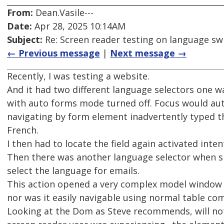
From:
Dean.Vasile---
Date:
Apr 28, 2025 10:14AM
Subject:
Re: Screen reader testing on language s
← Previous message
|
Next message →
Recently, I was testing a website.
And it had two different language selectors one w
with auto forms mode turned off. Focus would aut
navigating by form element inadvertently typed t
French.
I then had to locate the field again activated inten
Then there was another language selector when si
select the language for emails.
This action opened a very complex model window th
nor was it easily navigable using normal table c
Looking at the Dom as Steve recommends, will not 