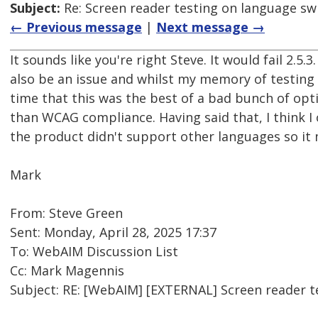
Subject:
Re: Screen reader testing on language s
← Previous message
|
Next message →
It sounds like you're right Steve. It would fail 2.5
also be an issue and whilst my memory of testing 
time that this was the best of a bad bunch of optio
than WCAG compliance. Having said that, I think I
the product didn't support other languages so it 
Mark
From: Steve Green
Sent: Monday, April 28, 2025 17:37
To: WebAIM Discussion List
Cc: Mark Magennis
Subject: RE: [WebAIM] [EXTERNAL] Screen reader 