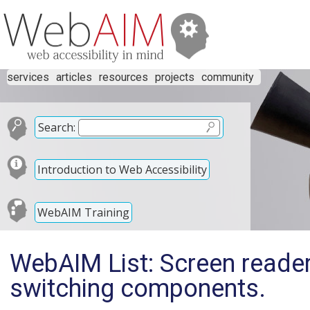
services
articles
resources
projects
community
Search:
Introduction to Web Accessibility
WebAIM Training
WebAIM List: Screen reader
switching components.