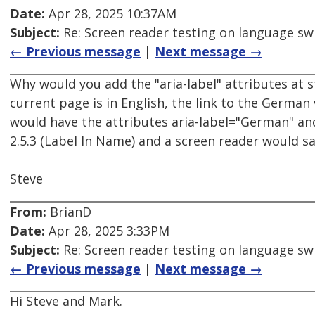
Date:
Apr 28, 2025 10:37AM
Subject:
Re: Screen reader testing on language s
← Previous message
|
Next message →
Why would you add the "aria-label" attributes at st
current page is in English, the link to the German 
would have the attributes aria-label="German" and 
2.5.3 (Label In Name) and a screen reader would s
Steve
From:
BrianD
Date:
Apr 28, 2025 3:33PM
Subject:
Re: Screen reader testing on language s
← Previous message
|
Next message →
Hi Steve and Mark.