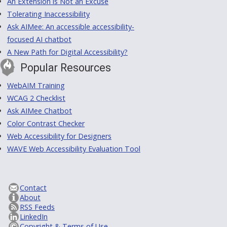
An Extension is Not an Excuse
Tolerating Inaccessibility
Ask AIMee: An accessible accessibility-
focused AI chatbot
A New Path for Digital Accessibility?
Popular Resources
WebAIM Training
WCAG 2 Checklist
Ask AIMee Chatbot
Color Contrast Checker
Web Accessibility for Designers
WAVE Web Accessibility Evaluation Tool
Contact
About
RSS Feeds
LinkedIn
Copyright & Terms of Use