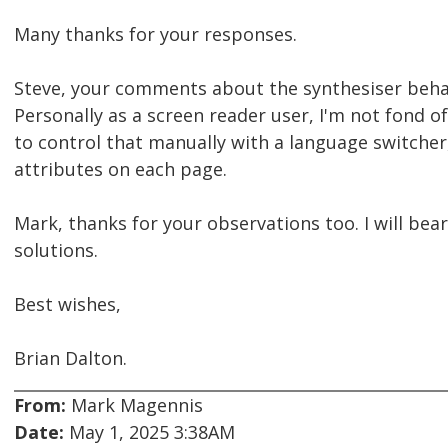
Many thanks for your responses.
Steve, your comments about the synthesiser beha
Personally as a screen reader user, I'm not fond o
to control that manually with a language switcher,
attributes on each page.
Mark, thanks for your observations too. I will bea
solutions.
Best wishes,
Brian Dalton.
From:
Mark Magennis
Date:
May 1, 2025 3:38AM