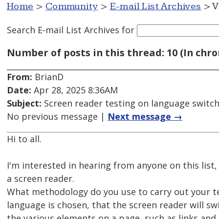
Home
>
Community
>
E-mail List Archives
> V
Search E-mail List Archives
for
Number of posts in this thread: 10 (In chro
From:
BrianD
Date:
Apr 28, 2025 8:36AM
Subject:
Screen reader testing on language switc
No previous message |
Next message →
Hi to all.
I'm interested in hearing from anyone on this li
a screen reader.
What methodology do you use to carry out your te
language is chosen, that the screen reader will sw
the various elements on a page, such as links and