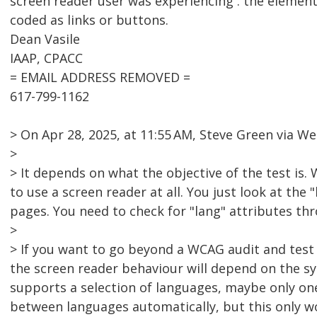
screen reader user was experiencing . the element
coded as links or buttons.
Dean Vasile
IAAP, CPACC
= EMAIL ADDRESS REMOVED =
617-799-1162
> On Apr 28, 2025, at 11:55 AM, Steve Green via
>
> It depends on what the objective of the test is
to use a screen reader at all. You just look at the 
pages. You need to check for "lang" attributes th
>
> If you want to go beyond a WCAG audit and test 
the screen reader behaviour will depend on the syn
supports a selection of languages, maybe only one
between languages automatically, but this only w