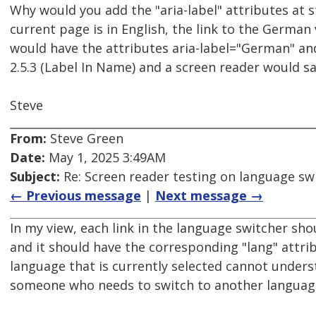
Why would you add the "aria-label" attributes at st
current page is in English, the link to the German 
would have the attributes aria-label="German" and 
2.5.3 (Label In Name) and a screen reader would s
Steve
From:
Steve Green
Date:
May 1, 2025 3:49AM
Subject:
Re: Screen reader testing on language s
← Previous message
|
Next message →
In my view, each link in the language switcher sho
and it should have the corresponding "lang" attri
language that is currently selected cannot unders
someone who needs to switch to another language 