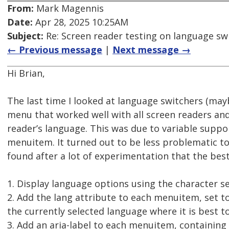
From:
Mark Magennis
Date:
Apr 28, 2025 10:25AM
Subject:
Re: Screen reader testing on language s
← Previous message
|
Next message →
Hi Brian,
The last time I looked at language switchers (mayb
menu that worked well with all screen readers an
reader’s language. This was due to variable suppor
menuitem. It turned out to be less problematic to
found after a lot of experimentation that the bes
1. Display language options using the character se
2. Add the lang attribute to each menuitem, set t
the currently selected language where it is best to
3. Add an aria-label to each menuitem, containing 