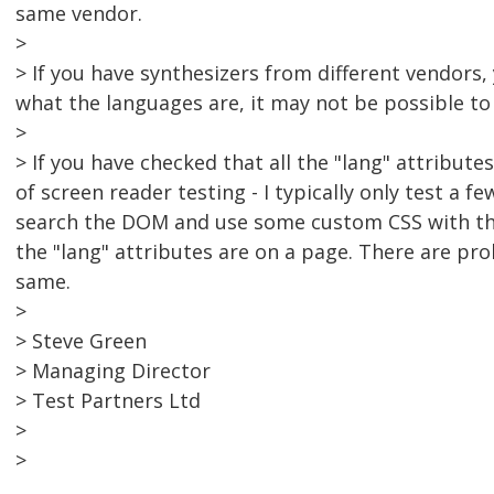
same vendor.
>
> If you have synthesizers from different vendors
what the languages are, it may not be possible to
>
> If you have checked that all the "lang" attribut
of screen reader testing - I typically only test a f
search the DOM and use some custom CSS with the
the "lang" attributes are on a page. There are pr
same.
>
> Steve Green
> Managing Director
> Test Partners Ltd
>
>