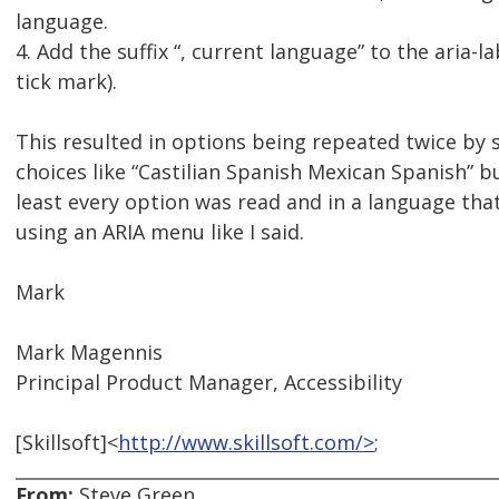
language.
4. Add the suffix “, current language” to the aria-
tick mark).
This resulted in options being repeated twice by 
choices like “Castilian Spanish Mexican Spanish” b
least every option was read and in a language that
using an ARIA menu like I said.
Mark
Mark Magennis
Principal Product Manager, Accessibility
[Skillsoft]<
http://www.skillsoft.com/>
;
From:
Steve Green