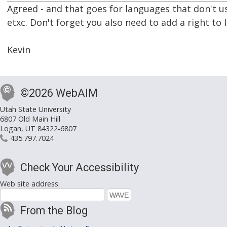
Agreed - and that goes for languages that don't use
etxc. Don't forget you also need to add a right to l
Kevin
©2026 WebAIM
Utah State University
6807 Old Main Hill
Logan, UT 84322-6807
435.797.7024
Check Your Accessibility
Web site address:
From the Blog