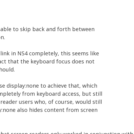
ng able to skip back and forth between
n.
 link in NS4 completely, this seems like
act that the keyboard focus does not
should.
e display:none to achieve that, which
ompletely from keyboard access, but still
 reader users who, of course, would still
lay:none also hides content from screen