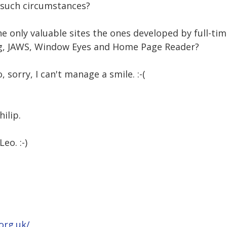
 such circumstances?
the only valuable sites the ones developed by full-t
ing, JAWS, Window Eyes and Home Page Reader?
o, sorry, I can't manage a smile. :-(
ilip.
eo. :-)
org.uk/