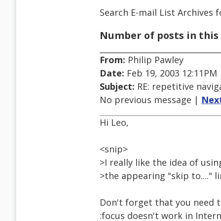
Search E-mail List Archives
f
Number of posts in this 
From:
Philip Pawley
Date:
Feb 19, 2003 12:11PM
Subject:
RE: repetitive navig
No previous message |
Nex
Hi Leo,
<snip>
>I really like the idea of us
>the appearing "skip to...." 
Don't forget that you need to
:focus doesn't work in Inter