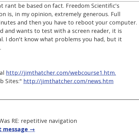
t rant be based on fact. Freedom Scientific's
n is, in my opinion, extremely generous. Full
inutes and then you have to reboot your computer.
 and wants to test with a screen reader, it is
l. I don't know what problems you had, but it
.
ial
http://jimthatcher.com/webcourse1.htm.
b Sites:"
http://jimthatcher.com/news.htm
as RE: repetitive navigation
t message →