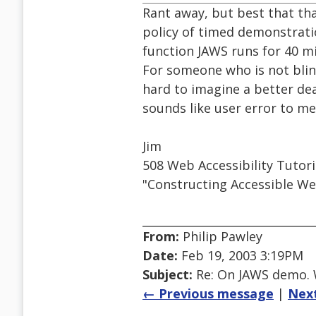
Rant away, but best that tha
policy of timed demonstratio
function JAWS runs for 40 m
For someone who is not blind
hard to imagine a better dea
sounds like user error to me
Jim
508 Web Accessibility Tutor
"Constructing Accessible We
From:
Philip Pawley
Date:
Feb 19, 2003 3:19PM
Subject:
Re: On JAWS demo. W
← Previous message
|
Nex