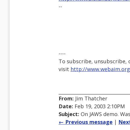
--
----
To subscribe, unsubscribe, or
visit
http://www.webaim.org
From:
Jim Thatcher
Date:
Feb 19, 2003 2:10PM
Subject:
On JAWS demo. Was R
← Previous message
|
Nex