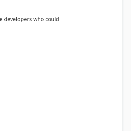
ime developers who could