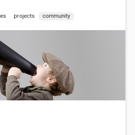
ces
projects
community