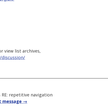
 view list archives,
/discussion/
E: repetitive navigation
t message →