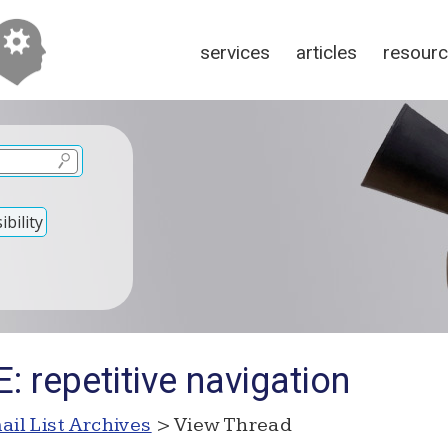
services
articles
resour
bility
: repetitive navigation
ail List Archives
> View Thread