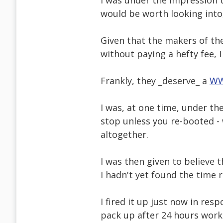
I was under the impression t
would be worth looking into, 
Given that the makers of the
without paying a hefty fee, I 
Frankly, they _deserve_ a
WW
I was, at one time, under th
stop unless you re-booted 
altogether.
I was then given to believe
I hadn't yet found the time re
I fired it up just now in re
pack up after 24 hours work