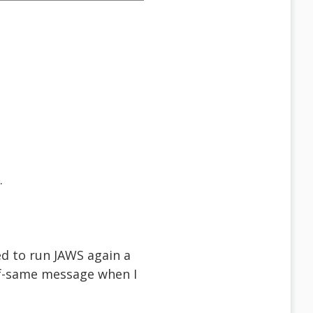
.
ed to run JAWS again a
lf-same message when I