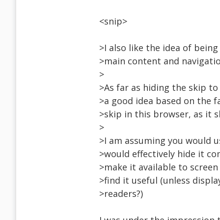
<snip>
>I also like the idea of bei
>main content and navigatio
>
>As far as hiding the skip to
>a good idea based on the f
>skip in this browser, as it 
>
>I am assuming you would us
>would effectively hide it c
>make it available to screen
>find it useful (unless disp
>readers?)