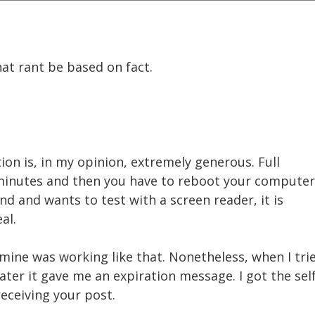
at rant be based on fact.
on is, in my opinion, extremely generous. Full
minutes and then you have to reboot your computer
d and wants to test with a screen reader, it is
al.
mine was working like that. Nonetheless, when I tri
ter it gave me an expiration message. I got the se
receiving your post.