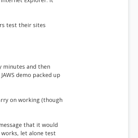
nternet Explorer. It
 test their sites
ty minutes and then
my JAWS demo packed up
arry on working (though
 message that it would
works, let alone test