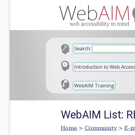
Search:
Introduction to Web Accessi
WebAIM Training
WebAIM List: RE
Home
>
Community
>
E-m