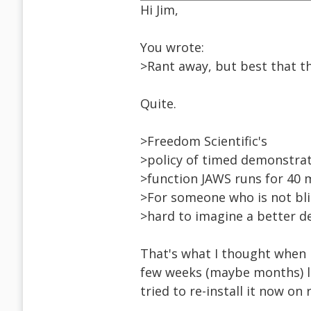
Hi Jim,
You wrote:
>Rant away, but best that th
Quite.
>Freedom Scientific's
>policy of timed demonstrati
>function JAWS runs for 40 
>For someone who is not blin
>hard to imagine a better de
That's what I thought when 
few weeks (maybe months) la
tried to re-install it now on 