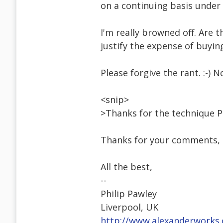
on a continuing basis under
I'm really browned off. Are 
justify the expense of buy
Please forgive the rant. :-) N
<snip>
>Thanks for the technique Ph
Thanks for your comments, L
All the best,
--
Philip Pawley
Liverpool, UK
http://www.alexanderworks.