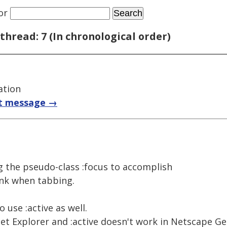
or
thread: 7 (In chronological order)
ation
t message →
ing the pseudo-class :focus to accomplish
link when tabbing.
 use :active as well.
net Explorer and :active doesn't work in Netscape Ge