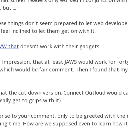
hat screen readers only worked in conjunction with I
but ...
se things don't seem prepared to let web developers
feel inclined to let them get on with it.
W that
doesn't work with their gadgets.
e impression, that at least JAWS would work for for
- which would be fair comment. Then I found that 
 that the cut-down version: Connect Outloud would c
ally get to grips with it).
sponse to your comment, only to be greeted with the
ing time. How are we supposed even to learn how it 