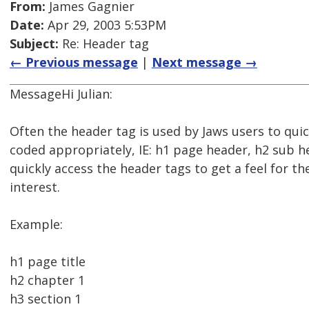
From:
James Gagnier
Date:
Apr 29, 2003 5:53PM
Subject:
Re: Header tag
← Previous message
|
Next message →
MessageHi Julian:
Often the header tag is used by Jaws users to quic
coded appropriately, IE: h1 page header, h2 sub h
quickly access the header tags to get a feel for th
interest.
Example:
h1 page title
h2 chapter 1
h3 section 1