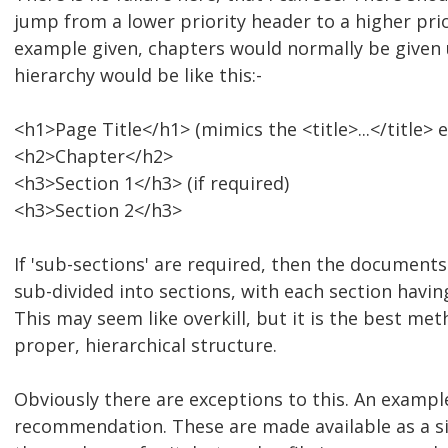
jump from a lower priority header to a higher prio
example given, chapters would normally be given
hierarchy would be like this:-
<h1>Page Title</h1> (mimics the <title>...</title> 
<h2>Chapter</h2>
<h3>Section 1</h3> (if required)
<h3>Section 2</h3>
If 'sub-sections' are required, then the document
sub-divided into sections, with each section havin
This may seem like overkill, but it is the best me
proper, hierarchical structure.
Obviously there are exceptions to this. An examp
recommendation. These are made available as a s