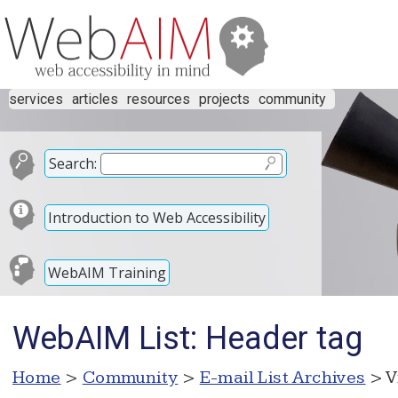
services
articles
resources
projects
community
Search:
Introduction to Web Accessibility
WebAIM Training
WebAIM List: Header tag
Home
>
Community
>
E-mail List Archives
> V