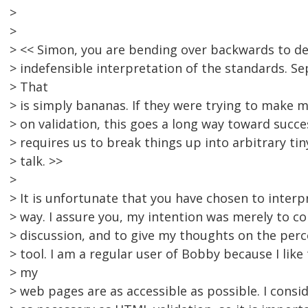
>
>
> << Simon, you are bending over backwards to def
> indefensible interpretation of the standards. S
> That
> is simply bananas. If they were trying to make m
> on validation, this goes a long way toward succe
> requires us to break things up into arbitrary tiny
> talk. >>
>
> It is unfortunate that you have chosen to interp
> way. I assure you, my intention was merely to co
> discussion, and to give my thoughts on the perc
> tool. I am a regular user of Bobby because I lik
> my
> web pages are as accessible as possible. I consi