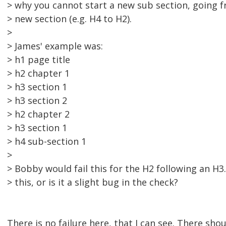
> why you cannot start a new sub section, going 
> new section (e.g. H4 to H2).
>
> James' example was:
> h1 page title
> h2 chapter 1
> h3 section 1
> h3 section 2
> h2 chapter 2
> h3 section 1
> h4 sub-section 1
>
> Bobby would fail this for the H2 following an H3.
> this, or is it a slight bug in the check?
There is no failure here, that I can see. There sho