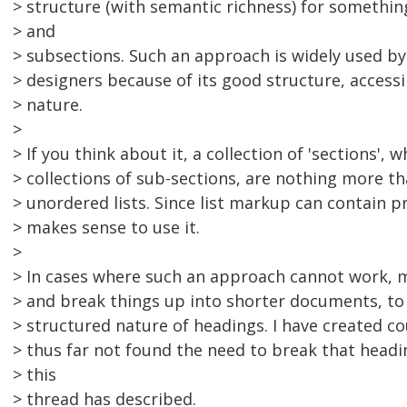
> structure (with semantic richness) for somethi
> and
> subsections. Such an approach is widely used b
> designers because of its good structure, accessib
> nature.
>
> If you think about it, a collection of 'sections',
> collections of sub-sections, are nothing more t
> unordered lists. Since list markup can contain p
> makes sense to use it.
>
> In cases where such an approach cannot work, 
> and break things up into shorter documents, to
> structured nature of headings. I have created c
> thus far not found the need to break that headi
> this
> thread has described.