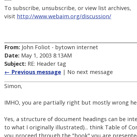
To subscribe, unsubscribe, or view list archives,
visit
http://www.webaim.org/discussion/
From:
John Foliot - bytown internet
Date:
May 1, 2003 8:13AM
Subject:
RE: Header tag
← Previous message
| No next message
Simon,
IMHO, you are partially right but mostly wrong he
Yes, a structure of document headings can be inter
to what I originally illustrated)... think Table of C
you proceed through the "book" you are presente