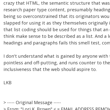
crazy that HTML, the semantic structure that w
research paper type content, presumably heading
being so overconstrained that its originators wou
slapped for using it as they themselves originally 
that list coding should be used for things that a
think make sense to be described as a list. And a l
headings and paragraphs fails this smell test, com
I don't understand what is gained by anyone with t
pointless and off-putting, and runs counter to t
inclusiveness that the web should aspire to.
LKB
> ----- Original Message -----
> From: "Lori K. Brown" < = EMAIL ADDRESS REMOV