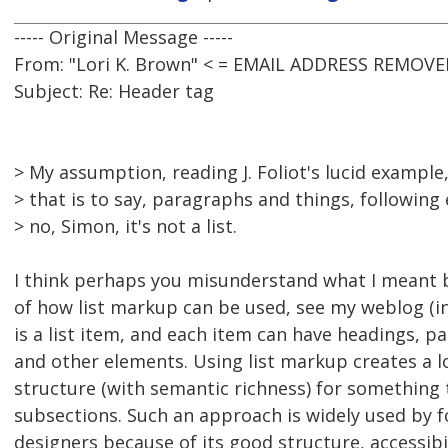
----- Original Message -----
From: "Lori K. Brown" < = EMAIL ADDRESS REMOVE
Subject: Re: Header tag
> My assumption, reading J. Foliot's lucid example,
> that is to say, paragraphs and things, following 
> no, Simon, it's not a list.
I think perhaps you misunderstand what I meant b
of how list markup can be used, see my weblog (in
is a list item, and each item can have headings, p
and other elements. Using list markup creates a lo
structure (with semantic richness) for something
subsections. Such an approach is widely used by 
designers because of its good structure, accessibi