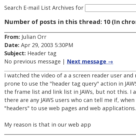
Search E-mail List Archives
for
Number of posts in this thread: 10 (In chro
From:
Julian Orr
Date:
Apr 29, 2003 5:30PM
Subject:
Header tag
No previous message |
Next message →
I watched the video of a a screen reader user and
prone to use the "header tag query" action in JAWS
the frame list and link list in JAWs, but not this. I
there are any JAWS users who can tell me if, when 
"headers" to use web pages and web applications.
My reason is that in our web app