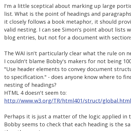
I'm a little sceptical about marking up large porti
list. What is the point of headings and paragraph
it closely follows a book metaphor, it should pro
valid nesting. I can see Simon's point about lists 
blog entries, but not for a document with section
The WAI isn't particularly clear what the rule on n
I couldn't blame Bobby's makers for not being 100
"Use header elements to convey document struct
to specification." - does anyone know where to fin
nesting of headings?
HTML 4 doesn't seem to:
http://www.w3.org/TR/html401/struct/global.html
Perhaps it is just a matter of the logic applied in
Bobby seems to check that each heading is the s