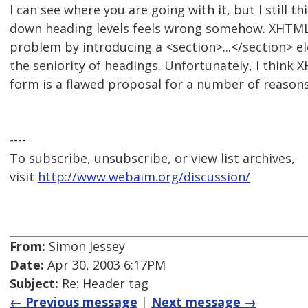
I can see where you are going with it, but I still 
down heading levels feels wrong somehow. XHTML2.
problem by introducing a <section>...</section> e
the seniority of headings. Unfortunately, I think X
form is a flawed proposal for a number of reasons
----
To subscribe, unsubscribe, or view list archives,
visit
http://www.webaim.org/discussion/
From:
Simon Jessey
Date:
Apr 30, 2003 6:17PM
Subject:
Re: Header tag
← Previous message
|
Next message →