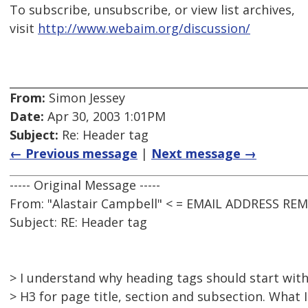
To subscribe, unsubscribe, or view list archives,
visit
http://www.webaim.org/discussion/
From:
Simon Jessey
Date:
Apr 30, 2003 1:01PM
Subject:
Re: Header tag
← Previous message
|
Next message →
----- Original Message -----
From: "Alastair Campbell" < = EMAIL ADDRESS RE
Subject: RE: Header tag
> I understand why heading tags should start with
> H3 for page title, section and subsection. What 