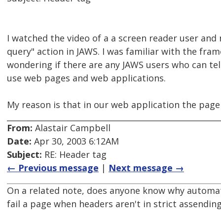
I watched the video of a a screen reader user and
query" action in JAWS. I was familiar with the frame 
wondering if there are any JAWS users who can tel
use web pages and web applications.
My reason is that in our web application the page
From:
Alastair Campbell
Date:
Apr 30, 2003 6:12AM
Subject:
RE: Header tag
← Previous message
|
Next message →
On a related note, does anyone know why automa
fail a page when headers aren't in strict assendin