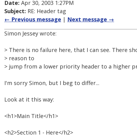
Date:
Apr 30, 2003 1:27PM
Subject:
RE: Header tag
← Previous message
|
Next message →
Simon Jessey wrote:
> There is no failure here, that I can see. There s
> reason to
> jump from a lower priority header to a higher pr
I'm sorry Simon, but I beg to differ...
Look at it this way:
<h1>Main Title</h1>
<h2>Section 1 - Here</h2>