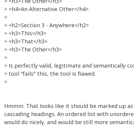
> <h3>The Other</h3>
> <h4>An Alternative Other</h4>
>
> <h2>Section 3 - Anywhere</h2>
> <h3>This</h3>
> <h3>That</h3>
> <h3>The Other</h3>
>
> Is perfectly valid, legitimate and semantically cor
> tool "fails" this, the tool is flawed.
>
Hmmm. That looks like it should be marked up as a 
cascading headings. An ordered list with unordered 
would do nicely, and would be still more semantica