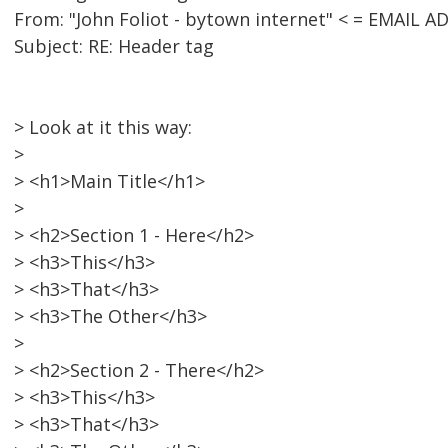
From: "John Foliot - bytown internet" < = EMAIL
Subject: RE: Header tag
> Look at it this way:
>
> <h1>Main Title</h1>
>
> <h2>Section 1 - Here</h2>
> <h3>This</h3>
> <h3>That</h3>
> <h3>The Other</h3>
>
> <h2>Section 2 - There</h2>
> <h3>This</h3>
> <h3>That</h3>