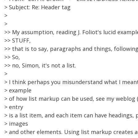
> Subject: Re: Header tag
>
>
>> My assumption, reading J. Foliot's lucid example
>> STUFF,
>> that is to say, paragraphs and things, followin
>> So,
>> no, Simon, it's not a list.
>
> I think perhaps you misunderstand what I meant 
> example
> of how list markup can be used, see my weblog (
> entry
> is a list item, and each item can have headings,
> images
> and other elements. Using list markup creates a 