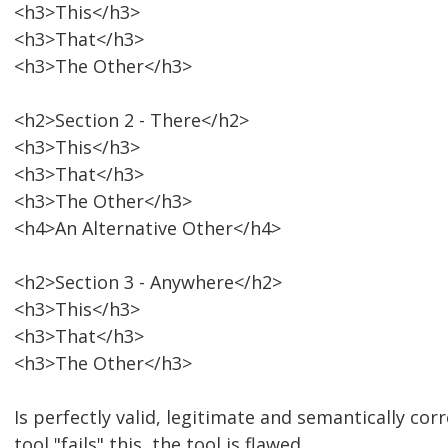
<h3>This</h3>
<h3>That</h3>
<h3>The Other</h3>
<h2>Section 2 - There</h2>
<h3>This</h3>
<h3>That</h3>
<h3>The Other</h3>
<h4>An Alternative Other</h4>
<h2>Section 3 - Anywhere</h2>
<h3>This</h3>
<h3>That</h3>
<h3>The Other</h3>
Is perfectly valid, legitimate and semantically corre
tool "fails" this, the tool is flawed.