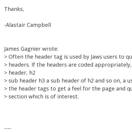
Thanks,
-Alastair Campbell
James Gagnier wrote:
> Often the header tag is used by Jaws users to q
> headers. If the headers are coded appropriately,
> header, h2
> sub header h3 a sub header of h2 and so on, a u
> the header tags to get a feel for the page and q
> section which is of interest.
----