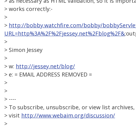
> as necessary as HTML validation, so it is import
> works correctly:-
>
>
http://bobby.watchfire.com/bobby/bobbyServle
URL=http%3A%2F%2Fjessey.net%2Fblog%2F&
;ou
>
> Simon Jessey
>
> w:
http://jessey.net/blog/
> e: = EMAIL ADDRESS REMOVED =
>
>
> ----
> To subscribe, unsubscribe, or view list archives,
> visit
http://www.webaim.org/discussion/
>