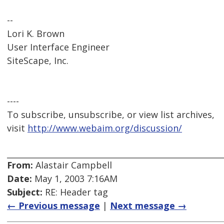
--
Lori K. Brown
User Interface Engineer
SiteScape, Inc.
----
To subscribe, unsubscribe, or view list archives,
visit
http://www.webaim.org/discussion/
From:
Alastair Campbell
Date:
May 1, 2003 7:16AM
Subject:
RE: Header tag
← Previous message
|
Next message →