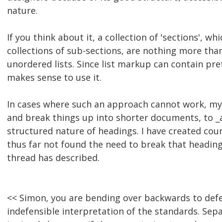
nature.
If you think about it, a collection of 'sections', w
collections of sub-sections, are nothing more tha
unordered lists. Since list markup can contain pre
makes sense to use it.
In cases where such an approach cannot work, my
and break things up into shorter documents, to _
structured nature of headings. I have created cou
thus far not found the need to break that heading
thread has described.
<< Simon, you are bending over backwards to defen
indefensible interpretation of the standards. Sep