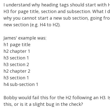
I understand why heading tags should start with 
H3 for page title, section and subsection. What I 
why you cannot start a new sub section, going fr
new section (e.g. H4 to H2).
James' example was:
h1 page title
h2 chapter 1
h3 section 1
h3 section 2
h2 chapter 2
h3 section 1
h4 sub-section 1
Bobby would fail this for the H2 following an H3. I
this, or is it a slight bug in the check?