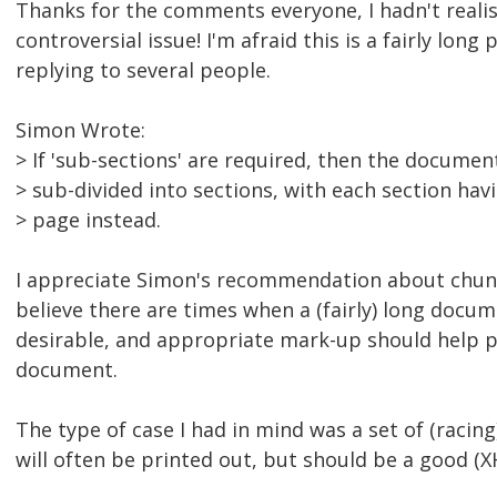
Thanks for the comments everyone, I hadn't realis
controversial issue! I'm afraid this is a fairly long 
replying to several people.
Simon Wrote:
> If 'sub-sections' are required, then the documen
> sub-divided into sections, with each section hav
> page instead.
I appreciate Simon's recommendation about chunk
believe there are times when a (fairly) long docum
desirable, and appropriate mark-up should help p
document.
The type of case I had in mind was a set of (racing
will often be printed out, but should be a good 