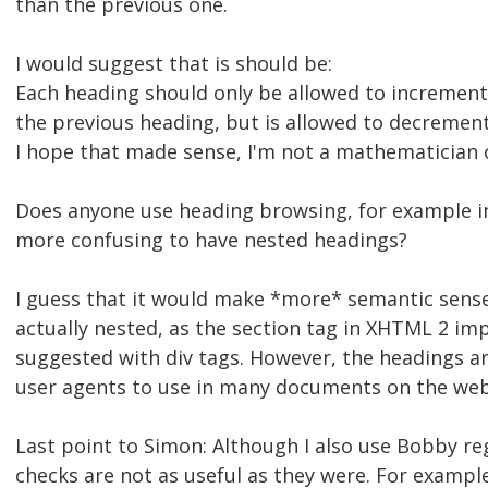
than the previous one.
I would suggest that is should be:
Each heading should only be allowed to increment
the previous heading, but is allowed to decremen
I hope that made sense, I'm not a mathematician
Does anyone use heading browsing, for example in
more confusing to have nested headings?
I guess that it would make *more* semantic sense
actually nested, as the section tag in XHTML 2 impl
suggested with div tags. However, the headings ar
user agents to use in many documents on the web
Last point to Simon: Although I also use Bobby re
checks are not as useful as they were. For exampl