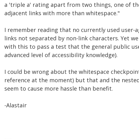
a 'triple a' rating apart from two things, one of 
adjacent links with more than whitespace."
I remember reading that no currently used user-
links not separated by non-link characters. Yet we 
with this to pass a test that the general public u
advanced level of accessibility knowledge).
I could be wrong about the whitespace checkpoint 
reference at the moment) but that and the neste
seem to cause more hassle than benefit.
-Alastair
----