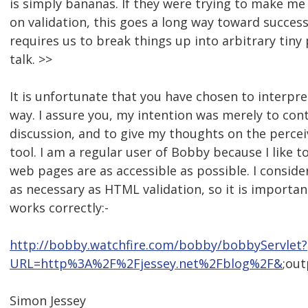
is simply bananas. If they were trying to make me
on validation, this goes a long way toward success
requires us to break things up into arbitrary tiny p
talk. >>
It is unfortunate that you have chosen to interpre
way. I assure you, my intention was merely to cont
discussion, and to give my thoughts on the percei
tool. I am a regular user of Bobby because I like 
web pages are as accessible as possible. I conside
as necessary as HTML validation, so it is importan
works correctly:-
http://bobby.watchfire.com/bobby/bobbyServlet?
URL=http%3A%2F%2Fjessey.net%2Fblog%2F&
;ou
Simon Jessey