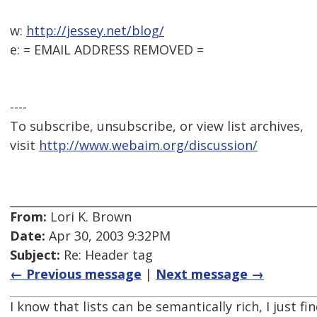
w:
http://jessey.net/blog/
e: = EMAIL ADDRESS REMOVED =
----
To subscribe, unsubscribe, or view list archives,
visit
http://www.webaim.org/discussion/
From:
Lori K. Brown
Date:
Apr 30, 2003 9:32PM
Subject:
Re: Header tag
← Previous message
|
Next message →
I know that lists can be semantically rich, I just fi