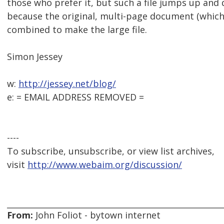
those who prefer it, but such a file jumps up and
because the original, multi-page document (which 
combined to make the large file.
Simon Jessey
w:
http://jessey.net/blog/
e: = EMAIL ADDRESS REMOVED =
----
To subscribe, unsubscribe, or view list archives,
visit
http://www.webaim.org/discussion/
From:
John Foliot - bytown internet