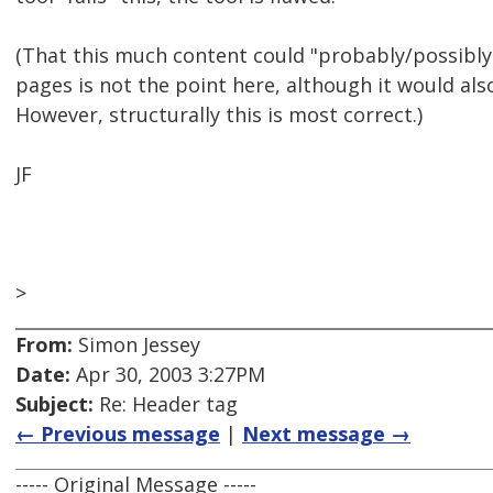
(That this much content could "probably/possibly
pages is not the point here, although it would a
However, structurally this is most correct.)
JF
>
From:
Simon Jessey
Date:
Apr 30, 2003 3:27PM
Subject:
Re: Header tag
← Previous message
|
Next message →
----- Original Message -----