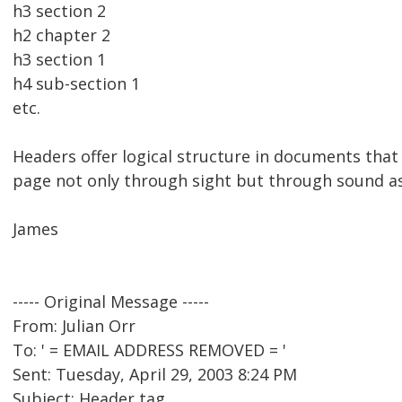
h3 section 2
h2 chapter 2
h3 section 1
h4 sub-section 1
etc.
Headers offer logical structure in documents that
page not only through sight but through sound as
James
----- Original Message -----
From: Julian Orr
To: ' = EMAIL ADDRESS REMOVED = '
Sent: Tuesday, April 29, 2003 8:24 PM
Subject: Header tag