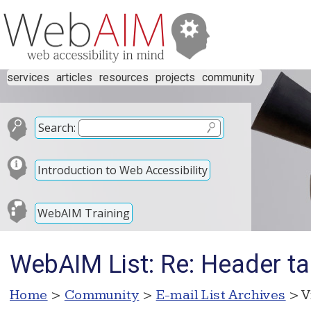
services
articles
resources
projects
community
Search:
Introduction to Web Accessibility
WebAIM Training
WebAIM List: Re: Header t
Home
>
Community
>
E-mail List Archives
> V