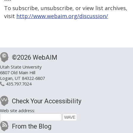
----
To subscribe, unsubscribe, or view list archives,
visit
http://www.webaim.org/discussion/
©2026 WebAIM
Utah State University
6807 Old Main Hill
Logan, UT 84322-6807
435.797.7024
Check Your Accessibility
Web site address:
From the Blog