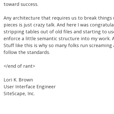
toward success.
Any architecture that requires us to break things 
pieces is just crazy talk. And here I was congratul
stripping tables out of old files and starting to u
enforce a little semantic structure into my work. A
Stuff like this is why so many folks run screaming
follow the standards.
</end of rant>
Lori K. Brown
User Interface Engineer
SiteScape, Inc.