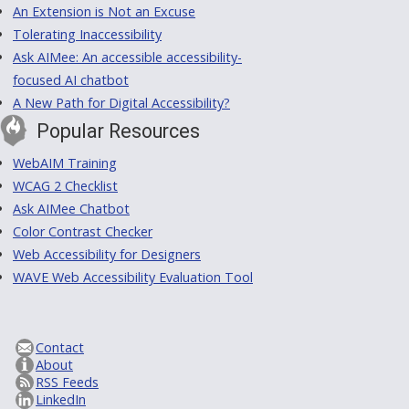
An Extension is Not an Excuse
Tolerating Inaccessibility
Ask AIMee: An accessible accessibility-
focused AI chatbot
A New Path for Digital Accessibility?
Popular Resources
WebAIM Training
WCAG 2 Checklist
Ask AIMee Chatbot
Color Contrast Checker
Web Accessibility for Designers
WAVE Web Accessibility Evaluation Tool
Contact
About
RSS Feeds
LinkedIn