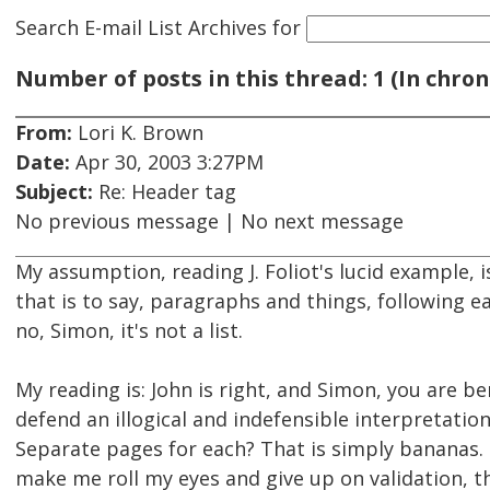
Search E-mail List Archives
for
Number of posts in this thread: 1 (In chron
From:
Lori K. Brown
Date:
Apr 30, 2003 3:27PM
Subject:
Re: Header tag
No previous message | No next message
My assumption, reading J. Foliot's lucid example, i
that is to say, paragraphs and things, following e
no, Simon, it's not a list.
My reading is: John is right, and Simon, you are 
defend an illogical and indefensible interpretatio
Separate pages for each? That is simply bananas. I
make me roll my eyes and give up on validation, t