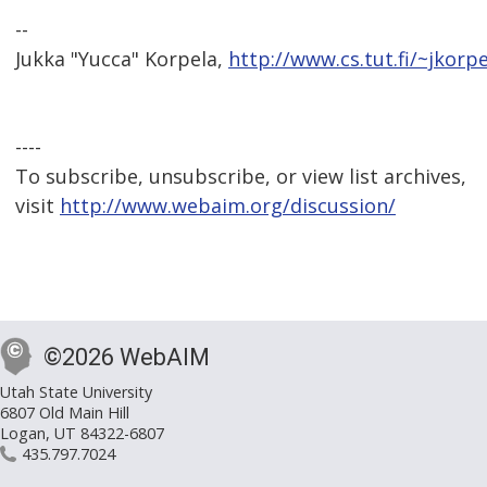
--
Jukka "Yucca" Korpela,
http://www.cs.tut.fi/~jkorpe
----
To subscribe, unsubscribe, or view list archives,
visit
http://www.webaim.org/discussion/
©2026 WebAIM
Utah State University
6807 Old Main Hill
Logan, UT 84322-6807
435.797.7024