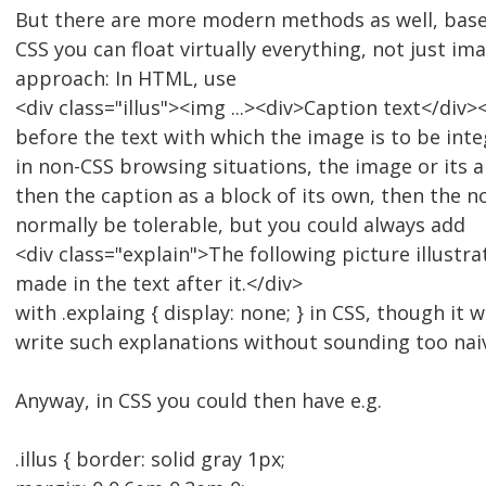
But there are more modern methods as well, based
CSS you can float virtually everything, not just im
approach: In HTML, use
<div class="illus"><img ...><div>Caption text</div>
before the text with which the image is to be int
in non-CSS browsing situations, the image or its al
then the caption as a block of its own, then the n
normally be tolerable, but you could always add
<div class="explain">The following picture illustra
made in the text after it.</div>
with .explaing { display: none; } in CSS, though it w
write such explanations without sounding too nai
Anyway, in CSS you could then have e.g.
.illus { border: solid gray 1px;