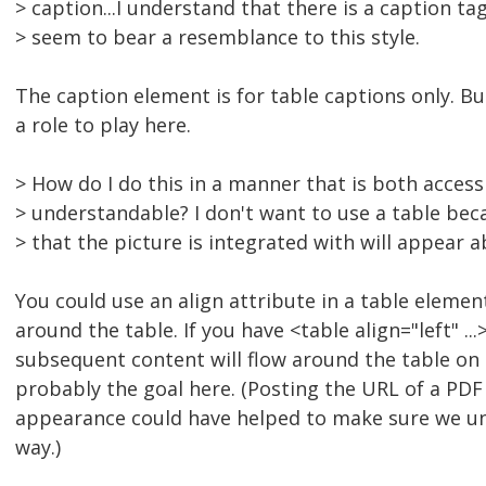
> caption...I understand that there is a caption ta
> seem to bear a resemblance to this style.
The caption element is for table captions only. Bu
a role to play here.
> How do I do this in a manner that is both accessi
> understandable? I don't want to use a table be
> that the picture is integrated with will appear 
You could use an align attribute in a table eleme
around the table. If you have <table align="left" ...>
subsequent content will flow around the table on t
probably the goal here. (Posting the URL of a PDF 
appearance could have helped to make sure we u
way.)