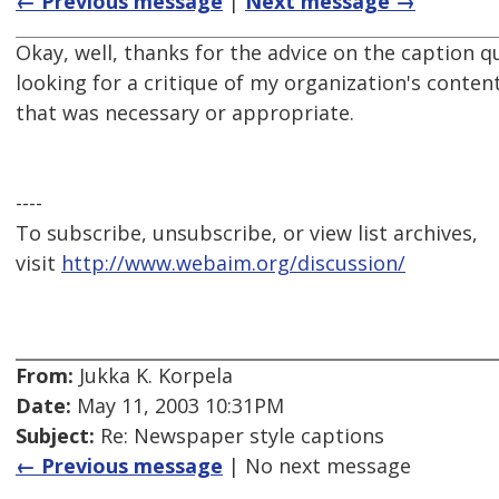
← Previous message
|
Next message →
Okay, well, thanks for the advice on the caption q
looking for a critique of my organization's content
that was necessary or appropriate.
----
To subscribe, unsubscribe, or view list archives,
visit
http://www.webaim.org/discussion/
From:
Jukka K. Korpela
Date:
May 11, 2003 10:31PM
Subject:
Re: Newspaper style captions
← Previous message
| No next message