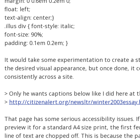
margin: 0 0.6em 0.2em 0;
float: left;
text-align: center;}
.illus div { font-style: italic;
font-size: 90%;
padding: 0.1em 0.2em; }
It would take some experimentation to create a st
the desired visual appearance, but once done, it 
consistently across a site.
> Only he wants captions below like I did here at 
>
http://citizenalert.org/newsltr/winter2003essay
That page has some serious accessibility issues. If
preview it for a standard A4 size print, the first f
line of text are chopped off. This is because the 