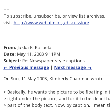
----
To subscribe, unsubscribe, or view list archives,
visit
http://www.webaim.org/discussion/
From:
Jukka K. Korpela
Date:
May 11, 2003 9:11PM
Subject:
Re: Newspaper style captions
← Previous message
|
Next message →
On Sun, 11 May 2003, Kimberly Chapman wrote:
> Basically, he wants the picture to be floating in
> right under the picture, and for it to be clear th
> part of the body text. Now, by caption, I mean