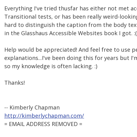
Everything I've tried thusfar has either not met a
Transitional tests, or has been really weird-lookin
hard to distinguish the caption from the body text.
in the Glasshaus Accessible Websites book I got. :(
Help would be appreciated! And feel free to use p
explanations...I've been doing this for years but I'
so my knowledge is often lacking. :)
Thanks!
-- Kimberly Chapman
http://kimberlychapman.com/
= EMAIL ADDRESS REMOVED =