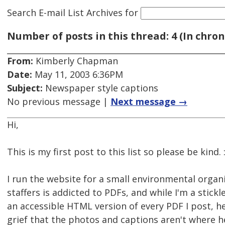
Search E-mail List Archives
for
Number of posts in this thread: 4 (In chron
From:
Kimberly Chapman
Date:
May 11, 2003 6:36PM
Subject:
Newspaper style captions
No previous message |
Next message →
Hi,
This is my first post to this list so please be kind. :
I run the website for a small environmental organ
staffers is addicted to PDFs, and while I'm a stickl
an accessible HTML version of every PDF I post, h
grief that the photos and captions aren't where 