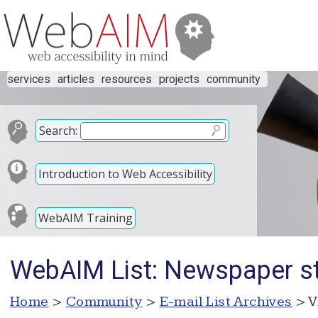
services
articles
resources
projects
community
Search:
Introduction to Web Accessibility
WebAIM Training
WebAIM List: Newspaper st
Home
>
Community
>
E-mail List Archives
> V