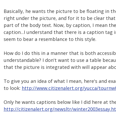
Basically, he wants the picture to be floating in t
right under the picture, and for it to be clear that
part of the body text. Now, by caption, I mean t
caption...I understand that there is a caption tag 
seem to bear a resemblance to this style.
How do I do this in a manner that is both accessibl
understandable? I don't want to use a table beca
that the picture is integrated with will appear ab
To give you an idea of what I mean, here's and e
to look:
http://www.citizenalert.org/yucca/tournw
Only he wants captions below like I did here at t
http://citizenalert.org/newsltr/winter2003essay.h