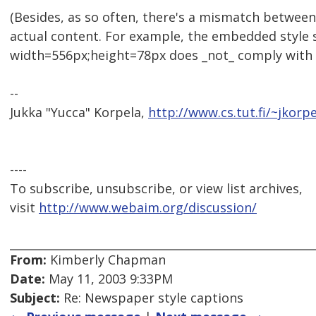
(Besides, as so often, there's a mismatch between
actual content. For example, the embedded style 
width=556px;height=78px does _not_ comply with a
--
Jukka "Yucca" Korpela,
http://www.cs.tut.fi/~jkorpe
----
To subscribe, unsubscribe, or view list archives,
visit
http://www.webaim.org/discussion/
From:
Kimberly Chapman
Date:
May 11, 2003 9:33PM
Subject:
Re: Newspaper style captions