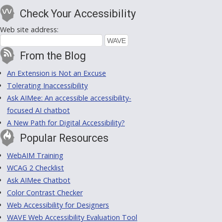
Check Your Accessibility
Web site address:
From the Blog
An Extension is Not an Excuse
Tolerating Inaccessibility
Ask AIMee: An accessible accessibility-
focused AI chatbot
A New Path for Digital Accessibility?
Popular Resources
WebAIM Training
WCAG 2 Checklist
Ask AIMee Chatbot
Color Contrast Checker
Web Accessibility for Designers
WAVE Web Accessibility Evaluation Tool