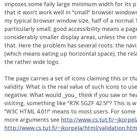
imposes some faily large minimum width for its 
that it won't work well in "small" browser windows.
my typical browser window size, half of a normal 1
particularly small; good accessibility means a page
considerably smaller display areas, unless the con
that. Here the problem has several roots: the nav
(which means eating up horizontal space), the rela
the rather wide logo.
The page carries a set of icons claiming this or t
validity. What is the real value of such icons to use
negative. What would _you_ think if you saw or he
visiting, something like "R7K SGZF 42.5!"? This is w
"W3C HTML 4.01!" means to most users. For some
more arguments see
http://www.cs.tut.fi/~jkorp
http://www.cs.tut.fi/~jkorpela/html/validation.ht