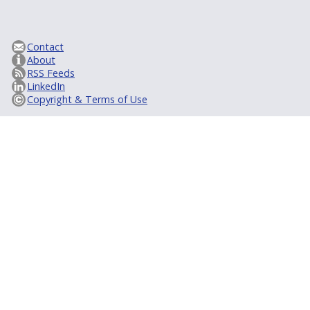
Contact
About
RSS Feeds
LinkedIn
Copyright & Terms of Use