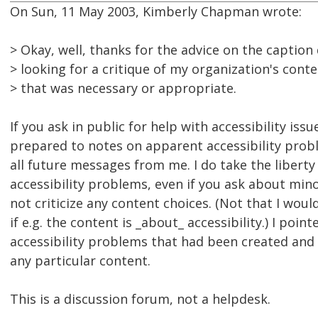
On Sun, 11 May 2003, Kimberly Chapman wrote:
> Okay, well, thanks for the advice on the caption
> looking for a critique of my organization's conte
> that was necessary or appropriate.
If you ask in public for help with accessibility issu
prepared to notes on apparent accessibility prob
all future messages from me. I do take the liberty
accessibility problems, even if you ask about minor
not criticize any content choices. (Not that I woul
if e.g. the content is _about_ accessibility.) I poin
accessibility problems that had been created and
any particular content.
This is a discussion forum, not a helpdesk.