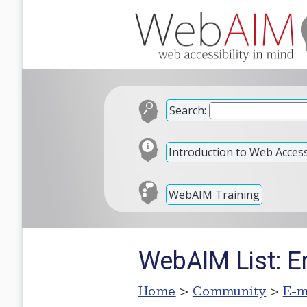
Search:
Introduction to Web Accessi
WebAIM Training
WebAIM List: E
Home
>
Community
>
E-m