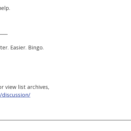
help.
____
er. Easier. Bingo.
 view list archives,
/discussion/