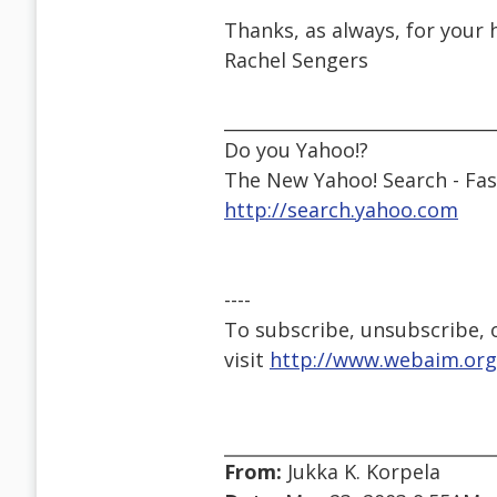
Thanks, as always, for your 
Rachel Sengers
______________________________
Do you Yahoo!?
The New Yahoo! Search - Fast
http://search.yahoo.com
----
To subscribe, unsubscribe, or
visit
http://www.webaim.org
From:
Jukka K. Korpela