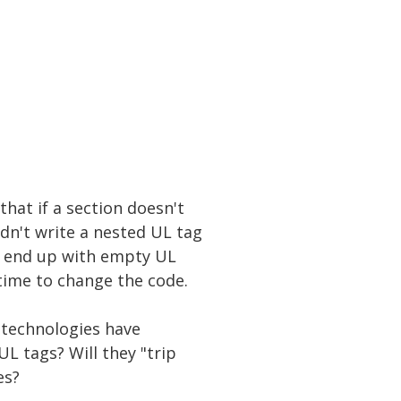
that if a section doesn't
dn't write a nested UL tag
't end up with empty UL
time to change the code.
e technologies have
L tags? Will they "trip
es?