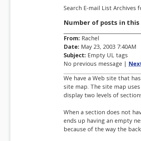
Search E-mail List Archives
f
Number of posts in this 
From:
Rachel
Date:
May 23, 2003 7:40AM
Subject:
Empty UL tags
No previous message |
Nex
We have a Web site that has
site map. The site map uses 
display two levels of section
When a section does not have
ends up having an empty nest
because of the way the back