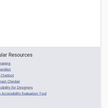
lar Resources
aining
ecklist
 Chatbot
rast Checker
ibility for Designers
ccessibility Evaluation Tool