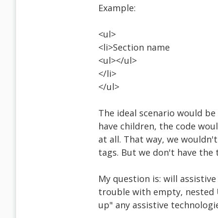
Example:
<ul>
<li>Section name
<ul></ul>
</li>
</ul>
The ideal scenario would be 
have children, the code woul
at all. That way, we wouldn
tags. But we don't have the 
My question is: will assistiv
trouble with empty, nested U
up" any assistive technologi