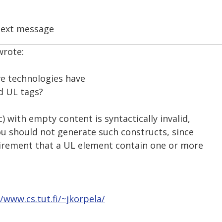
ext message
wrote:
ive technologies have
d UL tags?
) with empty content is syntactically invalid,
You should not generate such constructs, since
uirement that a UL element contain one or more
//www.cs.tut.fi/~jkorpela/