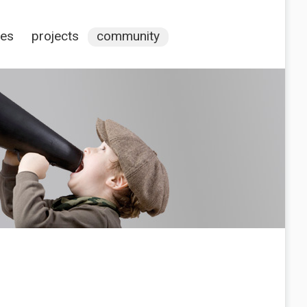
ces
projects
community