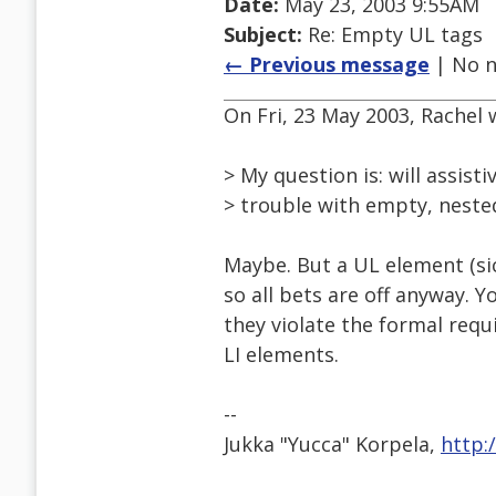
Date:
May 23, 2003 9:55AM
Subject:
Re: Empty UL tags
← Previous message
| No n
On Fri, 23 May 2003, Rachel 
> My question is: will assist
> trouble with empty, neste
Maybe. But a UL element (sic
so all bets are off anyway. 
they violate the formal req
LI elements.
--
Jukka "Yucca" Korpela,
http: