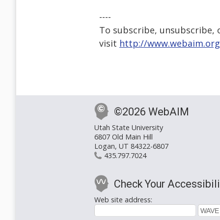
----
To subscribe, unsubscribe, or
visit
http://www.webaim.org
©2026 WebAIM
Utah State University
6807 Old Main Hill
Logan, UT 84322-6807
435.797.7024
Check Your Accessibili
Web site address: