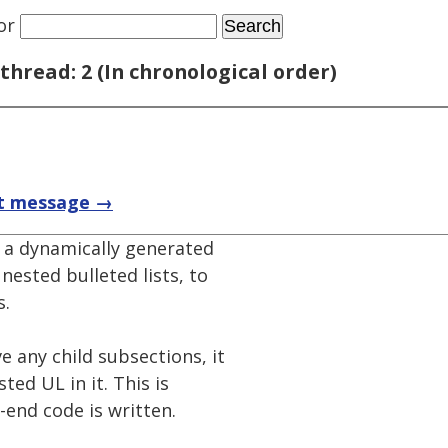
or
thread: 2 (In chronological order)
t message →
 a dynamically generated
nested bulleted lists, to
s.
 any child subsections, it
ed UL in it. This is
-end code is written.