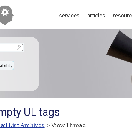
services
articles
resour
bility
mpty UL tags
ail List Archives
> View Thread