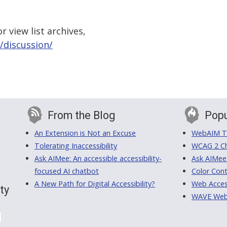
 view list archives,
/discussion/
From the Blog
Popu
An Extension is Not an Excuse
WebAIM Tr
Tolerating Inaccessibility
WCAG 2 Ch
Ask AIMee: An accessible accessibility-
Ask AIMee
focused AI chatbot
Color Cont
A New Path for Digital Accessibility?
Web Access
ty
WAVE Web A