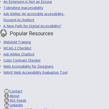
An Extension is Not an Excuse
Tolerating Inaccessibility
Ask AIMee: An accessible accessibility-
focused AI chatbot
A New Path for Digital Accessibility?
Popular Resources
WebAIM Training
WCAG 2 Checklist
Ask AIMee Chatbot
Color Contrast Checker
Web Accessibility for Designers
WAVE Web Accessibility Evaluation Tool
Contact
About
RSS Feeds
LinkedIn