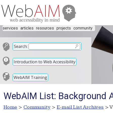
services
articles
resources
projects
community
Search:
Introduction to Web Accessibility
WebAIM Training
WebAIM List: Background A
Home
>
Community
>
E-mail List Archives
> V