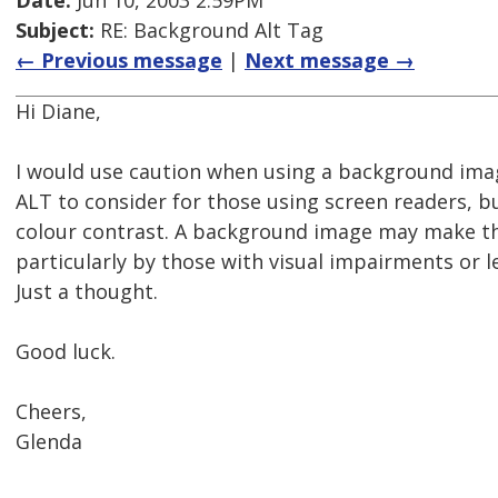
Date:
Jun 10, 2003 2:59PM
Subject:
RE: Background Alt Tag
← Previous message
|
Next message →
Hi Diane,
I would use caution when using a background imag
ALT to consider for those using screen readers, b
colour contrast. A background image may make the 
particularly by those with visual impairments or le
Just a thought.
Good luck.
Cheers,
Glenda