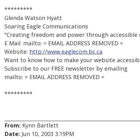
*********
Glenda Watson Hyatt
Soaring Eagle Communications
"Creating freedom and power through accessible
E Mail: mailto: = EMAIL ADDRESS REMOVED =
Website:
http://www.eaglecom.bc.ca
Want to know how to make your website accessib
Subscribe to our FREE newsletter by emailing
mailto: = EMAIL ADDRESS REMOVED =
*********
From:
Kynn Bartlett
Date:
Jun 10, 2003 3:19PM