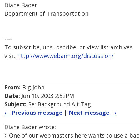
Diane Bader
Department of Transportation
----
To subscribe, unsubscribe, or view list archives,
visit
http://www.webaim.org/discussion/
From:
Big John
Date:
Jun 10, 2003 2:52PM
Subject:
Re: Background Alt Tag
← Previous message
|
Next message →
Diane Bader wrote:
> One of our webmasters here wants to use a bac