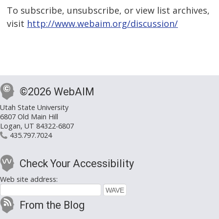
To subscribe, unsubscribe, or view list archives,
visit
http://www.webaim.org/discussion/
©2026 WebAIM
Utah State University
6807 Old Main Hill
Logan, UT 84322-6807
435.797.7024
Check Your Accessibility
Web site address:
From the Blog