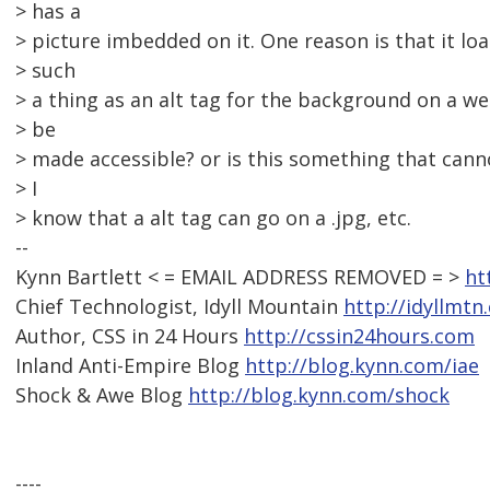
> has a
> picture imbedded on it. One reason is that it loa
> such
> a thing as an alt tag for the background on a w
> be
> made accessible? or is this something that can
> I
> know that a alt tag can go on a .jpg, etc.
--
Kynn Bartlett < = EMAIL ADDRESS REMOVED = >
ht
Chief Technologist, Idyll Mountain
http://idyllmtn
Author, CSS in 24 Hours
http://cssin24hours.com
Inland Anti-Empire Blog
http://blog.kynn.com/iae
Shock & Awe Blog
http://blog.kynn.com/shock
----