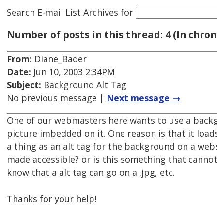
Search E-mail List Archives
for
Number of posts in this thread: 4 (In chron
From:
Diane_Bader
Date:
Jun 10, 2003 2:34PM
Subject:
Background Alt Tag
No previous message |
Next message →
One of our webmasters here wants to use a backg
picture imbedded on it. One reason is that it loads
a thing as an alt tag for the background on a web
made accessible? or is this something that cannot
know that a alt tag can go on a .jpg, etc.
Thanks for your help!