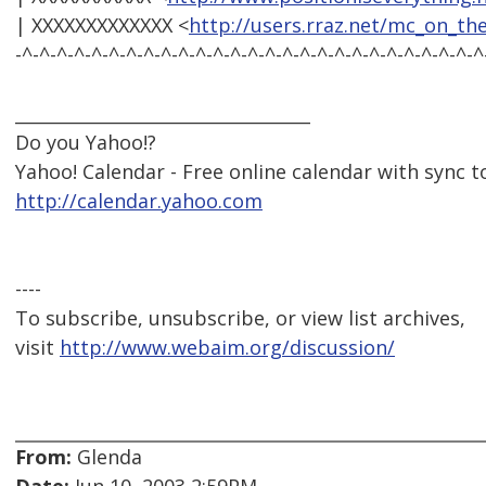
| XXXXXXXXXXXXX <
http://users.rraz.net/mc_on_th
-^-^-^-^-^-^-^-^-^-^-^-^-^-^-^-^-^-^-^-^-^-^-^-^-^-^-^
__________________________________
Do you Yahoo!?
Yahoo! Calendar - Free online calendar with sync 
http://calendar.yahoo.com
----
To subscribe, unsubscribe, or view list archives,
visit
http://www.webaim.org/discussion/
From:
Glenda