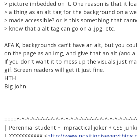
> picture imbedded on it. One reason is that it loa
> a thing as an alt tag for the background on a w
> made accessible? or is this something that cann
> know that a alt tag can go on a .jpg, etc.
AFAIK, backgrounds can't have an alt, but you coul
on the page as an img, and give that an alt (and a 't
If you don't want it to mess up the visuals just m
gif. Screen readers will get it just fine.
HTH
Big John
====^-^-^-^-^-^-^-^-^-^-^-^-^-^-^-^-^-^-^-^-^-^-^-^-^
| Perennial student + Impractical joker + CSS junki
| XXXXXXXXXXX <
http://www.positioniseverything.