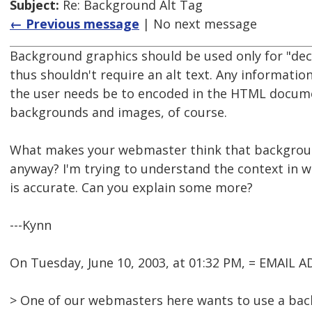
Subject:
Re: Background Alt Tag
← Previous message
| No next message
Background graphics should be used only for "de
thus shouldn't require an alt text. Any informatio
the user needs be to encoded in the HTML docume
backgrounds and images, of course.
What makes your webmaster think that backgroun
anyway? I'm trying to understand the context in w
is accurate. Can you explain some more?
---Kynn
On Tuesday, June 10, 2003, at 01:32 PM, = EMAIL
> One of our webmasters here wants to use a bac