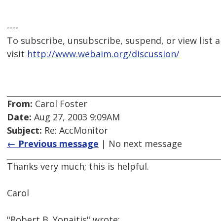
----
To subscribe, unsubscribe, suspend, or view list a
visit
http://www.webaim.org/discussion/
From:
Carol Foster
Date:
Aug 27, 2003 9:09AM
Subject:
Re: AccMonitor
← Previous message
| No next message
Thanks very much; this is helpful.
Carol
"Robert B. Yonaitis" wrote: