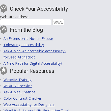
Check Your Accessibility
Web site address:
From the Blog
An Extension is Not an Excuse
Tolerating Inaccessibility
Ask AIMee: An accessible accessibility-
focused AI chatbot
A New Path for Digital Accessibility?
Popular Resources
WebAIM Training
WCAG 2 Checklist
Ask AIMee Chatbot
Color Contrast Checker
Web Accessibility for Designers
WAVE Web Accessibility Evaluation Tool