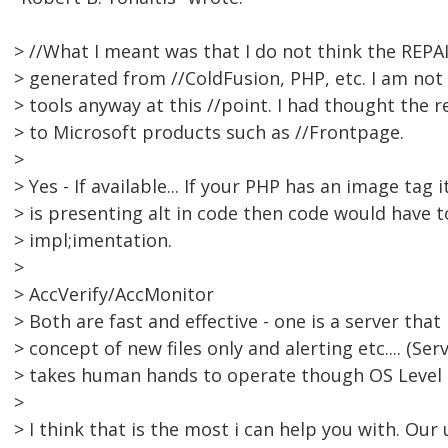
> //What I meant was that I do not think the REPAI
> generated from //ColdFusion, PHP, etc. I am not 
> tools anyway at this //point. I had thought the r
> to Microsoft products such as //Frontpage.
>
> Yes - If available... If your PHP has an image tag i
> is presenting alt in code then code would have 
> impl;imentation.
>
> AccVerify/AccMonitor
> Both are fast and effective - one is a server tha
> concept of new files only and alerting etc.... (Ser
> takes human hands to operate though OS Level s
>
> I think that is the most i can help you with. Our