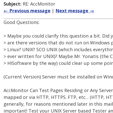
Subject:
RE: AccMonitor
← Previous message
|
Next message →
Good Questions:
> Maybe you could clarify this question a bit. Did
> are there versions that do not run on Windows 
> Linux? UNIX? SCO UNIX (which includes everythi
> ever written for UNIX)? Maybe Mr. Yonatis (the 
> HISoftware by the way) could clear up some poin
(Current Version) Server must be installed on Wi
AccMonitor Can Test Pages Residing or Any Server 
mapped or via HTTP, HTTPS. FTP, etc... (HTTP, 
generally, for reasons mentioned later in this mail
important! Test your UNIX Server based Tester and