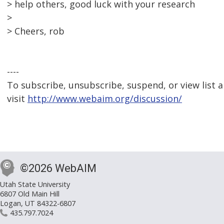
> help others, good luck with your research
>
> Cheers, rob
----
To subscribe, unsubscribe, suspend, or view list a
visit
http://www.webaim.org/discussion/
©2026 WebAIM
Utah State University
6807 Old Main Hill
Logan, UT 84322-6807
435.797.7024