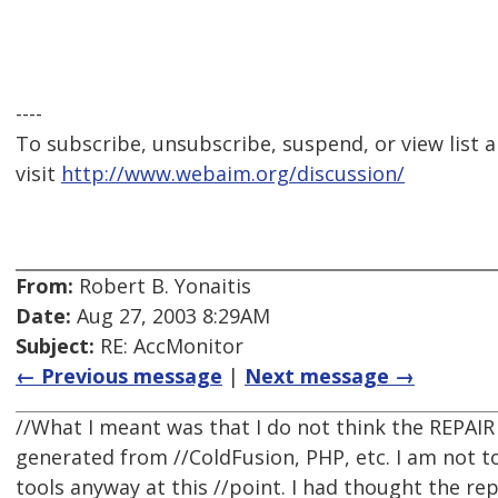
----
To subscribe, unsubscribe, suspend, or view list a
visit
http://www.webaim.org/discussion/
From:
Robert B. Yonaitis
Date:
Aug 27, 2003 8:29AM
Subject:
RE: AccMonitor
← Previous message
|
Next message →
//What I meant was that I do not think the REPAIR 
generated from //ColdFusion, PHP, etc. I am not to
tools anyway at this //point. I had thought the rep