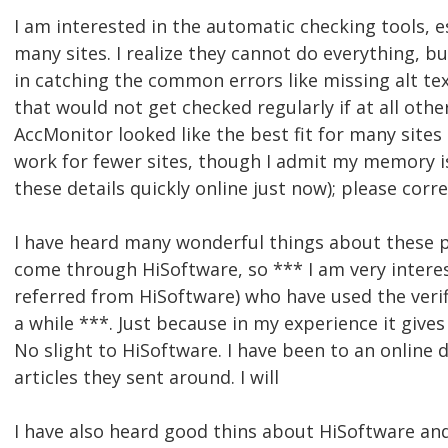
I am interested in the automatic checking tools, es
many sites. I realize they cannot do everything, b
in catching the common errors like missing alt tex
that would not get checked regularly if at all other
AccMonitor looked like the best fit for many site
work for fewer sites, though I admit my memory is 
these details quickly online just now); please corr
I have heard many wonderful things about these p
come through HiSoftware, so *** I am very intere
referred from HiSoftware) who have used the veri
a while ***. Just because in my experience it gives
No slight to HiSoftware. I have been to an online
articles they sent around. I will
I have also heard good thins about HiSoftware an