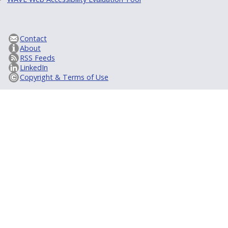
Contact
About
RSS Feeds
LinkedIn
Copyright & Terms of Use