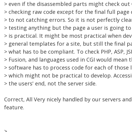
> even if the disassembled parts might check out 
> checking raw code except for the final full page 
> to not catching errors. So it is not perfectly cle
> testing anything but the page a user is going t
> is practical. It might be most practical when de
> general templates for a site, but still the final p
> what has to be compliant. To check PHP, ASP, JS
> Fusion, and languages used in CGI would mean t
> software has to process code for each of those 
> which might not be practical to develop. Accessib
> the users' end, not the server side.
Correct, All Very nicely handled by our servers an
feature.
>