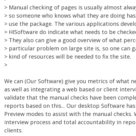
> Manual checking of pages is usually almost alwa
> so someone who knows what they are doing has 
> use the package. The various applications deve
> HISoftware do indicate what needs to be checke
> They also can give a good overview of what per
> particular problem on large site is, so one can
> kind of resources will be needed to fix the site.
>
We can (Our Software) give you metrics of what n
as well as integrating a web based or client interv
validate that the manual checks have been compl
reports based on this... Our desktop Software has
Preview modes to assist with the manual checks. 
interview process and total accountability in repo
clients.