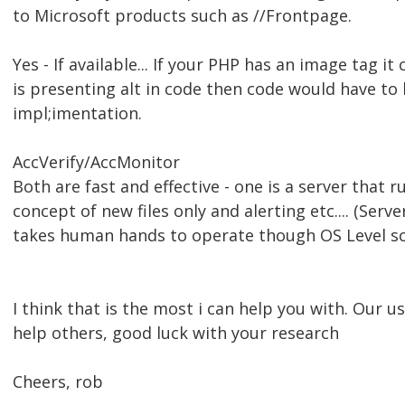
to Microsoft products such as //Frontpage.
Yes - If available... If your PHP has an image tag it 
is presenting alt in code then code would have to
impl;imentation.
AccVerify/AccMonitor
Both are fast and effective - one is a server that 
concept of new files only and alerting etc.... (Serv
takes human hands to operate though OS Level sch
I think that is the most i can help you with. Our 
help others, good luck with your research
Cheers, rob