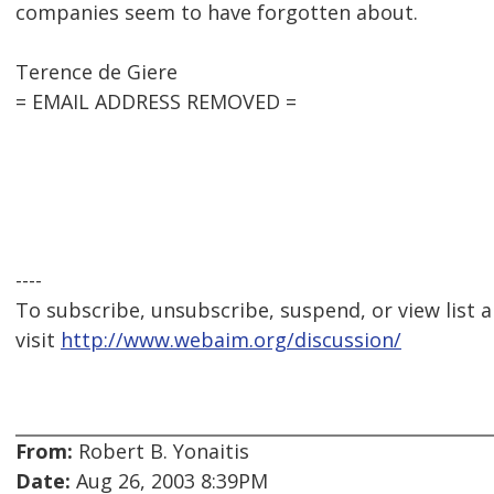
companies seem to have forgotten about.
Terence de Giere
= EMAIL ADDRESS REMOVED =
----
To subscribe, unsubscribe, suspend, or view list a
visit
http://www.webaim.org/discussion/
From:
Robert B. Yonaitis
Date:
Aug 26, 2003 8:39PM