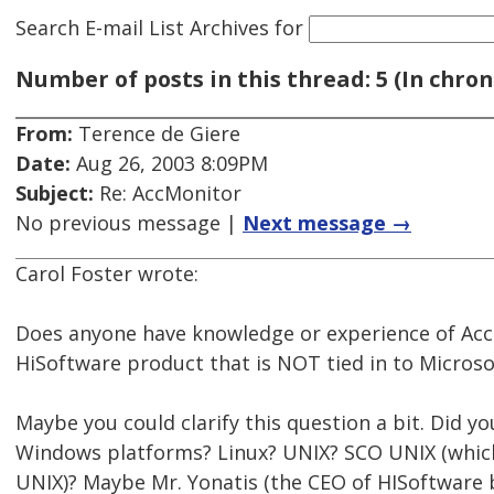
Search E-mail List Archives
for
Number of posts in this thread: 5 (In chron
From:
Terence de Giere
Date:
Aug 26, 2003 8:09PM
Subject:
Re: AccMonitor
No previous message |
Next message →
Carol Foster wrote:
Does anyone have knowledge or experience of Acc
HiSoftware product that is NOT tied in to Microsof
Maybe you could clarify this question a bit. Did y
Windows platforms? Linux? UNIX? SCO UNIX (which 
UNIX)? Maybe Mr. Yonatis (the CEO of HISoftware 