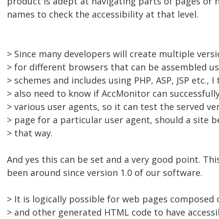
product is adept at navigating parts of pages or
names to check the accessibility at that level.
> Since many developers will create multiple vers
> for different browsers that can be assembled us
> schemes and includes using PHP, ASP, JSP etc., I
> also need to know if AccMonitor can successfull
> various user agents, so it can test the served ve
> page for a particular user agent, should a sit
> that way.
And yes this can be set and a very good point. This
been around since version 1.0 of our software.
> It is logically possible for web pages composed 
> and other generated HTML code to have accessi