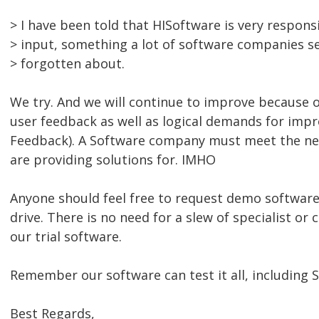
> I have been told that HISoftware is very respons
> input, something a lot of software companies s
> forgotten about.
We try. And we will continue to improve because 
user feedback as well as logical demands for impr
Feedback). A Software company must meet the ne
are providing solutions for. IMHO
Anyone should feel free to request demo software 
drive. There is no need for a slew of specialist or 
our trial software.
Remember our software can test it all, including S
Best Regards,