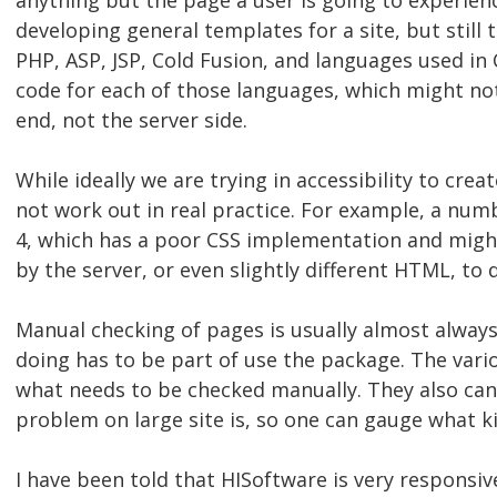
anything but the page a user is going to experienc
developing general templates for a site, but still 
PHP, ASP, JSP, Cold Fusion, and languages used in
code for each of those languages, which might not b
end, not the server side.
While ideally we are trying in accessibility to cre
not work out in real practice. For example, a num
4, which has a poor CSS implementation and might
by the server, or even slightly different HTML, to
Manual checking of pages is usually almost alwa
doing has to be part of use the package. The vari
what needs to be checked manually. They also can
problem on large site is, so one can gauge what kin
I have been told that HISoftware is very responsiv