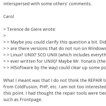
interspersed with some others' comments.
Carol
> Terence de Giere wrote:
>
> > Maybe you could clarify this question a bit. D
> > are there versions that do not run on Window
> > Linux? UNIX? SCO UNIX (which includes everyt
> > ever written for UNIX)? Maybe Mr. Yonatis (th
> > HISoftware by the way) could clear up some po
What I meant was that I do not think the REPAIR t
from ColdFusion, PHP, etc. I am not too interested
this point. I had thought the repair tools were ti
such as Frontpage.