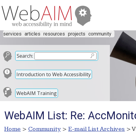
services
articles
resources
projects
community
Search:
Introduction to Web Accessibility
WebAIM Training
WebAIM List: Re: AccMonit
Home
>
Community
>
E-mail List Archives
> V