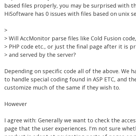
based files properly, you may be surprised with th
HiSoftware has 0 issues with files based on unix se
>
> Will AccMonitor parse files like Cold Fusion code
> PHP code etc., or just the final page after it is 
> and served by the server?
Depending on specific code all of the above. We ha
to handle special coding found in ASP ETC, and the 
customize much of the same if they wish to.
However
I agree with: Generally we want to check the accessi
page that the user experiences. I'm not sure whet