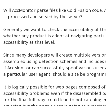
Will AccMonitor parse files like Cold Fusion code, A
is processed and served by the server?
Generally we want to check the accessibility of the
whether any product is adept at navigating part
accessibility at that level.
Since many developers will create multiple versio
assembled using detection schemes and includes us
if AccMonitor can successfully spoof various user a
a particular user agent, should a site be progra
It is logically possible for web pages composed o
accessibility problems even if the disassembled 
for the final full page could lead to not catching e