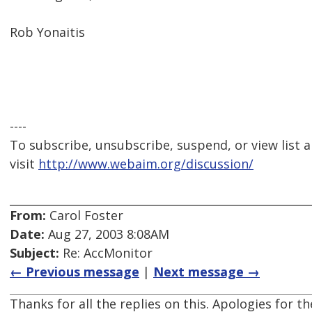
Rob Yonaitis
----
To subscribe, unsubscribe, suspend, or view list a
visit
http://www.webaim.org/discussion/
From:
Carol Foster
Date:
Aug 27, 2003 8:08AM
Subject:
Re: AccMonitor
← Previous message
|
Next message →
Thanks for all the replies on this. Apologies for 