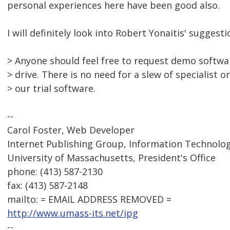
personal experiences here have been good also.
I will definitely look into Robert Yonaitis' suggesti
> Anyone should feel free to request demo softwar
> drive. There is no need for a slew of specialist o
> our trial software.
--
Carol Foster, Web Developer
Internet Publishing Group, Information Technolog
University of Massachusetts, President's Office
phone: (413) 587-2130
fax: (413) 587-2148
mailto: = EMAIL ADDRESS REMOVED =
http://www.umass-its.net/ipg
--