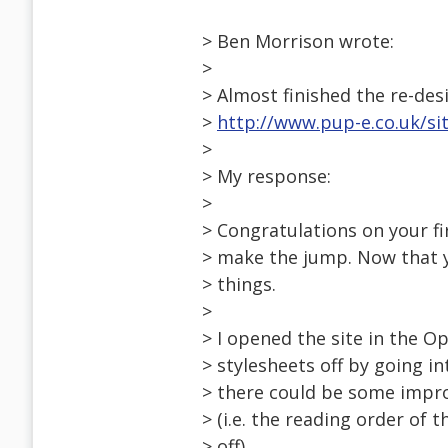
> Ben Morrison wrote:
>
> Almost finished the re-des
>
http://www.pup-e.co.uk/si
>
> My response:
>
> Congratulations on your fir
> make the jump. Now that yo
> things.
>
> I opened the site in the O
> stylesheets off by going in
> there could be some impro
> (i.e. the reading order of 
> off).