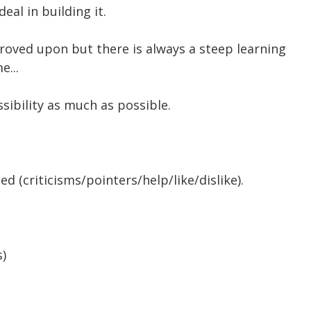
deal in building it.
roved upon but there is always a steep learning
e...
sibility as much as possible.
d (criticisms/pointers/help/like/dislike).
s)