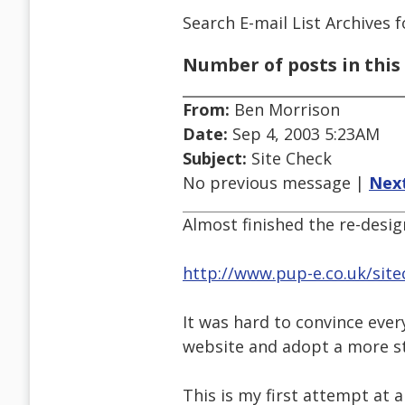
Search E-mail List Archives
f
Number of posts in this 
From:
Ben Morrison
Date:
Sep 4, 2003 5:23AM
Subject:
Site Check
No previous message |
Nex
Almost finished the re-desig
http://www.pup-e.co.uk/site
It was hard to convince eve
website and adopt a more s
This is my first attempt at 