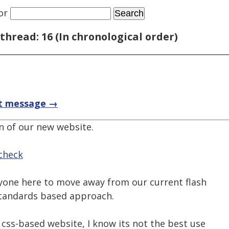
or
thread: 16 (In chronological order)
t message →
n of our new website.
check
ryone here to move away from our current flash
tandards based approach.
a css-based website, I know its not the best use