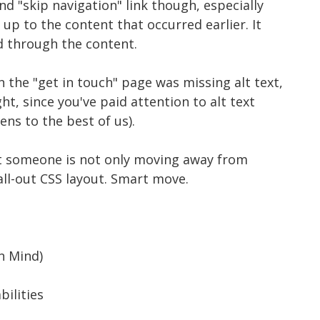
ond "skip navigation" link though, especially
up to the content that occurred earlier. It
ed through the content.
n the "get in touch" page was missing alt text,
ght, since you've paid attention to alt text
ens to the best of us).
hat someone is not only moving away from
all-out CSS layout. Smart move.
n Mind)
bilities