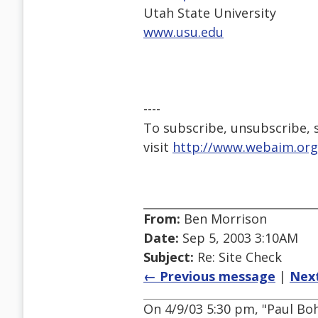
Utah State University
www.usu.edu
----
To subscribe, unsubscribe, s
visit
http://www.webaim.org
From:
Ben Morrison
Date:
Sep 5, 2003 3:10AM
Subject:
Re: Site Check
← Previous message
|
Nex
On 4/9/03 5:30 pm, "Paul B