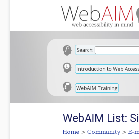
Search:
Introduction to Web Accessi
WebAIM Training
WebAIM List: S
Home
>
Community
>
E-m