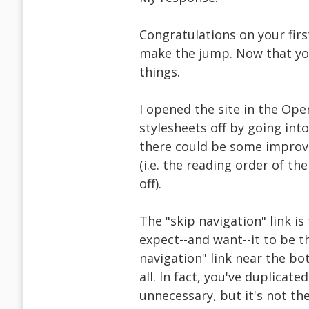
Congratulations on your firs
make the jump. Now that you'
things.
I opened the site in the Ope
stylesheets off by going into
there could be some improve
(i.e. the reading order of th
off).
The "skip navigation" link is
expect--and want--it to be th
navigation" link near the bo
all. In fact, you've duplicat
unnecessary, but it's not th