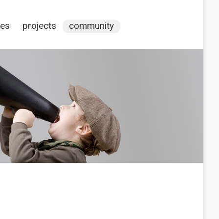
ces
projects
community