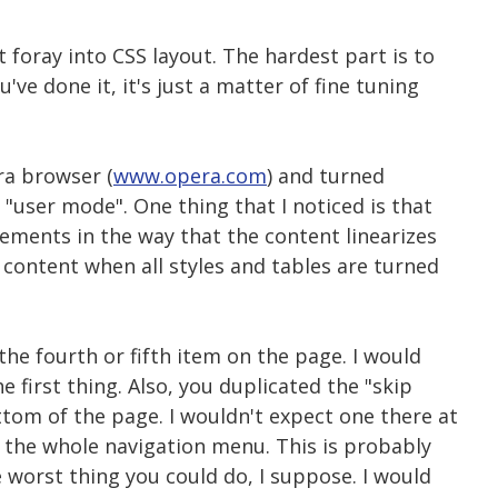
t foray into CSS layout. The hardest part is to
ve done it, it's just a matter of fine tuning
ra browser (
www.opera.com
) and turned
 "user mode". One thing that I noticed is that
ments in the way that the content linearizes
e content when all styles and tables are turned
 the fourth or fifth item on the page. I would
e first thing. Also, you duplicated the "skip
ttom of the page. I wouldn't expect one there at
ed the whole navigation menu. This is probably
e worst thing you could do, I suppose. I would