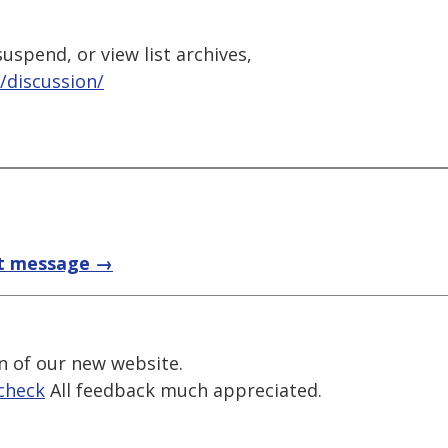
uspend, or view list archives,
/discussion/
t message →
n of our new website.
check
All feedback much appreciated.