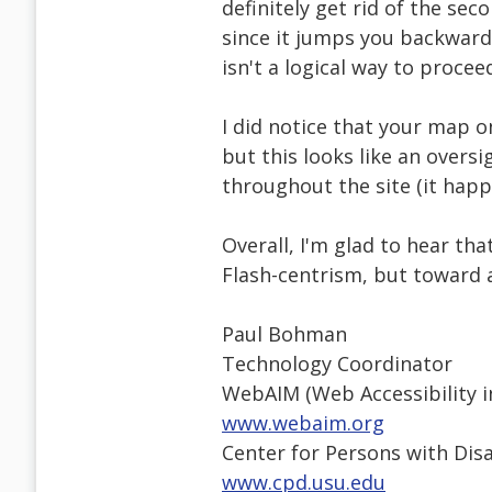
definitely get rid of the sec
since it jumps you backward 
isn't a logical way to proce
I did notice that your map o
but this looks like an oversi
throughout the site (it happ
Overall, I'm glad to hear t
Flash-centrism, but toward 
Paul Bohman
Technology Coordinator
WebAIM (Web Accessibility i
www.webaim.org
Center for Persons with Disa
www.cpd.usu.edu