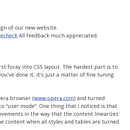
ign of our new website.
techeck
All feedback much appreciated.
st foray into CSS layout. The hardest part is to
u've done it, it's just a matter of fine tuning
pera browser (
www.opera.com
) and turned
to "user mode". One thing that I noticed is that
vements in the way that the content linearizes
the content when all styles and tables are turned