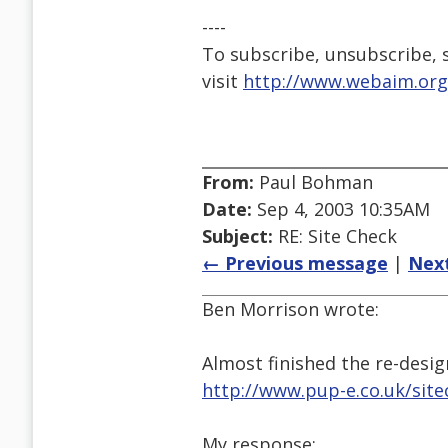
----
To subscribe, unsubscribe, s
visit
http://www.webaim.org
From:
Paul Bohman
Date:
Sep 4, 2003 10:35AM
Subject:
RE: Site Check
← Previous message
|
Nex
Ben Morrison wrote:
Almost finished the re-desig
http://www.pup-e.co.uk/site
My response: