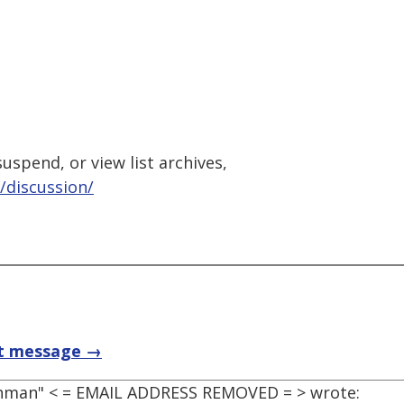
uspend, or view list archives,
/discussion/
t message →
ohman" < = EMAIL ADDRESS REMOVED = > wrote: