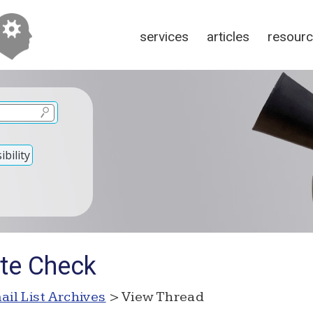
services
articles
resour
bility
ite Check
ail List Archives
> View Thread