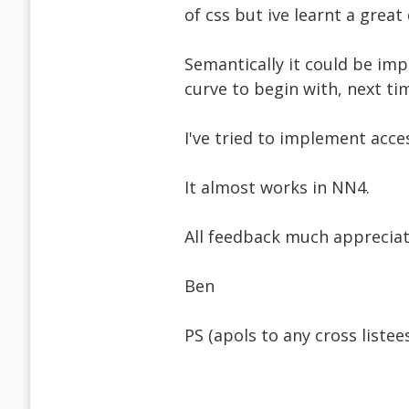
of css but ive learnt a great 
Semantically it could be imp
curve to begin with, next tim
I've tried to implement acces
It almost works in NN4.
All feedback much appreciate
Ben
PS (apols to any cross listee