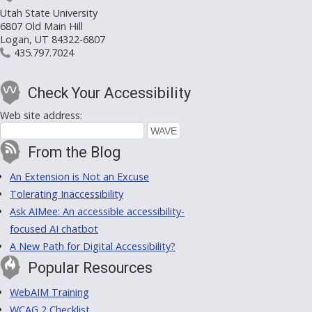
Utah State University
6807 Old Main Hill
Logan, UT 84322-6807
435.797.7024
Check Your Accessibility
Web site address:
From the Blog
An Extension is Not an Excuse
Tolerating Inaccessibility
Ask AIMee: An accessible accessibility-
focused AI chatbot
A New Path for Digital Accessibility?
Popular Resources
WebAIM Training
WCAG 2 Checklist