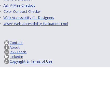
Ask AIMee Chatbot
Color Contrast Checker
Web Accessibility for Designers
WAVE Web Accessibility Evaluation Tool
Contact
About
RSS Feeds
LinkedIn
Copyright & Terms of Use