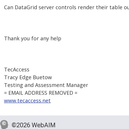
Can DataGrid server controls render their table o
Thank you for any help
TecAccess
Tracy Edge Buetow
Testing and Assessment Manager
= EMAIL ADDRESS REMOVED =
www.tecaccess.net
©2026 WebAIM