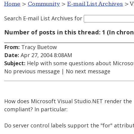
Home
>
Community
>
E-mail List Archives
> V
Search E-mail List Archives
for
Number of posts in this thread: 1 (In chron
From:
Tracy Buetow
Date:
Apr 27, 2004 8:08AM
Subject:
Help with some questions about Microsof
No previous message | No next message
How does Microsoft Visual Studio.NET render the 
compliant? In particular:
Do server control labels support the "for" attri