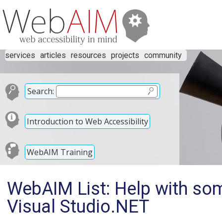
services
articles
resources
projects
community
Search:
Introduction to Web Accessibility
WebAIM Training
WebAIM List: Help with so
Visual Studio.NET