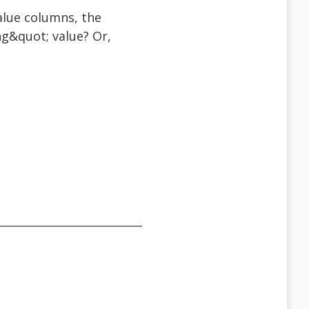
lue columns, the
g&quot; value? Or,