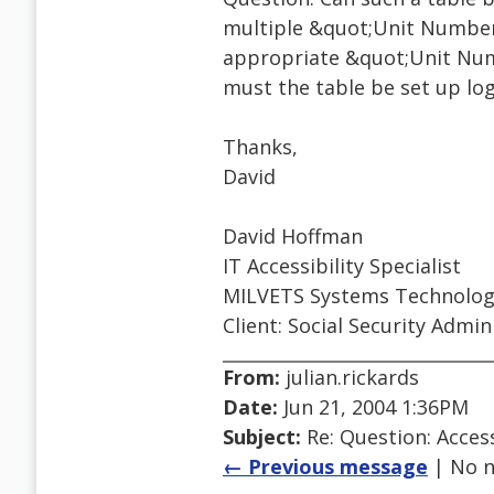
multiple &quot;Unit Number
appropriate &quot;Unit Numb
must the table be set up logi
Thanks,
David
David Hoffman
IT Accessibility Specialist
MILVETS Systems Technology
Client: Social Security Admin
From:
julian.rickards
Date:
Jun 21, 2004 1:36PM
Subject:
Re: Question: Access
← Previous message
| No n