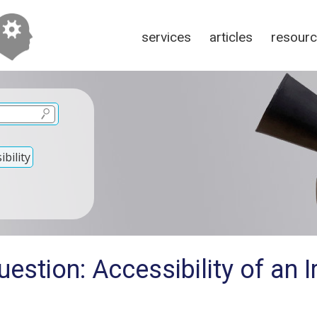
services
articles
resour
bility
estion: Accessibility of an I