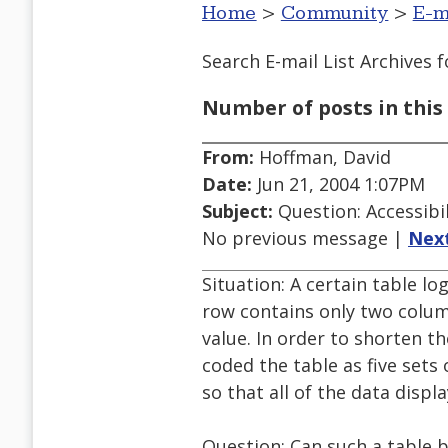
Home
>
Community
>
E-m
Search E-mail List Archives
f
Number of posts in this 
From:
Hoffman, David
Date:
Jun 21, 2004 1:07PM
Subject:
Question: Accessibil
No previous message |
Nex
Situation: A certain table lo
row contains only two colu
value. In order to shorten th
coded the table as five se
so that all of the data displ
Question: Can such a table 