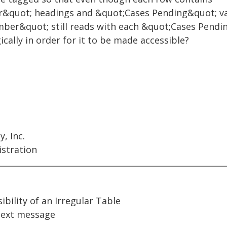
&quot; headings and &quot;Cases Pending&quot; va
er&quot; still reads with each &quot;Cases Pendin
cally in order for it to be made accessible?
, Inc.
istration
ibility of an Irregular Table
ext message