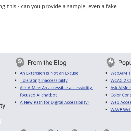
ing this - can you provide a sample, even a fake
From the Blog
Popu
An Extension is Not an Excuse
WebAIM Tr
Tolerating Inaccessibility
WCAG 2 Ch
Ask AIMee: An accessible accessibility-
Ask AIMee
focused AI chatbot
Color Cont
A New Path for Digital Accessibility?
Web Access
ty
WAVE Web A