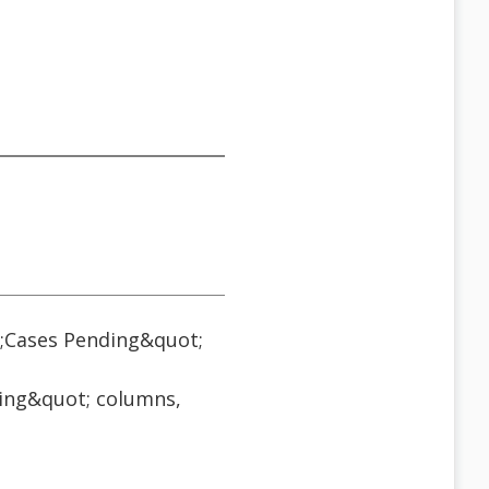
;Cases Pending&quot;
ding&quot; columns,