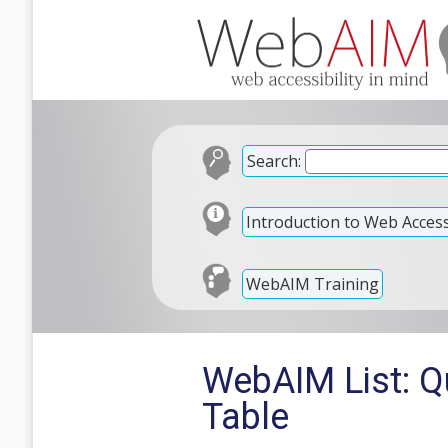
Search:
Introduction to Web Accessi
WebAIM Training
WebAIM List: Qu
Table