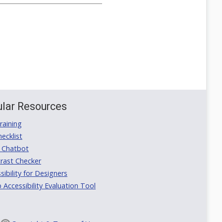
lar Resources
aining
ecklist
 Chatbot
rast Checker
ibility for Designers
ccessibility Evaluation Tool