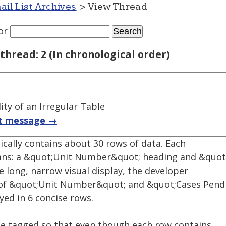
ail List Archives
> View Thread
or
thread: 2 (In chronological order)
ity of an Irregular Table
t message →
gically contains about 30 rows of data. Each
mns: a &quot;Unit Number&quot; heading and &quot
e long, narrow visual display, the developer
ts of &quot;Unit Number&quot; and &quot;Cases Pen
ayed in 6 concise rows.
be tagged so that even though each row contains