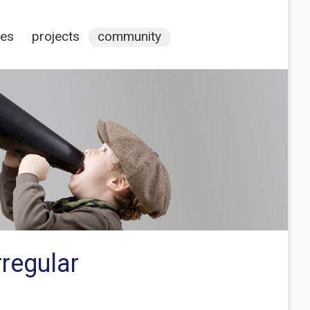
ces
projects
community
rregular