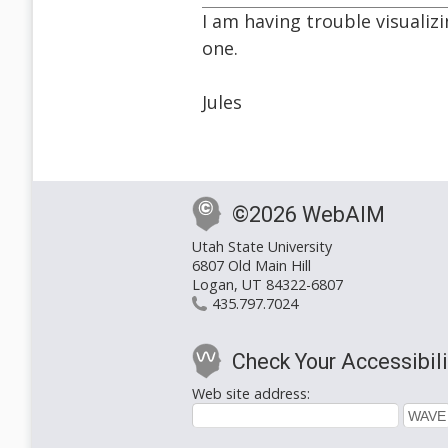
I am having trouble visualiz
one.
Jules
©2026 WebAIM
Utah State University
6807 Old Main Hill
Logan, UT 84322-6807
435.797.7024
Check Your Accessibili
Web site address: