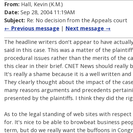
From:
Hall, Kevin (K.M.)
Date:
Sep 28, 2004 11:19AM
Subject:
Re: No decision from the Appeals court
← Previous message
|
Next message →
The headline writers don't appear to have actuall
said in this case. This was a matter of the plaint
procedural issues rather than the merits of the 
this clear in their brief. CNET News should reall
It's really a shame because it is a well written an
They clearly thought about the impact of the case
many reasons arguments and precedents pertaini
presented by the plaintiffs. I think they did the rig
As to the legal standing of web sites with respect
for. It's nice to be able to browbeat business peo
term, but do we really want the buffoons in Congr