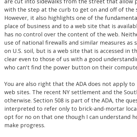
are cut into sidewalks from the street that allow
with the step at the curb to get on and off of the
However, it also highlights one of the fundamenta
place of business and to a web site that is availabl
has no control over the content of the web. Neit
use of national firewalls and similar measures as 
on U.S. soil, but is a web site that is accessed in 
clear even to those of us with a good understandin
who can't find the power button on their compute
You are also right that the ADA does not apply to
web sites. The recent NY settlement and the Sout
otherwise. Section 508 is part of the ADA, the que
interpreted to refer only to brick-and-mortar locat
opt for no on that one though I can understand h
make progress.