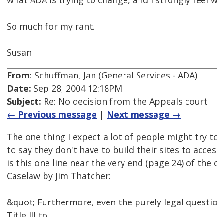
what ADA is trying to change, and I strongly feel 
So much for my rant.
Susan
From:
Schuffman, Jan (General Services - ADA)
Date:
Sep 28, 2004 12:18PM
Subject:
Re: No decision from the Appeals court
← Previous message
|
Next message →
The one thing I expect a lot of people might try t
to say they don't have to build their sites to acces
is this one line near the very end (page 24) of the
Caselaw by Jim Thatcher:
&quot; Furthermore, even the purely legal questio
Title III to