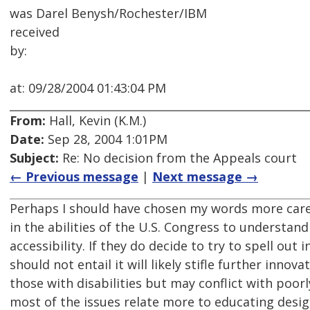
was Darel Benysh/Rochester/IBM
received
by:
at: 09/28/2004 01:43:04 PM
From:
Hall, Kevin (K.M.)
Date:
Sep 28, 2004 1:01PM
Subject:
Re: No decision from the Appeals court
← Previous message
|
Next message →
Perhaps I should have chosen my words more careful
in the abilities of the U.S. Congress to understand
accessibility. If they do decide to try to spell ou
should not entail it will likely stifle further inno
those with disabilities but may conflict with poorly
most of the issues relate more to educating des