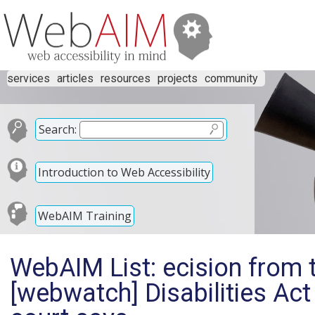
services
articles
resources
projects
community
Search:
Introduction to Web Accessibility
WebAIM Training
WebAIM List: ecision from 
[webwatch] Disabilities Ac