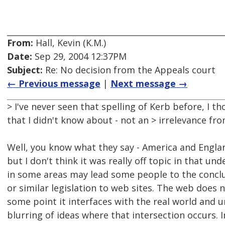
From:
Hall, Kevin (K.M.)
Date:
Sep 29, 2004 12:37PM
Subject:
Re: No decision from the Appeals court
← Previous message
|
Next message →
> I've never seen that spelling of Kerb before, I 
that I didn't know about - not an > irrelevance fro
Well, you know what they say - America and Engla
but I don't think it was really off topic in that 
in some areas may lead some people to the conclus
or similar legislation to web sites. The web does
some point it interfaces with the real world and
blurring of ideas where that intersection occurs. I