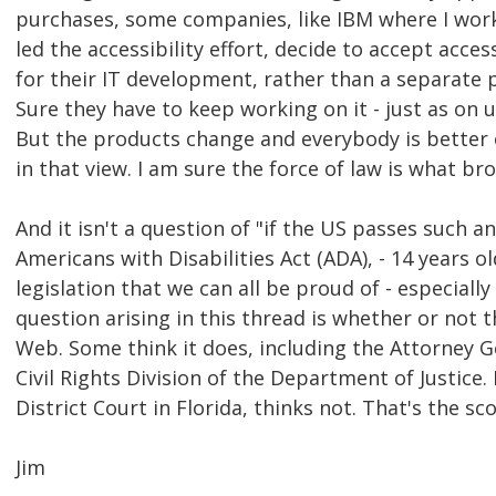
purchases, some companies, like IBM where I work
led the accessibility effort, decide to accept acces
for their IT development, rather than a separate p
Sure they have to keep working on it - just as on u
But the products change and everybody is better o
in that view. I am sure the force of law is what b
And it isn't a question of "if the US passes such an
Americans with Disabilities Act (ADA), - 14 years o
legislation that we can all be proud of - especially 
question arising in this thread is whether or not 
Web. Some think it does, including the Attorney G
Civil Rights Division of the Department of Justice. 
District Court in Florida, thinks not. That's the sc
Jim