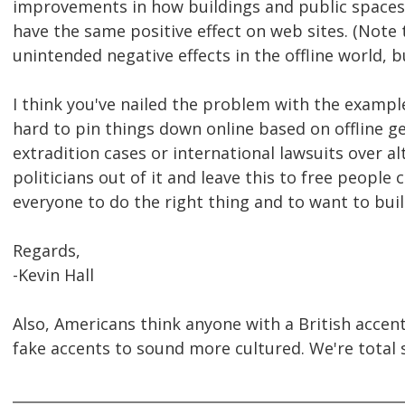
improvements in how buildings and public spaces 
have the same positive effect on web sites. (Note 
unintended negative effects in the offline world, bu
I think you've nailed the problem with the example 
hard to pin things down online based on offline ge
extradition cases or international lawsuits over a
politicians out of it and leave this to free people 
everyone to do the right thing and to want to buil
Regards,
-Kevin Hall
Also, Americans think anyone with a British accent
fake accents to sound more cultured. We're total 