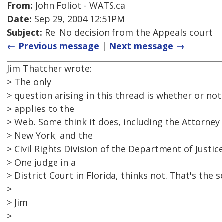
From:
John Foliot - WATS.ca
Date:
Sep 29, 2004 12:51PM
Subject:
Re: No decision from the Appeals court
← Previous message
|
Next message →
Jim Thatcher wrote:
> The only
> question arising in this thread is whether or no
> applies to the
> Web. Some think it does, including the Attorney
> New York, and the
> Civil Rights Division of the Department of Justice
> One judge in a
> District Court in Florida, thinks not. That's the 
>
> Jim
>