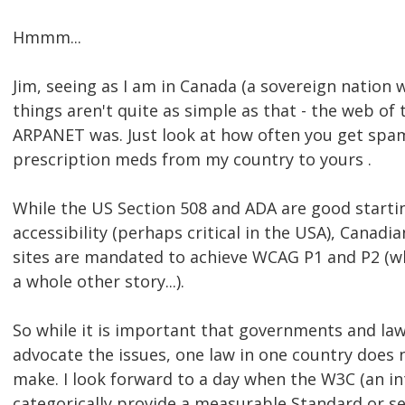
Hmmm...
Jim, seeing as I am in Canada (a sovereign nation w
things aren't quite as simple as that - the web of 
ARPANET was. Just look at how often you get spam
prescription meds from my country to yours .
While the US Section 508 and ADA are good starti
accessibility (perhaps critical in the USA), Cana
sites are mandated to achieve WCAG P1 and P2 (wh
a whole other story...).
So while it is important that governments and l
advocate the issues, one law in one country does 
make. I look forward to a day when the W3C (an in
categorically provide a measurable Standard or se