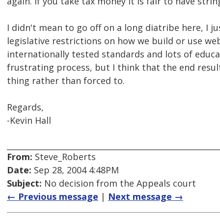
again. If you take tax money it is fair to have stri
I didn't mean to go off on a long diatribe here, I 
legislative restrictions on how we build or use we
internationally tested standards and lots of educat
frustrating process, but I think that the end resu
thing rather than forced to.
Regards,
-Kevin Hall
From:
Steve_Roberts
Date:
Sep 28, 2004 4:48PM
Subject:
No decision from the Appeals court
← Previous message
|
Next message →