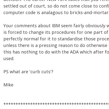
settled out of court, so do not come close to con
computer code is analagous to bricks-and-mortar
Your comments about IBM seem fairly obviously
is forced to change its procedures for one part of i
perfectly normal for it to standardise those pro
unless there is a pressing reason to do otherwise -
this has nothing to do with the ADA which after f
used.
PS what are 'curb cuts'?
Mike
*******************************************