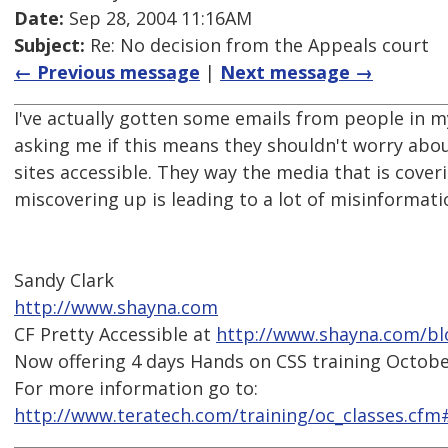
Date:
Sep 28, 2004 11:16AM
Subject:
Re: No decision from the Appeals court
← Previous message
|
Next message →
I've actually gotten some emails from people in 
asking me if this means they shouldn't worry abo
sites accessible. They way the media that is coverin
miscovering up is leading to a lot of misinformati
Sandy Clark
http://www.shayna.com
CF Pretty Accessible at
http://www.shayna.com/bl
Now offering 4 days Hands on CSS training October
For more information go to:
http://www.teratech.com/training/oc_classes.cfm