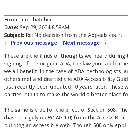
From:
Jim Thatcher
Date:
Sep 29, 2004 8:59AM
Subject:
Re: No decision from the Appeals court
← Previous message
|
Next message →
These are the kinds of thoughts we heard during 
signing of the original ADA, the law you can blam
we all benefit. In the case of ADA, technologists, 
others met and drafted the ADA Accessibility Gui
just recently been updated 10 years later. These w
parties join in to make the world a better place f
The same is true for the effect of Section 508. The
(based largely on WCAG 1.0) from the Access Boar
building an accessible web. Though 508 only appli