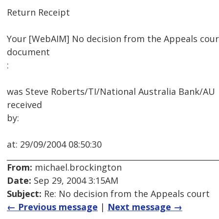
Return Receipt
Your [WebAIM] No decision from the Appeals cour
document
:
was Steve Roberts/TI/National Australia Bank/AU
received
by:
at: 29/09/2004 08:50:30
From:
michael.brockington
Date:
Sep 29, 2004 3:15AM
Subject:
Re: No decision from the Appeals court
← Previous message
|
Next message →