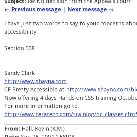
Subject:
Re: No decision from the Appeals court
← Previous message
|
Next message →
I have just two words to say to your concerns abo
accessibility
Section 508
Sandy Clark
http://www.shayna.com
CF Pretty Accessible at
http://www.shayna.com/bl
Now offering 4 days Hands on CSS training October
For more information go to:
http://www.teratech.com/training/oc_classes.cfm
From:
Hall, Kevin (K.M.)
Date:
Sep 28, 2004 1:58PM