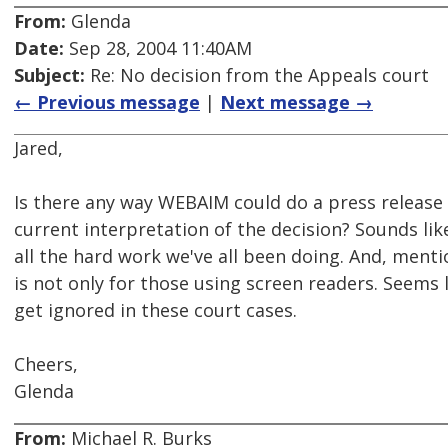
From:
Glenda
Date:
Sep 28, 2004 11:40AM
Subject:
Re: No decision from the Appeals court
← Previous message
|
Next message →
Jared,
Is there any way WEBAIM could do a press release
current interpretation of the decision? Sounds li
all the hard work we've all been doing. And, menti
is not only for those using screen readers. Seems l
get ignored in these court cases.
Cheers,
Glenda
From:
Michael R. Burks