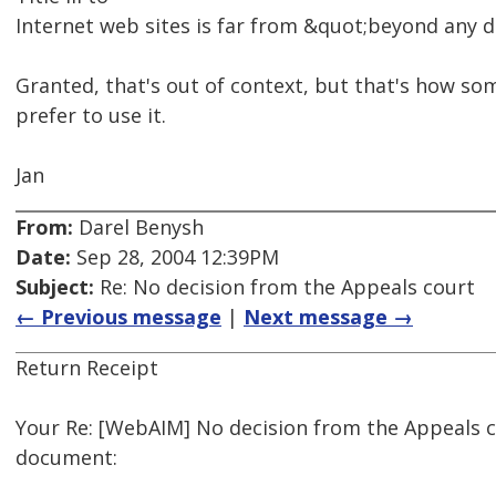
Internet web sites is far from &quot;beyond any 
Granted, that's out of context, but that's how so
prefer to use it.
Jan
From:
Darel Benysh
Date:
Sep 28, 2004 12:39PM
Subject:
Re: No decision from the Appeals court
← Previous message
|
Next message →
Return Receipt
Your Re: [WebAIM] No decision from the Appeals 
document: