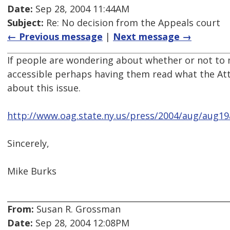
Date:
Sep 28, 2004 11:44AM
Subject:
Re: No decision from the Appeals court
← Previous message
|
Next message →
If people are wondering about whether or not to 
accessible perhaps having them read what the Att
about this issue.
http://www.oag.state.ny.us/press/2004/aug/aug19
Sincerely,
Mike Burks
From:
Susan R. Grossman
Date:
Sep 28, 2004 12:08PM