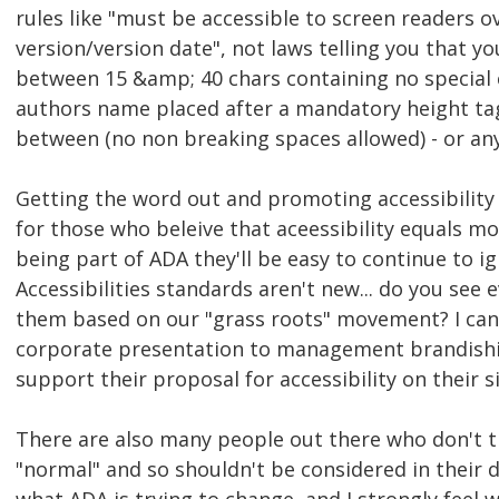
rules like "must be accessible to screen readers ov
version/version date", not laws telling you that y
between 15 &amp; 40 chars containing no special 
authors name placed after a mandatory height tag
between (no non breaking spaces allowed) - or an
Getting the word out and promoting accessibility
for those who beleive that aceessibility equals 
being part of ADA they'll be easy to continue to ig
Accessibilities standards aren't new... do you see
them based on our "grass roots" movement? I can'
corporate presentation to management brandishin
support their proposal for accessibility on their si
There are also many people out there who don't t
"normal" and so shouldn't be considered in their 