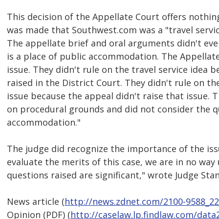
This decision of the Appellate Court offers nothi
was made that Southwest.com was a "travel servic
The appellate brief and oral arguments didn't ev
is a place of public accommodation. The Appellate
issue. They didn't rule on the travel service idea 
raised in the District Court. They didn't rule on 
issue because the appeal didn't raise that issue. 
on procedural grounds and did not consider the q
accommodation."
The judge did recognize the importance of the issu
evaluate the merits of this case, we are in no way
questions raised are significant," wrote Judge Sta
News article (
http://news.zdnet.com/2100-9588_2
Opinion (PDF) (
http://caselaw.lp.findlaw.com/data