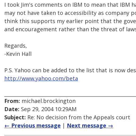
I took Jim's comments on IBM to mean that IBM h
may not have taken to accessibility as company poli
think this supports my earlier point that the go
and encouragement rather than the threat of laws
Regards,
-Kevin Hall
P.S. Yahoo can be added to the list that is now d
http://www.yahoo.com/beta
From:
michael.brockington
Date:
Sep 29, 2004 10:29AM
Subject:
Re: No decision from the Appeals court
← Previous message
|
Next message →