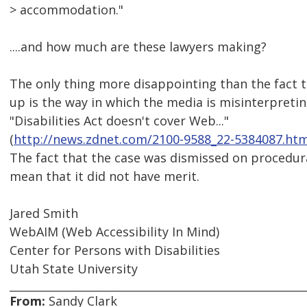
> accommodation."
....and how much are these lawyers making?
The only thing more disappointing than the fact 
up is the way in which the media is misinterpreting
"Disabilities Act doesn't cover Web..."
(
http://news.zdnet.com/2100-9588_22-5384087.htm
The fact that the case was dismissed on procedur
mean that it did not have merit.
Jared Smith
WebAIM (Web Accessibility In Mind)
Center for Persons with Disabilities
Utah State University
From:
Sandy Clark