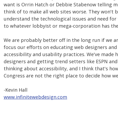
want is Orrin Hatch or Debbie Stabenow telling me
think of to make all web sites worse. They won't 
understand the technological issues and need for fl
to whatever lobbyist or mega-corporation has thei
We are probably better off in the long run if we 
focus our efforts on educating web designers and
accessibility and usability practices. We've made 
designers and getting trend setters like ESPN a
thinking about accessibility, and I think that's 
Congress are not the right place to decide how we
-Kevin Hall
www.infinitewebdesign.com