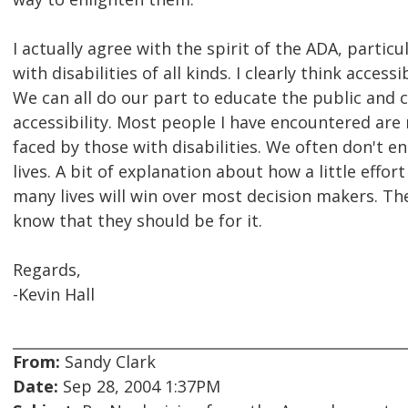
I actually agree with the spirit of the ADA, parti
with disabilities of all kinds. I clearly think access
We can all do our part to educate the public and
accessibility. Most people I have encountered are
faced by those with disabilities. We often don't en
lives. A bit of explanation about how a little effo
many lives will win over most decision makers. The
know that they should be for it.
Regards,
-Kevin Hall
From:
Sandy Clark
Date:
Sep 28, 2004 1:37PM