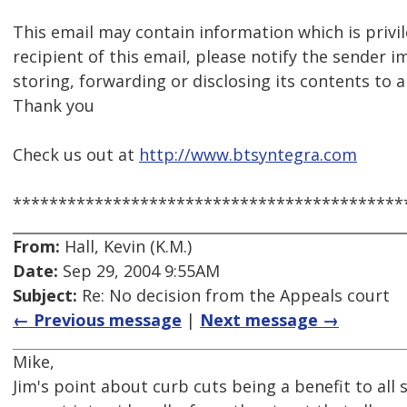
This email may contain information which is privil
recipient of this email, please notify the sender 
storing, forwarding or disclosing its contents to 
Thank you
Check us out at
http://www.btsyntegra.com
*******************************************
From:
Hall, Kevin (K.M.)
Date:
Sep 29, 2004 9:55AM
Subject:
Re: No decision from the Appeals court
← Previous message
|
Next message →
Mike,
Jim's point about curb cuts being a benefit to all