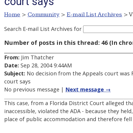
court says
Home
>
Community
>
E-mail List Archives
> V
Search E-mail List Archives
for
Number of posts in this thread: 46 (In chro
From:
Jim Thatcher
Date:
Sep 28, 2004 9:44AM
Subject:
No decision from the Appeals court was R
court says
No previous message |
Next message →
This case, from a Florida District Court alleged 
inaccessible, violated the ADA - because they hel
place of public accommodation and therefore fell u