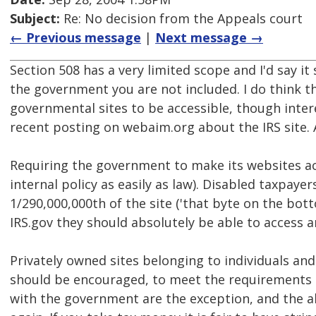
Subject:
Re: No decision from the Appeals court
← Previous message
|
Next message →
Section 508 has a very limited scope and I'd say it
the government you are not included. I do think th
governmental sites to be accessible, though inter
recent posting on webaim.org about the IRS site. A
Requiring the government to make its websites acc
internal policy as easily as law). Disabled taxpaye
1/290,000,000th of the site ('that byte on the botto
IRS.gov they should absolutely be able to access an
Privately owned sites belonging to individuals an
should be encouraged, to meet the requirements 
with the government are the exception, and the 