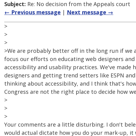
Subject:
Re: No decision from the Appeals court
← Previous message
|
Next message →
>
>
>
>We are probably better off in the long run if we
focus our efforts on educating web designers and
accessibility and usability practices. We've made 
designers and getting trend setters like ESPN a
thinking about accessibility, and I think that's 
Congress are not the right place to decide how we
>
>
>
Your comments are a little disturbing. I don't bele
would actual dictate how you do your mark-up, it