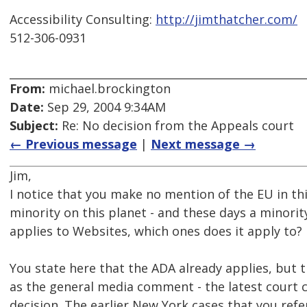
Accessibility Consulting:
http://jimthatcher.com/
512-306-0931
From:
michael.brockington
Date:
Sep 29, 2004 9:34AM
Subject:
Re: No decision from the Appeals court
← Previous message
|
Next message →
Jim,
I notice that you make no mention of the EU in thi
minority on this planet - and these days a minorit
applies to Websites, which ones does it apply to?
You state here that the ADA already applies, but th
as the general media comment - the latest court 
decision. The earlier New York cases that you refer