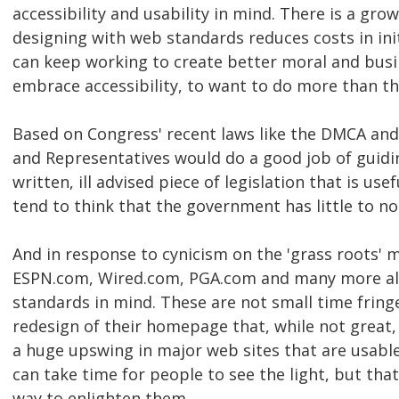
accessibility and usability in mind. There is a gr
designing with web standards reduces costs in in
can keep working to create better moral and busi
embrace accessibility, to want to do more than t
Based on Congress' recent laws like the DMCA and 
and Representatives would do a good job of guid
written, ill advised piece of legislation that is use
tend to think that the government has little to n
And in response to cynicism on the 'grass roots'
ESPN.com, Wired.com, PGA.com and many more all 
standards in mind. These are not small time fringe
redesign of their homepage that, while not great,
a huge upswing in major web sites that are usable
can take time for people to see the light, but tha
way to enlighten them.