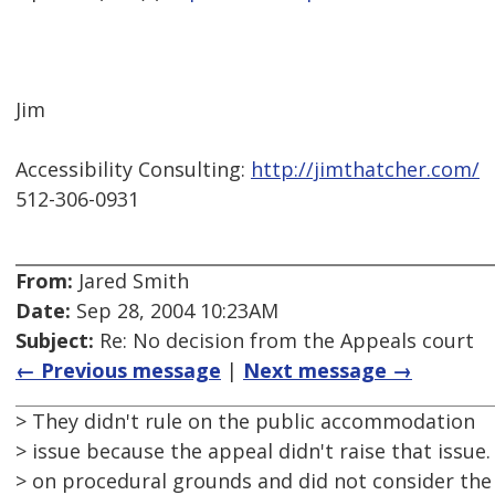
Jim
Accessibility Consulting:
http://jimthatcher.com/
512-306-0931
From:
Jared Smith
Date:
Sep 28, 2004 10:23AM
Subject:
Re: No decision from the Appeals court
← Previous message
|
Next message →
> They didn't rule on the public accommodation
> issue because the appeal didn't raise that issue
> on procedural grounds and did not consider the 