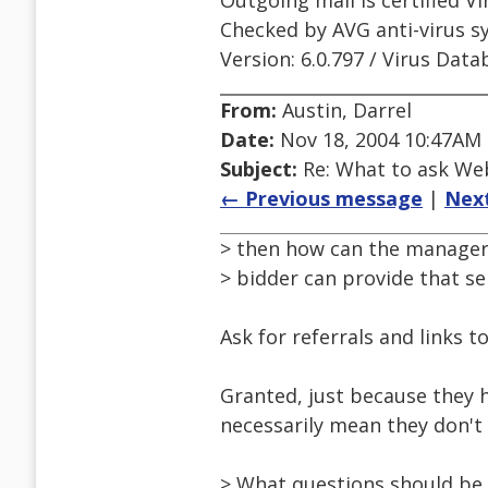
Outgoing mail is certified Vi
Checked by AVG anti-virus s
Version: 6.0.797 / Virus Data
From:
Austin, Darrel
Date:
Nov 18, 2004 10:47AM
Subject:
Re: What to ask We
← Previous message
|
Nex
> then how can the manager
> bidder can provide that se
Ask for referrals and links t
Granted, just because they ha
necessarily mean they don't
> What questions should be