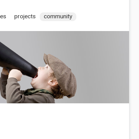
ces
projects
community