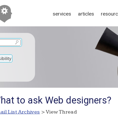
services
articles
resour
bility
hat to ask Web designers?
ail List Archives
> View Thread