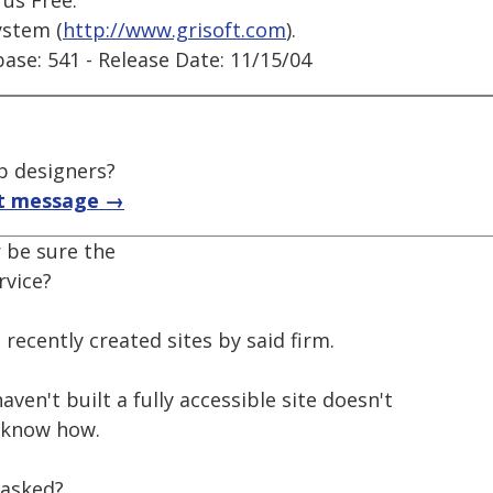
rus Free.
ystem (
http://www.grisoft.com
).
base: 541 - Release Date: 11/15/04
b designers?
t message →
 be sure the
rvice?
o recently created sites by said firm.
ven't built a fully accessible site doesn't
 know how.
 asked?