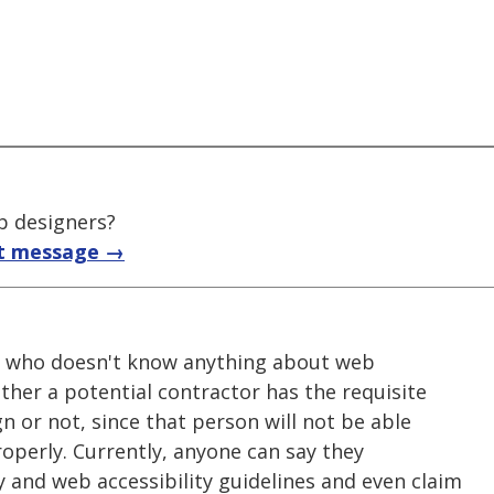
b designers?
t message →
ne who doesn't know anything about web
ether a potential contractor has the requisite
gn or not, since that person will not be able
operly. Currently, anyone can say they
 and web accessibility guidelines and even claim