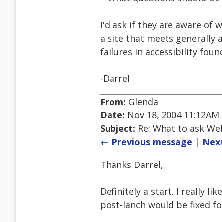
I'd ask if they are aware of
a site that meets generally 
failures in accessibility foun
-Darrel
From:
Glenda
Date:
Nov 18, 2004 11:12AM
Subject:
Re: What to ask We
← Previous message
|
Nex
Thanks Darrel,
Definitely a start. I really li
post-lanch would be fixed for