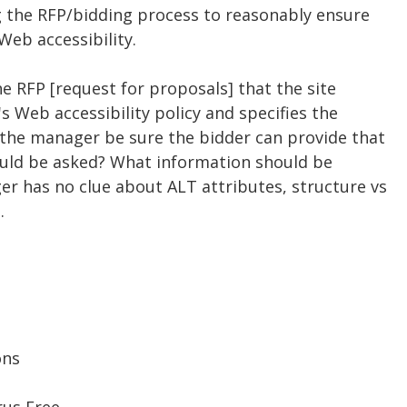
g the RFP/bidding process to reasonably ensure
Web accessibility.
he RFP [request for proposals] that the site
 Web accessibility policy and specifies the
n the manager be sure the bidder can provide that
ould be asked? What information should be
 has no clue about ALT attributes, structure vs
.
ons