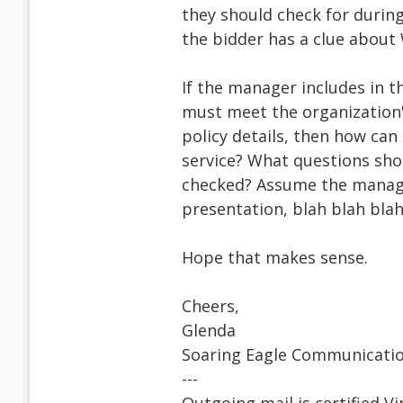
they should check for durin
the bidder has a clue about 
If the manager includes in t
must meet the organization's
policy details, then how ca
service? What questions sh
checked? Assume the manager
presentation, blah blah blah
Hope that makes sense.
Cheers,
Glenda
Soaring Eagle Communicati
---