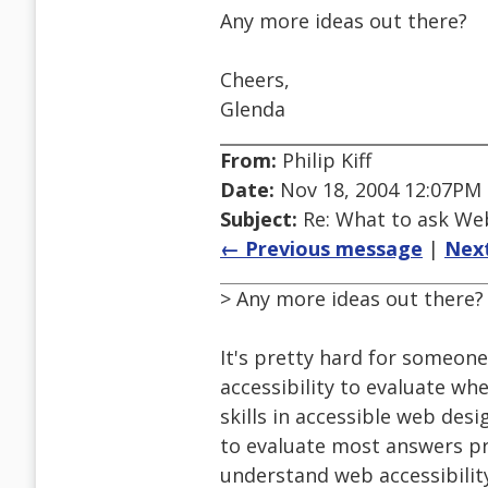
Any more ideas out there?
Cheers,
Glenda
From:
Philip Kiff
Date:
Nov 18, 2004 12:07PM
Subject:
Re: What to ask We
← Previous message
|
Nex
> Any more ideas out there?
It's pretty hard for someo
accessibility to evaluate wh
skills in accessible web desi
to evaluate most answers pr
understand web accessibility