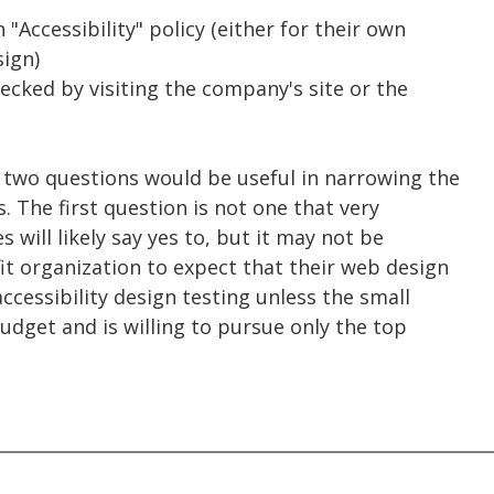
"Accessibility" policy (either for their own
sign)
hecked by visiting the company's site or the
t two questions would be useful in narrowing the
s. The first question is not one that very
will likely say yes to, but it may not be
fit organization to expect that their web design
cessibility design testing unless the small
udget and is willing to pursue only the top