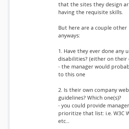
that the sites they design ar
having the requisite skills.
But here are a couple other 
anyways:
1. Have they ever done any u
disabilities? (either on their 
- the manager would probabl
to this one
2. Is their own company webs
guidelines? Which one(s)?
- you could provide managers
prioritize that list: i.e. W
etc...