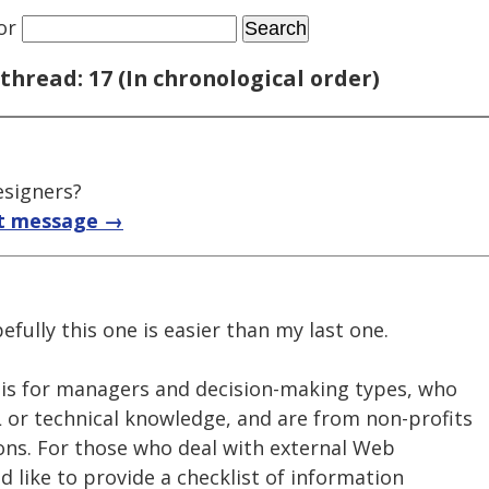
or
thread: 17 (In chronological order)
signers?
t message →
fully this one is easier than my last one.
 is for managers and decision-making types, who
or technical knowledge, and are from non-profits
ns. For those who deal with external Web
d like to provide a checklist of information