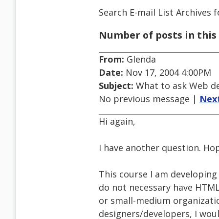
Search E-mail List Archives
f
Number of posts in this 
From:
Glenda
Date:
Nov 17, 2004 4:00PM
Subject:
What to ask Web de
No previous message |
Nex
Hi again,
I have another question. Hope
This course I am developing
do not necessary have HTML 
or small-medium organizatio
designers/developers, I woul