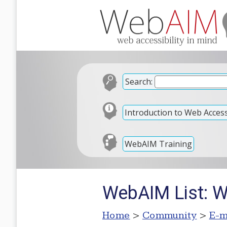
Search:
Introduction to Web Accessi
WebAIM Training
WebAIM List: W
Home
>
Community
>
E-m