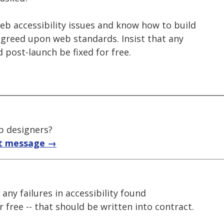
 web accessibility issues and know how to build
agreed upon web standards. Insist that any
d post-launch be fixed for free.
b designers?
t message →
ke any failures in accessibility found
 free -- that should be written into contract.