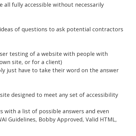
e all fully accessible without necessarily
ideas of questions to ask potential contractors
ser testing of a website with people with
own site, or for a client)
y just have to take their word on the answer
ite designed to meet any set of accessibility
 with a list of possible answers and even
3C WAI Guidelines, Bobby Approved, Valid HTML,