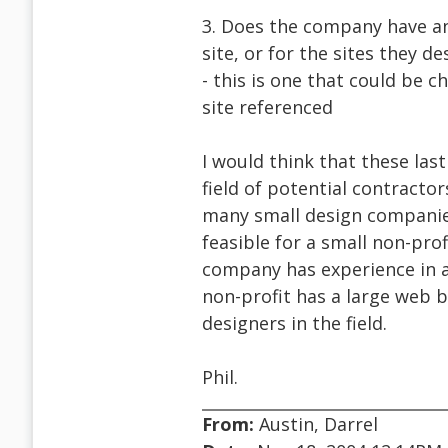
3. Does the company have an 
site, or for the sites they de
- this is one that could be c
site referenced
I would think that these las
field of potential contractor
many small design companies 
feasible for a small non-pro
company has experience in ac
non-profit has a large web b
designers in the field.
Phil.
From:
Austin, Darrel