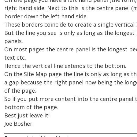
right hand side. Next to this is the centre panel (
border down the left hand side.
These borders coincide to create a single vertical
But the line you see is only as long as the longe
panels.
On most pages the centre panel is the longest bec
text etc.
Hence the vertical line extends to the bottom.
On the Site Map page the line is only as long as th
a gap because the right panel now being the long
of the page.
So if you put more content into the centre panel th
bottom of the page.
Best just leave it!
Joe Bosher.