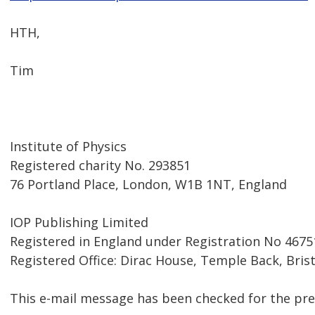
HTH,
Tim
Institute of Physics
Registered charity No. 293851
76 Portland Place, London, W1B 1NT, England
IOP Publishing Limited
Registered in England under Registration No 4675
Registered Office: Dirac House, Temple Back, Bris
This e-mail message has been checked for the pre