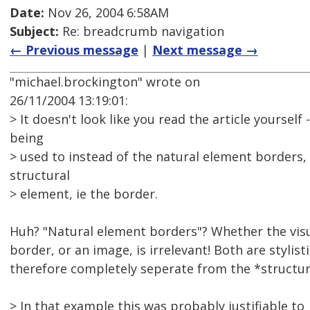
Date:
Nov 26, 2004 6:58AM
Subject:
Re: breadcrumb navigation
← Previous message
|
Next message →
"michael.brockington" wrote on
26/11/2004 13:19:01:
> It doesn't look like you read the article yourself
being
> used to instead of the natural element borders,
structural
> element, ie the border.
Huh? "Natural element borders"? Whether the visual
border, or an image, is irrelevant! Both are stylis
therefore completely seperate from the *structu
> In that example this was probably justifiable to