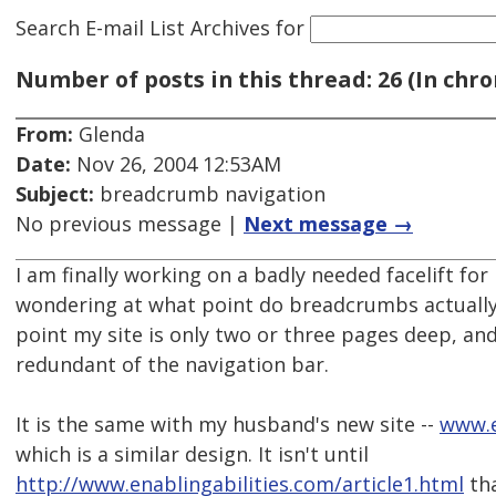
Search E-mail List Archives
for
Number of posts in this thread: 26 (In chro
From:
Glenda
Date:
Nov 26, 2004 12:53AM
Subject:
breadcrumb navigation
No previous message |
Next message →
I am finally working on a badly needed facelift for
wondering at what point do breadcrumbs actually
point my site is only two or three pages deep, 
redundant of the navigation bar.
It is the same with my husband's new site --
www.e
which is a similar design. It isn't until
http://www.enablingabilities.com/article1.html
tha