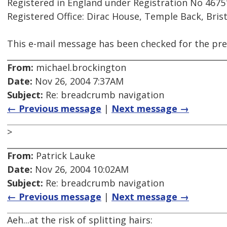
Registered in England under Registration No 4675
Registered Office: Dirac House, Temple Back, Bris
This e-mail message has been checked for the pre
From:
michael.brockington
Date:
Nov 26, 2004 7:37AM
Subject:
Re: breadcrumb navigation
← Previous message
|
Next message →
>
From:
Patrick Lauke
Date:
Nov 26, 2004 10:02AM
Subject:
Re: breadcrumb navigation
← Previous message
|
Next message →
Aeh...at the risk of splitting hairs: