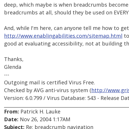
deep, which maybe is when breadcrumbs become us
breadcrumbs at all, should they be used on EVERY
And, while I'm here, can anyone tell me how to get 
http://www.enablingabilities.com/sitemap.html
to
good at evaluating accessibility, not at building t
Thanks,
Glenda
---
Outgoing mail is certified Virus Free.
Checked by AVG anti-virus system (
http://www.gri
Version: 6.0.799 / Virus Database: 543 - Release Da
From:
Patrick H. Lauke
Date:
Nov 26, 2004 1:17AM
Subject:
Re: breadcrumb navigation