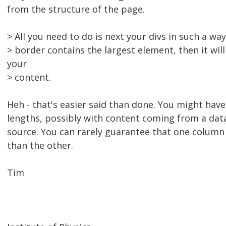
from the structure of the page.
> All you need to do is next your divs in such a way
> border contains the largest element, then it will
your
> content.
Heh - that's easier said than done. You might have
lengths, possibly with content coming from a dat
source. You can rarely guarantee that one column 
than the other.
Tim