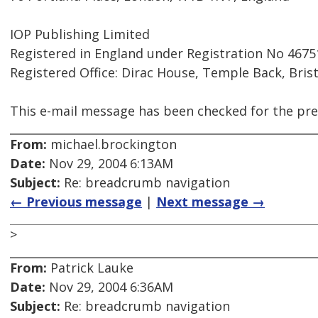
IOP Publishing Limited
Registered in England under Registration No 4675
Registered Office: Dirac House, Temple Back, Bris
This e-mail message has been checked for the pre
From:
michael.brockington
Date:
Nov 29, 2004 6:13AM
Subject:
Re: breadcrumb navigation
← Previous message
|
Next message →
>
From:
Patrick Lauke
Date:
Nov 29, 2004 6:36AM
Subject:
Re: breadcrumb navigation