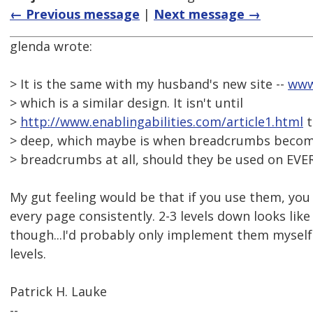
← Previous message
|
Next message →
glenda wrote:
> It is the same with my husband's new site --
www
> which is a similar design. It isn't until
>
http://www.enablingabilities.com/article1.html
t
> deep, which maybe is when breadcrumbs become 
> breadcrumbs at all, should they be used on EVE
My gut feeling would be that if you use them, yo
every page consistently. 2-3 levels down looks like
though...I'd probably only implement them myself 
levels.
Patrick H. Lauke
--