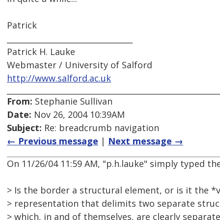
Patrick
________________________________
Patrick H. Lauke
Webmaster / University of Salford
http://www.salford.ac.uk
From:
Stephanie Sullivan
Date:
Nov 26, 2004 10:39AM
Subject:
Re: breadcrumb navigation
← Previous message
|
Next message →
On 11/26/04 11:59 AM, "p.h.lauke" simply typed the
> Is the border a structural element, or is it the *
> representation that delimits two separate stru
> which, in and of themselves, are clearly separa