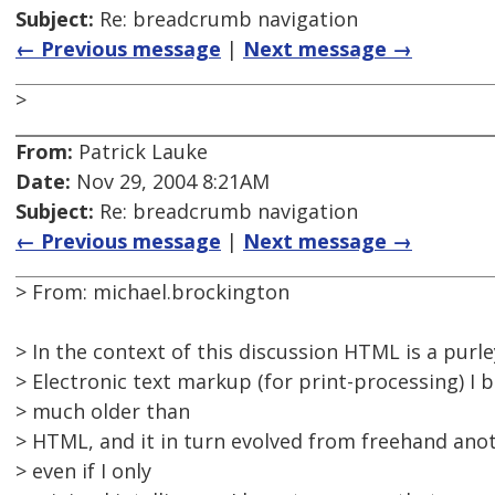
Subject:
Re: breadcrumb navigation
← Previous message
|
Next message →
>
From:
Patrick Lauke
Date:
Nov 29, 2004 8:21AM
Subject:
Re: breadcrumb navigation
← Previous message
|
Next message →
> From: michael.brockington
> In the context of this discussion HTML is a purl
> Electronic text markup (for print-processing) I b
> much older than
> HTML, and it in turn evolved from freehand anot
> even if I only