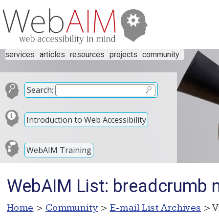
services
articles
resources
projects
community
Search:
Introduction to Web Accessibility
WebAIM Training
WebAIM List: breadcrumb n
Home
>
Community
>
E-mail List Archives
> V