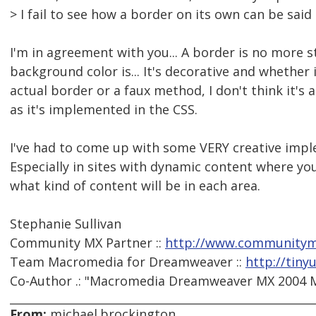
> I fail to see how a border on its own can be said 
I'm in agreement with you... A border is no more s
background color is... It's decorative and whether 
actual border or a faux method, I don't think it's a
as it's implemented in the CSS.
I've had to come up with some VERY creative imple
Especially in sites with dynamic content where you 
what kind of content will be in each area.
Stephanie Sullivan
Community MX Partner ::
http://www.communitym
Team Macromedia for Dreamweaver ::
http://tiny
Co-Author .: "Macromedia Dreamweaver MX 2004 Ma
From:
michael.brockington