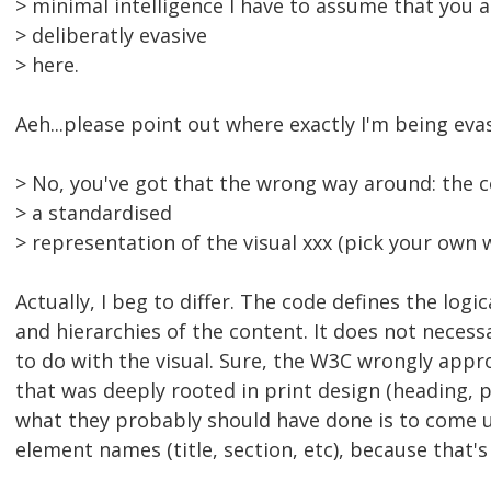
> minimal intelligence I have to assume that you 
> deliberatly evasive
> here.
Aeh...please point out where exactly I'm being evas
> No, you've got that the wrong way around: the c
> a standardised
> representation of the visual xxx (pick your own 
Actually, I beg to differ. The code defines the logic
and hierarchies of the content. It does not necess
to do with the visual. Sure, the W3C wrongly app
that was deeply rooted in print design (heading, 
what they probably should have done is to come 
element names (title, section, etc), because that'