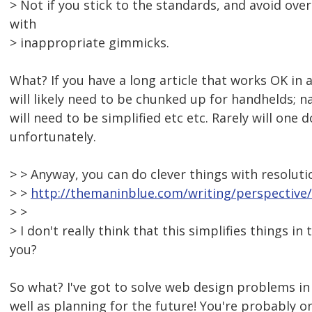
> Not if you stick to the standards, and avoid ove
with
> inappropriate gimmicks.
What? If you have a long article that works OK in 
will likely need to be chunked up for handhelds; n
will need to be simplified etc etc. Rarely will one 
unfortunately.
> > Anyway, you can do clever things with resolut
> >
http://themaninblue.com/writing/perspective
> >
> I don't really think that this simplifies things in
you?
So what? I've got to solve web design problems i
well as planning for the future! You're probably o