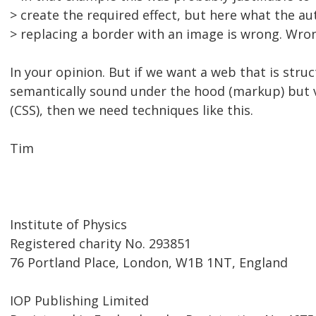
> create the required effect, but here what the au
> replacing a border with an image is wrong. Wron
In your opinion. But if we want a web that is struc
semantically sound under the hood (markup) but vi
(CSS), then we need techniques like this.
Tim
Institute of Physics
Registered charity No. 293851
76 Portland Place, London, W1B 1NT, England
IOP Publishing Limited