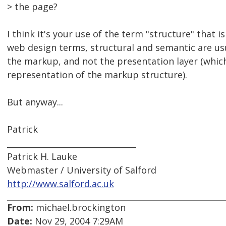
> the page?
I think it's your use of the term "structure" that is
web design terms, structural and semantic are usu
the markup, and not the presentation layer (which
representation of the markup structure).
But anyway...
Patrick
________________________________
Patrick H. Lauke
Webmaster / University of Salford
http://www.salford.ac.uk
From:
michael.brockington
Date:
Nov 29, 2004 7:29AM