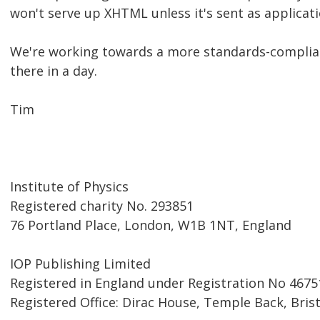
won't serve up XHTML unless it's sent as applicat
We're working towards a more standards-complian
there in a day.
Tim
Institute of Physics
Registered charity No. 293851
76 Portland Place, London, W1B 1NT, England
IOP Publishing Limited
Registered in England under Registration No 4675
Registered Office: Dirac House, Temple Back, Bris