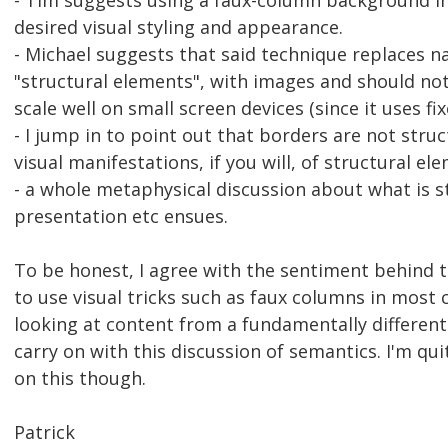
- Tim suggests using a faux-column background i
desired visual styling and appearance.
- Michael suggests that said technique replaces n
"structural elements", with images and should not
scale well on small screen devices (since it uses f
- I jump in to point out that borders are not stru
visual manifestations, if you will, of structural el
- a whole metaphysical discussion about what is st
presentation etc ensues.
To be honest, I agree with the sentiment behind t
to use visual tricks such as faux columns in most
looking at content from a fundamentally different
carry on with this discussion of semantics. I'm qu
on this though.
Patrick