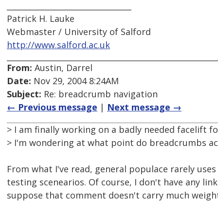
________________________________
Patrick H. Lauke
Webmaster / University of Salford
http://www.salford.ac.uk
From:
Austin, Darrel
Date:
Nov 29, 2004 8:24AM
Subject:
Re: breadcrumb navigation
← Previous message
|
Next message →
> I am finally working on a badly needed facelift f
> I'm wondering at what point do breadcrumbs ac
From what I've read, general populace rarely use
testing scenearios. Of course, I don't have any link
suppose that comment doesn't carry much weight