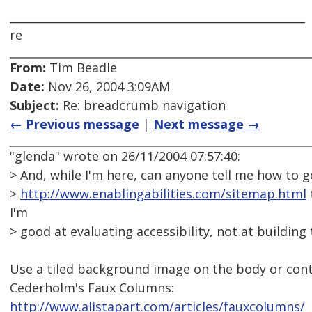
_____________________________________________________
re
From:
Tim Beadle
Date:
Nov 26, 2004 3:09AM
Subject:
Re: breadcrumb navigation
← Previous message
|
Next message →
"glenda" wrote on 26/11/2004 07:57:40:
> And, while I'm here, can anyone tell me how to ge
>
http://www.enablingabilities.com/sitemap.html
I'm
> good at evaluating accessibility, not at building
Use a tiled background image on the body or conta
Cederholm's Faux Columns:
http://www.alistapart.com/articles/fauxcolumns/