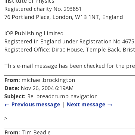
Institute of Physics
Registered charity No. 293851
76 Portland Place, London, W1B 1NT, England
IOP Publishing Limited
Registered in England under Registration No 4675
Registered Office: Dirac House, Temple Back, Bris
This e-mail message has been checked for the pre
From:
michael.brockington
Date:
Nov 26, 2004 6:19AM
Subject:
Re: breadcrumb navigation
← Previous message
|
Next message →
>
From:
Tim Beadle