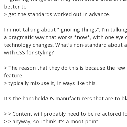
better to
> get the standards worked out in advance.
I'm not talking about "ignoring things"; I'm talkin
a pragmatic way that works *now*, with one eye 
technology changes. What's non-standard about
with CSS for styling?
> The reason that they do this is because the few
feature
> typically mis-use it, in ways like this.
It's the handheld/OS manufacturers that are to b
> > Content will probably need to be refactored f
> > anyway, so I think it's a moot point.