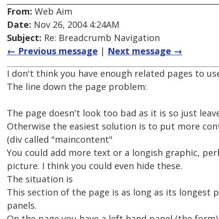
From:
Web Aim
Date:
Nov 26, 2004 4:24AM
Subject:
Re: Breadcrumb Navigation
← Previous message
|
Next message →
I don't think you have enough related pages to use
The line down the page problem:
The page doesn't look too bad as it is so just leave
Otherwise the easiest solution is to put more con
(div called "maincontent"
You could add more text or a longish graphic, pe
picture. I think you could even hide these.
The situation is
This section of the page is as long as its longest 
panels.
On the page you have a left hand panel (the form