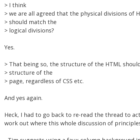
> I think
> we are all agreed that the physical divisions of
> should match the
> logical divisions?
Yes.
> That being so, the structure of the HTML shoul
> structure of the
> page, regardless of CSS etc.
And yes again.
Heck, I had to go back to re-read the thread to act
work out where this whole discussion of principle