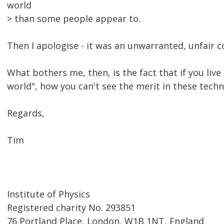
world
> than some people appear to.
Then I apologise - it was an unwarranted, unfair
What bothers me, then, is the fact that if you live
world", how you can't see the merit in these tech
Regards,
Tim
Institute of Physics
Registered charity No. 293851
76 Portland Place, London, W1B 1NT, England