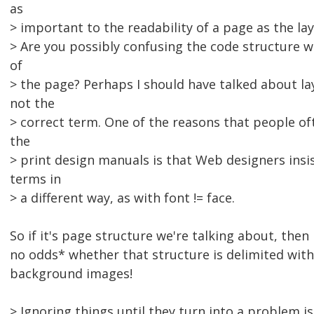
as
> important to the readability of a page as the lay
> Are you possibly confusing the code structure wi
of
> the page? Perhaps I should have talked about lay
not the
> correct term. One of the reasons that people oft
the
> print design manuals is that Web designers insis
terms in
> a different way, as with font != face.
So if it's page structure we're talking about, then
no odds* whether that structure is delimited with
background images!
> Ignoring things until they turn into a problem is