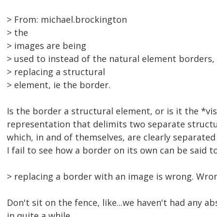
> From: michael.brockington
> the
> images are being
> used to instead of the natural element borders,
> replacing a structural
> element, ie the border.
Is the border a structural element, or is it the *vi
representation that delimits two separate struct
which, in and of themselves, are clearly separate
I fail to see how a border on its own can be said to
> replacing a border with an image is wrong. Wron
Don't sit on the fence, like...we haven't had any ab
in quite a while...