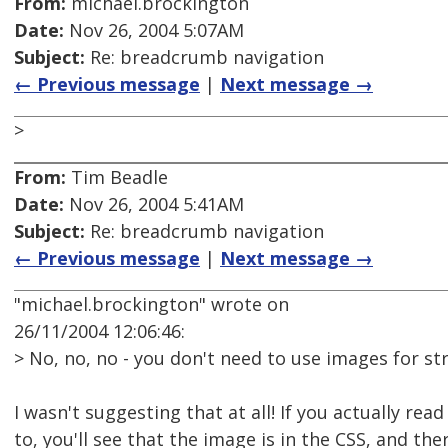
From:
michael.brockington
Date:
Nov 26, 2004 5:07AM
Subject:
Re: breadcrumb navigation
← Previous message
|
Next message →
>
From:
Tim Beadle
Date:
Nov 26, 2004 5:41AM
Subject:
Re: breadcrumb navigation
← Previous message
|
Next message →
"michael.brockington" wrote on
26/11/2004 12:06:46:
> No, no, no - you don't need to use images for st
I wasn't suggesting that at all! If you actually read 
to, you'll see that the image is in the CSS, and th