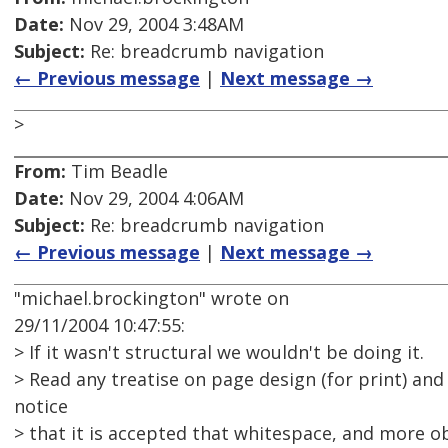
Date:
Nov 29, 2004 3:48AM
Subject:
Re: breadcrumb navigation
← Previous message
|
Next message →
>
From:
Tim Beadle
Date:
Nov 29, 2004 4:06AM
Subject:
Re: breadcrumb navigation
← Previous message
|
Next message →
"michael.brockington" wrote on
29/11/2004 10:47:55:
> If it wasn't structural we wouldn't be doing it.
> Read any treatise on page design (for print) and 
notice
> that it is accepted that whitespace, and more ob