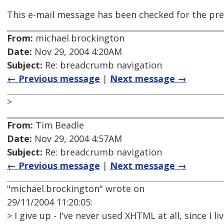
This e-mail message has been checked for the pre
From:
michael.brockington
Date:
Nov 29, 2004 4:20AM
Subject:
Re: breadcrumb navigation
← Previous message
|
Next message →
>
From:
Tim Beadle
Date:
Nov 29, 2004 4:57AM
Subject:
Re: breadcrumb navigation
← Previous message
|
Next message →
"michael.brockington" wrote on
29/11/2004 11:20:05:
> I give up - I've never used XHTML at all, since I li