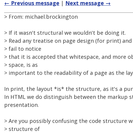
← Previous message
|
Next message →
> From: michael.brockington
> If it wasn't structural we wouldn't be doing it.
> Read any treatise on page design (for print) and
> fail to notice
> that it is accepted that whitespace, and more o
> space, is as
> important to the readability of a page as the lay
In print, the layout *is* the structure, as it's a p
In HTML we do distinguish between the markup st
presentation.
> Are you possibly confusing the code structure wi
> structure of