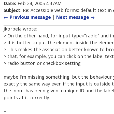
Date:
Feb 24, 2005 4:37AM
Subject:
Re: Accessible web forms: default text in 
← Previous message
|
Next message →
jkorpela wrote:
> On the other hand, for input type="radio" and i
> it is better to put the element inside the elemen
> This makes the association better known to brow
> that, for example, you can click on the label tex
> radio button or checkbox setting
maybe I'm missing something, but the behaviour 
exactly the same way even if the input is outside t
the input has been given a unique ID and the label
points at it correctly.
--