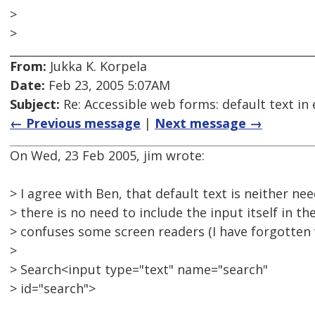
>
>
From:
Jukka K. Korpela
Date:
Feb 23, 2005 5:07AM
Subject:
Re: Accessible web forms: default text in 
← Previous message
|
Next message →
On Wed, 23 Feb 2005, jim wrote:
> I agree with Ben, that default text is neither ne
> there is no need to include the input itself in the
> confuses some screen readers (I have forgotten 
>
> Search<input type="text" name="search"
> id="search">