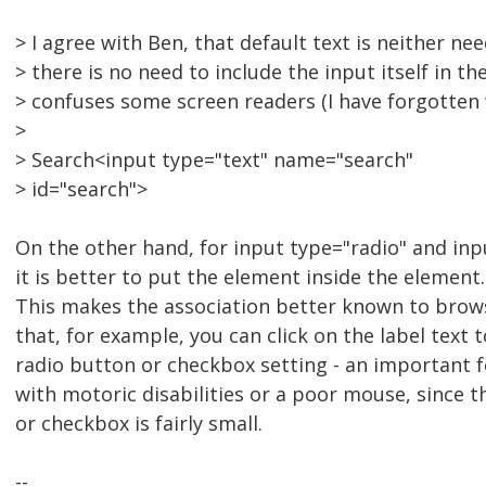
> I agree with Ben, that default text is neither ne
> there is no need to include the input itself in the
> confuses some screen readers (I have forgotten 
>
> Search<input type="text" name="search"
> id="search">
On the other hand, for input type="radio" and in
it is better to put the element inside the element.
This makes the association better known to browse
that, for example, you can click on the label text 
radio button or checkbox setting - an important 
with motoric disabilities or a poor mouse, since 
or checkbox is fairly small.
--