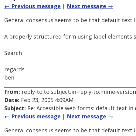
← Previous message
|
Next message →
General consensus seems to be that default text i
A properly structured form using label elements s
Search
regards
ben
From:
reply-to:to:subject:in-reply-to:mime-versio
Date:
Feb 23, 2005 4:09AM
Subject:
Re: Accessible web forms: default text in 
← Previous message
|
Next message →
General consensus seems to be that default text i