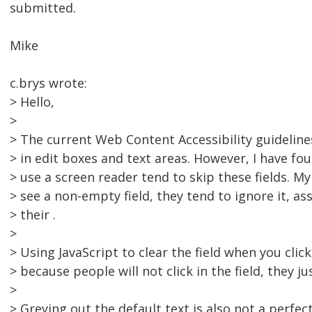
submitted.
Mike
c.brys wrote:
> Hello,
>
> The current Web Content Accessibility guidelines
> in edit boxes and text areas. However, I have f
> use a screen reader tend to skip these fields. M
> see a non-empty field, they tend to ignore it, a
> their .
>
> Using JavaScript to clear the field when you click 
> because people will not click in the field, they jus
>
> Greying out the default text is also not a perfec