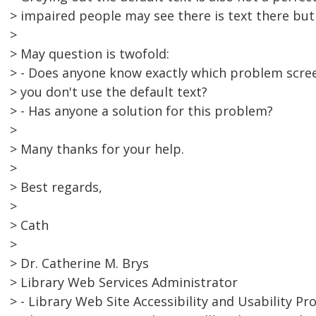
> impaired people may see there is text there but
>
> May question is twofold:
> - Does anyone know exactly which problem scree
> you don't use the default text?
> - Has anyone a solution for this problem?
>
> Many thanks for your help.
>
> Best regards,
>
> Cath
>
> Dr. Catherine M. Brys
> Library Web Services Administrator
> - Library Web Site Accessibility and Usability Pro