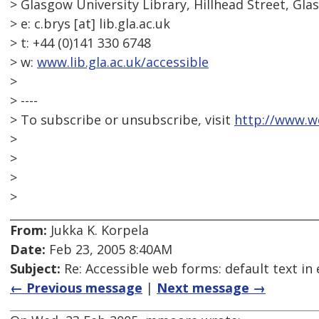
> Glasgow University Library, Hillhead Street, Gl
> e: c.brys [at] lib.gla.ac.uk
> t: +44 (0)141 330 6748
> w:
www.lib.gla.ac.uk/accessible
>
> ----
> To subscribe or unsubscribe, visit
http://www.w
>
>
>
>
From:
Jukka K. Korpela
Date:
Feb 23, 2005 8:40AM
Subject:
Re: Accessible web forms: default text in 
← Previous message
|
Next message →