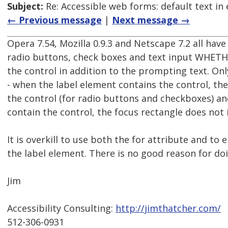
Subject:
Re: Accessible web forms: default text in 
← Previous message
|
Next message →
Opera 7.54, Mozilla 0.9.3 and Netscape 7.2 all hav
radio buttons, check boxes and text input WHETH
the control in addition to the prompting text. Only
- when the label element contains the control, the
the control (for radio buttons and checkboxes) and
contain the control, the focus rectangle does not 
It is overkill to use both the for attribute and to 
the label element. There is no good reason for do
Jim
Accessibility Consulting:
http://jimthatcher.com/
512-306-0931