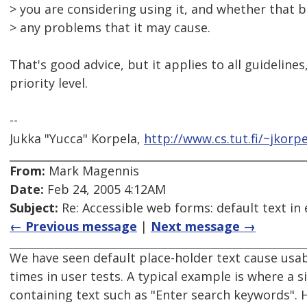
> you are considering using it, and whether that 
> any problems that it may cause.
That's good advice, but it applies to all guidelines,
priority level.
--
Jukka "Yucca" Korpela,
http://www.cs.tut.fi/~jkorpe
From:
Mark Magennis
Date:
Feb 24, 2005 4:12AM
Subject:
Re: Accessible web forms: default text in 
← Previous message
|
Next message →
We have seen default place-holder text cause usa
times in user tests. A typical example is where a s
containing text such as "Enter search keywords". 