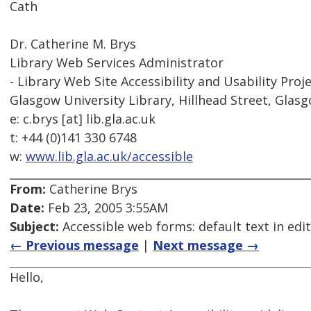
Cath
Dr. Catherine M. Brys
Library Web Services Administrator
- Library Web Site Accessibility and Usability Proje
Glasgow University Library, Hillhead Street, Glas
e: c.brys [at] lib.gla.ac.uk
t: +44 (0)141 330 6748
w:
www.lib.gla.ac.uk/accessible
From:
Catherine Brys
Date:
Feb 23, 2005 3:55AM
Subject:
Accessible web forms: default text in edi
← Previous message
|
Next message →
Hello,