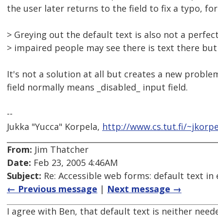
the user later returns to the field to fix a typo, fo
> Greying out the default text is also not a perfec
> impaired people may see there is text there but
It's not a solution at all but creates a new proble
field normally means _disabled_ input field.
--
Jukka "Yucca" Korpela,
http://www.cs.tut.fi/~jkorpe
From:
Jim Thatcher
Date:
Feb 23, 2005 4:46AM
Subject:
Re: Accessible web forms: default text in 
← Previous message
|
Next message →
I agree with Ben, that default text is neither need