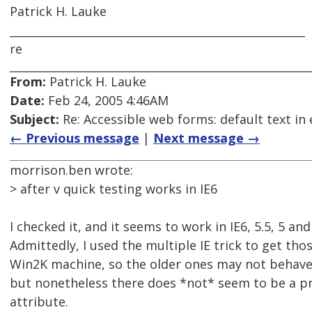
Patrick H. Lauke
_____________________________________________________
re
From:
Patrick H. Lauke
Date:
Feb 24, 2005 4:46AM
Subject:
Re: Accessible web forms: default text in 
← Previous message
|
Next message →
morrison.ben wrote:
> after v quick testing works in IE6
I checked it, and it seems to work in IE6, 5.5, 5 and
Admittedly, I used the multiple IE trick to get th
Win2K machine, so the older ones may not behave e
but nonetheless there does *not* seem to be a pr
attribute.