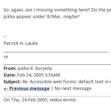
So, again...am I missing something here? Do the 
Jukka appear under IE/Mac, maybe?
--
Patrick H. Lauke
_____________________________________________________
re
From:
Jukka K. Korpela
Date:
Feb 24, 2005 5:35AM
Subject:
Re: Accessible web forms: default text in 
← Previous message
| No next message
On Thu, 24 Feb 2005, redux wrote: