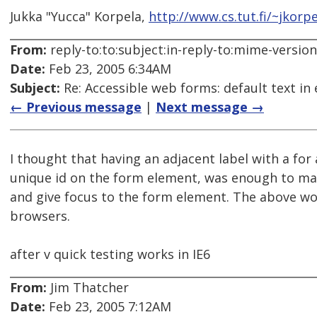
Jukka "Yucca" Korpela,
http://www.cs.tut.fi/~jkorpe
From:
reply-to:to:subject:in-reply-to:mime-versio
Date:
Feb 23, 2005 6:34AM
Subject:
Re: Accessible web forms: default text in 
← Previous message
|
Next message →
I thought that having an adjacent label with a for 
unique id on the form element, was enough to mak
and give focus to the form element. The above wo
browsers.
after v quick testing works in IE6
From:
Jim Thatcher
Date:
Feb 23, 2005 7:12AM