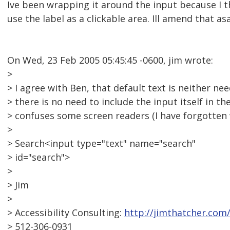
Ive been wrapping it around the input because I t
use the label as a clickable area. Ill amend that as
On Wed, 23 Feb 2005 05:45:45 -0600, jim wrote:
>
> I agree with Ben, that default text is neither ne
> there is no need to include the input itself in the
> confuses some screen readers (I have forgotten 
>
> Search<input type="text" name="search"
> id="search">
>
> Jim
>
> Accessibility Consulting:
http://jimthatcher.com
> 512-306-0931