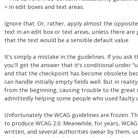
> in edit boxes and text areas.
Ignore that. Or, rather, apply almost the opposite:
text in an edit box or text areas, unless there ar
that the text would be a sensible default value.
It's simply a mistake in the guidelines. If you as
you'll get the answer that it's conditional under "un
and that the checkpoint has become obsolete bec
can handle initially empty fields well. But in realit
from the beginning, causing trouble to the great 
admittedly helping some people who used faulty u
Unfortunately the WCAG guidelines are frozen. Th
to produce WCAG 2.0. Meanwhile, for years, WCAG
written, and several authorities swear by them, u