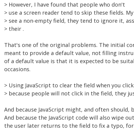
> However, I have found that people who don't
> use a screen reader tend to skip these fields. M
> see a non-empty field, they tend to ignore it, a
> their .
That's one of the original problems. The initial con
meant to provide a default value, not filling instr
of a default value is that it is expected to be suit
occasions.
> Using JavaScript to clear the field when you click 
> because people will not click in the field, they jus
And because JavaScript might, and often should, b
And because the JavaScript code will also wipe out 
the user later returns to the field to fix a typo, fo