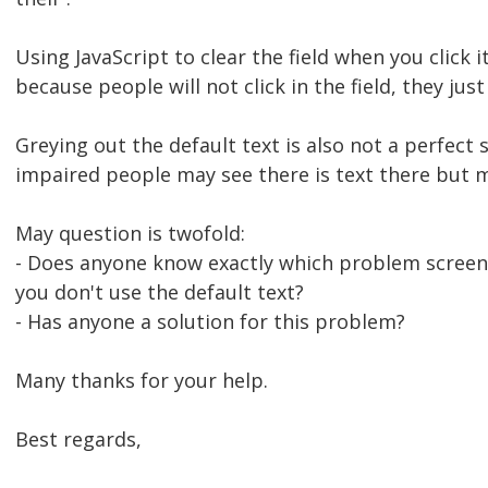
Using JavaScript to clear the field when you click it
because people will not click in the field, they just 
Greying out the default text is also not a perfect 
impaired people may see there is text there but m
May question is twofold:
- Does anyone know exactly which problem screen 
you don't use the default text?
- Has anyone a solution for this problem?
Many thanks for your help.
Best regards,