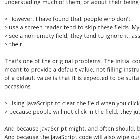
understading much of them, or about their being o
> However, I have found that people who don't
> use a screen reader tend to skip these fields. M
> see a non-empty field, they tend to ignore it, a
> their .
That's one of the original problems. The initial con
meant to provide a default value, not filling instr
of a default value is that it is expected to be suit
occasions.
> Using JavaScript to clear the field when you click 
> because people will not click in the field, they jus
And because JavaScript might, and often should, b
And because the JavaScript code will also wipe out 