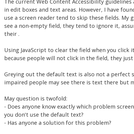
The current Web Content Accessibility guidelines 
in edit boxes and text areas. However, I have fou
use a screen reader tend to skip these fields. My 
see a non-empty field, they tend to ignore it, ass
their .
Using JavaScript to clear the field when you click it
because people will not click in the field, they just 
Greying out the default text is also not a perfect 
impaired people may see there is text there but m
May question is twofold:
- Does anyone know exactly which problem screen 
you don't use the default text?
- Has anyone a solution for this problem?