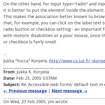
On the other hand, for input type="radio" and in
it is better to put the element inside the element.
This makes the association better known to browse
that, for example, you can click on the label text 
radio button or checkbox setting - an important 
with motoric disabilities or a poor mouse, since 
or checkbox is fairly small.
--
Jukka "Yucca" Korpela,
http://www.cs.tut.fi/~jkorpe
From:
Jukka K. Korpela
Date:
Feb 23, 2005 5:07AM
Subject:
Re: Accessible web forms: default text in 
← Previous message
|
Next message →
On Wed, 23 Feb 2005, jim wrote: