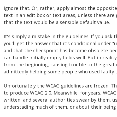
Ignore that. Or, rather, apply almost the opposite:
text in an edit box or text areas, unless there ar
that the text would be a sensible default value.
It's simply a mistake in the guidelines. If you as
you'll get the answer that it's conditional under "un
and that the checkpoint has become obsolete bec
can handle initially empty fields well. But in realit
from the beginning, causing trouble to the great 
admittedly helping some people who used faulty u
Unfortunately the WCAG guidelines are frozen. Th
to produce WCAG 2.0. Meanwhile, for years, WCAG
written, and several authorities swear by them, u
understading much of them, or about their being o