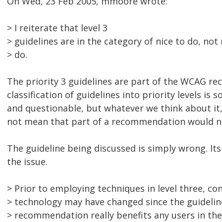
On Wed, 23 Feb 2005, mmoore wrote:
> I reiterate that level 3
> guidelines are in the category of nice to do, no
> do.
The priority 3 guidelines are part of the WCAG 
classification of guidelines into priority levels is
and questionable, but whatever we think about it,
not mean that part of a recommendation would 
The guideline being discussed is simply wrong. Its 
the issue.
> Prior to employing techniques in level three, co
> technology may have changed since the guidelin
> recommendation really benefits any users in the 