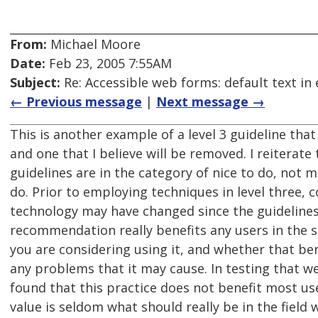
From:
Michael Moore
Date:
Feb 23, 2005 7:55AM
Subject:
Re: Accessible web forms: default text in 
← Previous message
|
Next message →
This is another example of a level 3 guideline that
and one that I believe will be removed. I reiterate 
guidelines are in the category of nice to do, not 
do. Prior to employing techniques in level three, 
technology may have changed since the guideline
recommendation really benefits any users in the s
you are considering using it, and whether that be
any problems that it may cause. In testing that w
found that this practice does not benefit most us
value is seldom what should really be in the field