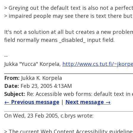
> Greying out the default text is also not a perfec
> impaired people may see there is text there but
It's not a solution at all but creates a new proble
field normally means _disabled_ input field.
--
Jukka "Yucca" Korpela,
http://www.cs.tut.fi/~jkorpe
From:
Jukka K. Korpela
Date:
Feb 23, 2005 4:13AM
Subject:
Re: Accessible web forms: default text in 
← Previous message
|
Next message →
On Wed, 23 Feb 2005, c.brys wrote:
> The current Web Content Accessibility guidelines