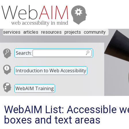
services
articles
resources
projects
community
Search:
Introduction to Web Accessibility
WebAIM Training
WebAIM List: Accessible web
boxes and text areas