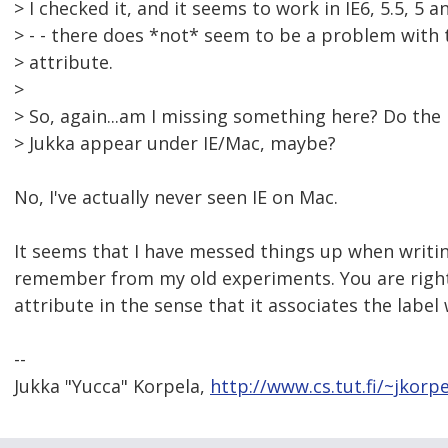
> I checked it, and it seems to work in IE6, 5.5, 5 a
> - - there does *not* seem to be a problem with 
> attribute.
>
> So, again...am I missing something here? Do th
> Jukka appear under IE/Mac, maybe?
No, I've actually never seen IE on Mac.
It seems that I have messed things up when writin
remember from my old experiments. You are right,
attribute in the sense that it associates the label w
--
Jukka "Yucca" Korpela,
http://www.cs.tut.fi/~jkorpe