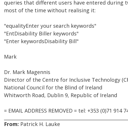
queries that different users have entered during t
most of the time without realising it:
"equalityEnter your search keywords"
"EntDisability Biller keywords"
"Enter keywordsDisability Bill"
Mark
Dr. Mark Magennis
Director of the Centre for Inclusive Technology (C
National Council for the Blind of Ireland
Whitworth Road, Dublin 9, Republic of Ireland
= EMAIL ADDRESS REMOVED = tel: +353 (0)71 914 7
From:
Patrick H. Lauke