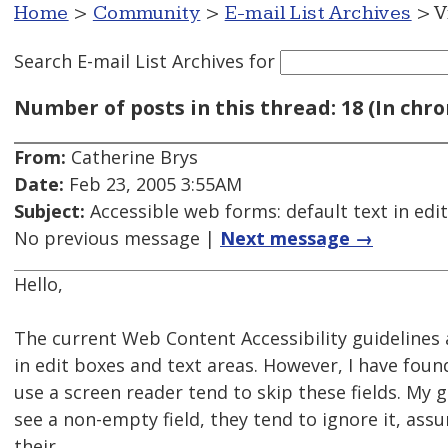
Home
>
Community
>
E-mail List Archives
> V
Search E-mail List Archives
for
Number of posts in this thread: 18 (In chro
From:
Catherine Brys
Date:
Feb 23, 2005 3:55AM
Subject:
Accessible web forms: default text in edi
No previous message |
Next message →
Hello,
The current Web Content Accessibility guidelines 
in edit boxes and text areas. However, I have fou
use a screen reader tend to skip these fields. My 
see a non-empty field, they tend to ignore it, ass
their .