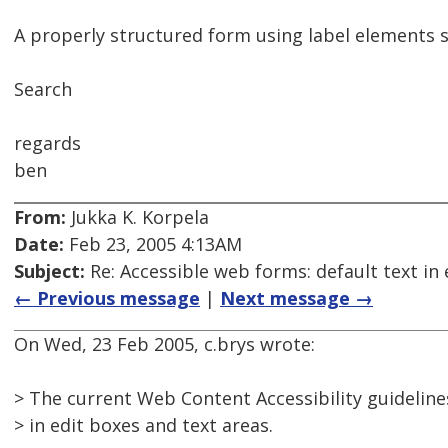
A properly structured form using label elements s
Search
regards
ben
From:
Jukka K. Korpela
Date:
Feb 23, 2005 4:13AM
Subject:
Re: Accessible web forms: default text in 
← Previous message
|
Next message →
On Wed, 23 Feb 2005, c.brys wrote:
> The current Web Content Accessibility guidelines
> in edit boxes and text areas.