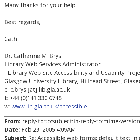
Many thanks for your help.
Best regards,
Cath
Dr. Catherine M. Brys
Library Web Services Administrator
- Library Web Site Accessibility and Usability Proje
Glasgow University Library, Hillhead Street, Glas
e: c.brys [at] lib.gla.ac.uk
t: +44 (0)141 330 6748
w:
www.lib.gla.ac.uk/accessible
From:
reply-to:to:subject:in-reply-to:mime-versio
Date:
Feb 23, 2005 4:09AM
Subject:
Re: Accessible web forms: default text in 