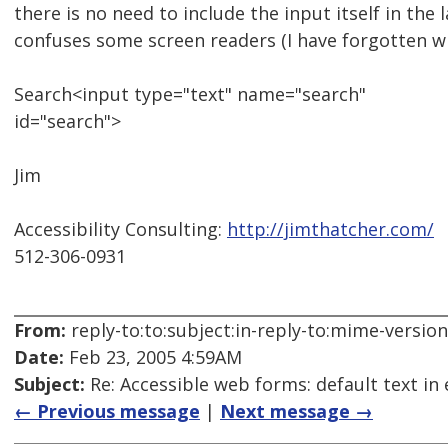
there is no need to include the input itself in the l
confuses some screen readers (I have forgotten wh
Search<input type="text" name="search"
id="search">
Jim
Accessibility Consulting:
http://jimthatcher.com/
512-306-0931
From:
reply-to:to:subject:in-reply-to:mime-versio
Date:
Feb 23, 2005 4:59AM
Subject:
Re: Accessible web forms: default text in 
← Previous message
|
Next message →