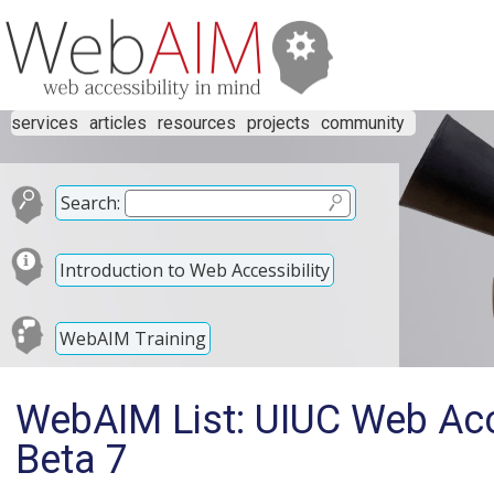
services
articles
resources
projects
community
Search:
Introduction to Web Accessibility
WebAIM Training
WebAIM List: UIUC Web Acce
Beta 7