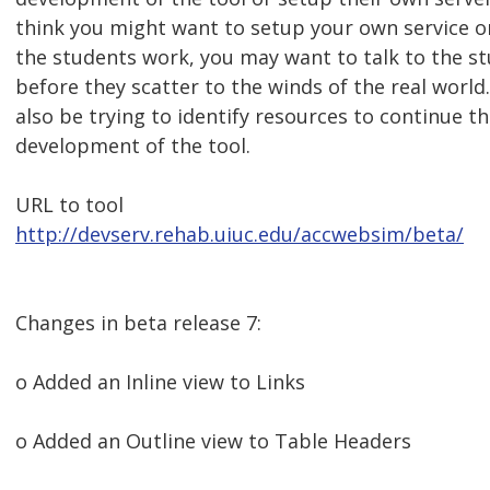
think you might want to setup your own service o
the students work, you may want to talk to the s
before they scatter to the winds of the real world. 
also be trying to identify resources to continue t
development of the tool.
URL to tool
http://devserv.rehab.uiuc.edu/accwebsim/beta/
Changes in beta release 7:
o Added an Inline view to Links
o Added an Outline view to Table Headers