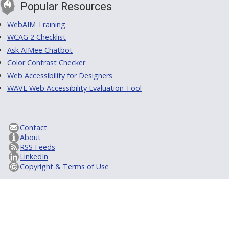
Popular Resources
WebAIM Training
WCAG 2 Checklist
Ask AIMee Chatbot
Color Contrast Checker
Web Accessibility for Designers
WAVE Web Accessibility Evaluation Tool
Contact
About
RSS Feeds
LinkedIn
Copyright & Terms of Use