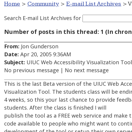
Home
>
Community
>
E-mail List Archives
> V
Search E-mail List Archives
for
Number of posts in this thread: 1 (In chron
From:
Jon Gunderson
Date:
Apr 20, 2005 9:36AM
Subject:
UIUC Web Accessibility Visualization Tool
No previous message | No next message
This is the last Beta version of the UIUC Web Acces
Visualization Tool. The students class will be end
4 weeks, so this your last chance to provide feedb
students. After the class is finished I will
publish the tool as a FREE web service and make 
code available to people who might want to cont
development of the tool or setup their own server.