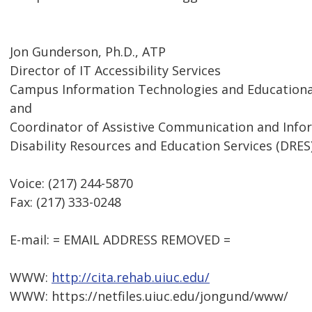
Jon Gunderson, Ph.D., ATP
Director of IT Accessibility Services
Campus Information Technologies and Educational
and
Coordinator of Assistive Communication and Inf
Disability Resources and Education Services (DRES
Voice: (217) 244-5870
Fax: (217) 333-0248
E-mail: = EMAIL ADDRESS REMOVED =
WWW:
http://cita.rehab.uiuc.edu/
WWW: https://netfiles.uiuc.edu/jongund/www/