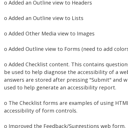
o Added an Outline view to Headers
o Added an Outline view to Lists
o Added Other Media view to Images
o Added Outline view to Forms (need to add color
o Added Checklist content. This contains question
be used to help diagnose the accessibility of a w
answers are stored after pressing "Submit" and wil
used to help generate an accessibility report.
o The Checklist forms are examples of using HTM
accessibility of form controls.
o Improved the Feedback/Suggestions web form.