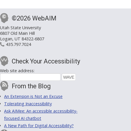
©2026 WebAIM
Utah State University
6807 Old Main Hill
Logan, UT 84322-6807
435.797.7024
Check Your Accessibility
Web site address:
From the Blog
An Extension is Not an Excuse
Tolerating Inaccessibility
Ask AIMee: An accessible accessibility-
focused AI chatbot
A New Path for Digital Accessibility?