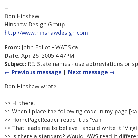
--
Don Hinshaw
Hinshaw Design Group
http://www.hinshawdesign.com
From:
John Foliot - WATS.ca
Date:
Apr 26, 2005 4:47PM
Subject:
RE: State names - use abbreviations or sp
← Previous message
|
Next message →
Don Hinshaw wrote:
>> Hi there,
>> When I place the following code in my page [
>> HomePageReader reads it as "vah"
>> That leads me to believe I should write it "Virgi
>> Is there a standard? Would JAWS read it differe