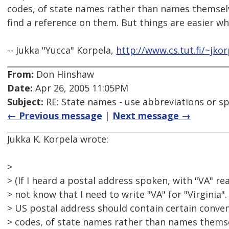
codes, of state names rather than names themsel
find a reference on them. But things are easier wh
-- Jukka "Yucca" Korpela,
http://www.cs.tut.fi/~jkor
From:
Don Hinshaw
Date:
Apr 26, 2005 11:05PM
Subject:
RE: State names - use abbreviations or sp
← Previous message
|
Next message →
Jukka K. Korpela wrote:
>
> (If I heard a postal address spoken, with "VA" rea
> not know that I need to write "VA" for "Virginia
> US postal address should contain certain conven
> codes, of state names rather than names thems