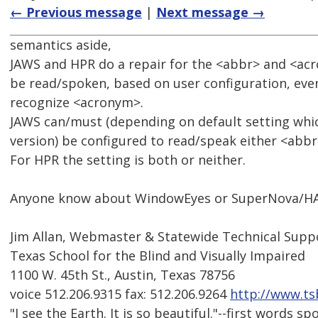
← Previous message
|
Next message →
semantics aside,
JAWS and HPR do a repair for the <abbr> and <ac
be read/spoken, based on user configuration, eve
recognize <acronym>.
JAWS can/must (depending on default setting whi
version) be configured to read/speak either <abb
For HPR the setting is both or neither.
Anyone know about WindowEyes or SuperNova/H
Jim Allan, Webmaster & Statewide Technical Suppo
Texas School for the Blind and Visually Impaired
1100 W. 45th St., Austin, Texas 78756
voice 512.206.9315 fax: 512.206.9264
http://www.ts
"I see the Earth. It is so beautiful."--first words 