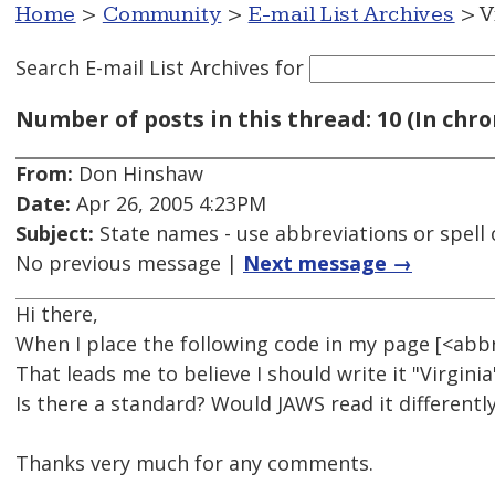
Home
>
Community
>
E-mail List Archives
> V
Search E-mail List Archives
for
Number of posts in this thread: 10 (In chro
From:
Don Hinshaw
Date:
Apr 26, 2005 4:23PM
Subject:
State names - use abbreviations or spell 
No previous message |
Next message →
Hi there,
When I place the following code in my page [<ab
That leads me to believe I should write it "Virginia
Is there a standard? Would JAWS read it differentl
Thanks very much for any comments.