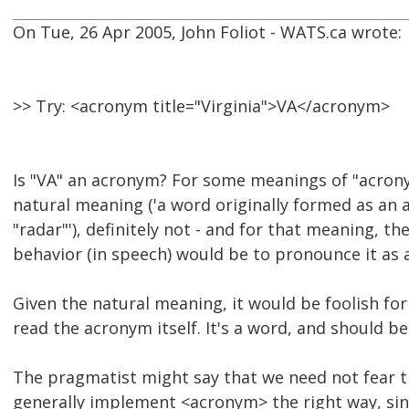
On Tue, 26 Apr 2005, John Foliot - WATS.ca wrote:
>> Try: <acronym title="Virginia">VA</acronym>
Is "VA" an acronym? For some meanings of "acrony
natural meaning ('a word originally formed as an 
"radar"'), definitely not - and for that meaning, t
behavior (in speech) would be to pronounce it as 
Given the natural meaning, it would be foolish fo
read the acronym itself. It's a word, and should b
The pragmatist might say that we need not fear t
generally implement <acronym> the right way, sin