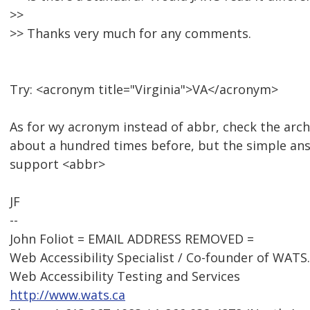
>>
>> Thanks very much for any comments.
Try: <acronym title="Virginia">VA</acronym>
As for wy acronym instead of abbr, check the arch
about a hundred times before, but the simple answ
support <abbr>
JF
--
John Foliot = EMAIL ADDRESS REMOVED =
Web Accessibility Specialist / Co-founder of WATS
Web Accessibility Testing and Services
http://www.wats.ca