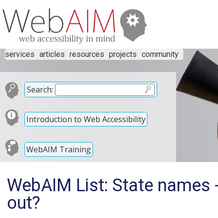
services
articles
resources
projects
community
Search:
Introduction to Web Accessibility
WebAIM Training
WebAIM List: State names -
out?