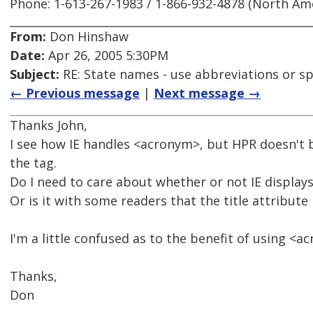
Phone: 1-613-267-1983 / 1-866-932-4878 (North Am
From:
Don Hinshaw
Date:
Apr 26, 2005 5:30PM
Subject:
RE: State names - use abbreviations or sp
← Previous message
|
Next message →
Thanks John,
I see how IE handles <acronym>, but HPR doesn't b
the tag.
Do I need to care about whether or not IE displays
Or is it with some readers that the title attribute 
I'm a little confused as to the benefit of using <a
Thanks,
Don