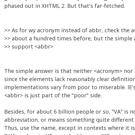
phased out in XHTML 2. But that's far-fetched.
>> As for wy acronym instead of abbr, check the a
>> about a hundred times before, but the simple a
>> support <abbr>
The simple answer is that neither <acronym> no
since the elements lack reasonably clear definitio
implementations vary from poor to miserable. IE's 
<abbr> is just part of the "poor" side.
Besides, for about 6 billion people or so, "VA" is
abbreviation, or means something quite different 
Thus, use the name, except in contexts where it i