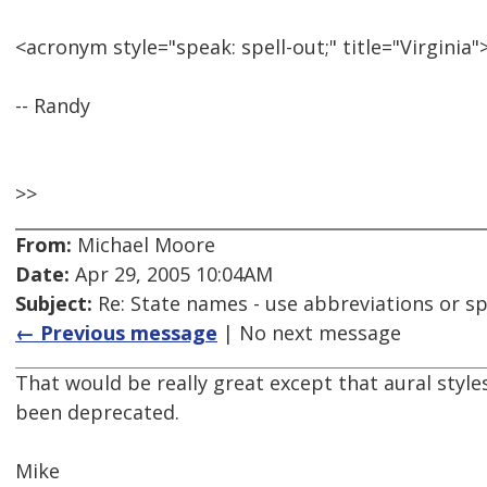
<acronym style="speak: spell-out;" title="Virgini
-- Randy
>>
From:
Michael Moore
Date:
Apr 29, 2005 10:04AM
Subject:
Re: State names - use abbreviations or sp
← Previous message
| No next message
That would be really great except that aural styl
been deprecated.
Mike