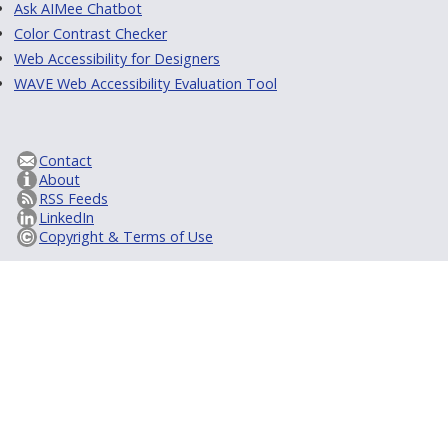
Ask AIMee Chatbot
Color Contrast Checker
Web Accessibility for Designers
WAVE Web Accessibility Evaluation Tool
Contact
About
RSS Feeds
LinkedIn
Copyright & Terms of Use