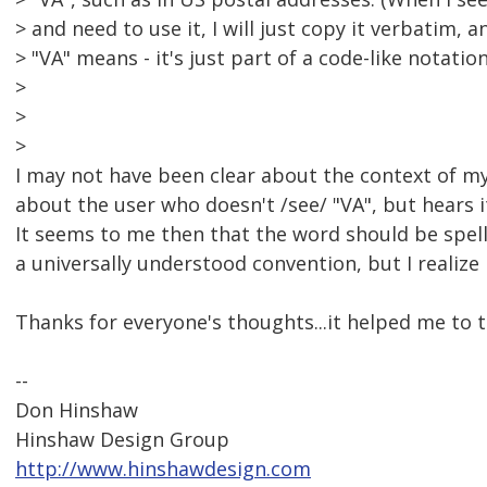
> and need to use it, I will just copy it verbatim,
> "VA" means - it's just part of a code-like notation
>
>
>
I may not have been clear about the context of my 
about the user who doesn't /see/ "VA", but hears it
It seems to me then that the word should be spel
a universally understood convention, but I realize
Thanks for everyone's thoughts...it helped me to th
--
Don Hinshaw
Hinshaw Design Group
http://www.hinshawdesign.com