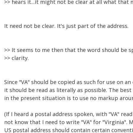
>> hears it...it might not be clear at all what that
It need not be clear. It's just part of the address.
>> It seems to me then that the word should be 
>> clarity.
Since "VA" should be copied as such for use on an
it should be read as literally as possible. The bes
in the present situation is to use no markup aroun
(If I heard a postal address spoken, with "VA" read 
not know that I need to write "VA" for "Virginia".
US postal address should contain certain conventi