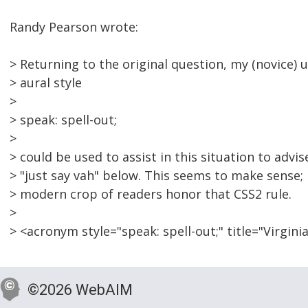
Randy Pearson wrote:
> Returning to the original question, my (novice)
> aural style
>
> speak: spell-out;
>
> could be used to assist in this situation to advi
> "just say vah" below. This seems to make sense; 
> modern crop of readers honor that CSS2 rule.
>
> <acronym style="speak: spell-out;" title="Virgi
©2026 WebAIM