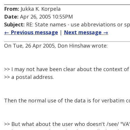
From:
Jukka K. Korpela
Date:
Apr 26, 2005 10:55PM
Subject:
RE: State names - use abbreviations or sp
← Previous message
|
Next message →
On Tue, 26 Apr 2005, Don Hinshaw wrote:
>> I may not have been clear about the context of 
>> a postal address.
Then the normal use of the data is for verbatim c
>> But what about the user who doesn't /see/ "VA"