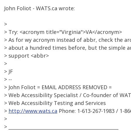
John Foliot - WATS.ca wrote:
>
> Try: <acronym title="Virginia">VA</acronym>
> As for wy acronym instead of abbr, check the ar
> about a hundred times before, but the simple an
> support <abbr>
>
> JF
> --
> John Foliot = EMAIL ADDRESS REMOVED =
> Web Accessibility Specialist / Co-founder of WAT
> Web Accessibility Testing and Services
>
http://www.wats.ca
Phone: 1-613-267-1983 / 1-86
>
> _______________________________________________