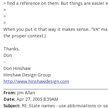
> find a reference on them. But things are easier 
>
>
>
When you put it that way it makes sense..."VA" mak
the proper context.)
Thanks,
Don
--
Don Hinshaw
Hinshaw Design Group
http://www.hinshawdesign.com
From:
Jim Allan
Date:
Apr 27, 2005 8:39AM
Subject:
RE: State names - use abbreviations or sp