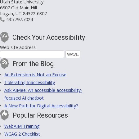
Utah State University
6807 Old Main Hill
Logan, UT 84322-6807
435.797.7024
Check Your Accessibility
Web site address:
From the Blog
An Extension is Not an Excuse
Tolerating Inaccessibility
Ask AIMee: An accessible accessibility-
focused AI chatbot
A New Path for Digital Accessibility?
Popular Resources
WebAIM Training
WCAG 2 Checklist