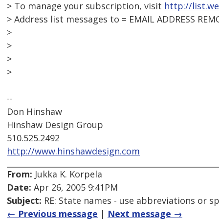
> To manage your subscription, visit
http://list.w
> Address list messages to = EMAIL ADDRESS REM
>
>
>
>
--
Don Hinshaw
Hinshaw Design Group
510.525.2492
http://www.hinshawdesign.com
From:
Jukka K. Korpela
Date:
Apr 26, 2005 9:41PM
Subject:
RE: State names - use abbreviations or sp
← Previous message
|
Next message →