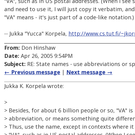
"VA", such as in US postal addresses. (When I see 
and need to use it, I will just copy it verbatim, a
"VA" means - it's just part of a code-like notation.)
-- Jukka "Yucca" Korpela,
http://www.cs.tut.fi/~jkor
From:
Don Hinshaw
Date:
Apr 26, 2005 9:54PM
Subject:
RE: State names - use abbreviations or sp
← Previous message
|
Next message →
Jukka K. Korpela wrote:
>
> Besides, for about 6 billion people or so, "VA" 
> abbreviation, or means something quite differen
> Thus, use the name, except in contexts where it 
> "VA", such as in US postal addresses. (When I se