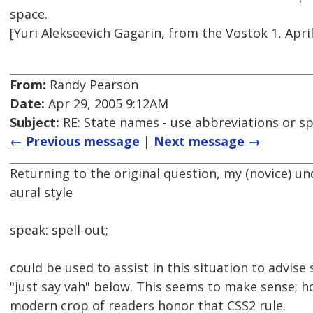
space.
[Yuri Alekseevich Gagarin, from the Vostok 1, April
From:
Randy Pearson
Date:
Apr 29, 2005 9:12AM
Subject:
RE: State names - use abbreviations or sp
← Previous message
|
Next message →
Returning to the original question, my (novice) u
aural style
speak: spell-out;
could be used to assist in this situation to advise
"just say vah" below. This seems to make sense; h
modern crop of readers honor that CSS2 rule.