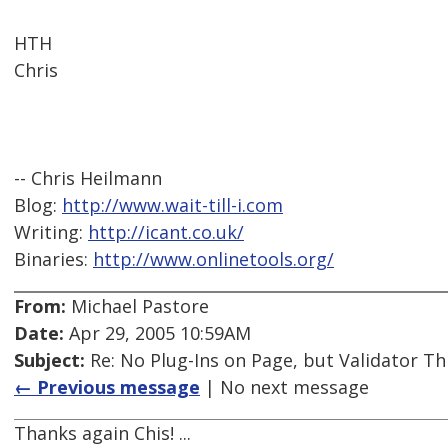
HTH
Chris
-- Chris Heilmann
Blog:
http://www.wait-till-i.com
Writing:
http://icant.co.uk/
Binaries:
http://www.onlinetools.org/
From:
Michael Pastore
Date:
Apr 29, 2005 10:59AM
Subject:
Re: No Plug-Ins on Page, but Validator Th
← Previous message
| No next message
Thanks again Chis! ...