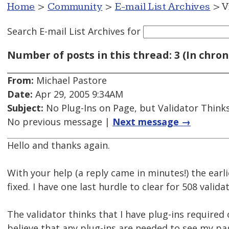
Home
>
Community
>
E-mail List Archives
> V
Search E-mail List Archives
for
Number of posts in this thread: 3 (In chron
From:
Michael Pastore
Date:
Apr 29, 2005 9:34AM
Subject:
No Plug-Ins on Page, but Validator Think
No previous message |
Next message →
Hello and thanks again.
With your help (a reply came in minutes!) the ear
fixed. I have one last hurdle to clear for 508 validat
The validator thinks that I have plug-ins required 
believe that any plug-ins are needed to see my pa