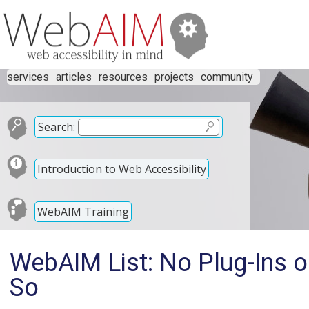
services
articles
resources
projects
community
Search:
Introduction to Web Accessibility
WebAIM Training
WebAIM List: No Plug-Ins o
So