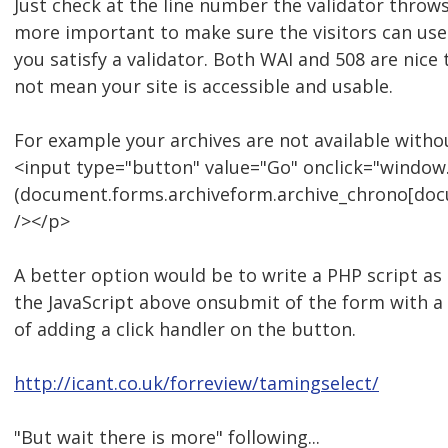
Just check at the line number the validator throws 
more important to make sure the visitors can use
you satisfy a validator. Both WAI and 508 are nice 
not mean your site is accessible and usable.
For example your archives are not available withou
<input type="button" value="Go" onclick="window.
(document.forms.archiveform.archive_chrono[docu
/></p>
A better option would be to write a PHP script as a
the JavaScript above onsubmit of the form with a 
of adding a click handler on the button.
http://icant.co.uk/forreview/tamingselect/
"But wait there is more" following...