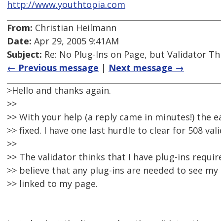
http://www.youthtopia.com
From:
Christian Heilmann
Date:
Apr 29, 2005 9:41AM
Subject:
Re: No Plug-Ins on Page, but Validator Th
← Previous message
|
Next message →
>Hello and thanks again.
>>
>> With your help (a reply came in minutes!) the 
>> fixed. I have one last hurdle to clear for 508 val
>>
>> The validator thinks that I have plug-ins requir
>> believe that any plug-ins are needed to see my
>> linked to my page.