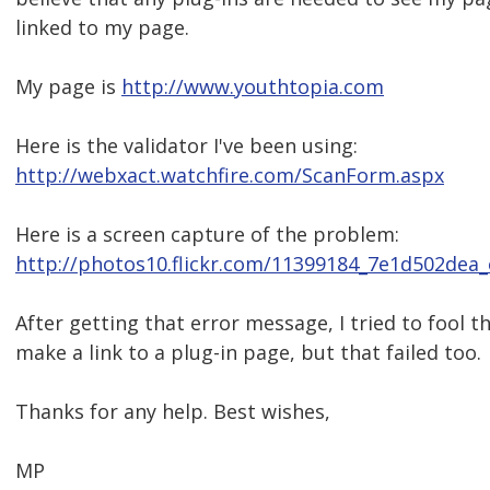
linked to my page.
My page is
http://www.youthtopia.com
Here is the validator I've been using:
http://webxact.watchfire.com/ScanForm.aspx
Here is a screen capture of the problem:
http://photos10.flickr.com/11399184_7e1d502dea_
After getting that error message, I tried to fool t
make a link to a plug-in page, but that failed too.
Thanks for any help. Best wishes,
MP