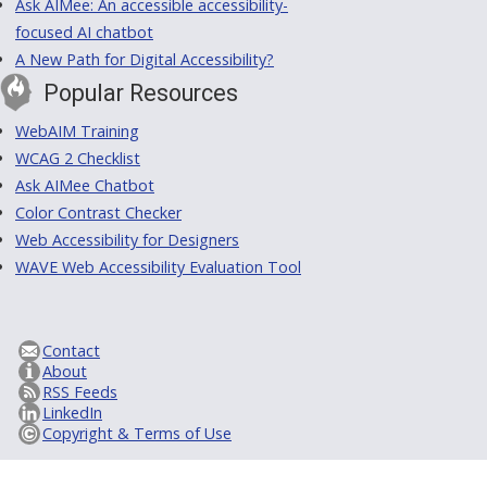
Ask AIMee: An accessible accessibility-
focused AI chatbot
A New Path for Digital Accessibility?
Popular Resources
WebAIM Training
WCAG 2 Checklist
Ask AIMee Chatbot
Color Contrast Checker
Web Accessibility for Designers
WAVE Web Accessibility Evaluation Tool
Contact
About
RSS Feeds
LinkedIn
Copyright & Terms of Use