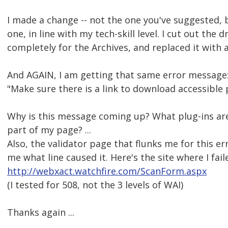
I made a change -- not the one you've suggested, 
one, in line with my tech-skill level. I cut out the
completely for the Archives, and replaced it with a
And AGAIN, I am getting that same error message
"Make sure there is a link to download accessible p
Why is this message coming up? What plug-ins ar
part of my page? ...
Also, the validator page that flunks me for this err
me what line caused it. Here's the site where I fail
http://webxact.watchfire.com/ScanForm.aspx
(I tested for 508, not the 3 levels of WAI)
Thanks again ...