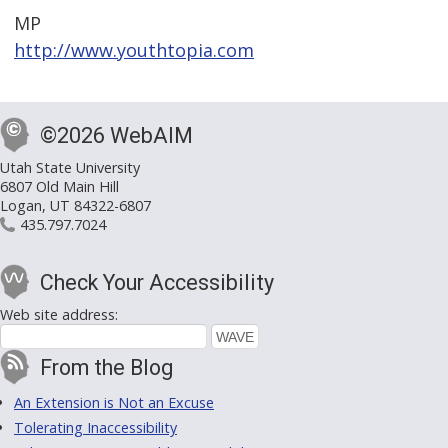
MP
http://www.youthtopia.com
©2026 WebAIM
Utah State University
6807 Old Main Hill
Logan, UT 84322-6807
435.797.7024
Check Your Accessibility
Web site address:
From the Blog
An Extension is Not an Excuse
Tolerating Inaccessibility