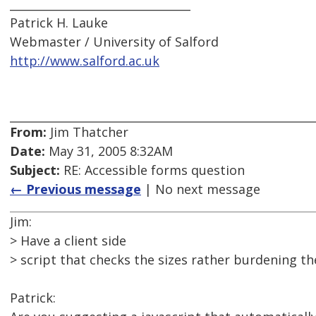
________________________________
Patrick H. Lauke
Webmaster / University of Salford
http://www.salford.ac.uk
From:
Jim Thatcher
Date:
May 31, 2005 8:32AM
Subject:
RE: Accessible forms question
← Previous message
| No next message
Jim:
> Have a client side
> script that checks the sizes rather burdening the
Patrick: