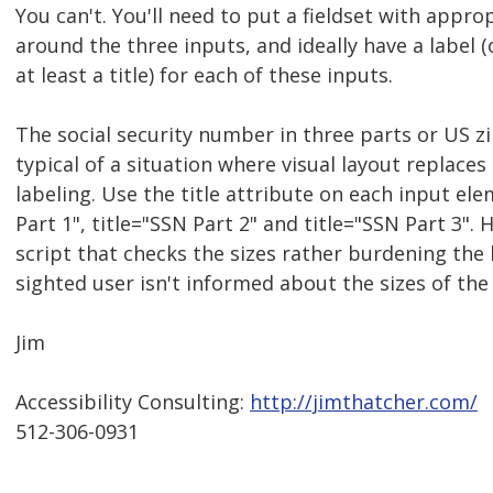
You can't. You'll need to put a fieldset with appro
around the three inputs, and ideally have a label (o
at least a title) for each of these inputs.
The social security number in three parts or US z
typical of a situation where visual layout replaces
labeling. Use the title attribute on each input ele
Part 1", title="SSN Part 2" and title="SSN Part 3". H
script that checks the sizes rather burdening the 
sighted user isn't informed about the sizes of the
Jim
Accessibility Consulting:
http://jimthatcher.com/
512-306-0931