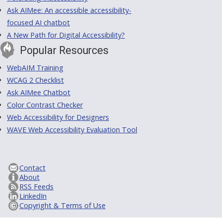
Ask AIMee: An accessible accessibility-
focused AI chatbot
A New Path for Digital Accessibility?
Popular Resources
WebAIM Training
WCAG 2 Checklist
Ask AIMee Chatbot
Color Contrast Checker
Web Accessibility for Designers
WAVE Web Accessibility Evaluation Tool
Contact
About
RSS Feeds
LinkedIn
Copyright & Terms of Use