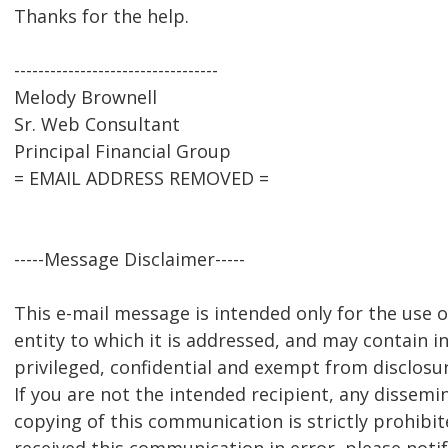
Thanks for the help.
----------------------------------
Melody Brownell
Sr. Web Consultant
Principal Financial Group
= EMAIL ADDRESS REMOVED =
-----Message Disclaimer-----
This e-mail message is intended only for the use of
entity to which it is addressed, and may contain i
privileged, confidential and exempt from disclosu
If you are not the intended recipient, any dissemin
copying of this communication is strictly prohibit