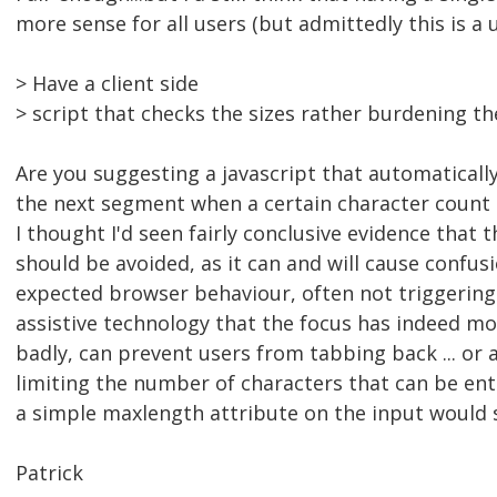
more sense for all users (but admittedly this is a u
> Have a client side
> script that checks the sizes rather burdening the
Are you suggesting a javascript that automatically
the next segment when a certain character count 
I thought I'd seen fairly conclusive evidence that t
should be avoided, as it can and will cause confus
expected browser behaviour, often not triggering 
assistive technology that the focus has indeed 
badly, can prevent users from tabbing back ... or 
limiting the number of characters that can be ent
a simple maxlength attribute on the input would s
Patrick