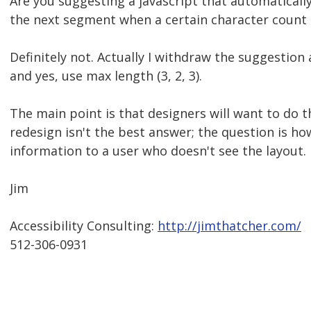
Are you suggesting a javascript that automatically
the next segment when a certain character count
Definitely not. Actually I withdraw the suggestion 
and yes, use max length (3, 2, 3).
The main point is that designers will want to do th
redesign isn't the best answer; the question is ho
information to a user who doesn't see the layout.
Jim
Accessibility Consulting:
http://jimthatcher.com/
512-306-0931