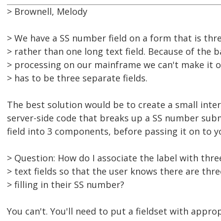
> Brownell, Melody
> We have a SS number field on a form that is thre
> rather than one long text field. Because of the 
> processing on our mainframe we can't make it one
> has to be three separate fields.
The best solution would be to create a small inte
server-side code that breaks up a SS number subm
field into 3 components, before passing it on to 
> Question: How do I associate the label with thre
> text fields so that the user knows there are thre
> filling in their SS number?
You can't. You'll need to put a fieldset with appro