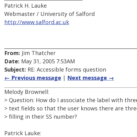
Patrick H. Lauke
Webmaster / University of Salford
http://www.salford.ac.uk
From:
Jim Thatcher
Date:
May 31, 2005 7:53AM
Subject:
RE: Accessible forms question
← Previous message
|
Next message →
Melody Brownell:
> Question: How do I associate the label with thre
> text fields so that the user knows there are thre
> filling in their SS number?
Patrick Lauke: