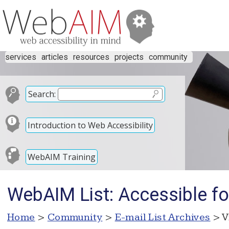
services
articles
resources
projects
community
Search:
Introduction to Web Accessibility
WebAIM Training
WebAIM List: Accessible f
Home
>
Community
>
E-mail List Archives
> V