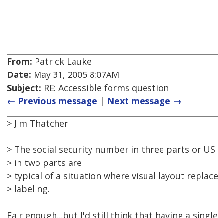
From:
Patrick Lauke
Date:
May 31, 2005 8:07AM
Subject:
RE: Accessible forms question
← Previous message
|
Next message →
> Jim Thatcher
> The social security number in three parts or US
> in two parts are
> typical of a situation where visual layout replac
> labeling.
Fair enough...but I'd still think that having a sing