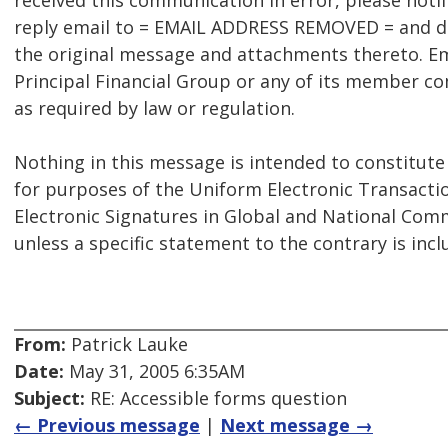
received this communication in error, please noti
reply email to = EMAIL ADDRESS REMOVED = and del
the original message and attachments thereto. Em
Principal Financial Group or any of its member c
as required by law or regulation.
Nothing in this message is intended to constitute
for purposes of the Uniform Electronic Transactio
Electronic Signatures in Global and National Comm
unless a specific statement to the contrary is inc
From:
Patrick Lauke
Date:
May 31, 2005 6:35AM
Subject:
RE: Accessible forms question
← Previous message
|
Next message →