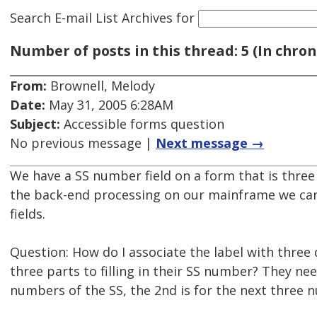
Search E-mail List Archives
for
Number of posts in this thread: 5 (In chron
From:
Brownell, Melody
Date:
May 31, 2005 6:28AM
Subject:
Accessible forms question
No previous message |
Next message →
We have a SS number field on a form that is three 
the back-end processing on our mainframe we can't
fields.
Question: How do I associate the label with three d
three parts to filling in their SS number? They need
numbers of the SS, the 2nd is for the next three n