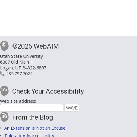
©2026 WebAIM
Utah State University
6807 Old Main Hill
Logan, UT 84322-6807
435.797.7024
Check Your Accessibility
Web site address:
From the Blog
An Extension is Not an Excuse
Tolerating Inaccessibility