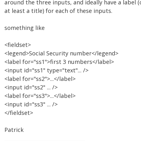
around the three inputs, and ideally have a label (o
at least a title) for each of these inputs.
something like
<fieldset>
<legend>Social Security number</legend>
<label for="ss1">first 3 numbers</label>
<input id="ss1" type="text"... />
<label for="ss2">...</label>
<input id="ss2" ... />
<label for="ss3">...</label>
<input id="ss3" ... />
</fieldset>
Patrick
________________________________