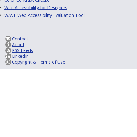
Web Accessibility for Designers
WAVE Web Accessibility Evaluation Tool
Contact
About
RSS Feeds
LinkedIn
Copyright & Terms of Use