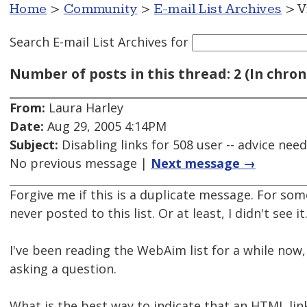
Home
>
Community
>
E-mail List Archives
> V
Search E-mail List Archives
for
Number of posts in this thread: 2 (In chron
From:
Laura Harley
Date:
Aug 29, 2005 4:14PM
Subject:
Disabling links for 508 user -- advice nee
No previous message |
Next message →
Forgive me if this is a duplicate message. For som
never posted to this list. Or at least, I didn't see it
I've been reading the WebAim list for a while now, 
asking a question.
What is the best way to indicate that an HTML link