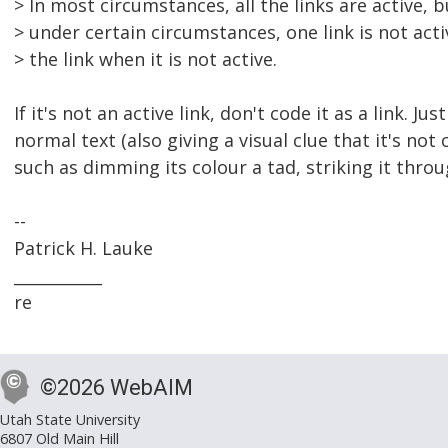
> In most circumstances, all the links are active, b
> under certain circumstances, one link is not act
> the link when it is not active.
If it's not an active link, don't code it as a link. Jus
normal text (also giving a visual clue that it's not 
such as dimming its colour a tad, striking it throu
--
Patrick H. Lauke
___________
re
©2026 WebAIM
Utah State University
6807 Old Main Hill