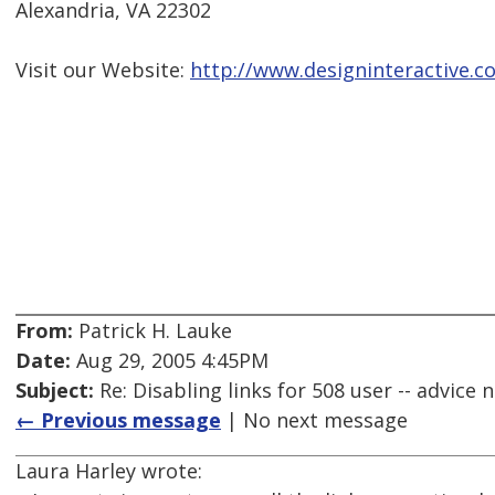
Alexandria, VA 22302
Visit our Website:
http://www.designinteractive.c
From:
Patrick H. Lauke
Date:
Aug 29, 2005 4:45PM
Subject:
Re: Disabling links for 508 user -- advice
← Previous message
| No next message
Laura Harley wrote: