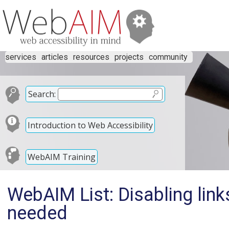
services
articles
resources
projects
community
Search:
Introduction to Web Accessibility
WebAIM Training
WebAIM List: Disabling link
needed