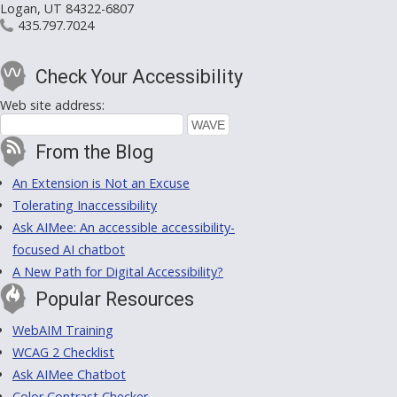
Logan, UT 84322-6807
435.797.7024
Check Your Accessibility
Web site address:
From the Blog
An Extension is Not an Excuse
Tolerating Inaccessibility
Ask AIMee: An accessible accessibility-
focused AI chatbot
A New Path for Digital Accessibility?
Popular Resources
WebAIM Training
WCAG 2 Checklist
Ask AIMee Chatbot
Color Contrast Checker