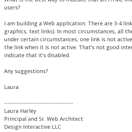
users?
I am building a Web application. There are 3-4 link
graphics, text links). In most circumstances, all the
under certain circumstances, one link is not activ
the link when it is not active. That's not good inte
indicate that it's disabled.
Any suggestions?
Laura
---------------------------------------
Laura Harley
Principal and Sr. Web Architect
Design Interactive LLC