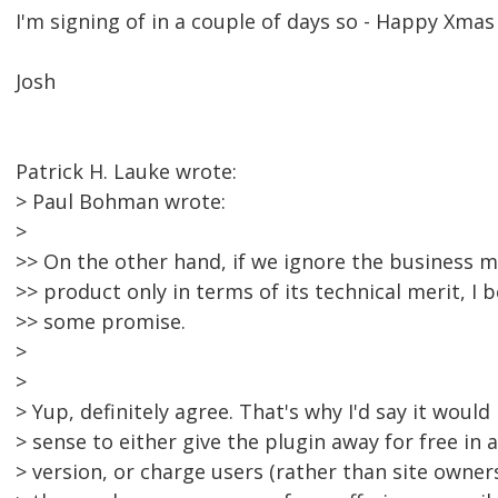
I'm signing of in a couple of days so - Happy Xmas
Josh
Patrick H. Lauke wrote:
> Paul Bohman wrote:
>
>> On the other hand, if we ignore the business m
>> product only in terms of its technical merit, I b
>> some promise.
>
>
> Yup, definitely agree. That's why I'd say it wo
> sense to either give the plugin away for free in 
> version, or charge users (rather than site owner