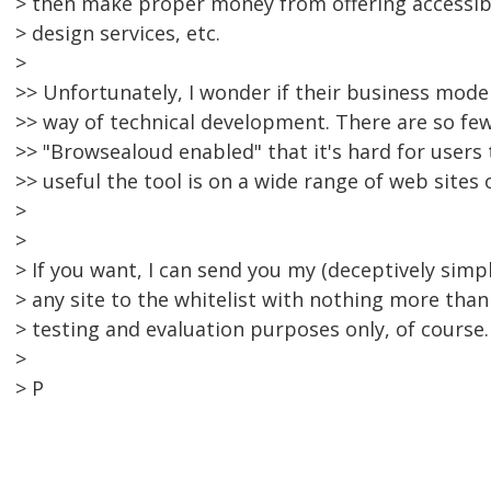
> then make proper money from offering accessibi
> design services, etc.
>
>> Unfortunately, I wonder if their business model
>> way of technical development. There are so few
>> "Browsealoud enabled" that it's hard for users
>> useful the tool is on a wide range of web sites
>
>
> If you want, I can send you my (deceptively simp
> any site to the whitelist with nothing more than a
> testing and evaluation purposes only, of course.
>
> P