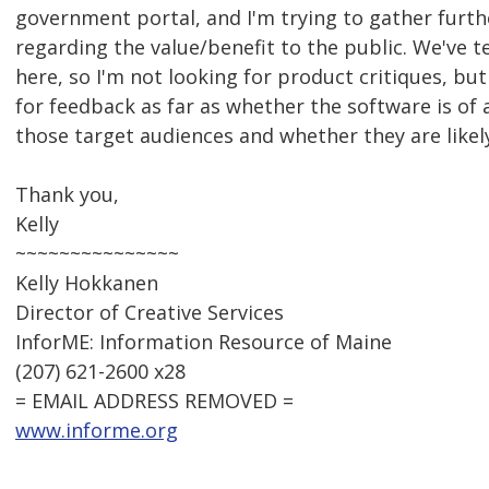
government portal, and I'm trying to gather furt
regarding the value/benefit to the public. We've 
here, so I'm not looking for product critiques, but
for feedback as far as whether the software is of 
those target audiences and whether they are likely
Thank you,
Kelly
~~~~~~~~~~~~~~~
Kelly Hokkanen
Director of Creative Services
InforME: Information Resource of Maine
(207) 621-2600 x28
= EMAIL ADDRESS REMOVED =
www.informe.org