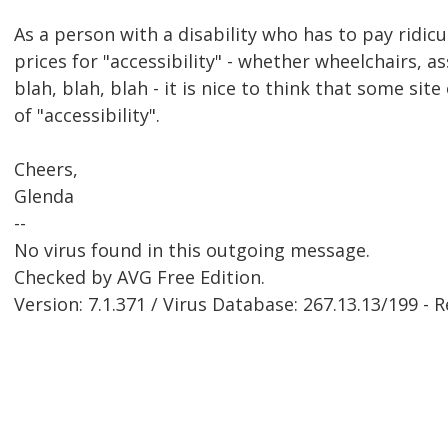
As a person with a disability who has to pay ridicu
prices for "accessibility" - whether wheelchairs, as
blah, blah, blah - it is nice to think that some sit
of "accessibility".
Cheers,
Glenda
--
No virus found in this outgoing message.
Checked by AVG Free Edition.
Version: 7.1.371 / Virus Database: 267.13.13/199 - 