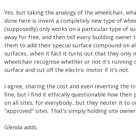
Yes, but taking the analogy of the wheelchair, w
done here is invent a completely new type of whe
(supposedly) only works on a particular type of sur
away for free, and then tell every building owner 
them to add their special surface compound on all
surfaces...when it fact it turns out that they only
wheelchair recognise whether or not it's running 
surface and cut off the electric motor if it's not.
I agree, sharing the cost and even reverting the tr
fine, but I find it ethically questionable how their
on all sites, for everybody...but they neuter it to 
"approved" sites. That's simply holding site owne
Glenda adds: