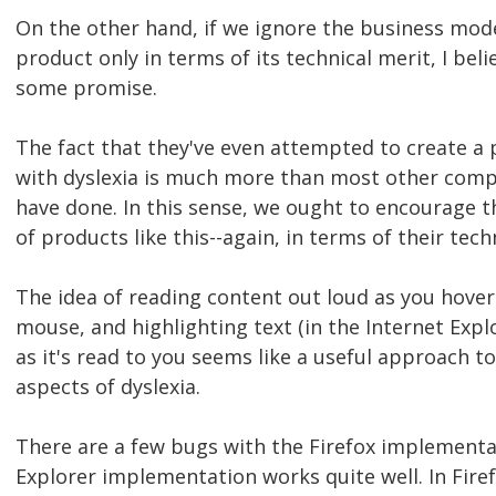
On the other hand, if we ignore the business mode
product only in terms of its technical merit, I beli
some promise.
The fact that they've even attempted to create a 
with dyslexia is much more than most other comp
have done. In this sense, we ought to encourage 
of products like this--again, in terms of their tech
The idea of reading content out loud as you hover 
mouse, and highlighting text (in the Internet Exp
as it's read to you seems like a useful approach t
aspects of dyslexia.
There are a few bugs with the Firefox implementa
Explorer implementation works quite well. In Firefo