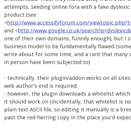
attempts, seeding online fora with a fake dyslexic
product (see
<
http://www.accessifyforum.com/viewtopic.php?
and <
http://www.google.co.uk/search?q=dyslexic
one of their own domains, funnily enough), but I sti
business model to be fundamentally flawed (some
write about for some time, and a rant that many
in person have been subjected to)
- technically, their plugin/addon works on all site
web author's end is required;
- however, the plugin downloads a whitelist which t
it should work on (incidentally, that whitelist is 
plain text ASCII file, so editing it manually is a br
past the red-herring copy in the place you'd expect