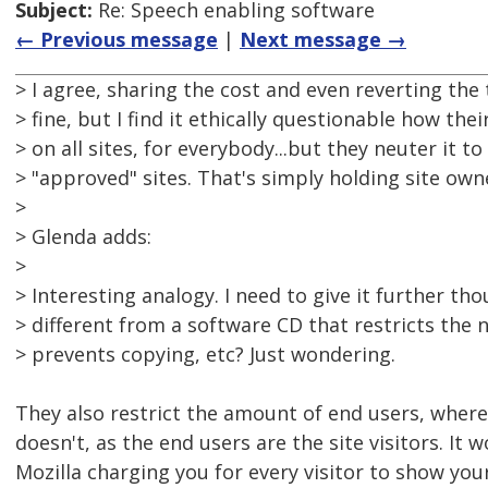
Subject:
Re: Speech enabling software
← Previous message
|
Next message →
> I agree, sharing the cost and even reverting the 
> fine, but I find it ethically questionable how the
> on all sites, for everybody...but they neuter it t
> "approved" sites. That's simply holding site ow
>
> Glenda adds:
>
> Interesting analogy. I need to give it further tho
> different from a software CD that restricts the 
> prevents copying, etc? Just wondering.
They also restrict the amount of end users, whe
doesn't, as the end users are the site visitors. It w
Mozilla charging you for every visitor to show your