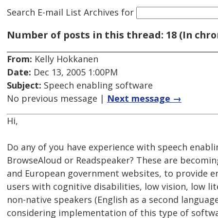
Search E-mail List Archives
for
Number of posts in this thread: 18 (In chro
From:
Kelly Hokkanen
Date:
Dec 13, 2005 1:00PM
Subject:
Speech enabling software
No previous message |
Next message →
Hi,
Do any of you have experience with speech enabli
BrowseAloud or Readspeaker? These are becoming
and European government websites, to provide en
users with cognitive disabilities, low vision, low li
non-native speakers (English as a second language
considering implementation of this type of softwa