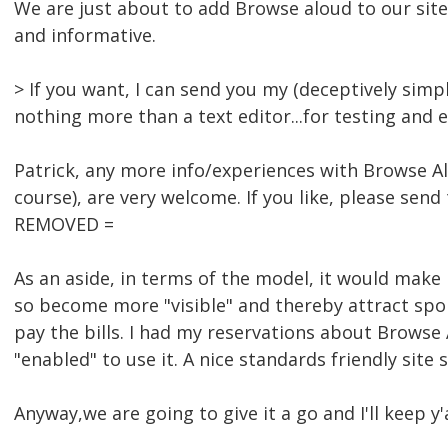
We are just about to add Browse aloud to our site
and informative.
> If you want, I can send you my (deceptively simpl
nothing more than a text editor...for testing and 
Patrick, any more info/experiences with Browse Alo
course), are very welcome. If you like, please sen
REMOVED =
As an aside, in terms of the model, it would make 
so become more "visible" and thereby attract spo
pay the bills. I had my reservations about Browse 
"enabled" to use it. A nice standards friendly site
Anyway,we are going to give it a go and I'll keep y'a