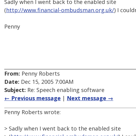
Sadly when I went back to the enabled site
(
http://www.financial-ombudsman.org.uk/
) I could
Penny
From:
Penny Roberts
Date:
Dec 15, 2005 7:00AM
Subject:
Re: Speech enabling software
← Previous message
|
Next message →
Penny Roberts wrote:
> Sadly when I went back to the enabled site