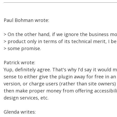
Paul Bohman wrote:
> On the other hand, if we ignore the business mo
> product only in terms of its technical merit, I be
> some promise.
Patrick wrote:
Yup, definitely agree. That's why I'd say it woul
sense to either give the plugin away for free in an
version, or charge users (rather than site owners)
then make proper money from offering accessibil
design services, etc.
Glenda writes: