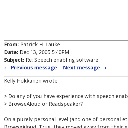
From:
Patrick H. Lauke
Date:
Dec 13, 2005 5:40PM
Subject:
Re: Speech enabling software
← Previous message
|
Next message →
Kelly Hokkanen wrote:
> Do any of you have experience with speech enab
> BrowseAloud or Readspeaker?
On a purely personal level (and one of personal ethi
BrowseAloud. True, they moved away from their ea