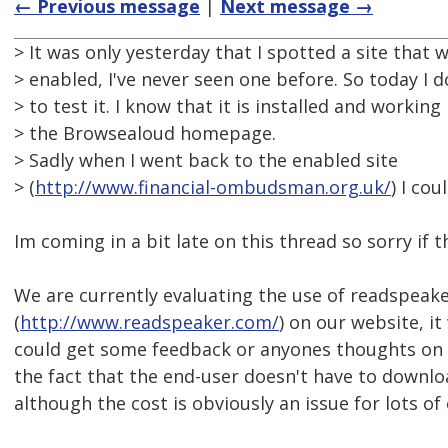
← Previous message
|
Next message →
> It was only yesterday that I spotted a site that
> enabled, I've never seen one before. So today I
> to test it. I know that it is installed and workin
> the Browsealoud homepage.
> Sadly when I went back to the enabled site
> (
http://www.financial-ombudsman.org.uk/
) I cou
Im coming in a bit late on this thread so sorry if 
We are currently evaluating the use of readspeak
(
http://www.readspeaker.com/
) on our website, i
could get some feedback or anyones thoughts on t
the fact that the end-user doesn't have to downlo
although the cost is obviously an issue for lots o