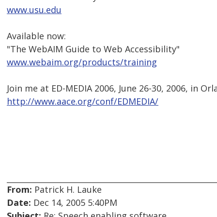
www.usu.edu
Available now:
"The WebAIM Guide to Web Accessibility"
www.webaim.org/products/training
Join me at ED-MEDIA 2006, June 26-30, 2006, in Orl
http://www.aace.org/conf/EDMEDIA/
From:
Patrick H. Lauke
Date:
Dec 14, 2005 5:40PM
Subject:
Re: Speech enabling software