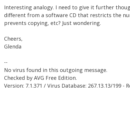
Interesting analogy. I need to give it further thoug
different from a software CD that restricts the nu
prevents copying, etc? Just wondering.
Cheers,
Glenda
--
No virus found in this outgoing message.
Checked by AVG Free Edition.
Version: 7.1.371 / Virus Database: 267.13.13/199 - 