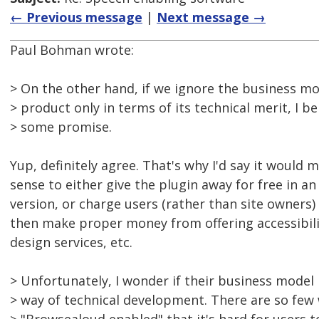
← Previous message
|
Next message →
Paul Bohman wrote:
> On the other hand, if we ignore the business mo
> product only in terms of its technical merit, I be
> some promise.
Yup, definitely agree. That's why I'd say it woul
sense to either give the plugin away for free in an
version, or charge users (rather than site owners)
then make proper money from offering accessibil
design services, etc.
> Unfortunately, I wonder if their business model 
> way of technical development. There are so few 