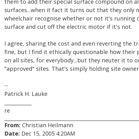
them to add their special surface compound on all
surfaces...when it fact it turns out that they only
wheelchair recognise whether or not it's running 
surface and cut off the electric motor if it's not.
I agree, sharing the cost and even reverting the tr
fine, but I find it ethically questionable how their
on all sites, for everybody...but they neuter it to 
"approved" sites. That's simply holding site owne
--
Patrick H. Lauke
___________
re
From:
Christian Heilmann
Date:
Dec 15, 2005 4:20AM