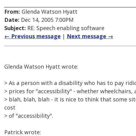
From:
Glenda Watson Hyatt
Date:
Dec 14, 2005 7:00PM
Subject:
RE: Speech enabling software
← Previous message
|
Next message →
Glenda Watson Hyatt wrote:
> As a person with a disability who has to pay ridi
> prices for "accessibility" - whether wheelchairs, 
> blah, blah, blah - it is nice to think that some s
cost
> of "accessibility".
Patrick wrote: