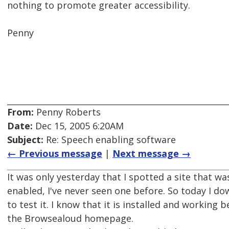
nothing to promote greater accessibility.
Penny
From:
Penny Roberts
Date:
Dec 15, 2005 6:20AM
Subject:
Re: Speech enabling software
← Previous message
|
Next message →
It was only yesterday that I spotted a site that 
enabled, I've never seen one before. So today I d
to test it. I know that it is installed and working 
the Browsealoud homepage.