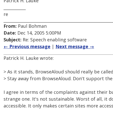
Patrick H. Lauke
___________
re
From:
Paul Bohman
Date:
Dec 14, 2005 5:00PM
Subject:
Re: Speech enabling software
← Previous message
|
Next message →
Patrick H. Lauke wrote:
> As it stands, BrowseAloud should really be called
> Stay away from BrowseAloud. Don't support the
I agree in terms of the complaints against their bu
strange one. It's not sustainable. Worst of all, it
accessible. It only makes certain sites more access