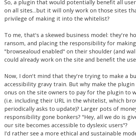
So, a plugin that would potentially benefit all user
on all sites...but it will only work on those sites th
privilege of making it into the whitelist?
To me, that's a skewed business model: they're ho
ransom, and placing the responsibility for making 
"browsealoud enabled" on their shoulder (and wall
could already work on the site and benefit the use
Now, I don't mind that they're trying to make a bu
accessibility gravy train. But why make the plugin
onus on the site owners to pay for the plugin to w
(i.e. including their URL in the whitelist, which b
periodically asks to update)? Larger pots of mon
responsibility gone bonkers? "Hey, all we do is g
our site becomes accessible to dyslexic users"?
I'd rather see a more ethical and sustainable mod