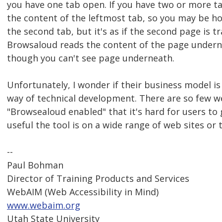
you have one tab open. If you have two or more tab
the content of the leftmost tab, so you may be h
the second tab, but it's as if the second page is 
Browsaloud reads the content of the page undern
though you can't see page underneath.
Unfortunately, I wonder if their business model is
way of technical development. There are so few we
"Browsealoud enabled" that it's hard for users to
useful the tool is on a wide range of web sites or
--
Paul Bohman
Director of Training Products and Services
WebAIM (Web Accessibility in Mind)
www.webaim.org
Utah State University