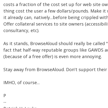
costs a fraction of the cost set up for web site ow
thing cost the user a few dollars/pounds. Make it 
it already can, natively...before being crippled with
Offer collateral services to site owners (accessibil
consultancy, etc).
As it stands, BrowseAloud should really be called
fact that half-way reputable groups like GAWDS ac
(because of a free offer) is even more annoying.
Stay away from BrowseAloud. Don't support their
IMHO, of course...
P
--