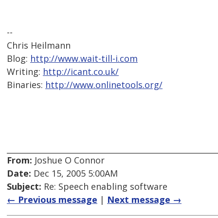
--
Chris Heilmann
Blog:
http://www.wait-till-i.com
Writing:
http://icant.co.uk/
Binaries:
http://www.onlinetools.org/
From:
Joshue O Connor
Date:
Dec 15, 2005 5:00AM
Subject:
Re: Speech enabling software
← Previous message
|
Next message →