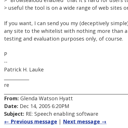
> "Browsealoud enabled" that it's hard for users 
> useful the tool is on a wide range of web sites 
If you want, I can send you my (deceptively simple
any site to the whitelist with nothing more than a 
testing and evaluation purposes only, of course.
P
--
Patrick H. Lauke
___________
re
From:
Glenda Watson Hyatt
Date:
Dec 14, 2005 6:20PM
Subject:
RE: Speech enabling software
← Previous message
|
Next message →