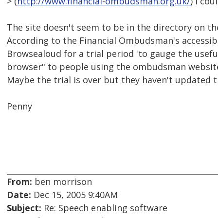
> (
http://www.financial-ombudsman.org.uk/
) I cou
The site doesn't seem to be in the directory on t
According to the Financial Ombudsman's accessibi
Browsealoud for a trial period 'to gauge the usefu
browser" to people using the ombudsman website
Maybe the trial is over but they haven't updated t
Penny
From:
ben morrison
Date:
Dec 15, 2005 9:40AM
Subject:
Re: Speech enabling software