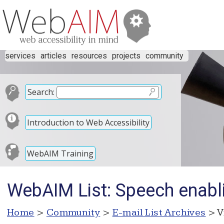
services
articles
resources
projects
community
Search:
Introduction to Web Accessibility
WebAIM Training
WebAIM List: Speech enabl
Home
>
Community
>
E-mail List Archives
> V