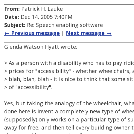
From:
Patrick H. Lauke
Date:
Dec 14, 2005 7:40PM
Subject:
Re: Speech enabling software
← Previous message
|
Next message →
Glenda Watson Hyatt wrote:
> As a person with a disability who has to pay ridi
> prices for "accessibility" - whether wheelchairs, 
> blah, blah, blah - it is nice to think that some s
> of "accessibility".
Yes, but taking the analogy of the wheelchair, w
done here is invent a completely new type of whe
(supposedly) only works on a particular type of sur
away for free, and then tell every building owner 