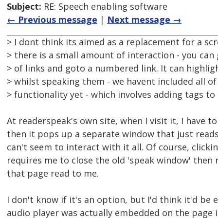
Subject:
RE: Speech enabling software
← Previous message
|
Next message →
> I dont think its aimed as a replacement for a sc
> there is a small amount of interaction - you can g
> of links and goto a numbered link. It can highlig
> whilst speaking them - we havent included all of
> functionality yet - which involves adding tags to
At readerspeak's own site, when I visit it, I have to
then it pops up a separate window that just reads
can't seem to interact with it all. Of course, click
requires me to close the old 'speak window' then r
that page read to me.
I don't know if it's an option, but I'd think it'd be e
audio player was actually embedded on the page it