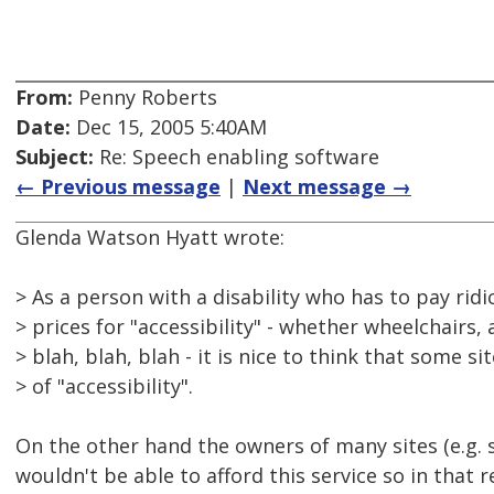
From:
Penny Roberts
Date:
Dec 15, 2005 5:40AM
Subject:
Re: Speech enabling software
← Previous message
|
Next message →
Glenda Watson Hyatt wrote:
> As a person with a disability who has to pay ridi
> prices for "accessibility" - whether wheelchairs, 
> blah, blah, blah - it is nice to think that some s
> of "accessibility".
On the other hand the owners of many sites (e.g. s
wouldn't be able to afford this service so in that 