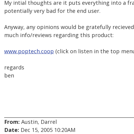
My intial thoughts are it puts everything into a f
potentially very bad for the end user.
Anyway, any opinions would be gratefully recieved 
much info/reviews regarding this product:
www.poptech.coop
(click on listen in the top men
regards
ben
From:
Austin, Darrel
Date:
Dec 15, 2005 10:20AM