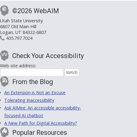
©2026 WebAIM
Utah State University
6807 Old Main Hill
Logan, UT 84322-6807
435.797.7024
Check Your Accessibility
Web site address:
From the Blog
An Extension is Not an Excuse
Tolerating Inaccessibility
Ask AIMee: An accessible accessibility-
focused AI chatbot
A New Path for Digital Accessibility?
Popular Resources