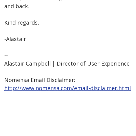
and back.
Kind regards,
-Alastair
--
Alastair Campbell | Director of User Experience
Nomensa Email Disclaimer:
http://www.nomensa.com/email-disclaimer.html