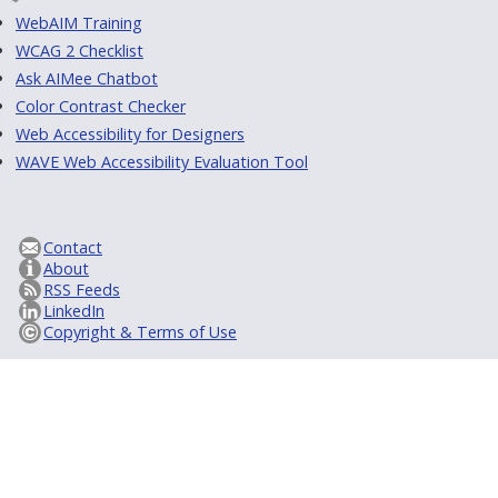
WebAIM Training
WCAG 2 Checklist
Ask AIMee Chatbot
Color Contrast Checker
Web Accessibility for Designers
WAVE Web Accessibility Evaluation Tool
Contact
About
RSS Feeds
LinkedIn
Copyright & Terms of Use