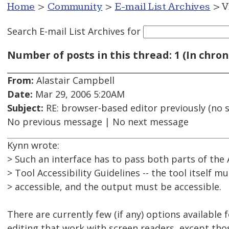
Home
>
Community
>
E-mail List Archives
> V
Search E-mail List Archives
for
Number of posts in this thread: 1 (In chron
From:
Alastair Campbell
Date:
Mar 29, 2006 5:20AM
Subject:
RE: browser-based editor previously (no s
No previous message | No next message
Kynn wrote:
> Such an interface has to pass both parts of the
> Tool Accessibility Guidelines -- the tool itself m
> accessible, and the output must be accessible.
There are currently few (if any) options available
editing that work with screen readers, except thos