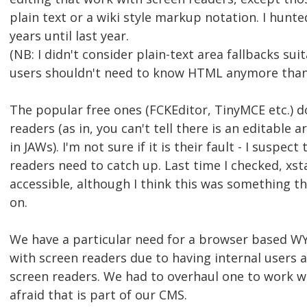
plain text or a wiki style markup notation. I hunte
years until last year.
(NB: I didn't consider plain-text area fallbacks sui
users shouldn't need to know HTML anymore than 
The popular free ones (FCKEditor, TinyMCE etc.) d
readers (as in, you can't tell there is an editable 
in JAWs). I'm not sure if it is their fault - I suspect
readers need to catch up. Last time I checked, xs
accessible, although I think this was something t
on.
We have a particular need for a browser based W
with screen readers due to having internal users a
screen readers. We had to overhaul one to work w
afraid that is part of our CMS.