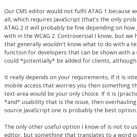
Our CMS editor would not fulfil ATAG 1 because we
all, which requires JavaScript (that's the only pr
ATAG 2 it will probably be fine depending on how J
with in the WCAG 2. Controversial I know, but we
that generally wouldn't know what to do with a tex
function for developers that can be shown with a u
could *potentially* be added for clients, although 
It really depends on your requirements, if it is int
mobile access that worries you then something tha
text-area would be your only choice. If it is (practic
*and* usability that is the issue, then overhaulin
source JavaScript one is probably the best option.
The only other useful option I know of is not to 
editor, but something that translates to a word o