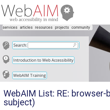
services
articles
resources
projects
community
Search:
Introduction to Web Accessibility
WebAIM Training
WebAIM List: RE: browser-b
subject)