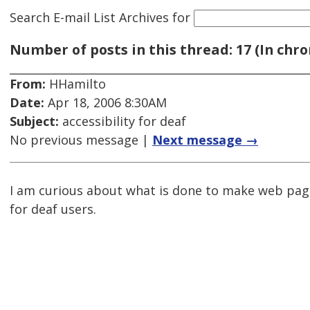
Search E-mail List Archives
for
Number of posts in this thread: 17 (In chro
From:
HHamilto
Date:
Apr 18, 2006 8:30AM
Subject:
accessibility for deaf
No previous message |
Next message →
I am curious about what is done to make web pag
for deaf users.