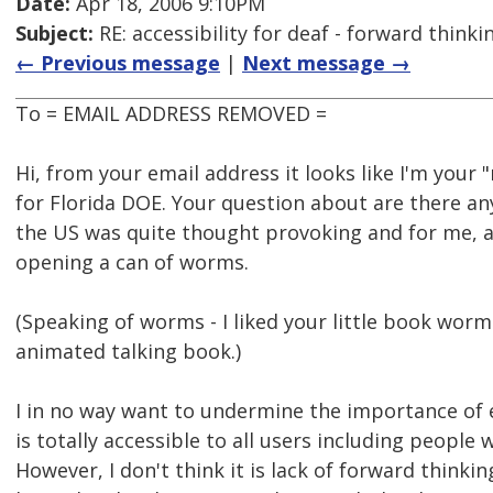
Date:
Apr 18, 2006 9:10PM
Subject:
RE: accessibility for deaf - forward think
← Previous message
|
Next message →
To = EMAIL ADDRESS REMOVED =
Hi, from your email address it looks like I'm your 
for Florida DOE. Your question about are there an
the US was quite thought provoking and for me, at 
opening a can of worms.
(Speaking of worms - I liked your little book worm.
animated talking book.)
I in no way want to undermine the importance of 
is totally accessible to all users including people 
However, I don't think it is lack of forward thinkin