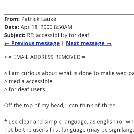
From:
Patrick Lauke
Date:
Apr 18, 2006 8:50AM
Subject:
RE: accessibility for deaf
← Previous message
|
Next message →
> = EMAIL ADDRESS REMOVED =
> I am curious about what is done to make web p
> media accessible
> for deaf users.
Off the top of my head, I can think of three:
* use clear and simple language, as english (or w
not be the user's first language (may be sign lang