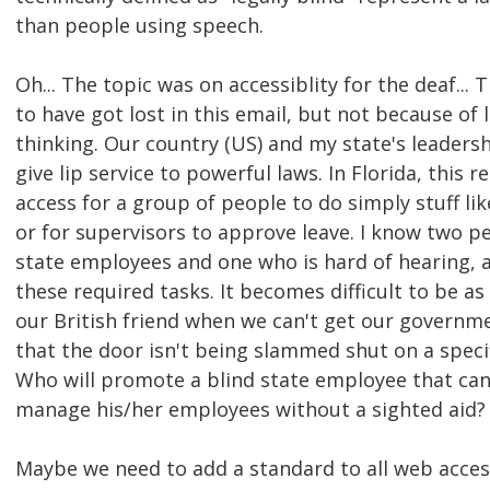
than people using speech.
Oh... The topic was on accessiblity for the deaf...
to have got lost in this email, but not because of 
thinking. Our country (US) and my state's leaders
give lip service to powerful laws. In Florida, this re
access for a group of people to do simply stuff li
or for supervisors to approve leave. I know two p
state employees and one who is hard of hearing, 
these required tasks. It becomes difficult to be as
our British friend when we can't get our governm
that the door isn't being slammed shut on a speci
Who will promote a blind state employee that can
manage his/her employees without a sighted aid?
Maybe we need to add a standard to all web access