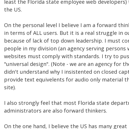
least the Florida state employee web developers) t
the US.
On the personal level I believe I am a forward think
in terms of ALL users. But it is a real struggle in o
because of lack of top down leadership. I must co
people in my division (an agency serving persons wi
websites must comply with standards. I try to pu
"universal design". (Note - we are an agency for th
didn't understand why I insistented on closed cap
provide text equivelents for audio only material 
site).
I also strongly feel that most Florida state depa
administrators are also forward thinkers.
On the one hand, I believe the US has many great