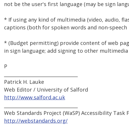
not be the user's first language (may be sign lang
* If using any kind of multimedia (video, audio, fla
captions (both for spoken words and non-speech 
* (Budget permitting) provide content of web p
in sign language; add signing to other multimedia
P
________________________________
Patrick H. Lauke
Web Editor / University of Salford
http://www.salford.ac.uk
________________________________
Web Standards Project (WaSP) Accessibility Task 
http://webstandards.org/
________________________________