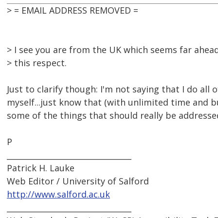
> = EMAIL ADDRESS REMOVED =
> I see you are from the UK which seems far ahead
> this respect.
Just to clarify though: I'm not saying that I do all 
myself...just know that (with unlimited time and 
some of the things that should really be addressed
P
________________________________
Patrick H. Lauke
Web Editor / University of Salford
http://www.salford.ac.uk
________________________________