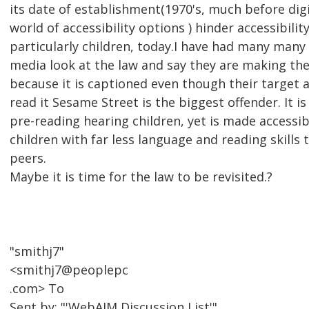
its date of establishment(1970's, much before dig
world of accessibility options ) hinder accessibilit
particularly children, today.I have had many ma
media look at the law and say they are making the
because it is captioned even though their target a
read it Sesame Street is the biggest offender. It 
pre-reading hearing children, yet is made accessib
children with far less language and reading skills 
peers.
Maybe it is time for the law to be revisited.?
"smithj7"
<smithj7@peoplepc
.com> To
Sent by: "'WebAIM Discussion List'"