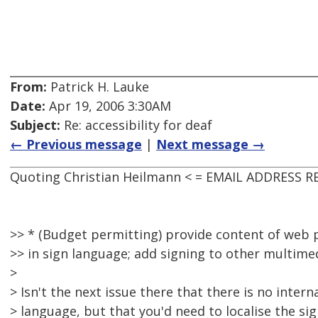
From:
Patrick H. Lauke
Date:
Apr 19, 2006 3:30AM
Subject:
Re: accessibility for deaf
← Previous message
|
Next message →
Quoting Christian Heilmann < = EMAIL ADDRESS R
>> * (Budget permitting) provide content of we
>> in sign language; add signing to other multime
>
> Isn't the next issue there that there is no intern
> language, but that you'd need to localise the si