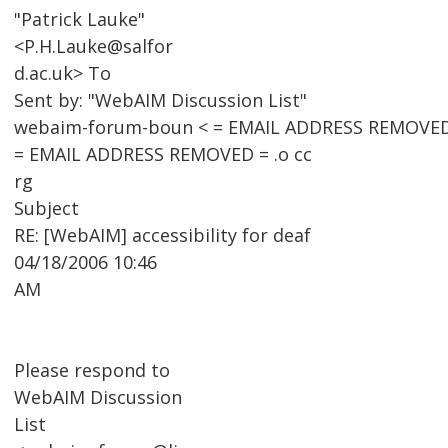
"Patrick Lauke"
<P.H.Lauke@salfor
d.ac.uk> To
Sent by: "WebAIM Discussion List"
webaim-forum-boun < = EMAIL ADDRESS REMOVED
= EMAIL ADDRESS REMOVED = .o cc
rg
Subject
RE: [WebAIM] accessibility for deaf
04/18/2006 10:46
AM
Please respond to
WebAIM Discussion
List