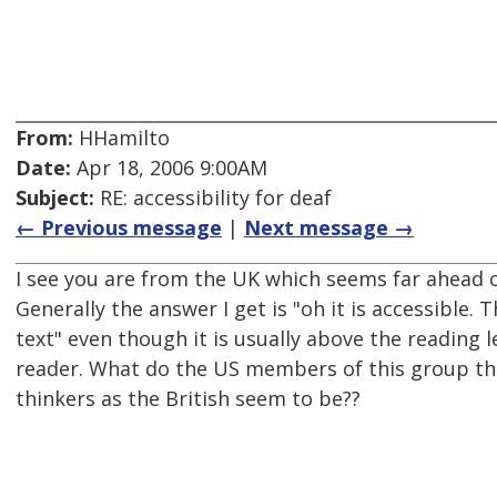
From:
HHamilto
Date:
Apr 18, 2006 9:00AM
Subject:
RE: accessibility for deaf
← Previous message
|
Next message →
I see you are from the UK which seems far ahead of
Generally the answer I get is "oh it is accessible. 
text" even though it is usually above the reading l
reader. What do the US members of this group th
thinkers as the British seem to be??