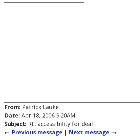
From:
Patrick Lauke
Date:
Apr 18, 2006 9:20AM
Subject:
RE: accessibility for deaf
← Previous message
|
Next message →