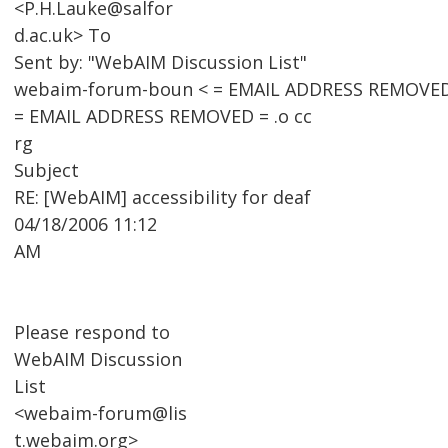
<P.H.Lauke@salfor
d.ac.uk> To
Sent by: "WebAIM Discussion List"
webaim-forum-boun < = EMAIL ADDRESS REMOVED
= EMAIL ADDRESS REMOVED = .o cc
rg
Subject
RE: [WebAIM] accessibility for deaf
04/18/2006 11:12
AM
Please respond to
WebAIM Discussion
List
<webaim-forum@lis
t.webaim.org>