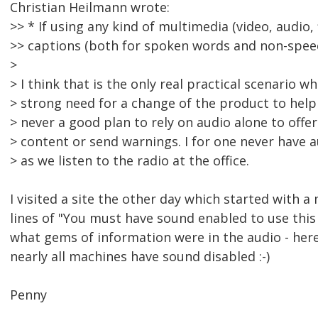
Christian Heilmann wrote:
>> * If using any kind of multimedia (video, audio, 
>> captions (both for spoken words and non-spee
>
> I think that is the only real practical scenario wh
> strong need for a change of the product to help d
> never a good plan to rely on audio alone to offer
> content or send warnings. I for one never have 
> as we listen to the radio at the office.
I visited a site the other day which started with 
lines of "You must have sound enabled to use this s
what gems of information were in the audio - here
nearly all machines have sound disabled :-)
Penny