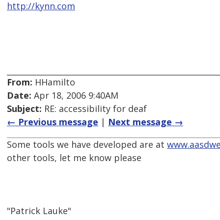
http://kynn.com
From:
HHamilto
Date:
Apr 18, 2006 9:40AM
Subject:
RE: accessibility for deaf
← Previous message
|
Next message →
Some tools we have developed are at
www.aasdwe
other tools, let me know please
"Patrick Lauke"