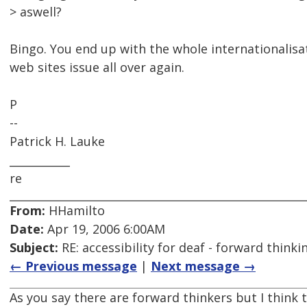
> aswell?
Bingo. You end up with the whole internationalisat
web sites issue all over again.
P
--
Patrick H. Lauke
___________
re
From:
HHamilto
Date:
Apr 19, 2006 6:00AM
Subject:
RE: accessibility for deaf - forward think
← Previous message
|
Next message →
As you say there are forward thinkers but I think 