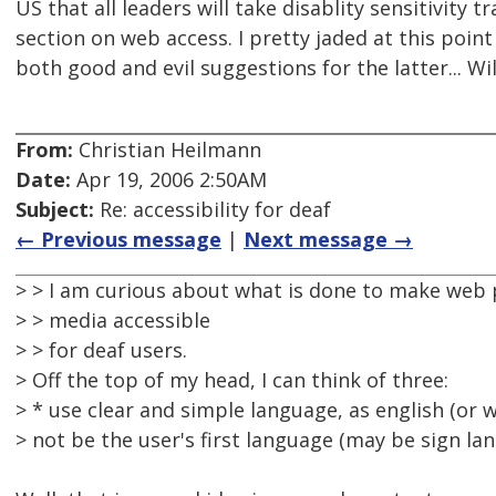
US that all leaders will take disablity sensitivity t
section on web access. I pretty jaded at this poin
both good and evil suggestions for the latter... Wil
From:
Christian Heilmann
Date:
Apr 19, 2006 2:50AM
Subject:
Re: accessibility for deaf
← Previous message
|
Next message →
> > I am curious about what is done to make web 
> > media accessible
> > for deaf users.
> Off the top of my head, I can think of three:
> * use clear and simple language, as english (or
> not be the user's first language (may be sign la