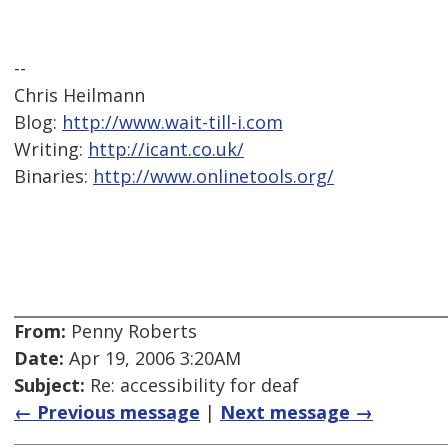
--
Chris Heilmann
Blog:
http://www.wait-till-i.com
Writing:
http://icant.co.uk/
Binaries:
http://www.onlinetools.org/
From:
Penny Roberts
Date:
Apr 19, 2006 3:20AM
Subject:
Re: accessibility for deaf
← Previous message
|
Next message →