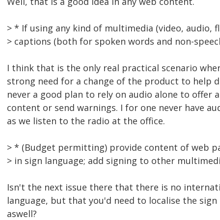
Well, that is a good idea in any web content.
> * If using any kind of multimedia (video, audio, f
> captions (both for spoken words and non-speec
I think that is the only real practical scenario wher
strong need for a change of the product to help dea
never a good plan to rely on audio alone to offer a
content or send warnings. I for one never have au
as we listen to the radio at the office.
> * (Budget permitting) provide content of web
> in sign language; add signing to other multimed
Isn't the next issue there that there is no internat
language, but that you'd need to localise the sign
aswell?