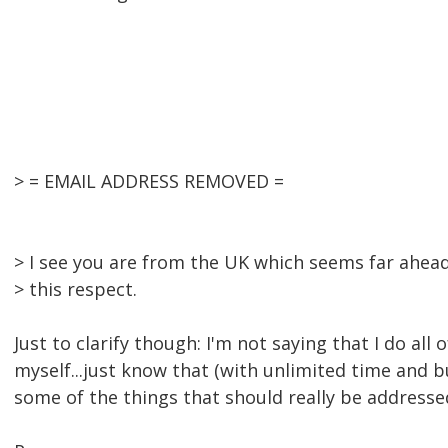
> = EMAIL ADDRESS REMOVED =
> I see you are from the UK which seems far ahead
> this respect.
Just to clarify though: I'm not saying that I do all 
myself...just know that (with unlimited time and 
some of the things that should really be addressed