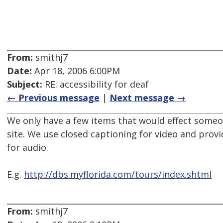
From:
smithj7
Date:
Apr 18, 2006 6:00PM
Subject:
RE: accessibility for deaf
← Previous message
|
Next message →
We only have a few items that would effect someo
site. We use closed captioning for video and provi
for audio.
E.g.
http://dbs.myflorida.com/tours/index.shtml
From:
smithj7