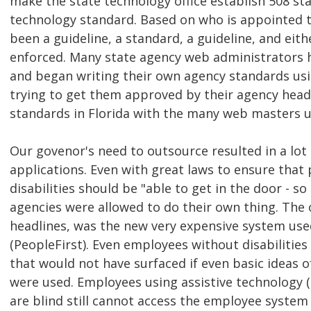
make the state technology office establish 508 st
technology standard. Based on who is appointed to
been a guideline, a standard, a guideline, and eit
enforced. Many state agency web administrators 
and began writing their own agency standards us
trying to get them approved by their agency head
standards in Florida with the many web masters 
Our govenor's need to outsource resulted in a lot
applications. Even with great laws to ensure that
disabilities should be "able to get in the door - s
agencies were allowed to do their own thing. The
headlines, was the new very expensive system use
(PeopleFirst). Even employees without disabilities
that would not have surfaced if even basic ideas o
were used. Employees using assistive technology 
are blind still cannot access the employee system