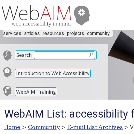
services
articles
resources
projects
community
Search:
Introduction to Web Accessibility
WebAIM Training
WebAIM List: accessibility 
Home
>
Community
>
E-mail List Archives
> V