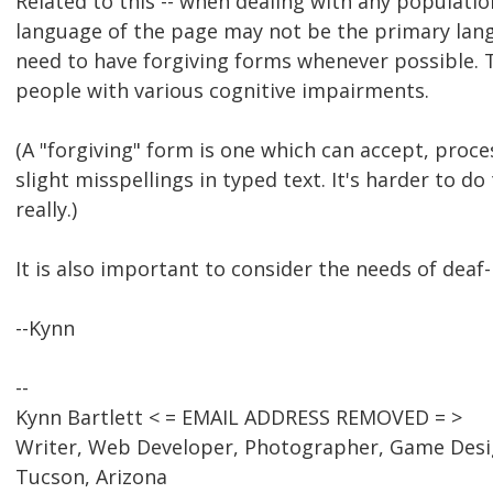
Related to this -- when dealing with any populati
language of the page may not be the primary lang
need to have forgiving forms whenever possible. T
people with various cognitive impairments.
(A "forgiving" form is one which can accept, proce
slight misspellings in typed text. It's harder to do
really.)
It is also important to consider the needs of deaf-
--Kynn
--
Kynn Bartlett < = EMAIL ADDRESS REMOVED = >
Writer, Web Developer, Photographer, Game Des
Tucson, Arizona