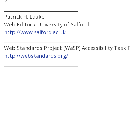
P
________________________________
Patrick H. Lauke
Web Editor / University of Salford
http://www.salford.ac.uk
________________________________
Web Standards Project (WaSP) Accessibility Task 
http://webstandards.org/
________________________________