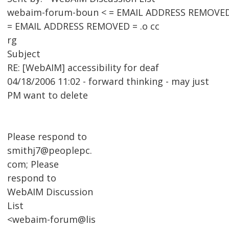
webaim-forum-boun < = EMAIL ADDRESS REMOVED
= EMAIL ADDRESS REMOVED = .o cc
rg
Subject
RE: [WebAIM] accessibility for deaf
04/18/2006 11:02 - forward thinking - may just
PM want to delete
Please respond to
smithj7@peoplepc.
com; Please
respond to
WebAIM Discussion
List
<webaim-forum@lis