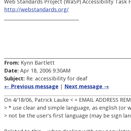
Web Standards Project (WaSP) Accessibility Task 
http://webstandards.org/
________________________________
From:
Kynn Bartlett
Date:
Apr 18, 2006 9:30AM
Subject:
Re: accessibility for deaf
← Previous message
|
Next message →
On 4/18/06, Patrick Lauke < = EMAIL ADDRESS REM
> * use clear and simple language, as english (or
> not be the user's first language (may be sign la