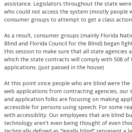
assistance. Legislators throughout the state wer
who could not access the system (mostly people 
consumer groups to attempt to get a class action 
As a result, consumer groups (mainly Florida Nati
Blind and Florida Council for the Blind) began figh
this session to make sure that all state agencies a
which the state contracts will comply with 508 of
applications. (just passed in the house)
At this point since people who are blind were the
web applications from contracting agencies, our
and application folks are focusing on making appl
accessible for persons using speech. For some re
with accessiblity. Our employees that are blind bu
technology aren't even being thought of even tho
technically defined as "legally blind" represent a 