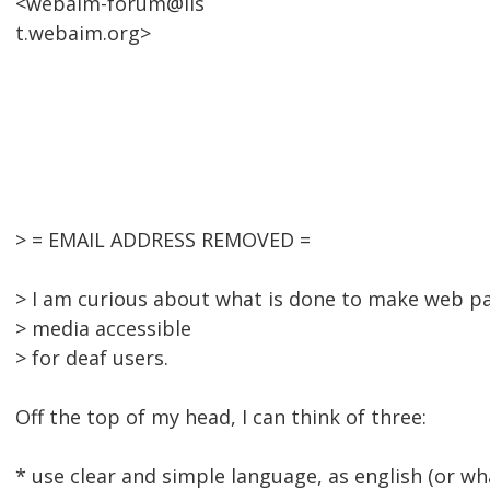
<webaim-forum@lis
t.webaim.org>
> = EMAIL ADDRESS REMOVED =
> I am curious about what is done to make web p
> media accessible
> for deaf users.
Off the top of my head, I can think of three:
* use clear and simple language, as english (or w