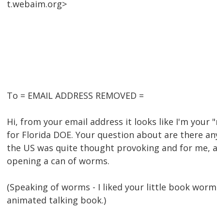
t.webaim.org>
To = EMAIL ADDRESS REMOVED =
Hi, from your email address it looks like I'm your 
for Florida DOE. Your question about are there an
the US was quite thought provoking and for me, at 
opening a can of worms.
(Speaking of worms - I liked your little book worm.
animated talking book.)