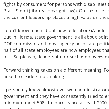
fights by consumers for persons with disabilities (
Pratt-Smott(library copyright law)). On the other h
the current leadership places a high value on thes
I don't know much about how federal or GA politic
But in Florida, state government is all about politi
DOE commissor and most agency heads are politi
half of all state employees are now employees tha
of..." So pleasing leadership for such employees 
Forward thinking takes on a different meaning. Fo
linked to leadership thinking.
I personally know almost ever web administrator o
government and they have consistently tried to en
minimum meet 508 standards since at least 2000.