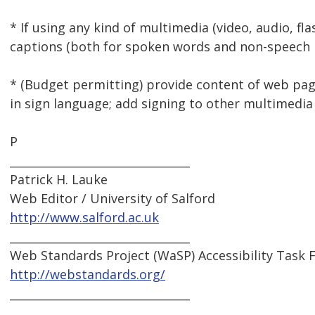
* If using any kind of multimedia (video, audio, fla
captions (both for spoken words and non-speech 
* (Budget permitting) provide content of web p
in sign language; add signing to other multimedia
P
________________________________
Patrick H. Lauke
Web Editor / University of Salford
http://www.salford.ac.uk
________________________________
Web Standards Project (WaSP) Accessibility Task 
http://webstandards.org/
________________________________