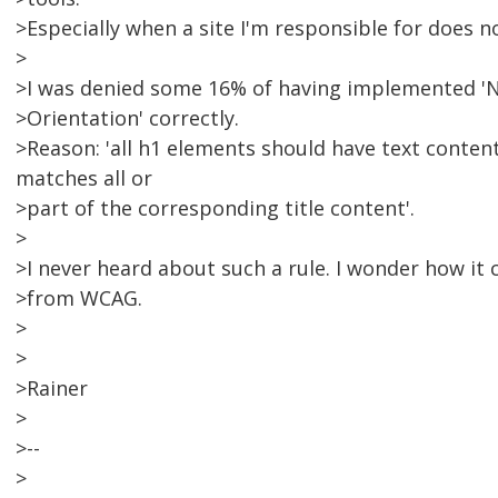
>Especially when a site I'm responsible for does n
>
>I was denied some 16% of having implemented 'N
>Orientation' correctly.
>Reason: 'all h1 elements should have text conten
matches all or
>part of the corresponding title content'.
>
>I never heard about such a rule. I wonder how it 
>from WCAG.
>
>
>Rainer
>
>--
>