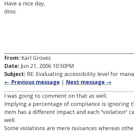
Have a nice day,
dino.
From:
Karl Groves
Date:
Jun 21, 2006 10:50PM
Subject:
RE: Evaluating accessibility level for man
← Previous message
|
Next message →
I was going to comment on that as well.
Implying a percentage of compliance is ignoring th
item has a different impact and each "violation" can
well.
Some violations are mere nuisances whereas other