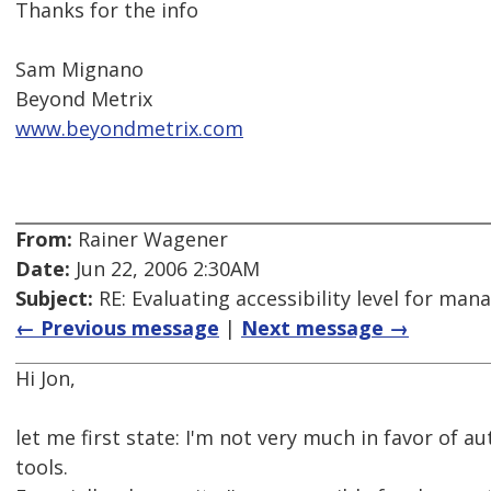
Thanks for the info
Sam Mignano
Beyond Metrix
www.beyondmetrix.com
From:
Rainer Wagener
Date:
Jun 22, 2006 2:30AM
Subject:
RE: Evaluating accessibility level for man
← Previous message
|
Next message →
Hi Jon,
let me first state: I'm not very much in favor of a
tools.