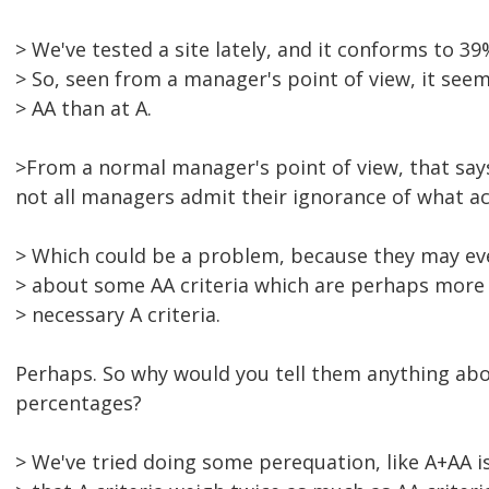
> We've tested a site lately, and it conforms to 3
> So, seen from a manager's point of view, it seem
> AA than at A.
>From a normal manager's point of view, that say
not all managers admit their ignorance of what acce
> Which could be a problem, because they may ev
> about some AA criteria which are perhaps more 
> necessary A criteria.
Perhaps. So why would you tell them anything abou
percentages?
> We've tried doing some perequation, like A+AA 