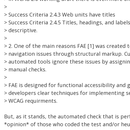
>
> Success Criteria 2.4.3 Web units have titles
> Success Criteria 2.4.5 Titles, headings, and label
> descriptive.
>
> 2. One of the main reasons FAE [1] was created 
> navigation issues through structural markup. C
> automated tools ignore these issues by assigni
> manual checks.
>
> FAE is designed for functional accessibility and g
> developers clear techniques for implementing s
> WCAG requirments.
But, as it stands, the automated check that is pe
*opinion* of those who coded the test and/or heur