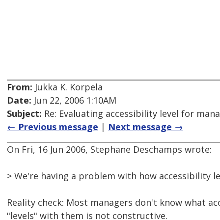
From:
Jukka K. Korpela
Date:
Jun 22, 2006 1:10AM
Subject:
Re: Evaluating accessibility level for man
← Previous message
|
Next message →
On Fri, 16 Jun 2006, Stephane Deschamps wrote:
> We're having a problem with how accessibility l
Reality check: Most managers don't know what acce
"levels" with them is not constructive.