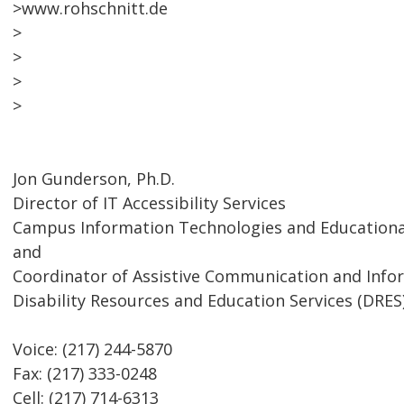
>www.rohschnitt.de
>
>
>
>
Jon Gunderson, Ph.D.
Director of IT Accessibility Services
Campus Information Technologies and Educational
and
Coordinator of Assistive Communication and Inf
Disability Resources and Education Services (DRES
Voice: (217) 244-5870
Fax: (217) 333-0248
Cell: (217) 714-6313