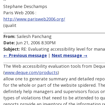
--
Stephane Deschamps
Paris Web 2006 :
http://www.parisweb2006.org/
(qualit
From:
Sailesh Panchang
Date:
Jun 21, 2006 8:30PM
Subject:
RE: Evaluating accessibility level for man
← Previous message
|
Next message →
The Web accessibility evaluation tools from Deq
(
www.deque.com/products
)
allow one to generate summary and detailed repor
for the whole or part of the website spidered. T
definitely help managers and supervisors focus on
types of violations that need to be attended to qu
reports provide an inventory of the information r