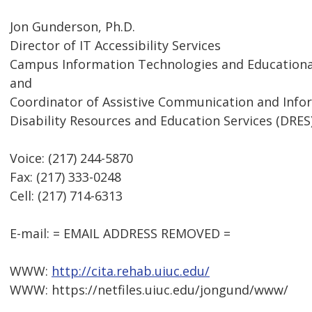
Jon Gunderson, Ph.D.
Director of IT Accessibility Services
Campus Information Technologies and Educational
and
Coordinator of Assistive Communication and Inf
Disability Resources and Education Services (DRES
Voice: (217) 244-5870
Fax: (217) 333-0248
Cell: (217) 714-6313
E-mail: = EMAIL ADDRESS REMOVED =
WWW:
http://cita.rehab.uiuc.edu/
WWW: https://netfiles.uiuc.edu/jongund/www/