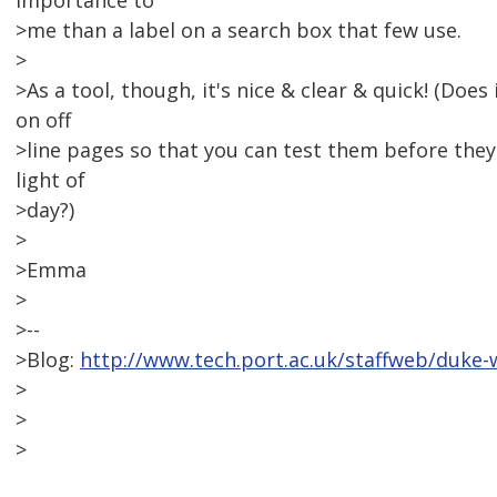
importance to
>me than a label on a search box that few use.
>
>As a tool, though, it's nice & clear & quick! (Does
on off
>line pages so that you can test them before they
light of
>day?)
>
>Emma
>
>--
>Blog:
http://www.tech.port.ac.uk/staffweb/duke-
>
>
>