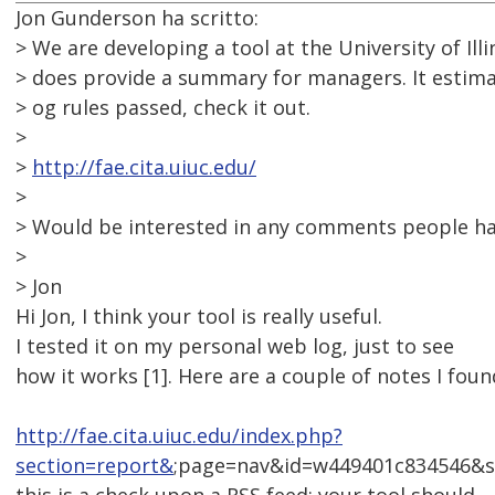
Jon Gunderson ha scritto:
> We are developing a tool at the University of Illi
> does provide a summary for managers. It esti
> og rules passed, check it out.
>
>
http://fae.cita.uiuc.edu/
>
> Would be interested in any comments people ha
>
> Jon
Hi Jon, I think your tool is really useful.
I tested it on my personal web log, just to see
how it works [1]. Here are a couple of notes I foun
http://fae.cita.uiuc.edu/index.php?
section=report&
;page=nav&id=w449401c834546&