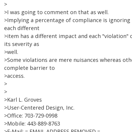
>
>I was going to comment on that as well.
>Implying a percentage of compliance is ignoring 
each different
>item has a different impact and each "violation" c
its severity as
>well.
>Some violations are mere nuisances whereas oth
complete barrier to
>access.
>
>
>Karl L. Groves
>User-Centered Design, Inc.
>Office: 703-729-0998
>Mobile: 443-889-8763
>E-Mail: = EMAIL ADDRESS REMOVED =