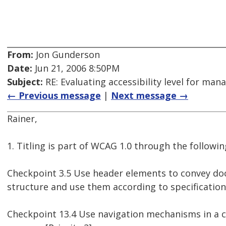
From:
Jon Gunderson
Date:
Jun 21, 2006 8:50PM
Subject:
RE: Evaluating accessibility level for man
← Previous message
|
Next message →
Rainer,
1. Titling is part of WCAG 1.0 through the followi
Checkpoint 3.5 Use header elements to convey d
structure and use them according to specification. 
Checkpoint 13.4 Use navigation mechanisms in a 