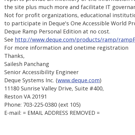
the site plus much more and facilitate IT governa
Not for profit organizations, educational institut
to participate in Deque's One Accessible World P
Deque Ramp Personal Edition at no cost.
See
http://www.deque.com/products/ramp/ramp
For more information and onetime registration
Thanks,
Sailesh Panchang
Senior Accessibility Engineer
Deque Systems Inc. (
www.deque.com
)
11180 Sunrise Valley Drive, Suite #400,
Reston VA 20191
Phone: 703-225-0380 (ext 105)
E-mail: = EMAIL ADDRESS REMOVED =