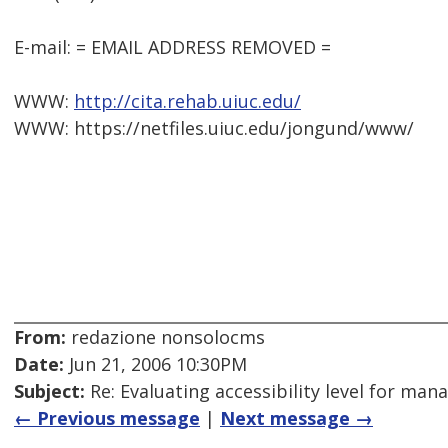
E-mail: = EMAIL ADDRESS REMOVED =
WWW:
http://cita.rehab.uiuc.edu/
WWW: https://netfiles.uiuc.edu/jongund/www/
From:
redazione nonsolocms
Date:
Jun 21, 2006 10:30PM
Subject:
Re: Evaluating accessibility level for man
← Previous message
|
Next message →