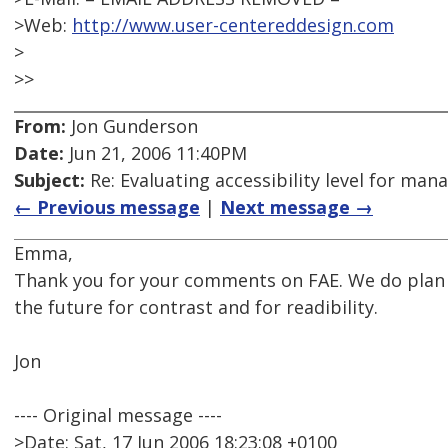
>Web:
http://www.user-centereddesign.com
>
>>
From:
Jon Gunderson
Date:
Jun 21, 2006 11:40PM
Subject:
Re: Evaluating accessibility level for man
← Previous message
|
Next message →
Emma,
Thank you for your comments on FAE. We do plan 
the future for contrast and for readibility.
Jon
---- Original message ----
>Date: Sat, 17 Jun 2006 18:23:08 +0100