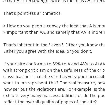
> that A criteria weigh twice as much as AA criteri
That's pointless arithmetics.
> How do you people convey the idea that A is mo
> important than AA, and samely that AA is more
That's inherent in the "levels". Either you know tha
Either you agree with the idea, or you don't.
If your site conforms to 39% to A and 48% to A+AA,
with strong criticism on the usefulness of the crit
classification - that the site has very poor accessi
want to misrepresent this? The real measure, h
how serious the violations are. For example, is th
exhibits very many inaccessabilities, or do the po
reflect the overall quality of pages of the site?