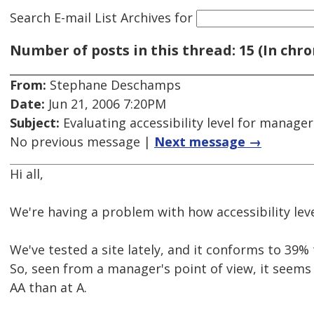
Search E-mail List Archives
for
Number of posts in this thread: 15 (In chro
From:
Stephane Deschamps
Date:
Jun 21, 2006 7:20PM
Subject:
Evaluating accessibility level for manager
No previous message |
Next message →
Hi all,
We're having a problem with how accessibility lev
We've tested a site lately, and it conforms to 39%
So, seen from a manager's point of view, it seems 
AA than at A.