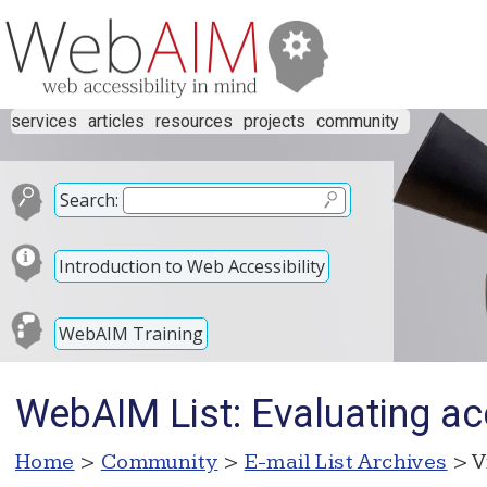
services
articles
resources
projects
community
Search:
Introduction to Web Accessibility
WebAIM Training
WebAIM List: Evaluating acc
Home
>
Community
>
E-mail List Archives
> V