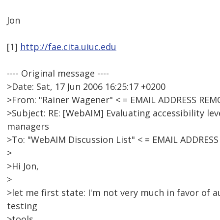
Jon
[1]
http://fae.cita.uiuc.edu
---- Original message ----
>Date: Sat, 17 Jun 2006 16:25:17 +0200
>From: "Rainer Wagener" < = EMAIL ADDRESS REM
>Subject: RE: [WebAIM] Evaluating accessibility lev
managers
>To: "WebAIM Discussion List" < = EMAIL ADDRES
>
>Hi Jon,
>
>let me first state: I'm not very much in favor of 
testing
>tools.