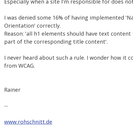
Especially when a site I'm responsible for does not
I was denied some 16% of having implemented 'Na
Orientation' correctly.
Reason: 'all h1 elements should have text content 
part of the corresponding title content'.
I never heard about such a rule. I wonder how it c
from WCAG.
Rainer
--
www.rohschnitt.de