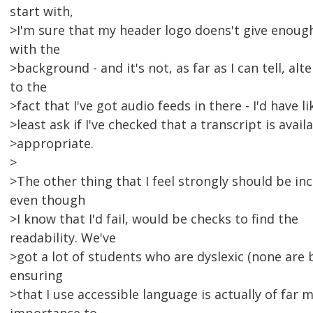
start with,
>I'm sure that my header logo doens't give enoug
with the
>background - and it's not, as far as I can tell, al
to the
>fact that I've got audio feeds in there - I'd have li
>least ask if I've checked that a transcript is availa
>appropriate.
>
>The other thing that I feel strongly should be inc
even though
>I know that I'd fail, would be checks to find the
readability. We've
>got a lot of students who are dyslexic (none are b
ensuring
>that I use accessible language is actually of far 