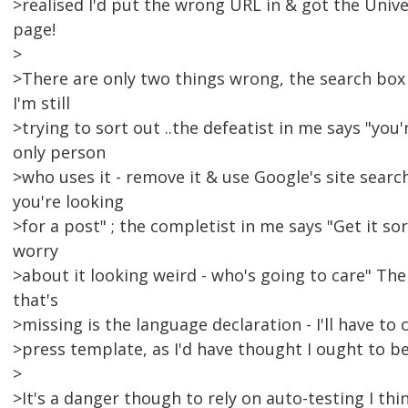
>realised I'd put the wrong URL in & got the Unive
page!
>
>There are only two things wrong, the search box 
I'm still
>trying to sort out ..the defeatist in me says "you'
only person
>who uses it - remove it & use Google's site sear
you're looking
>for a post" ; the completist in me says "Get it so
worry
>about it looking weird - who's going to care" The
that's
>missing is the language declaration - I'll have to
>press template, as I'd have thought I ought to be 
>
>It's a danger though to rely on auto-testing I thin