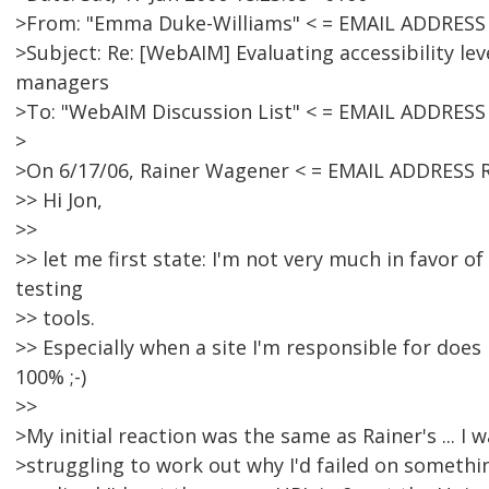
>From: "Emma Duke-Williams" < = EMAIL ADDRES
>Subject: Re: [WebAIM] Evaluating accessibility lev
managers
>To: "WebAIM Discussion List" < = EMAIL ADDRES
>
>On 6/17/06, Rainer Wagener < = EMAIL ADDRESS 
>> Hi Jon,
>>
>> let me first state: I'm not very much in favor o
testing
>> tools.
>> Especially when a site I'm responsible for does
100% ;-)
>>
>My initial reaction was the same as Rainer's ... 
>struggling to work out why I'd failed on somethings 