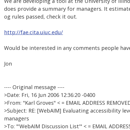
We are developing a tool at the University of Illino
does provide a summary for managers. It estima
og rules passed, check it out.
http://fae.cita.uiuc.edu/
Would be interested in any comments people have
Jon
---- Original message ----
>Date: Fri, 16 Jun 2006 12:36:20 -0400
>From: "Karl Groves" < = EMAIL ADDRESS REMOVED
>Subject: RE: [WebAIM] Evaluating accessibility lev
managers
>To: "'WebAIM Discussion List'" < = EMAIL ADDRE