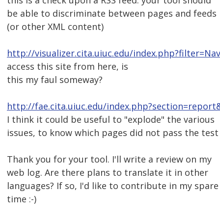
this is a check upon a RSS feed: your tool should
be able to discriminate between pages and feeds
(or other XML content)
http://visualizer.cita.uiuc.edu/index.php?filter=Na
access this site from here, is
this my faul someway?
http://fae.cita.uiuc.edu/index.php?section=report
I think it could be useful to "explode" the various
issues, to know which pages did not pass the test
Thank you for your tool. I'll write a review on my
web log. Are there plans to translate it in other
languages? If so, I'd like to contribute in my spare
time :-)