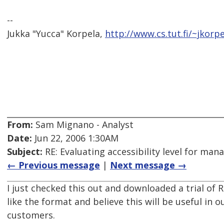
--
Jukka "Yucca" Korpela,
http://www.cs.tut.fi/~jkorpe
From:
Sam Mignano - Analyst
Date:
Jun 22, 2006 1:30AM
Subject:
RE: Evaluating accessibility level for man
← Previous message
|
Next message →
I just checked this out and downloaded a trial of R
like the format and believe this will be useful in 
customers.