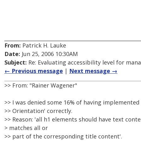
From:
Patrick H. Lauke
Date:
Jun 25, 2006 10:30AM
Subject:
Re: Evaluating accessibility level for man
← Previous message
|
Next message →
>> From: "Rainer Wagener"
>> I was denied some 16% of having implemented 
>> Orientation' correctly.
>> Reason: 'all h1 elements should have text conte
> matches all or
>> part of the corresponding title content'.