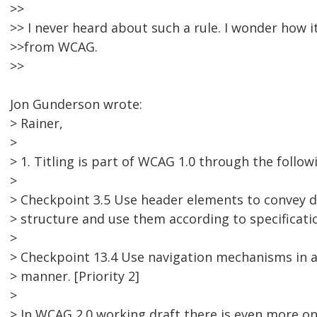
>>
>> I never heard about such a rule. I wonder how i
>>from WCAG.
>>
Jon Gunderson wrote:
> Rainer,
>
> 1. Titling is part of WCAG 1.0 through the follo
>
> Checkpoint 3.5 Use header elements to convey
> structure and use them according to specification
>
> Checkpoint 13.4 Use navigation mechanisms in a
> manner. [Priority 2]
>
> In WCAG 2.0 working draft there is even more on 