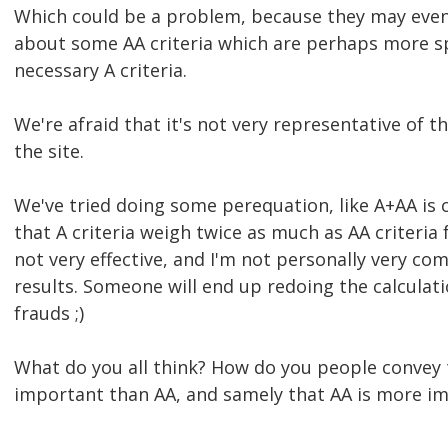
Which could be a problem, because they may even
about some AA criteria which are perhaps more s
necessary A criteria.
We're afraid that it's not very representative of th
the site.
We've tried doing some perequation, like A+AA is
that A criteria weigh twice as much as AA criteria f
not very effective, and I'm not personally very co
results. Someone will end up redoing the calculati
frauds ;)
What do you all think? How do you people convey 
important than AA, and samely that AA is more i