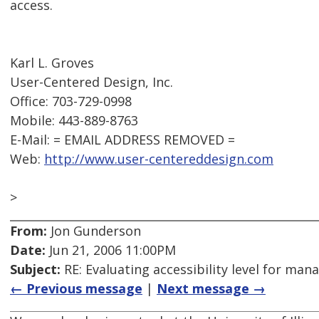
access.
Karl L. Groves
User-Centered Design, Inc.
Office: 703-729-0998
Mobile: 443-889-8763
E-Mail: = EMAIL ADDRESS REMOVED =
Web:
http://www.user-centereddesign.com
>
From:
Jon Gunderson
Date:
Jun 21, 2006 11:00PM
Subject:
RE: Evaluating accessibility level for man
← Previous message
|
Next message →