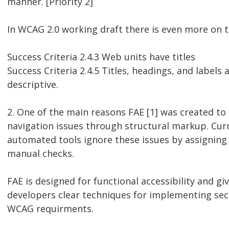
manner. [Priority 2]
In WCAG 2.0 working draft there is even more on ti
Success Criteria 2.4.3 Web units have titles
Success Criteria 2.4.5 Titles, headings, and labels 
descriptive.
2. One of the main reasons FAE [1] was created t
navigation issues through structural markup. Cur
automated tools ignore these issues by assigning
manual checks.
FAE is designed for functional accessibility and gi
developers clear techniques for implementing sec
WCAG requirments.