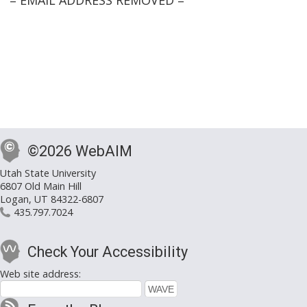
= EMAIL ADDRESS REMOVED =
©2026 WebAIM
Utah State University
6807 Old Main Hill
Logan, UT 84322-6807
435.797.7024
Check Your Accessibility
Web site address: