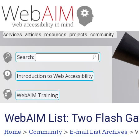
services
articles
resources
projects
community
Search:
Introduction to Web Accessibility
WebAIM Training
WebAIM List: Two Flash G
Home
>
Community
>
E-mail List Archives
> V