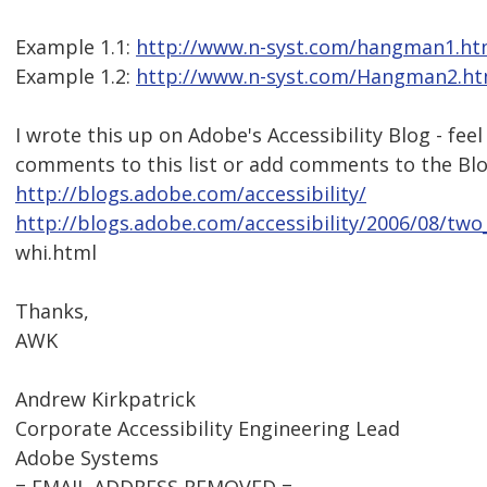
Example 1.1:
http://www.n-syst.com/hangman1.h
Example 1.2:
http://www.n-syst.com/Hangman2.ht
I wrote this up on Adobe's Accessibility Blog - feel
comments to this list or add comments to the Blo
http://blogs.adobe.com/accessibility/
http://blogs.adobe.com/accessibility/2006/08/two
whi.html
Thanks,
AWK
Andrew Kirkpatrick
Corporate Accessibility Engineering Lead
Adobe Systems