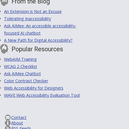
From the Blog
An Extension is Not an Excuse
Tolerating Inaccessibility
Ask AIMee: An accessible accessibility-
focused AI chatbot
A New Path for Digital Accessibility?
Popular Resources
WebAIM Training
WCAG 2 Checklist
Ask AIMee Chatbot
Color Contrast Checker
Web Accessibility for Designers
WAVE Web Accessibility Evaluation Tool
Contact
About
RSS Feeds