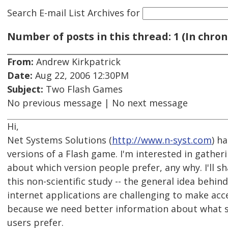
Search E-mail List Archives
for
Number of posts in this thread: 1 (In chron
From:
Andrew Kirkpatrick
Date:
Aug 22, 2006 12:30PM
Subject:
Two Flash Games
No previous message | No next message
Hi,
Net Systems Solutions (
http://www.n-syst.com
) h
versions of a Flash game. I'm interested in gathe
about which version people prefer, any why. I'll s
this non-scientific study -- the general idea behind 
internet applications are challenging to make acce
because we need better information about what 
users prefer.