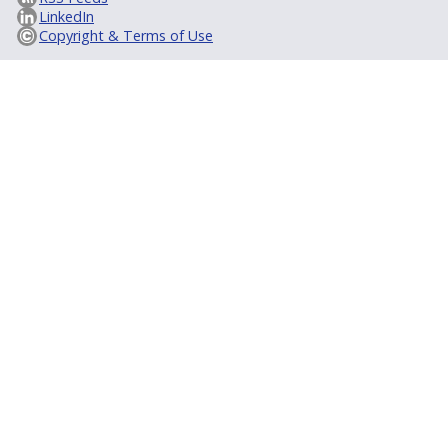
LinkedIn
Copyright & Terms of Use