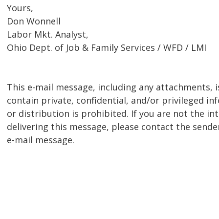
Yours,
Don Wonnell
Labor Mkt. Analyst,
Ohio Dept. of Job & Family Services / WFD / LMI
This e-mail message, including any attachments, is
contain private, confidential, and/or privileged i
or distribution is prohibited. If you are not the i
delivering this message, please contact the sender
e-mail message.