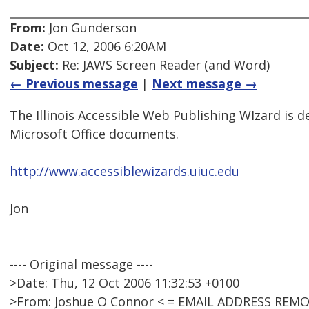
From:
Jon Gunderson
Date:
Oct 12, 2006 6:20AM
Subject:
Re: JAWS Screen Reader (and Word)
← Previous message
|
Next message →
The Illinois Accessible Web Publishing WIzard is d
Microsoft Office documents.
http://www.accessiblewizards.uiuc.edu
Jon
---- Original message ----
>Date: Thu, 12 Oct 2006 11:32:53 +0100
>From: Joshue O Connor < = EMAIL ADDRESS REMO