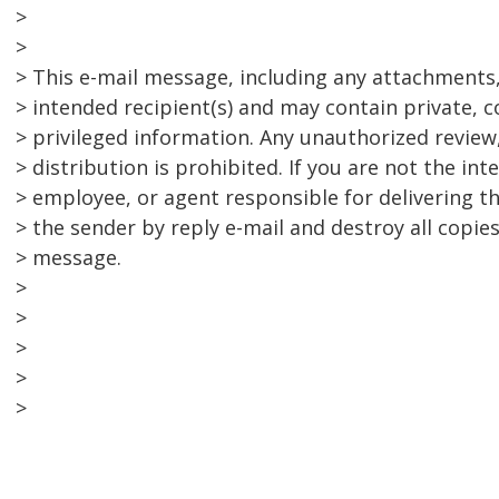
>
>
> This e-mail message, including any attachments, 
> intended recipient(s) and may contain private, c
> privileged information. Any unauthorized review,
> distribution is prohibited. If you are not the int
> employee, or agent responsible for delivering t
> the sender by reply e-mail and destroy all copies
> message.
>
>
>
>
>