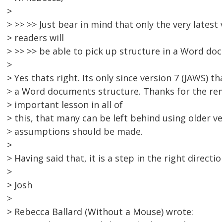
>
> >> >> Just bear in mind that only the very latest
> readers will
> >> >> be able to pick up structure in a Word do
>
> Yes thats right. Its only since version 7 (JAWS) th
> a Word documents structure. Thanks for the rem
> important lesson in all of
> this, that many can be left behind using older ve
> assumptions should be made.
>
> Having said that, it is a step in the right directio
>
> Josh
>
> Rebecca Ballard (Without a Mouse) wrote: