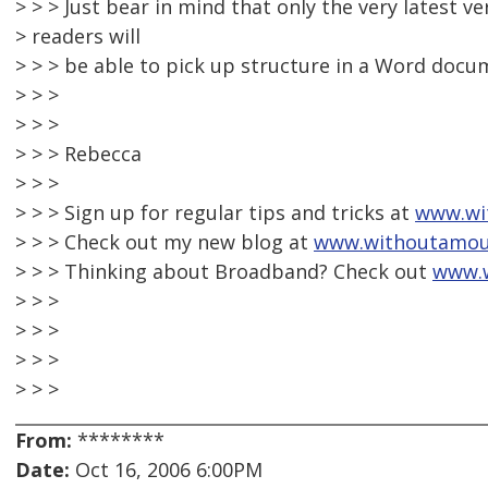
> > > Just bear in mind that only the very latest v
> readers will
> > > be able to pick up structure in a Word docu
> > >
> > >
> > > Rebecca
> > >
> > > Sign up for regular tips and tricks at
www.wi
> > > Check out my new blog at
www.withoutamou
> > > Thinking about Broadband? Check out
www.
> > >
> > >
> > >
> > >
From:
********
Date:
Oct 16, 2006 6:00PM