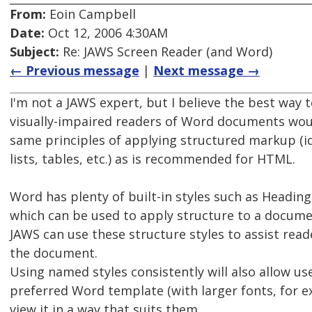
From:
Eoin Campbell
Date:
Oct 12, 2006 4:30AM
Subject:
Re: JAWS Screen Reader (and Word)
← Previous message
|
Next message →
I'm not a JAWS expert, but I believe the best way t
visually-impaired readers of Word documents wou
same principles of applying structured markup (i
lists, tables, etc.) as is recommended for HTML.
Word has plenty of built-in styles such as Heading 
which can be used to apply structure to a docume
JAWS can use these structure styles to assist read
the document.
Using named styles consistently will also allow us
preferred Word template (with larger fonts, for e
view it in a way that suits them.