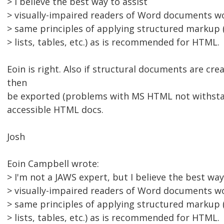
> I believe the best way to assist
> visually-impaired readers of Word documents wo
> same principles of applying structured markup (
> lists, tables, etc.) as is recommended for HTML.
Eoin is right. Also if structural documents are cr
then
be exported (problems with MS HTML not withstan
accessible HTML docs.
Josh
Eoin Campbell wrote:
> I'm not a JAWS expert, but I believe the best way
> visually-impaired readers of Word documents wo
> same principles of applying structured markup (
> lists, tables, etc.) as is recommended for HTML.