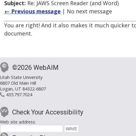
Subject:
Re: JAWS Screen Reader (and Word)
← Previous message
| No next message
You are right! And it also makes it much quicker t
document.
©2026 WebAIM
Utah State University
6807 Old Main Hill
Logan, UT 84322-6807
435.797.7024
Check Your Accessibility
Web site address: