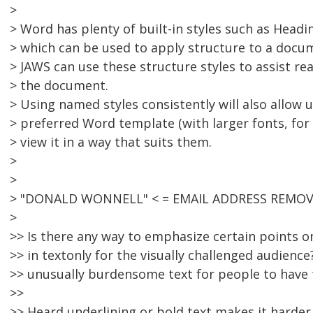
>
> Word has plenty of built-in styles such as Headin
> which can be used to apply structure to a docu
> JAWS can use these structure styles to assist re
> the document.
> Using named styles consistently will also allow 
> preferred Word template (with larger fonts, for
> view it in a way that suits them.
>
>
> "DONALD WONNELL" < = EMAIL ADDRESS REMOVE
>
>> Is there any way to emphasize certain points 
>> in textonly for the visually challenged audienc
>> unusually burdensome text for people to have 
>>
>> Heard underlining or bold text makes it harder