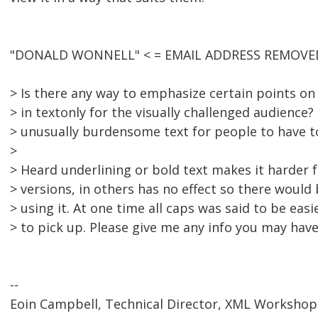
"DONALD WONNELL" < = EMAIL ADDRESS REMOVED 
> Is there any way to emphasize certain points o
> in textonly for the visually challenged audience
> unusually burdensome text for people to have t
>
> Heard underlining or bold text makes it harder 
> versions, in others has no effect so there would
> using it. At one time all caps was said to be eas
> to pick up. Please give me any info you may have
--
Eoin Campbell, Technical Director, XML Workshop