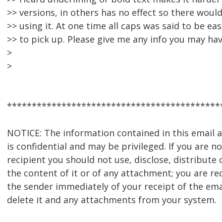
>> versions, in others has no effect so there wou
>> using it. At one time all caps was said to be ea
>> to pick up. Please give me any info you may hav
>
>
*******************************************
NOTICE: The information contained in this email
is confidential and may be privileged. If you are n
recipient you should not use, disclose, distribute 
the content of it or of any attachment; you are re
the sender immediately of your receipt of the ema
delete it and any attachments from your system.