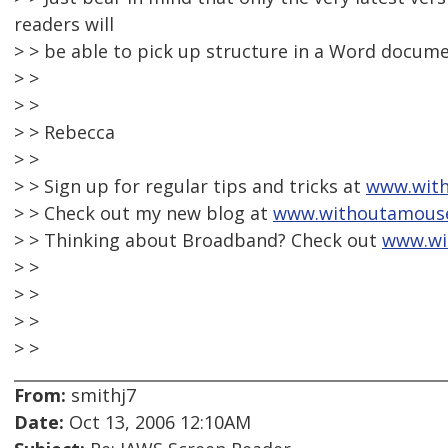
readers will
> > be able to pick up structure in a Word docume
> >
> >
> > Rebecca
> >
> > Sign up for regular tips and tricks at
www.with
> > Check out my new blog at
www.withoutamous
> > Thinking about Broadband? Check out
www.wi
> >
> >
> >
> >
From:
smithj7
Date:
Oct 13, 2006 12:10AM