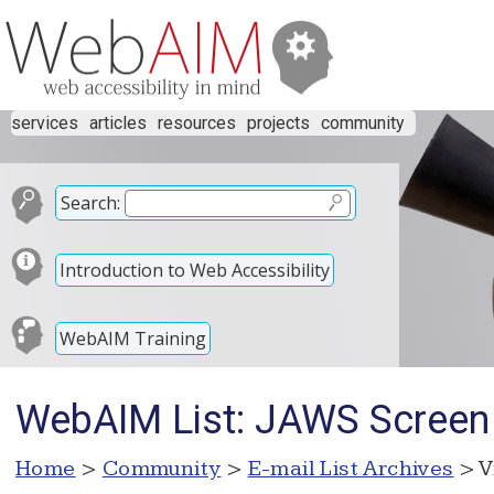
services
articles
resources
projects
community
Search:
Introduction to Web Accessibility
WebAIM Training
WebAIM List: JAWS Screen
Home
>
Community
>
E-mail List Archives
> V