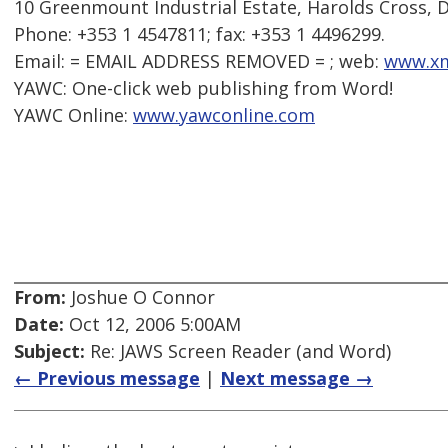
10 Greenmount Industrial Estate, Harolds Cross, Du
Phone: +353 1 4547811; fax: +353 1 4496299.
Email: = EMAIL ADDRESS REMOVED = ; web:
www.xm
YAWC: One-click web publishing from Word!
YAWC Online:
www.yawconline.com
From:
Joshue O Connor
Date:
Oct 12, 2006 5:00AM
Subject:
Re: JAWS Screen Reader (and Word)
← Previous message
|
Next message →