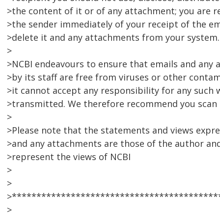
>the content of it or of any attachment; you are r
>the sender immediately of your receipt of the em
>delete it and any attachments from your system.
>
>NCBI endeavours to ensure that emails and any
>by its staff are free from viruses or other conta
>it cannot accept any responsibility for any such 
>transmitted. We therefore recommend you scan 
>
>Please note that the statements and views expres
>and any attachments are those of the author and
>represent the views of NCBI
>
>
>******************************************
>