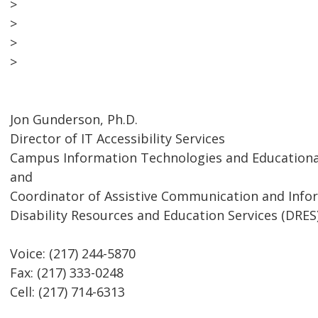
>
>
>
>
Jon Gunderson, Ph.D.
Director of IT Accessibility Services
Campus Information Technologies and Educational
and
Coordinator of Assistive Communication and Inf
Disability Resources and Education Services (DRES
Voice: (217) 244-5870
Fax: (217) 333-0248
Cell: (217) 714-6313