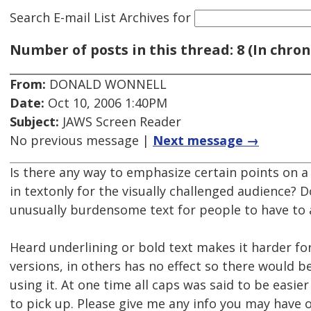
Search E-mail List Archives
for
Number of posts in this thread: 8 (In chron
From:
DONALD WONNELL
Date:
Oct 10, 2006 1:40PM
Subject:
JAWS Screen Reader
No previous message |
Next message →
Is there any way to emphasize certain points on
in textonly for the visually challenged audience? 
unusually burdensome text for people to have to 
Heard underlining or bold text makes it harder fo
versions, in others has no effect so there would 
using it. At one time all caps was said to be easie
to pick up. Please give me any info you may have o