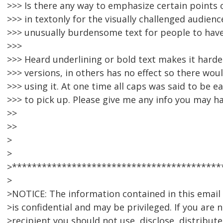
>>> Is there any way to emphasize certain point
>>> in textonly for the visually challenged audien
>>> unusually burdensome text for people to have
>>>
>>> Heard underlining or bold text makes it harde
>>> versions, in others has no effect so there wo
>>> using it. At one time all caps was said to be e
>>> to pick up. Please give me any info you may ha
>>
>>
>
>
>******************************************
>
>NOTICE: The information contained in this emai
>is confidential and may be privileged. If you are 
>recipient you should not use, disclose, distribute