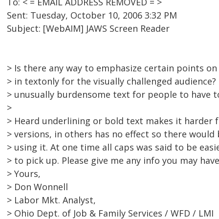
To: < = EMAIL ADDRESS REMOVED = >
Sent: Tuesday, October 10, 2006 3:32 PM
Subject: [WebAIM] JAWS Screen Reader
> Is there any way to emphasize certain points o
> in textonly for the visually challenged audience
> unusually burdensome text for people to have t
>
> Heard underlining or bold text makes it harder 
> versions, in others has no effect so there would
> using it. At one time all caps was said to be eas
> to pick up. Please give me any info you may have
> Yours,
> Don Wonnell
> Labor Mkt. Analyst,
> Ohio Dept. of Job & Family Services / WFD / LMI