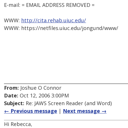
E-mail: = EMAIL ADDRESS REMOVED =
WWW:
http://cita.rehab.uiuc.edu/
WWW: https://netfiles.uiuc.edu/jongund/www/
From:
Joshue O Connor
Date:
Oct 12, 2006 3:00PM
Subject:
Re: JAWS Screen Reader (and Word)
← Previous message
|
Next message →
Hi Rebecca,