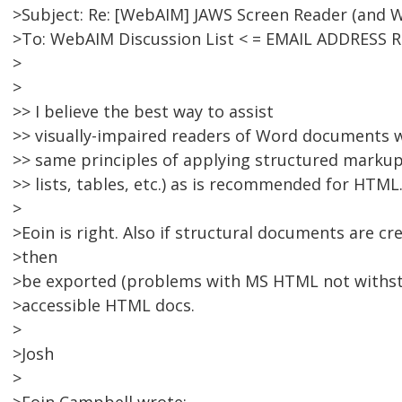
>Subject: Re: [WebAIM] JAWS Screen Reader (and 
>To: WebAIM Discussion List < = EMAIL ADDRESS 
>
>
>> I believe the best way to assist
>> visually-impaired readers of Word documents 
>> same principles of applying structured markup 
>> lists, tables, etc.) as is recommended for HTML
>
>Eoin is right. Also if structural documents are c
>then
>be exported (problems with MS HTML not withsta
>accessible HTML docs.
>
>Josh
>