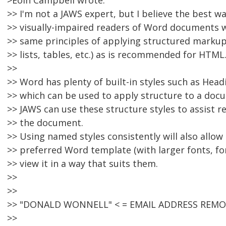
>Eoin Campbell wrote:
>> I'm not a JAWS expert, but I believe the best wa
>> visually-impaired readers of Word documents 
>> same principles of applying structured markup 
>> lists, tables, etc.) as is recommended for HTML
>>
>> Word has plenty of built-in styles such as Headi
>> which can be used to apply structure to a doc
>> JAWS can use these structure styles to assist r
>> the document.
>> Using named styles consistently will also allow
>> preferred Word template (with larger fonts, fo
>> view it in a way that suits them.
>>
>>
>> "DONALD WONNELL" < = EMAIL ADDRESS REMOV
>>