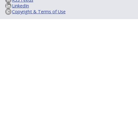
LinkedIn
Copyright & Terms of Use