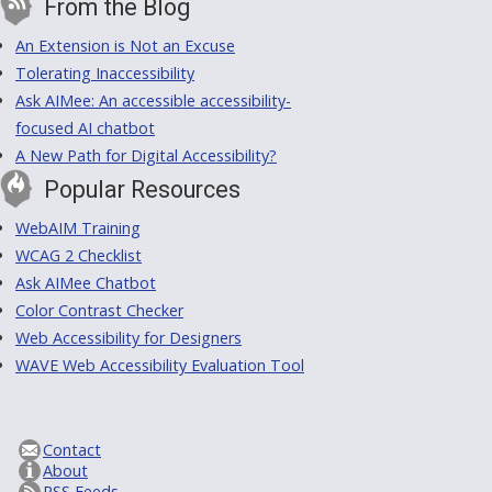
From the Blog
An Extension is Not an Excuse
Tolerating Inaccessibility
Ask AIMee: An accessible accessibility-
focused AI chatbot
A New Path for Digital Accessibility?
Popular Resources
WebAIM Training
WCAG 2 Checklist
Ask AIMee Chatbot
Color Contrast Checker
Web Accessibility for Designers
WAVE Web Accessibility Evaluation Tool
Contact
About
RSS Feeds