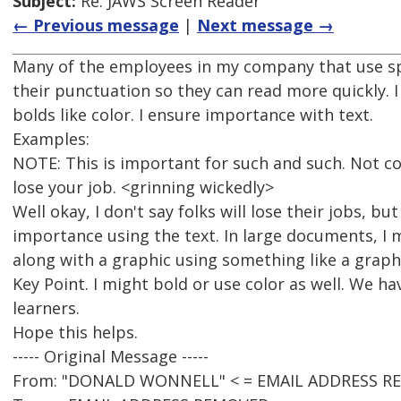
Subject:
Re: JAWS Screen Reader
← Previous message
|
Next message →
Many of the employees in my company that use spe
their punctuation so they can read more quickly. I
bolds like color. I ensure importance with text.
Examples:
NOTE: This is important for such and such. Not c
lose your job. <grinning wickedly>
Well okay, I don't say folks will lose their jobs, but
importance using the text. In large documents, I 
along with a graphic using something like a graphi
Key Point. I might bold or use color as well. We ha
learners.
Hope this helps.
----- Original Message -----
From: "DONALD WONNELL" < = EMAIL ADDRESS R