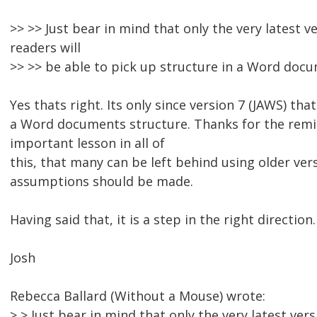
>> >> Just bear in mind that only the very latest v
readers will
>> >> be able to pick up structure in a Word doc
Yes thats right. Its only since version 7 (JAWS) that
a Word documents structure. Thanks for the remin
important lesson in all of
this, that many can be left behind using older ver
assumptions should be made.
Having said that, it is a step in the right direction.
Josh
Rebecca Ballard (Without a Mouse) wrote:
> > Just bear in mind that only the very latest ver