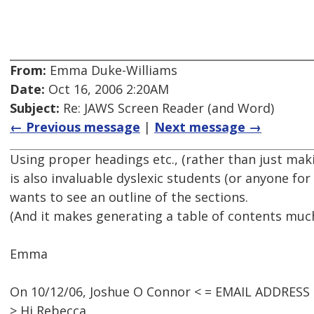
From:
Emma Duke-Williams
Date:
Oct 16, 2006 2:20AM
Subject:
Re: JAWS Screen Reader (and Word)
← Previous message
|
Next message →
Using proper headings etc., (rather than just mak
is also invaluable dyslexic students (or anyone fo
wants to see an outline of the sections.
(And it makes generating a table of contents much
Emma
On 10/12/06, Joshue O Connor < = EMAIL ADDRESS
> Hi Rebecca,