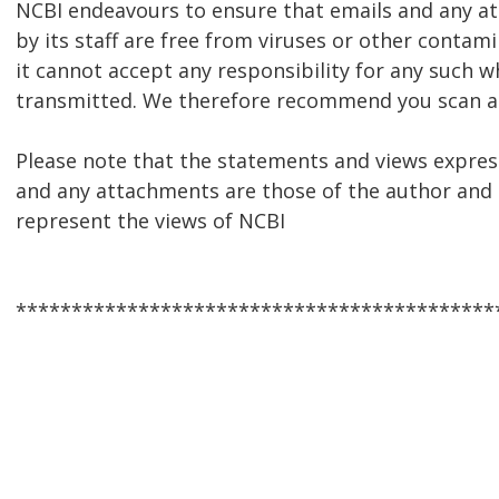
NCBI endeavours to ensure that emails and any 
by its staff are free from viruses or other contam
it cannot accept any responsibility for any such w
transmitted. We therefore recommend you scan al
Please note that the statements and views express
and any attachments are those of the author and 
represent the views of NCBI
*******************************************