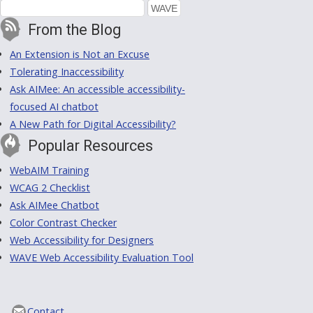
From the Blog
An Extension is Not an Excuse
Tolerating Inaccessibility
Ask AIMee: An accessible accessibility-
focused AI chatbot
A New Path for Digital Accessibility?
Popular Resources
WebAIM Training
WCAG 2 Checklist
Ask AIMee Chatbot
Color Contrast Checker
Web Accessibility for Designers
WAVE Web Accessibility Evaluation Tool
Contact