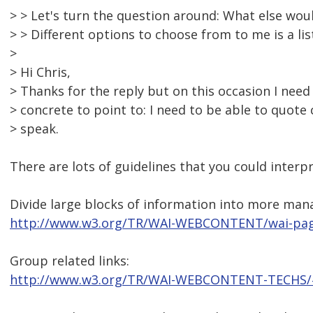
> > Let's turn the question around: What else wou
> > Different options to choose from to me is a lis
>
> Hi Chris,
> Thanks for the reply but on this occasion I ne
> concrete to point to: I need to be able to quote
> speak.
There are lots of guidelines that you could interp
Divide large blocks of information into more man
http://www.w3.org/TR/WAI-WEBCONTENT/wai-pag
Group related links:
http://www.w3.org/TR/WAI-WEBCONTENT-TECHS/#