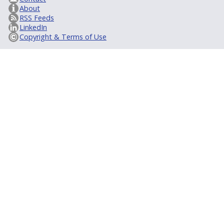
About
RSS Feeds
LinkedIn
Copyright & Terms of Use