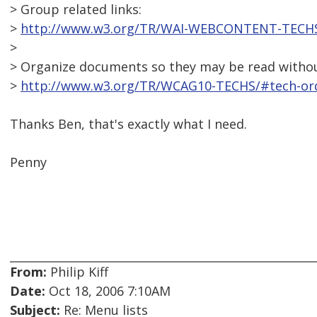
> Group related links:
>
http://www.w3.org/TR/WAI-WEBCONTENT-TECHS/
>
> Organize documents so they may be read without
>
http://www.w3.org/TR/WCAG10-TECHS/#tech-ord
Thanks Ben, that's exactly what I need.
Penny
From:
Philip Kiff
Date:
Oct 18, 2006 7:10AM
Subject:
Re: Menu lists