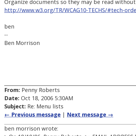
Organize documents so they may be read without 
http://www.w3.org/TR/WCAG10-TECHS/#tech-order
ben
--
Ben Morrison
From:
Penny Roberts
Date:
Oct 18, 2006 5:30AM
Subject:
Re: Menu lists
← Previous message
|
Next message →
ben morrison wrote: