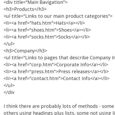
<div title="Main Bavigation">
<h3>Products</h3>
<ul title="Links to our main product categories">
<li><a href="hats.htm">Hats</a></li>
<li><a href="shoes.htm">Shoes</a></li>
<li><a href="socks.htm">Socks</a></li>
</ul>
<h3>Company</h3>
<ul title="Links to pages that describe Company 
<li><a href="corp.htm">Corporate Info</a></li>
<li><a href="press.htm">Press releases</a></li>
<li><a href="contact.htm">Contact Info</a></li>
</ul>
</div
I think there are probably lots of methods - some 
others using headings plus lists, some not using lis