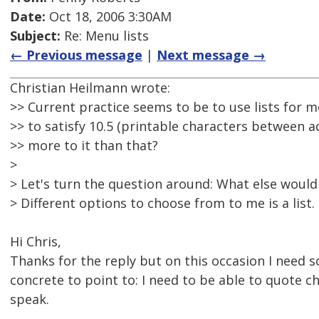
Date:
Oct 18, 2006 3:30AM
Subject:
Re: Menu lists
← Previous message
|
Next message →
Christian Heilmann wrote:
>> Current practice seems to be to use lists for m
>> to satisfy 10.5 (printable characters between ad
>> more to it than that?
>
> Let's turn the question around: What else would
> Different options to choose from to me is a list.
Hi Chris,
Thanks for the reply but on this occasion I need
concrete to point to: I need to be able to quote c
speak.