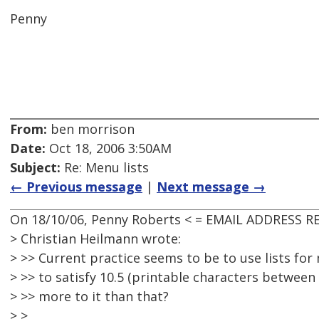
Penny
From:
ben morrison
Date:
Oct 18, 2006 3:50AM
Subject:
Re: Menu lists
← Previous message
|
Next message →
On 18/10/06, Penny Roberts < = EMAIL ADDRESS R
> Christian Heilmann wrote:
> >> Current practice seems to be to use lists for
> >> to satisfy 10.5 (printable characters between 
> >> more to it than that?
> >