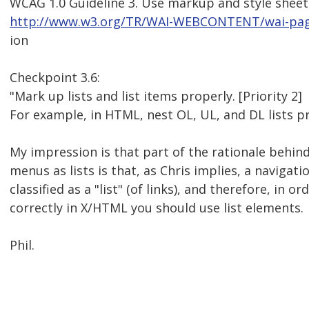
WCAG 1.0 Guideline 3. Use markup and style sheet
http://www.w3.org/TR/WAI-WEBCONTENT/wai-page
ion
Checkpoint 3.6:
"Mark up lists and list items properly. [Priority 2]
For example, in HTML, nest OL, UL, and DL lists pr
My impression is that part of the rationale behin
menus as lists is that, as Chris implies, a navigat
classified as a "list" (of links), and therefore, in or
correctly in X/HTML you should use list elements.
Phil.