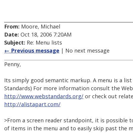
From:
Moore, Michael
Date:
Oct 18, 2006 7:20AM
Subject:
Re: Menu lists
← Previous message
| No next message
Penny,
Its simply good semantic markup. A menu is a list 
Standards) For more information consult the Web
http://www.webstandards.org/
or check out relate
http://alistapart.com/
>From a screen reader standpoint, it is possible 
of items in the menu and to easily skip past the 