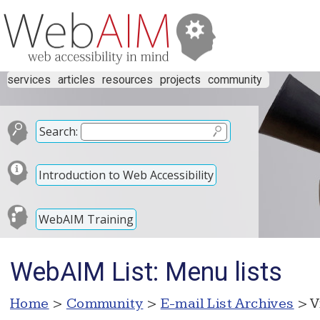
services
articles
resources
projects
community
Search:
Introduction to Web Accessibility
WebAIM Training
WebAIM List: Menu lists
Home
>
Community
>
E-mail List Archives
> V