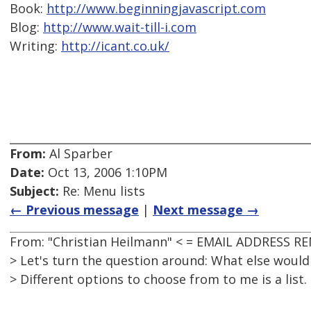
Book:
http://www.beginningjavascript.com
Blog:
http://www.wait-till-i.com
Writing:
http://icant.co.uk/
From:
Al Sparber
Date:
Oct 13, 2006 1:10PM
Subject:
Re: Menu lists
← Previous message
|
Next message →
From: "Christian Heilmann" < = EMAIL ADDRESS R
> Let's turn the question around: What else would
> Different options to choose from to me is a list.