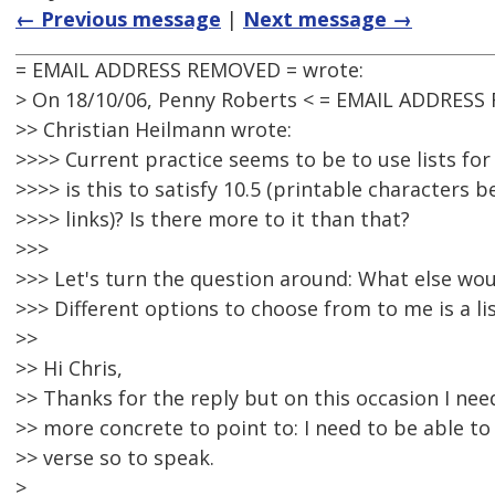
← Previous message
|
Next message →
= EMAIL ADDRESS REMOVED = wrote:
> On 18/10/06, Penny Roberts < = EMAIL ADDRESS
>> Christian Heilmann wrote:
>>>> Current practice seems to be to use lists f
>>>> is this to satisfy 10.5 (printable characters 
>>>> links)? Is there more to it than that?
>>>
>>> Let's turn the question around: What else wou
>>> Different options to choose from to me is a lis
>>
>> Hi Chris,
>> Thanks for the reply but on this occasion I ne
>> more concrete to point to: I need to be able t
>> verse so to speak.
>