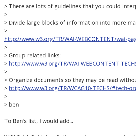
> There are lots of guidelines that you could inter
>
> Divide large blocks of information into more m
>
http://www.w3.org/TR/WAI-WEBCONTENT/wai-pag
>
> Group related links:
>
http://www.w3.org/TR/WAI-WEBCONTENT-TECHS/
>
> Organize documents so they may be read without
>
http://www.w3.org/TR/WCAG10-TECHS/#tech-ord
>
> ben
To Ben's list, I would add...