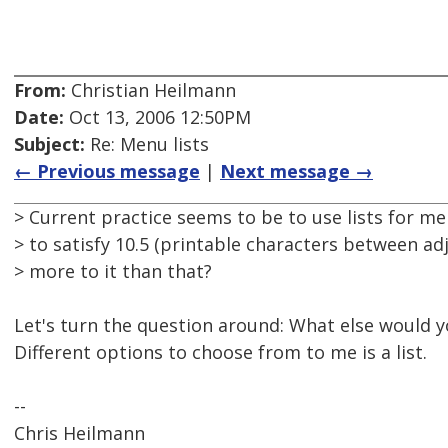
From:
Christian Heilmann
Date:
Oct 13, 2006 12:50PM
Subject:
Re: Menu lists
← Previous message
|
Next message →
> Current practice seems to be to use lists for me
> to satisfy 10.5 (printable characters between adj
> more to it than that?
Let's turn the question around: What else would y
Different options to choose from to me is a list.
--
Chris Heilmann