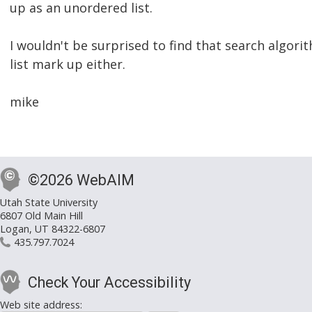
up as an unordered list.
I wouldn't be surprised to find that search algor
list mark up either.
mike
©2026 WebAIM
Utah State University
6807 Old Main Hill
Logan, UT 84322-6807
435.797.7024
Check Your Accessibility
Web site address: