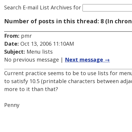
Search E-mail List Archives
for
Number of posts in this thread: 8 (In chron
From:
pmr
Date:
Oct 13, 2006 11:10AM
Subject:
Menu lists
No previous message |
Next message →
Current practice seems to be to use lists for menu
to satisfy 10.5 (printable characters between adjac
more to it than that?
Penny