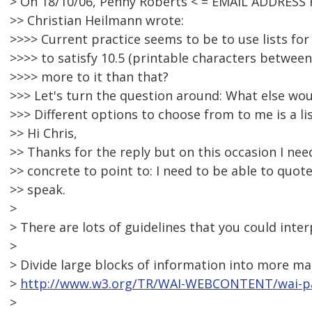
> On 18/10/06, Penny Roberts < = EMAIL ADDRESS
>> Christian Heilmann wrote:
>>>> Current practice seems to be to use lists fo
>>>> to satisfy 10.5 (printable characters between 
>>>> more to it than that?
>>> Let's turn the question around: What else wou
>>> Different options to choose from to me is a lis
>> Hi Chris,
>> Thanks for the reply but on this occasion I n
>> concrete to point to: I need to be able to quot
>> speak.
>
> There are lots of guidelines that you could inter
>
> Divide large blocks of information into more m
>
http://www.w3.org/TR/WAI-WEBCONTENT/wai-pa
>