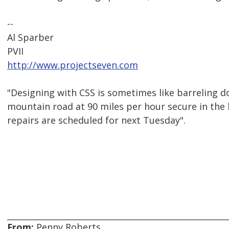
--
Al Sparber
PVII
http://www.projectseven.com
"Designing with CSS is sometimes like barreling 
mountain road at 90 miles per hour secure in the
repairs are scheduled for next Tuesday".
From:
Penny Roberts