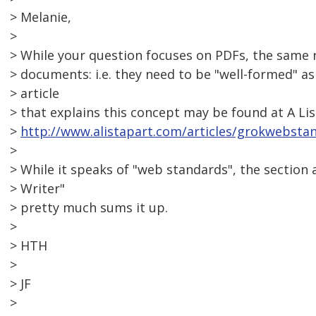
> Melanie,
>
> While your question focuses on PDFs, the same 
> documents: i.e. they need to be "well-formed" as
> article
> that explains this concept may be found at A Lis
>
http://www.alistapart.com/articles/grokwebsta
>
> While it speaks of "web standards", the section 
> Writer"
> pretty much sums it up.
>
> HTH
>
> JF
>