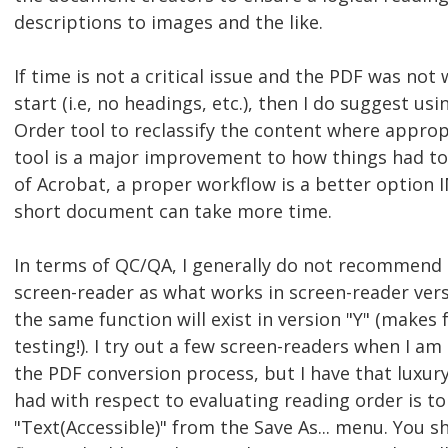
descriptions to images and the like.
If time is not a critical issue and the PDF was no
start (i.e, no headings, etc.), then I do suggest 
Order tool to reclassify the content where appro
tool is a major improvement to how things had to 
of Acrobat, a proper workflow is a better option
short document can take more time.
In terms of QC/QA, I generally do not recommend t
screen-reader as what works in screen-reader ver
the same function will exist in version "Y" (makes
testing!). I try out a few screen-readers when I a
the PDF conversion process, but I have that luxury
had with respect to evaluating reading order is t
"Text(Accessible)" from the Save As... menu. You s