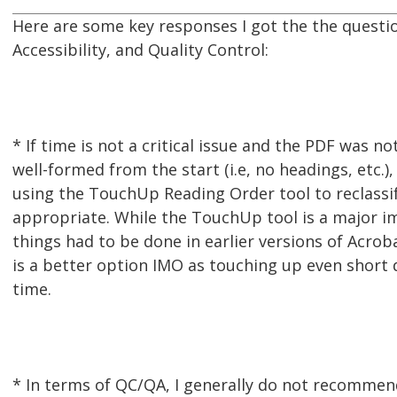
Here are some key responses I got the the questi
Accessibility, and Quality Control:
* If time is not a critical issue and the PDF was no
well-formed from the start (i.e, no headings, etc.)
using the TouchUp Reading Order tool to reclassi
appropriate. While the TouchUp tool is a major 
things had to be done in earlier versions of Acro
is a better option IMO as touching up even shor
time.
* In terms of QC/QA, I generally do not recommen