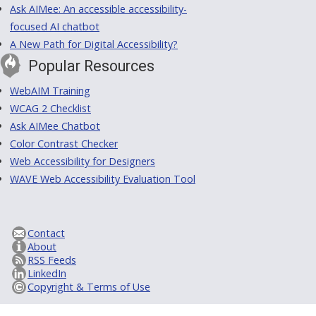
Ask AIMee: An accessible accessibility-
focused AI chatbot
A New Path for Digital Accessibility?
Popular Resources
WebAIM Training
WCAG 2 Checklist
Ask AIMee Chatbot
Color Contrast Checker
Web Accessibility for Designers
WAVE Web Accessibility Evaluation Tool
Contact
About
RSS Feeds
LinkedIn
Copyright & Terms of Use