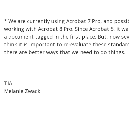
* We are currently using Acrobat 7 Pro, and possi
working with Acrobat 8 Pro. Since Acrobat 5, it wa
a document tagged in the first place. But, now seve
think it is important to re-evaluate these standard
there are better ways that we need to do things.
TIA
Melanie Zwack