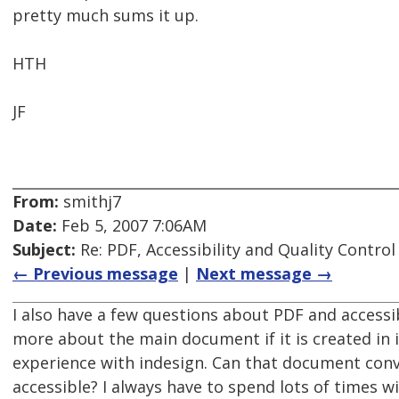
pretty much sums it up.
HTH
JF
From:
smithj7
Date:
Feb 5, 2007 7:06AM
Subject:
Re: PDF, Accessibility and Quality Control
← Previous message
|
Next message →
I also have a few questions about PDF and accessibl
more about the main document if it is created in i
experience with indesign. Can that document conve
accessible? I always have to spend lots of times 