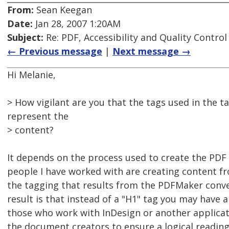
From:
Sean Keegan
Date:
Jan 28, 2007 1:20AM
Subject:
Re: PDF, Accessibility and Quality Control
← Previous message
|
Next message →
Hi Melanie,
> How vigilant are you that the tags used in the t
represent the
> content?
It depends on the process used to create the PD
people I have worked with are creating content f
the tagging that results from the PDFMaker conve
result is that instead of a "H1" tag you may have a
those who work with InDesign or another applicati
the document creators to ensure a logical readin