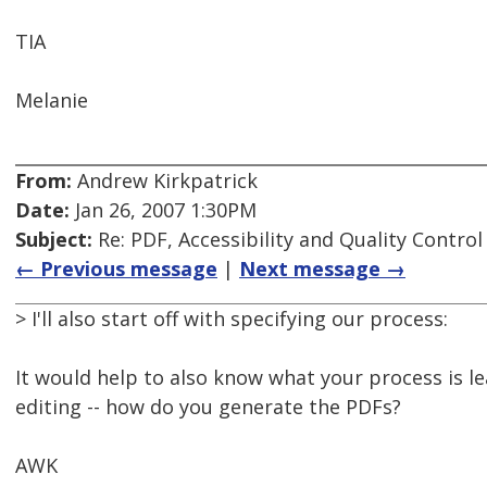
TIA
Melanie
From:
Andrew Kirkpatrick
Date:
Jan 26, 2007 1:30PM
Subject:
Re: PDF, Accessibility and Quality Control
← Previous message
|
Next message →
> I'll also start off with specifying our process:
It would help to also know what your process is l
editing -- how do you generate the PDFs?
AWK