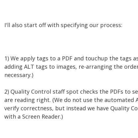
I'll also start off with specifying our process:
1) We apply tags to a PDF and touchup the tags as 
adding ALT tags to images, re-arranging the order
necessary.)
2) Quality Control staff spot checks the PDFs to se
are reading right. (We do not use the automated A
verify correctness, but instead we have Quality Co
with a Screen Reader.)