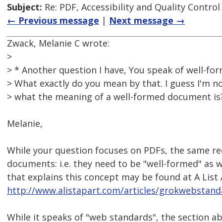
Subject:
Re: PDF, Accessibility and Quality Control
← Previous message
|
Next message →
Zwack, Melanie C wrote:
>
> * Another question I have, You speak of well-f
> What exactly do you mean by that. I guess I'm no
> what the meaning of a well-formed document is
Melanie,
While your question focuses on PDFs, the same re
documents: i.e. they need to be "well-formed" as we
that explains this concept may be found at A List 
http://www.alistapart.com/articles/grokwebstand
While it speaks of "web standards", the section ab