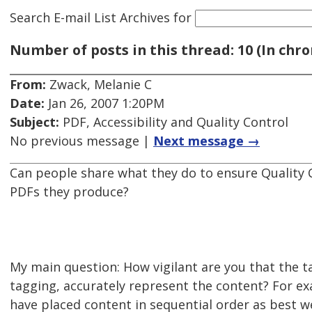
Search E-mail List Archives
for
Number of posts in this thread: 10 (In chro
From:
Zwack, Melanie C
Date:
Jan 26, 2007 1:20PM
Subject:
PDF, Accessibility and Quality Control
No previous message |
Next message →
Can people share what they do to ensure Quality C
PDFs they produce?
My main question: How vigilant are you that the t
tagging, accurately represent the content? For ex
have placed content in sequential order as best 