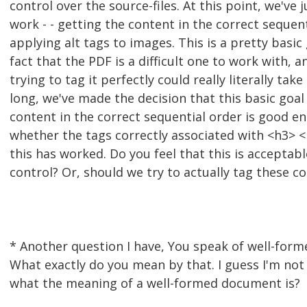
control over the source-files. At this point, we've 
work - - getting the content in the correct sequen
applying alt tags to images. This is a pretty basic
fact that the PDF is a difficult one to work with, a
trying to tag it perfectly could really literally take
long, we've made the decision that this basic goal 
content in the correct sequential order is good en
whether the tags correctly associated with <h3> <p
this has worked. Do you feel that this is acceptabl
control? Or, should we try to actually tag these co
* Another question I have, You speak of well-for
What exactly do you mean by that. I guess I'm not 
what the meaning of a well-formed document is?