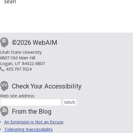
sean
©2026 WebAIM
Utah State University
6807 Old Main Hill
Logan, UT 84322-6807
435.797.7024
Check Your Accessibility
Web site address:
From the Blog
An Extension is Not an Excuse
Tolerating Inaccessibility