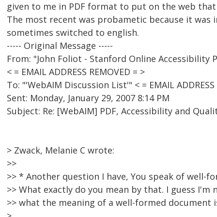
given to me in PDF format to put on the web that 
The most recent was probametic because it was in
sometimes switched to english.
----- Original Message -----
From: "John Foliot - Stanford Online Accessibility
< = EMAIL ADDRESS REMOVED = >
To: "'WebAIM Discussion List'" < = EMAIL ADDRES
Sent: Monday, January 29, 2007 8:14 PM
Subject: Re: [WebAIM] PDF, Accessibility and Quali
> Zwack, Melanie C wrote:
>>
>> * Another question I have, You speak of well-
>> What exactly do you mean by that. I guess I'm n
>> what the meaning of a well-formed document i
>