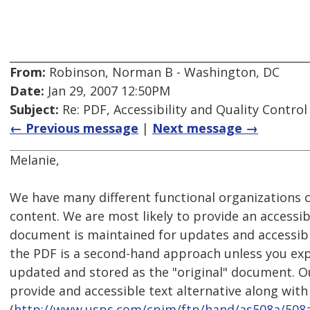
From:
Robinson, Norman B - Washington, DC
Date:
Jan 29, 2007 12:50PM
Subject:
Re: PDF, Accessibility and Quality Control
← Previous message
|
Next message →
Melanie,
We have many different functional organizations 
content. We are most likely to provide an accessibl
document is maintained for updates and accessibil
the PDF is a second-hand approach unless you exp
updated and stored as the "original" document. Ou
provide and accessible text alternative along wit
(
http://www.usps.com/cpim/ftp/hand/as508a/508