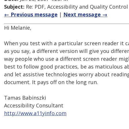
Subject:
Re: PDF, Accessibility and Quality Control
← Previous message
|
Next message →
Hi Melanie,
When you test with a particular screen reader it 
as you say, a different version will give you differen
way people who use a different screen reader might
best to follow good practices, be as maticulous a
and let assistive technologies worry about readin
document. It pays off on the long run.
Tamas Babinszki
Accessibility Consultant
http://www.a11yinfo.com