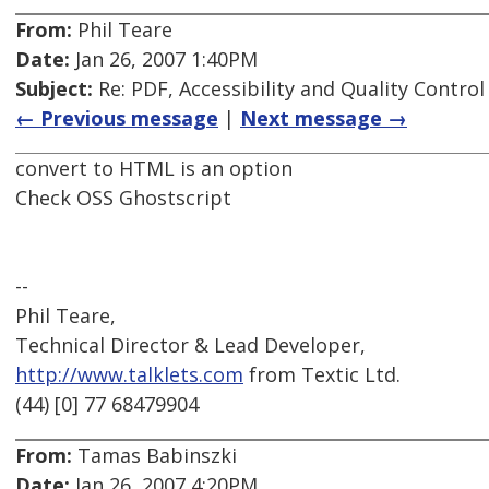
From:
Phil Teare
Date:
Jan 26, 2007 1:40PM
Subject:
Re: PDF, Accessibility and Quality Control
← Previous message
|
Next message →
convert to HTML is an option
Check OSS Ghostscript
--
Phil Teare,
Technical Director & Lead Developer,
http://www.talklets.com
from Textic Ltd.
(44) [0] 77 68479904
From:
Tamas Babinszki
Date:
Jan 26, 2007 4:20PM