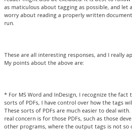
as maticulous about tagging as possible, and let a
worry about reading a properly written document. 
run.
These are all interesting responses, and I really a
My points about the above are:
* For MS Word and InDesign, I recognize the fact t
sorts of PDFs, I have control over how the tags wi
These sorts of PDFs are much easier to deal with.
real concern is for those PDFs, such as those dev
other programs, where the output tags is not so c