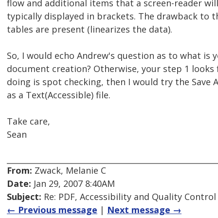
flow and additional items that a screen-reader wil
typically displayed in brackets. The drawback to t
tables are present (linearizes the data).
So, I would echo Andrew's question as to what is 
document creation? Otherwise, your step 1 looks fi
doing is spot checking, then I would try the Save A
as a Text(Accessible) file.
Take care,
Sean
From:
Zwack, Melanie C
Date:
Jan 29, 2007 8:40AM
Subject:
Re: PDF, Accessibility and Quality Control
← Previous message
|
Next message →