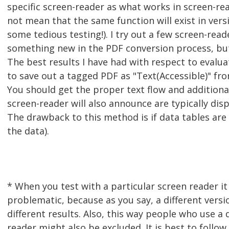
specific screen-reader as what works in screen-re
not mean that the same function will exist in vers
some tedious testing!). I try out a few screen-rea
something new in the PDF conversion process, but 
The best results I have had with respect to evalua
to save out a tagged PDF as "Text(Accessible)" fro
You should get the proper text flow and additiona
screen-reader will also announce are typically disp
The drawback to this method is if data tables are 
the data).
* When you test with a particular screen reader it
problematic, because as you say, a different versio
different results. Also, this way people who use a 
reader might also be excluded. It is best to follow