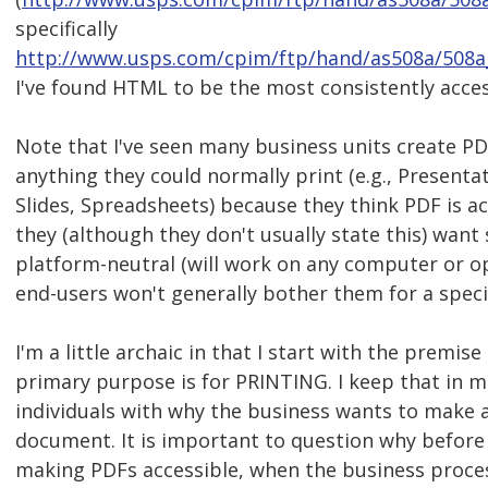
specifically
http://www.usps.com/cpim/ftp/hand/as508a/508a
I've found HTML to be the most consistently acces
Note that I've seen many business units create PD
anything they could normally print (e.g., Present
Slides, Spreadsheets) because they think PDF is a
they (although they don't usually state this) want
platform-neutral (will work on any computer or o
end-users won't generally bother them for a speci
I'm a little archaic in that I start with the premise
primary purpose is for PRINTING. I keep that in m
individuals with why the business wants to make a
document. It is important to question why befor
making PDFs accessible, when the business proces