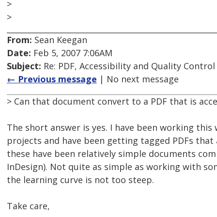
>
>
From:
Sean Keegan
Date:
Feb 5, 2007 7:06AM
Subject:
Re: PDF, Accessibility and Quality Control
← Previous message
| No next message
> Can that document convert to a PDF that is acce
The short answer is yes. I have been working this
projects and have been getting tagged PDFs that a
these have been relatively simple documents com
InDesign). Not quite as simple as working with s
the learning curve is not too steep.
Take care,