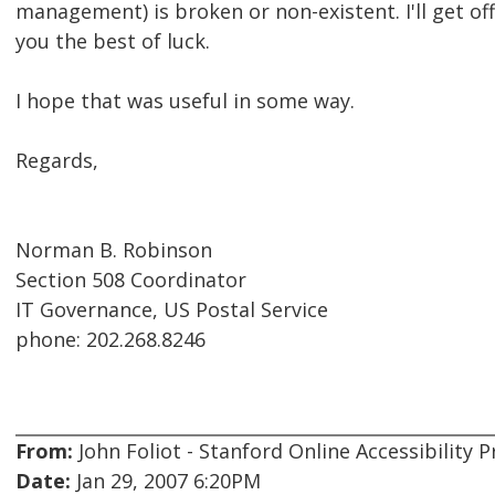
management) is broken or non-existent. I'll get o
you the best of luck.
I hope that was useful in some way.
Regards,
Norman B. Robinson
Section 508 Coordinator
IT Governance, US Postal Service
phone: 202.268.8246
From:
John Foliot - Stanford Online Accessibility
Date:
Jan 29, 2007 6:20PM