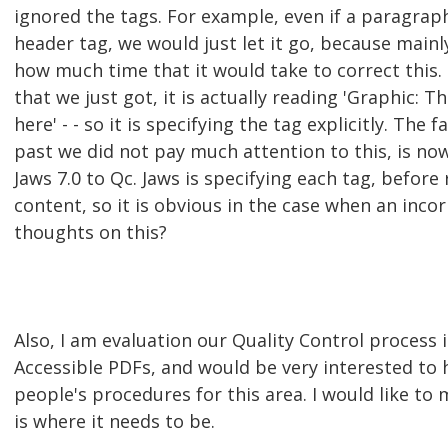
ignored the tags. For example, even if a paragraph
header tag, we would just let it go, because mainl
how much time that it would take to correct this.
that we just got, it is actually reading 'Graphic: 
here' - - so it is specifying the tag explicitly. The f
past we did not pay much attention to this, is n
Jaws 7.0 to Qc. Jaws is specifying each tag, before
content, so it is obvious in the case when an incor
thoughts on this?
Also, I am evaluation our Quality Control process 
Accessible PDFs, and would be very interested to 
people's procedures for this area. I would like to
is where it needs to be.