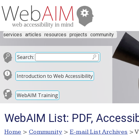
services
articles
resources
projects
community
Search:
Introduction to Web Accessibility
WebAIM Training
WebAIM List: PDF, Accessibi
Home
>
Community
>
E-mail List Archives
> V