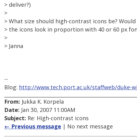
> deliver?)
>
> What size should high-contrast icons be? Would
> the icons look in proportion with 40 or 60 px fo
>
> Janna
--
Blog:
http://www.tech.port.ac.uk/staffweb/duke-w
From:
Jukka K. Korpela
Date:
Jan 30, 2007 11:00AM
Subject:
Re: High-contrast icons
← Previous message
| No next message