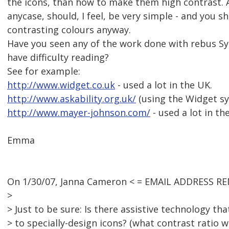
the icons, than how to make them high contrast. A
anycase, should, I feel, be very simple - and you s
contrasting colours anyway.
Have you seen any of the work done with rebus S
have difficulty reading?
See for example:
http://www.widget.co.uk
- used a lot in the UK.
http://www.askability.org.uk/
(using the Widget sy
http://www.mayer-johnson.com/
- used a lot in th
Emma
On 1/30/07, Janna Cameron < = EMAIL ADDRESS RE
>
> Just to be sure: Is there assistive technology th
> to specially-design icons? (what contrast ratio 