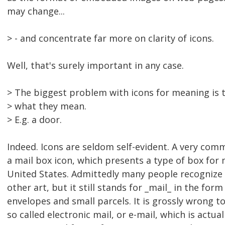
may change...
> - and concentrate far more on clarity of icons.
Well, that's surely important in any case.
> The biggest problem with icons for meaning is 
> what they mean.
> E.g. a door.
Indeed. Icons are seldom self-evident. A very com
a mail box icon, which presents a type of box for m
United States. Admittedly many people recognize
other art, but it still stands for _mail_ in the form 
envelopes and small parcels. It is grossly wrong to
so called electronic mail, or e-mail, which is actuall