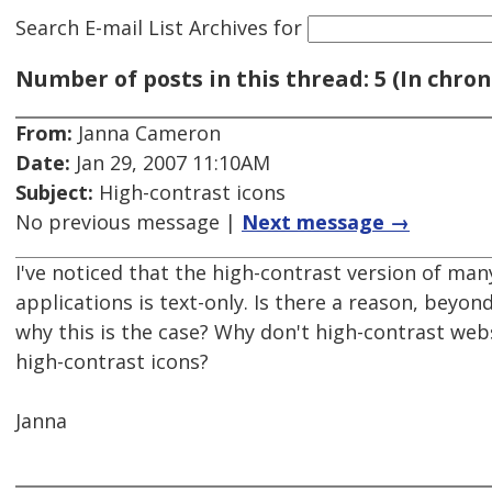
Search E-mail List Archives
for
Number of posts in this thread: 5 (In chron
From:
Janna Cameron
Date:
Jan 29, 2007 11:10AM
Subject:
High-contrast icons
No previous message |
Next message →
I've noticed that the high-contrast version of ma
applications is text-only. Is there a reason, beyond
why this is the case? Why don't high-contrast web
high-contrast icons?
Janna