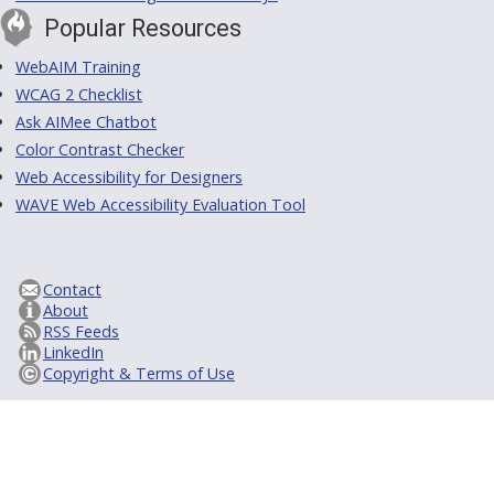
Popular Resources
WebAIM Training
WCAG 2 Checklist
Ask AIMee Chatbot
Color Contrast Checker
Web Accessibility for Designers
WAVE Web Accessibility Evaluation Tool
Contact
About
RSS Feeds
LinkedIn
Copyright & Terms of Use