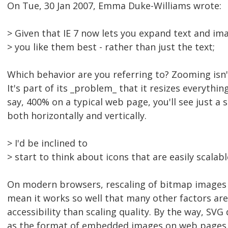
On Tue, 30 Jan 2007, Emma Duke-Williams wrote:
> Given that IE 7 now lets you expand text and ima
> you like them best - rather than just the text;
Which behavior are you referring to? Zooming isn't
It's part of its _problem_ that it resizes everythin
say, 400% on a typical web page, you'll see just a s
both horizontally and vertically.
> I'd be inclined to
> start to think about icons that are easily scalable
On modern browsers, rescaling of bitmap images wo
mean it works so well that many other factors ar
accessibility than scaling quality. By the way, SVG
as the format of embedded images on web pages. 