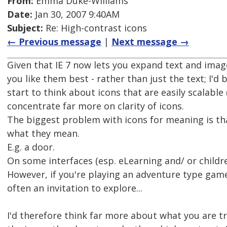
From:
Emma Duke-Williams
Date:
Jan 30, 2007 9:40AM
Subject:
Re: High-contrast icons
← Previous message
|
Next message →
Given that IE 7 now lets you expand text and image
you like them best - rather than just the text; I'd 
start to think about icons that are easily scalable (
concentrate far more on clarity of icons.
The biggest problem with icons for meaning is t
what they mean.
E.g. a door.
On some interfaces (esp. eLearning and/ or childre
However, if you're playing an adventure type game
often an invitation to explore...
I'd therefore think far more about what you are t