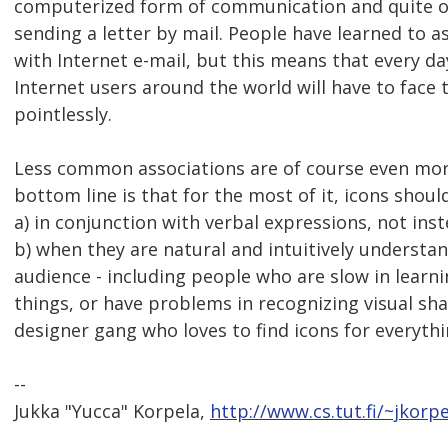
computerized form of communication and quite of
sending a letter by mail. People have learned to 
with Internet e-mail, but this means that every d
Internet users around the world will have to face 
pointlessly.
Less common associations are of course even more
bottom line is that for the most of it, icons shoul
a) in conjunction with verbal expressions, not ins
b) when they are natural and intuitively understa
audience - including people who are slow in learni
things, or have problems in recognizing visual sha
designer gang who loves to find icons for everythi
--
Jukka "Yucca" Korpela,
http://www.cs.tut.fi/~jkorpe