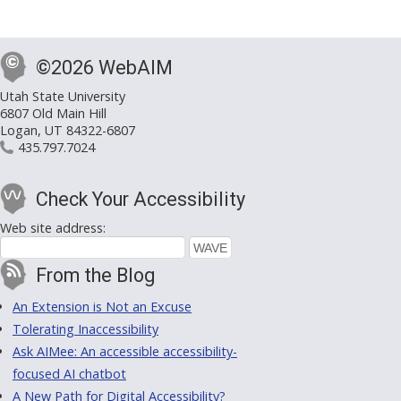
©2026 WebAIM
Utah State University
6807 Old Main Hill
Logan, UT 84322-6807
435.797.7024
Check Your Accessibility
Web site address:
From the Blog
An Extension is Not an Excuse
Tolerating Inaccessibility
Ask AIMee: An accessible accessibility-
focused AI chatbot
A New Path for Digital Accessibility?