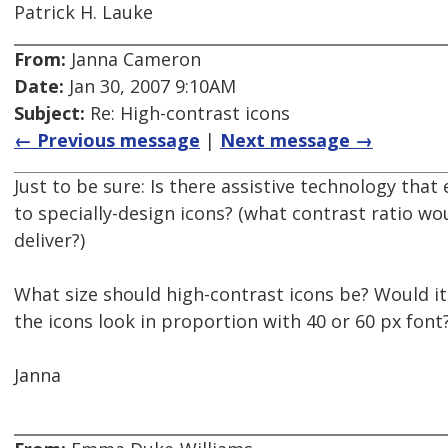
Patrick H. Lauke
From:
Janna Cameron
Date:
Jan 30, 2007 9:10AM
Subject:
Re: High-contrast icons
← Previous message
|
Next message →
Just to be sure: Is there assistive technology that
to specially-design icons? (what contrast ratio wo
deliver?)
What size should high-contrast icons be? Would i
the icons look in proportion with 40 or 60 px font
Janna