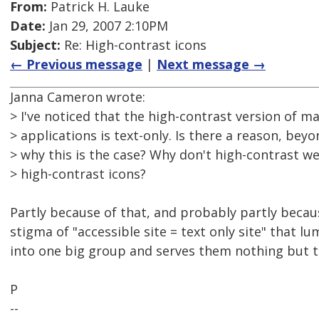
From:
Patrick H. Lauke
Date:
Jan 29, 2007 2:10PM
Subject:
Re: High-contrast icons
← Previous message
|
Next message →
Janna Cameron wrote:
> I've noticed that the high-contrast version of 
> applications is text-only. Is there a reason, beyo
> why this is the case? Why don't high-contrast w
> high-contrast icons?
Partly because of that, and probably partly because
stigma of "accessible site = text only site" that lu
into one big group and serves them nothing but te
P
--