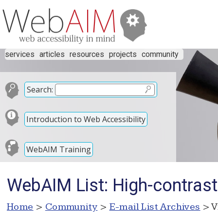
services
articles
resources
projects
community
Search:
Introduction to Web Accessibility
WebAIM Training
WebAIM List: High-contrast
Home
>
Community
>
E-mail List Archives
> V