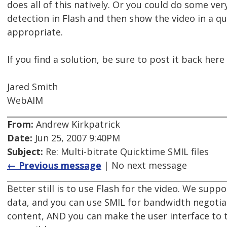
does all of this natively. Or you could do some ve
detection in Flash and then show the video in a qua
appropriate.
If you find a solution, be sure to post it back here
Jared Smith
WebAIM
From:
Andrew Kirkpatrick
Date:
Jun 25, 2007 9:40PM
Subject:
Re: Multi-bitrate Quicktime SMIL files
← Previous message
| No next message
Better still is to use Flash for the video. We supp
data, and you can use SMIL for bandwidth negotiat
content, AND you can make the user interface to 