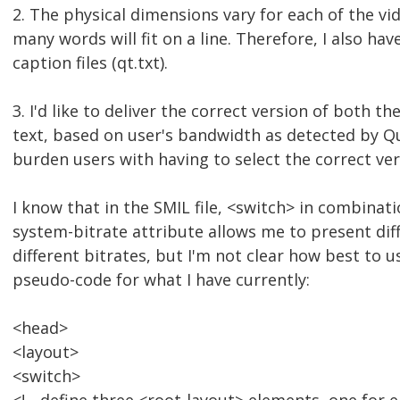
2. The physical dimensions vary for each of the vi
many words will fit on a line. Therefore, I also hav
caption files (qt.txt).
3. I'd like to deliver the correct version of both t
text, based on user's bandwidth as detected by Qu
burden users with having to select the correct ver
I know that in the SMIL file, <switch> in combinat
system-bitrate attribute allows me to present dif
different bitrates, but I'm not clear how best to u
pseudo-code for what I have currently:
<head>
<layout>
<switch>