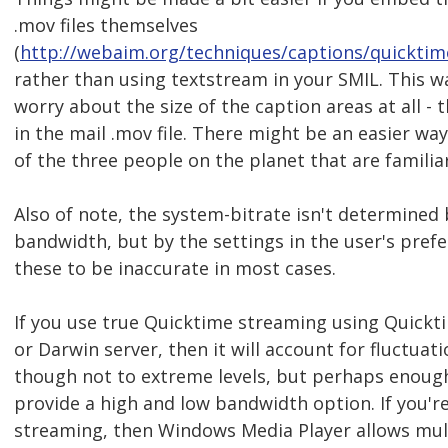
.mov files themselves
(
http://webaim.org/techniques/captions/quickti
rather than using textstream in your SMIL. This w
worry about the size of the caption areas at all - t
in the mail .mov file. There might be an easier way
of the three people on the planet that are familiar
Also of note, the system-bitrate isn't determined 
bandwidth, but by the settings in the user's prefe
these to be inaccurate in most cases.
If you use true Quicktime streaming using Quickt
or Darwin server, then it will account for fluctuat
though not to extreme levels, but perhaps enoug
provide a high and low bandwidth option. If you'r
streaming, then Windows Media Player allows mult