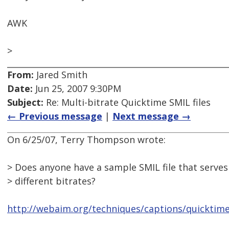
AWK
>
From:
Jared Smith
Date:
Jun 25, 2007 9:30PM
Subject:
Re: Multi-bitrate Quicktime SMIL files
← Previous message
|
Next message →
On 6/25/07, Terry Thompson wrote:
> Does anyone have a sample SMIL file that serves
> different bitrates?
http://webaim.org/techniques/captions/quicktim