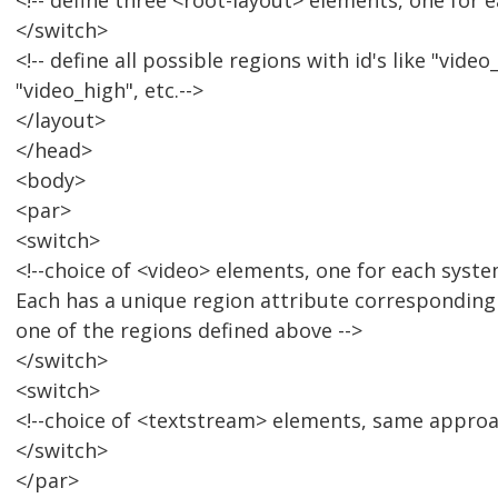
<!-- define three <root-layout> elements, one for 
</switch>
<!-- define all possible regions with id's like "vid
"video_high", etc.-->
</layout>
</head>
<body>
<par>
<switch>
<!--choice of <video> elements, one for each syste
Each has a unique region attribute corresponding
one of the regions defined above -->
</switch>
<switch>
<!--choice of <textstream> elements, same approac
</switch>
</par>