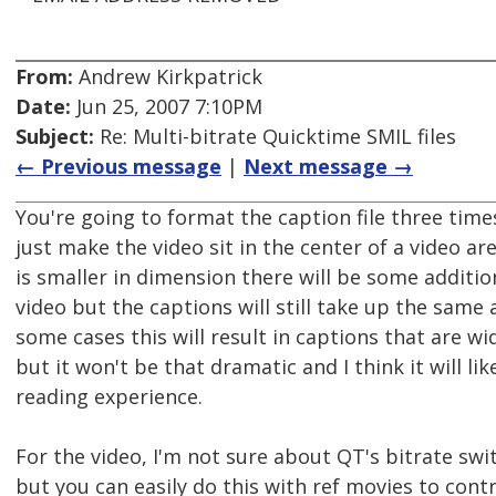
From:
Andrew Kirkpatrick
Date:
Jun 25, 2007 7:10PM
Subject:
Re: Multi-bitrate Quicktime SMIL files
← Previous message
|
Next message →
You're going to format the caption file three time
just make the video sit in the center of a video a
is smaller in dimension there will be some additi
video but the captions will still take up the same
some cases this will result in captions that are wi
but it won't be that dramatic and I think it will lik
reading experience.
For the video, I'm not sure about QT's bitrate swi
but you can easily do this with ref movies to contr