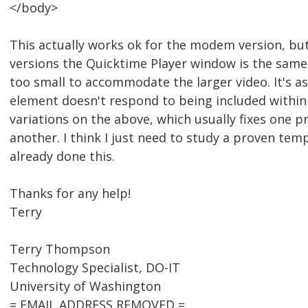
</body>
This actually works ok for the modem version, bu
versions the Quicktime Player window is the same
too small to accommodate the larger video. It's as
element doesn't respond to being included within <
variations on the above, which usually fixes one 
another. I think I just need to study a proven temp
already done this.
Thanks for any help!
Terry
Terry Thompson
Technology Specialist, DO-IT
University of Washington
= EMAIL ADDRESS REMOVED =