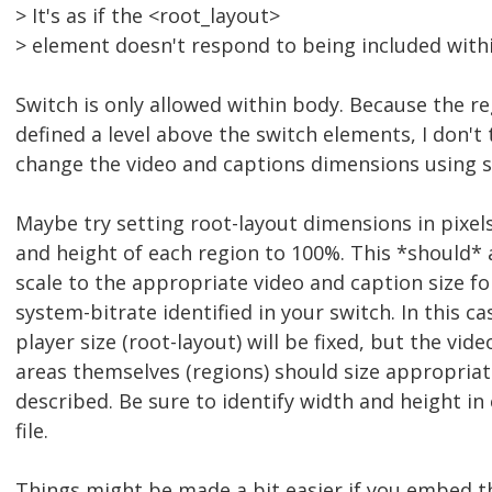
> It's as if the <root_layout>
> element doesn't respond to being included with
Switch is only allowed within body. Because the r
defined a level above the switch elements, I don't
change the video and captions dimensions using s
Maybe try setting root-layout dimensions in pixels
and height of each region to 100%. This *should* 
scale to the appropriate video and caption size fo
system-bitrate identified in your switch. In this ca
player size (root-layout) will be fixed, but the vid
areas themselves (regions) should size appropriat
described. Be sure to identify width and height i
file.
Things might be made a bit easier if you embed t