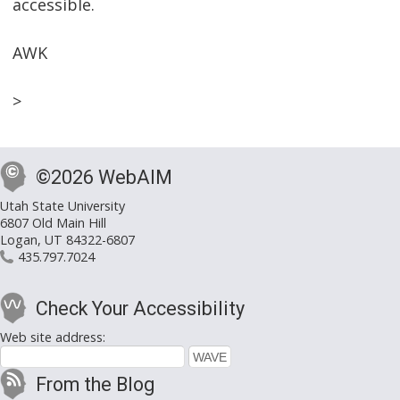
accessible.
AWK
>
©2026 WebAIM
Utah State University
6807 Old Main Hill
Logan, UT 84322-6807
435.797.7024
Check Your Accessibility
Web site address:
From the Blog