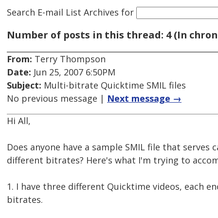
Search E-mail List Archives
for
Number of posts in this thread: 4 (In chron
From:
Terry Thompson
Date:
Jun 25, 2007 6:50PM
Subject:
Multi-bitrate Quicktime SMIL files
No previous message |
Next message →
Hi All,
Does anyone have a sample SMIL file that serves c
different bitrates? Here's what I'm trying to accom
1. I have three different Quicktime videos, each en
bitrates.