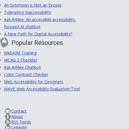
An Extension is Not an Excuse
Tolerating Inaccessibility
Ask AIMee: An accessible accessibility-
focused AI chatbot
A New Path for Digital Accessibility?
Popular Resources
WebAIM Training
WCAG 2 Checklist
Ask AIMee Chatbot
Color Contrast Checker
Web Accessibility for Designers
WAVE Web Accessibility Evaluation Tool
Contact
About
RSS Feeds
LinkedIn