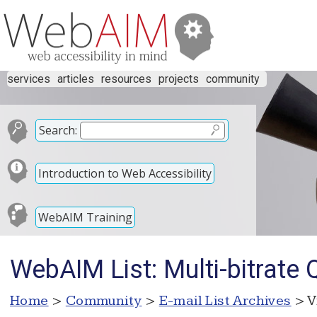
services
articles
resources
projects
community
Search:
Introduction to Web Accessibility
WebAIM Training
WebAIM List: Multi-bitrate 
Home
>
Community
>
E-mail List Archives
> V