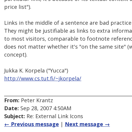
price list").
Links in the middle of a sentence are bad practice
They might be justifiable as links to extra informa
to most visitors, comparable to footnote reference
does not matter whether it's "on the same site" (w
concept).
Jukka K. Korpela ("Yucca")
http://www.cs.tut.fi/~jkorpela/
From:
Peter Krantz
Date:
Sep 28, 2007 4:50AM
Subject:
Re: External Link Icons
← Previous message
|
Next message →