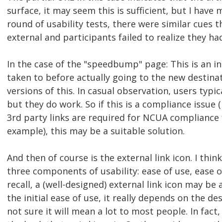
surface, it may seem this is sufficient, but I have
round of usability tests, there were similar cues t
external and participants failed to realize they had
In the case of the "speedbump" page: This is an in
taken to before actually going to the new destinat
versions of this. In casual observation, users typic
but they do work. So if this is a compliance issue (
3rd party links are required for NCUA compliance f
example), this may be a suitable solution.
And then of course is the external link icon. I thin
three components of usability: ease of use, ease o
recall, a (well-designed) external link icon may be
the initial ease of use, it really depends on the des
not sure it will mean a lot to most people. In fac