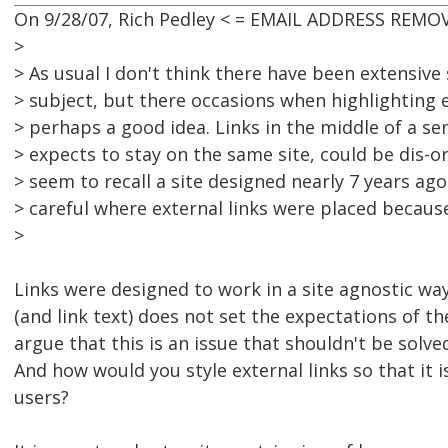
On 9/28/07, Rich Pedley < = EMAIL ADDRESS REMOV
>
> As usual I don't think there have been extensive
> subject, but there occasions when highlighting e
> perhaps a good idea. Links in the middle of a s
> expects to stay on the same site, could be dis-or
> seem to recall a site designed nearly 7 years ag
> careful where external links were placed because
>
Links were designed to work in a site agnostic way
(and link text) does not set the expectations of th
argue that this is an issue that shouldn't be solved
And how would you style external links so that it is
users?