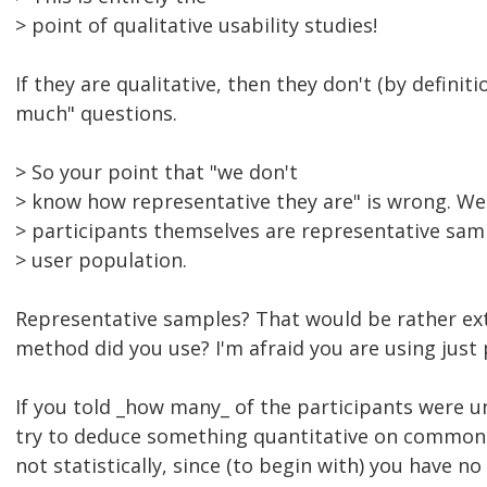
> point of qualitative usability studies!
If they are qualitative, then they don't (by defini
much" questions.
> So your point that "we don't
> know how representative they are" is wrong. W
> participants themselves are representative samp
> user population.
Representative samples? That would be rather ex
method did you use? I'm afraid you are using just 
If you told _how many_ of the participants were u
try to deduce something quantitative on common s
not statistically, since (to begin with) you have 