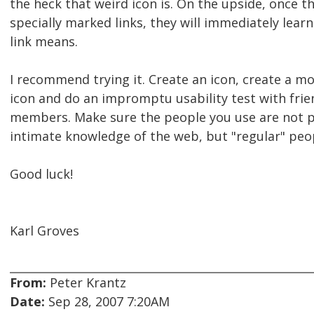
the heck that weird icon is. On the upside, once t
specially marked links, they will immediately le
link means.
I recommend trying it. Create an icon, create a 
icon and do an impromptu usability test with frie
members. Make sure the people you use are not 
intimate knowledge of the web, but "regular" peo
Good luck!
Karl Groves
From:
Peter Krantz
Date:
Sep 28, 2007 7:20AM