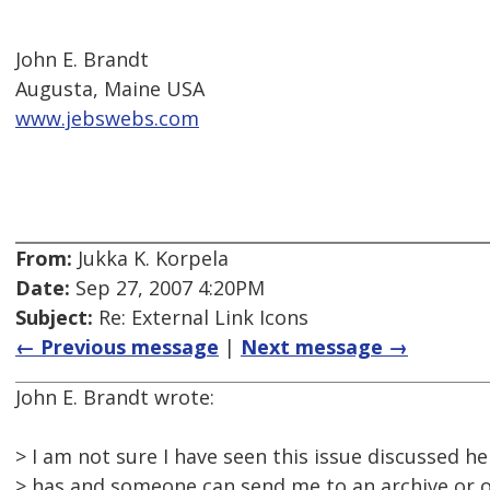
John E. Brandt
Augusta, Maine USA
www.jebswebs.com
From:
Jukka K. Korpela
Date:
Sep 27, 2007 4:20PM
Subject:
Re: External Link Icons
← Previous message
|
Next message →
John E. Brandt wrote:
> I am not sure I have seen this issue discussed he
> has and someone can send me to an archive or o