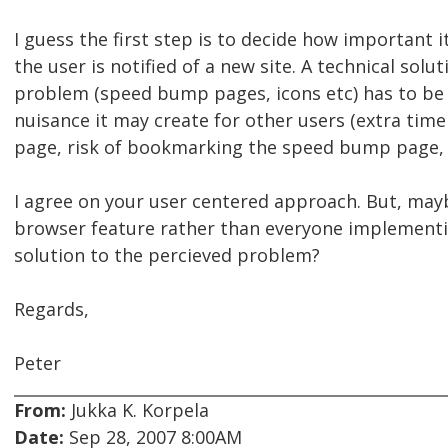
I guess the first step is to decide how important i
the user is notified of a new site. A technical solut
problem (speed bump pages, icons etc) has to be
nuisance it may create for other users (extra time
page, risk of bookmarking the speed bump page, s
I agree on your user centered approach. But, may
browser feature rather than everyone implementi
solution to the percieved problem?
Regards,
Peter
From:
Jukka K. Korpela
Date:
Sep 28, 2007 8:00AM