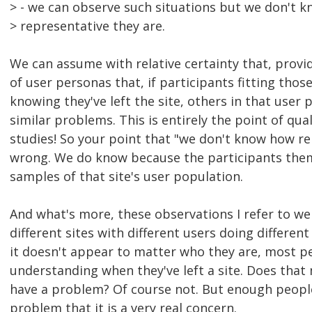
> - we can observe such situations but we don't 
> representative they are.
We can assume with relative certainty that, provi
of user personas that, if participants fitting th
knowing they've left the site, others in that user 
similar problems. This is entirely the point of qual
studies! So your point that "we don't know how re
wrong. We do know because the participants them
samples of that site's user population.
And what's more, these observations I refer to we
different sites with different users doing different
it doesn't appear to matter who they are, most p
understanding when they've left a site. Does that
have a problem? Of course not. But enough people 
problem that it is a very real concern.