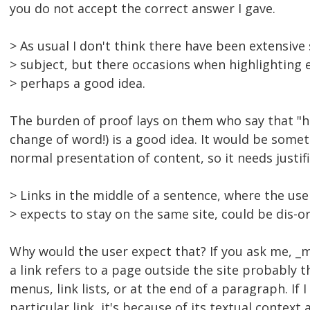
you do not accept the correct answer I gave.
> As usual I don't think there have been extensive
> subject, but there occasions when highlighting e
> perhaps a good idea.
The burden of proof lays on them who say that "hi
change of word!) is a good idea. It would be some
normal presentation of content, so it needs justifi
> Links in the middle of a sentence, where the use
> expects to stay on the same site, could be dis-o
Why would the user expect that? If you ask me, _m
a link refers to a page outside the site probably t
menus, link lists, or at the end of a paragraph. If 
particular link, it's because of its textual context 