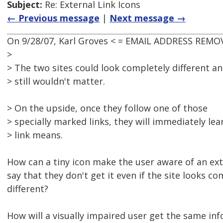
Subject:
Re: External Link Icons
← Previous message
|
Next message →
On 9/28/07, Karl Groves < = EMAIL ADDRESS REMOV
>
> The two sites could look completely different an
> still wouldn't matter.
> On the upside, once they follow one of those
> specially marked links, they will immediately l
> link means.
How can a tiny icon make the user aware of an ext
say that they don't get it even if the site looks co
different?
How will a visually impaired user get the same in