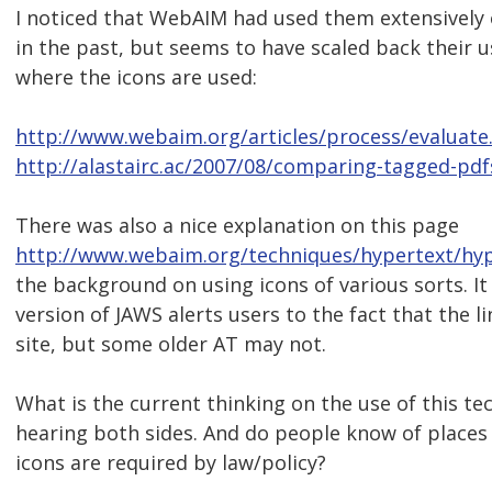
I noticed that WebAIM had used them extensively
in the past, but seems to have scaled back their u
where the icons are used:
http://www.webaim.org/articles/process/evaluate
http://alastairc.ac/2007/08/comparing-tagged-pdf
There was also a nice explanation on this page
http://www.webaim.org/techniques/hypertext/hyp
the background on using icons of various sorts. I
version of JAWS alerts users to the fact that the li
site, but some older AT may not.
What is the current thinking on the use of this te
hearing both sides. And do people know of places
icons are required by law/policy?