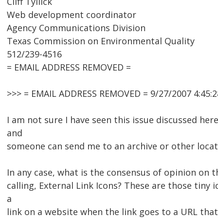
Cliff Tyllick
Web development coordinator
Agency Communications Division
Texas Commission on Environmental Quality
512/239-4516
= EMAIL ADDRESS REMOVED =
>>> = EMAIL ADDRESS REMOVED = 9/27/2007 4:45:2
I am not sure I have seen this issue discussed her
and
someone can send me to an archive or other locat
In any case, what is the consensus of opinion on t
calling, External Link Icons? These are those tiny 
a
link on a website when the link goes to a URL that 