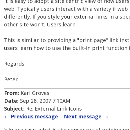
It is easy to adopt a site centric view of how users
web. Typically users interact with a variety if web
differently. If you style your external links in a sp
other site won't. Users learn.
This is similar to providing a "print page" link ins
users learn how to use the built-in print function
Regards,
Peter
From:
Karl Groves
Date:
Sep 28, 2007 7:10AM
Subject:
Re: External Link Icons
← Previous message
|
Next message →
> In any case, what is the consensus of opinion on