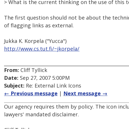
> What is the current thinking on the use of this 
The first question should not be about the techni
of flagging links as external.
Jukka K. Korpela ("Yucca")
http://www.cs.tut.fi/~jkorpela/
From:
Cliff Tyllick
Date:
Sep 27, 2007 5:00PM
Subject:
Re: External Link Icons
← Previous message
|
Next message →
Our agency requires them by policy. The icon inclu
lawyers' mandated disclaimer.