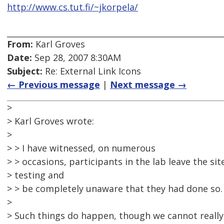
http://www.cs.tut.fi/~jkorpela/
From:
Karl Groves
Date:
Sep 28, 2007 8:30AM
Subject:
Re: External Link Icons
← Previous message
|
Next message →
>
> Karl Groves wrote:
>
> > I have witnessed, on numerous
> > occasions, participants in the lab leave the si
> testing and
> > be completely unaware that they had done so.
>
> Such things do happen, though we cannot reall