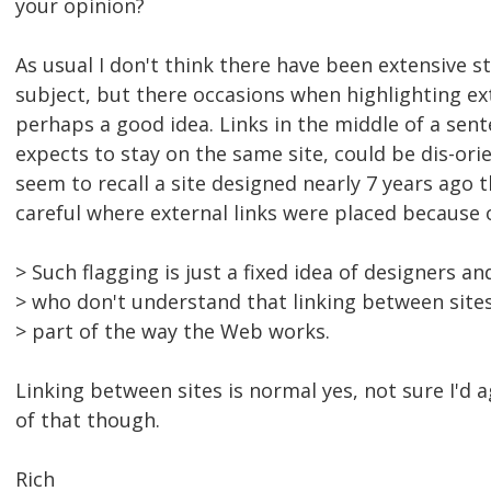
your opinion?
As usual I don't think there have been extensive s
subject, but there occasions when highlighting ext
perhaps a good idea. Links in the middle of a sen
expects to stay on the same site, could be dis-ori
seem to recall a site designed nearly 7 years ago 
careful where external links were placed because o
> Such flagging is just a fixed idea of designers a
> who don't understand that linking between sites
> part of the way the Web works.
Linking between sites is normal yes, not sure I'd a
of that though.
Rich