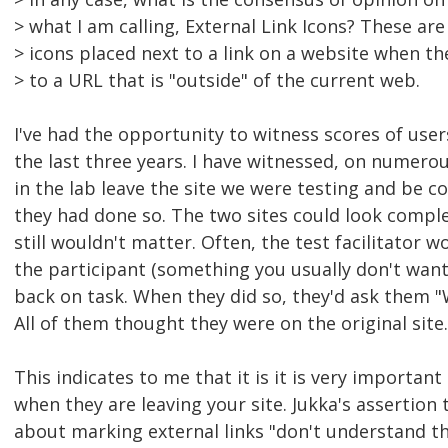
> what I am calling, External Link Icons? These are
> icons placed next to a link on a website when th
> to a URL that is "outside" of the current web.
I've had the opportunity to witness scores of users
the last three years. I have witnessed, on numerou
in the lab leave the site we were testing and be 
they had done so. The two sites could look complet
still wouldn't matter. Often, the test facilitator 
the participant (something you usually don't want
back on task. When they did so, they'd ask them "
All of them thought they were on the original site.
This indicates to me that it is it is very importa
when they are leaving your site. Jukka's assertio
about marking external links "don't understand th