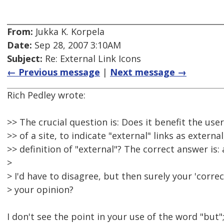
From:
Jukka K. Korpela
Date:
Sep 28, 2007 3:10AM
Subject:
Re: External Link Icons
← Previous message
|
Next message →
Rich Pedley wrote:
>> The crucial question is: Does it benefit the use
>> of a site, to indicate "external" links as externa
>> definition of "external"? The correct answer is:
>
> I'd have to disagree, but then surely your 'correc
> your opinion?
I don't see the point in your use of the word "but";