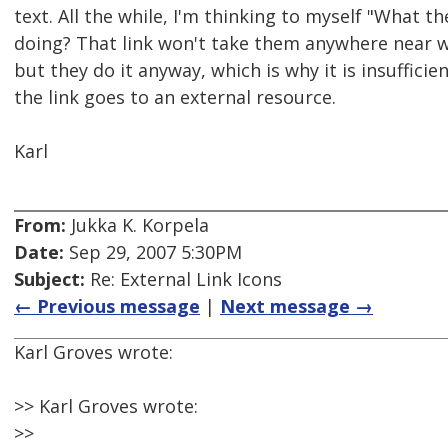
text. All the while, I'm thinking to myself "What th
doing? That link won't take them anywhere near wh
but they do it anyway, which is why it is insufficie
the link goes to an external resource.
Karl
From:
Jukka K. Korpela
Date:
Sep 29, 2007 5:30PM
Subject:
Re: External Link Icons
← Previous message
|
Next message →
Karl Groves wrote:
>> Karl Groves wrote:
>>