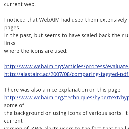
current web.
I noticed that WebAIM had used them extensively
pages
in the past, but seems to have scaled back their 
links
where the icons are used:
http://www.webaim.org/articles/process/evaluate
http://alastairc.ac/2007/08/comparing-tagged-pdf
There was also a nice explanation on this page
http://www.webaim.org/techniques/hypertext/hyp
some of
the background on using icons of various sorts. I
current
version of JAWS alerts users to the fact that the li