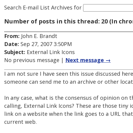
Search E-mail List Archives
for
Number of posts in this thread: 20 (In chro
From:
John E. Brandt
Date:
Sep 27, 2007 3:50PM
Subject:
External Link Icons
No previous message |
Next message →
I am not sure I have seen this issue discussed her
someone can send me to an archive or other locat
In any case, what is the consensus of opinion on t
calling, External Link Icons? These are those tiny 
link on a website when the link goes to a URL that 
current web.