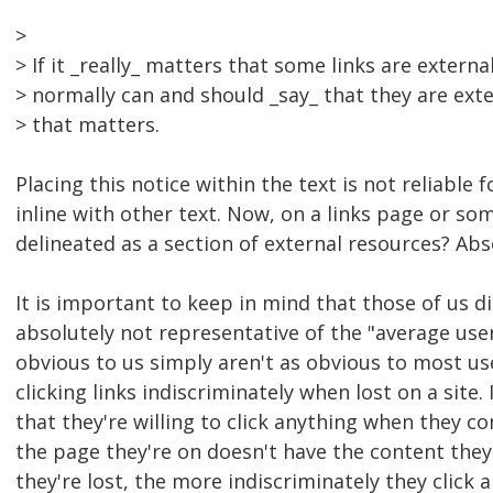
>
> If it _really_ matters that some links are externa
> normally can and should _say_ that they are ext
> that matters.
Placing this notice within the text is not reliable 
inline with other text. Now, on a links page or som
delineated as a section of external resources? Abs
It is important to keep in mind that those of us d
absolutely not representative of the "average use
obvious to us simply aren't as obvious to most use
clicking links indiscriminately when lost on a site
that they're willing to click anything when they c
the page they're on doesn't have the content they
they're lost, the more indiscriminately they click 