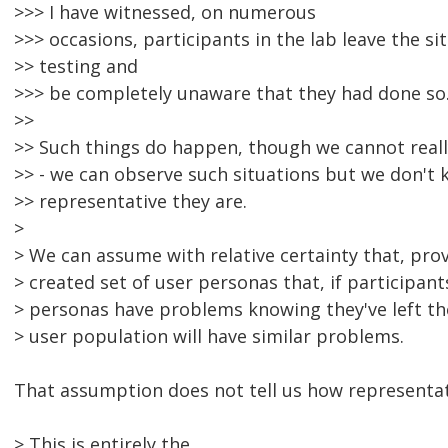
>>> I have witnessed, on numerous
>>> occasions, participants in the lab leave the si
>> testing and
>>> be completely unaware that they had done so
>>
>> Such things do happen, though we cannot real
>> - we can observe such situations but we don't
>> representative they are.
>
> We can assume with relative certainty that, pro
> created set of user personas that, if participant
> personas have problems knowing they've left the
> user population will have similar problems.
That assumption does not tell us how representati
> This is entirely the