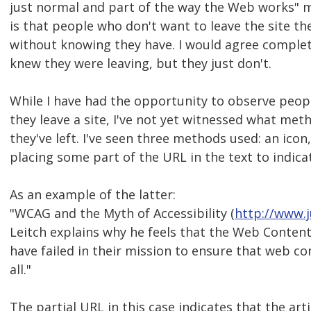
just normal and part of the way the Web works" m
is that people who don't want to leave the site the
without knowing they have. I would agree complete
knew they were leaving, but they just don't.
While I have had the opportunity to observe peopl
they leave a site, I've not yet witnessed what me
they've left. I've seen three methods used: an ico
placing some part of the URL in the text to indicate
As an example of the latter:
"WCAG and the Myth of Accessibility (
http://www.j
Leitch explains why he feels that the Web Content 
have failed in their mission to ensure that web co
all."
The partial URL in this case indicates that the arti