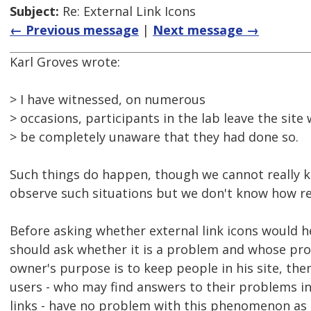
Subject:
Re: External Link Icons
← Previous message
|
Next message →
Karl Groves wrote:
> I have witnessed, on numerous
> occasions, participants in the lab leave the site
> be completely unaware that they had done so.
Such things do happen, though we cannot really 
observe such situations but we don't know how re
Before asking whether external link icons would h
should ask whether it is a problem and whose probl
owner's purpose is to keep people in his site, the
users - who may find answers to their problems in 
links - have no problem with this phenomenon as 