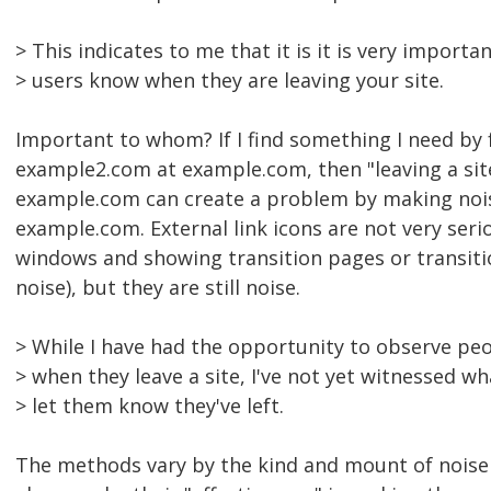
> This indicates to me that it is it is very import
> users know when they are leaving your site.
Important to whom? If I find something I need by f
example2.com at example.com, then "leaving a sit
example.com can create a problem by making nois
example.com. External link icons are not very ser
windows and showing transition pages or transitio
noise), but they are still noise.
> While I have had the opportunity to observe peop
> when they leave a site, I've not yet witnessed 
> let them know they've left.
The methods vary by the kind and mount of noise