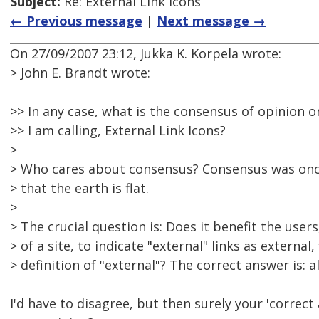
Subject:
Re: External Link Icons
← Previous message
|
Next message →
On 27/09/2007 23:12, Jukka K. Korpela wrote:
> John E. Brandt wrote:
>> In any case, what is the consensus of opinion o
>> I am calling, External Link Icons?
>
> Who cares about consensus? Consensus was onc
> that the earth is flat.
>
> The crucial question is: Does it benefit the user
> of a site, to indicate "external" links as external
> definition of "external"? The correct answer is: 
I'd have to disagree, but then surely your 'correct 