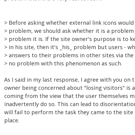
> Before asking whether external link icons would 
> problem, we should ask whether it is a proble
> problem it is. If the site owner's purpose is to 
> in his site, then it's _his_ problem but users - w
> answers to their problems in other sites via the 
> no problem with this phenomenon as such.
As I said in my last response, I agree with you on 
owner being concerned about "losing visitors" is a 
coming from the view that the user themselves m
inadvertently do so. This can lead to disorientat
will fail to perform the task they came to the site
place.