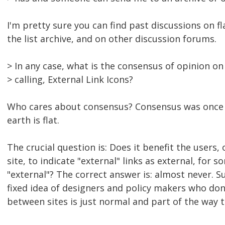
I'm pretty sure you can find past discussions on fl
the list archive, and on other discussion forums.
> In any case, what is the consensus of opinion on
> calling, External Link Icons?
Who cares about consensus? Consensus was once 
earth is flat.
The crucial question is: Does it benefit the users,
site, to indicate "external" links as external, for s
"external"? The correct answer is: almost never. Su
fixed idea of designers and policy makers who don
between sites is just normal and part of the way