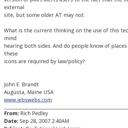
external
site, but some older AT may not.
What is the current thinking on the use of this te
mind
hearing both sides. And do people know of places
these
icons are required by law/policy?
John E. Brandt
Augusta, Maine USA
www.jebswebs.com
From:
Rich Pedley
Date:
Sep 28, 2007 2:40AM