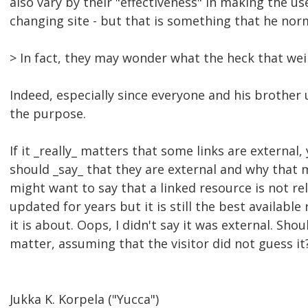
also vary by their "effectiveness" in making the u
changing site - but that is something that he nor
> In fact, they may wonder what the heck that weir
Indeed, especially since everyone and his brother u
the purpose.
If it _really_ matters that some links are external
should _say_ that they are external and why that 
might want to say that a linked resource is not re
updated for years but it is still the best available
it is about. Oops, I didn't say it was external. Sho
matter, assuming that the visitor did not guess it
Jukka K. Korpela ("Yucca")