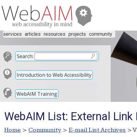
services
articles
resources
projects
community
Search:
Introduction to Web Accessibility
WebAIM Training
WebAIM List: External Link
Home
>
Community
>
E-mail List Archives
> V