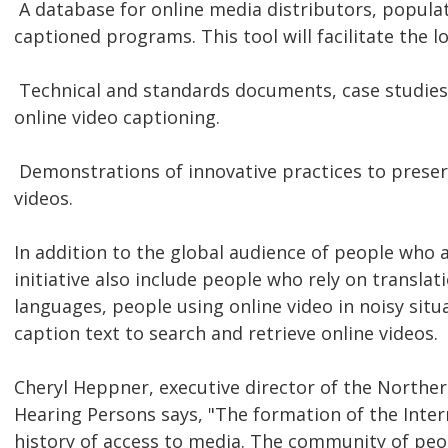
 A database for online media distributors, popula
captioned programs. This tool will facilitate the lo
 Technical and standards documents, case studies
online video captioning.
 Demonstrations of innovative practices to preser
videos.
In addition to the global audience of people who ar
initiative also include people who rely on translat
languages, people using online video in noisy situ
caption text to search and retrieve online videos.
Cheryl Heppner, executive director of the Norther
Hearing Persons says, "The formation of the Inte
history of access to media. The community of peo