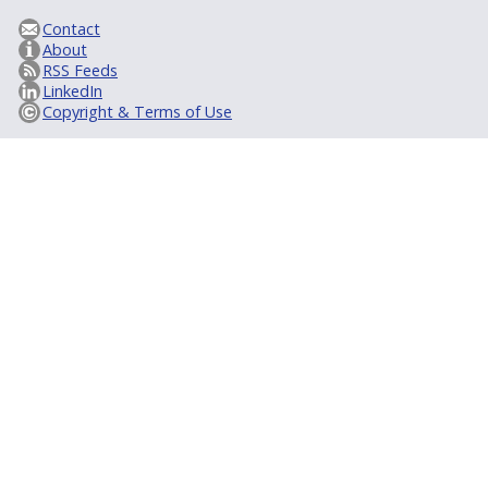
Contact
About
RSS Feeds
LinkedIn
Copyright & Terms of Use