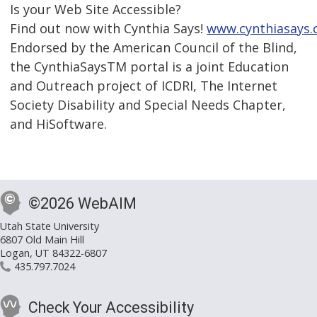
Is your Web Site Accessible?
Find out now with Cynthia Says!
www.cynthiasays
Endorsed by the American Council of the Blind,
the CynthiaSaysTM portal is a joint Education
and Outreach project of ICDRI, The Internet
Society Disability and Special Needs Chapter,
and HiSoftware.
©2026 WebAIM
Utah State University
6807 Old Main Hill
Logan, UT 84322-6807
435.797.7024
Check Your Accessibility