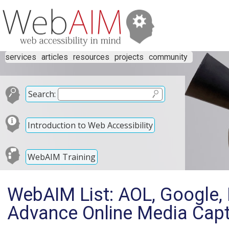
services
articles
resources
projects
community
Search:
Introduction to Web Accessibility
WebAIM Training
WebAIM List: AOL, Google, 
Advance Online Media Capt