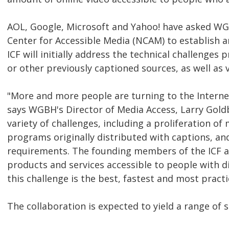
AOL, Google, Microsoft and Yahoo! have asked WGB
Center for Accessible Media (NCAM) to establish 
ICF will initially address the technical challenge
or other previously captioned sources, as well as v
"More and more people are turning to the Interne
says WGBH's Director of Media Access, Larry Goldbe
variety of challenges, including a proliferation of
programs originally distributed with captions, and
requirements. The founding members of the ICF ar
products and services accessible to people with d
this challenge is the best, fastest and most prac
The collaboration is expected to yield a range of