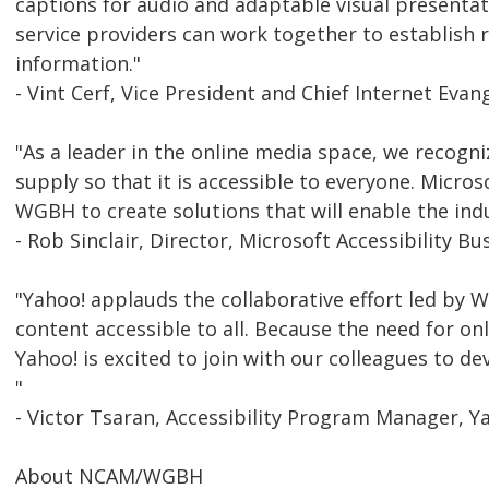
captions for audio and adaptable visual presenta
service providers can work together to establish 
information."
- Vint Cerf, Vice President and Chief Internet Evan
"As a leader in the online media space, we recogniz
supply so that it is accessible to everyone. Micros
WGBH to create solutions that will enable the indu
- Rob Sinclair, Director, Microsoft Accessibility Bu
"Yahoo! applauds the collaborative effort led by 
content accessible to all. Because the need for on
Yahoo! is excited to join with our colleagues to de
"
- Victor Tsaran, Accessibility Program Manager, Y
About NCAM/WGBH