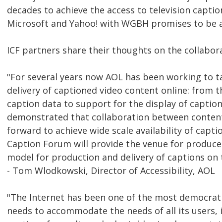
decades to achieve the access to television capti
Microsoft and Yahoo! with WGBH promises to be a 
ICF partners share their thoughts on the collabor
"For several years now AOL has been working to tac
delivery of captioned video content online: from
caption data to support for the display of captio
demonstrated that collaboration between content
forward to achieve wide scale availability of capti
Caption Forum will provide the venue for produce
model for production and delivery of captions on
- Tom Wlodkowski, Director of Accessibility, AOL
"The Internet has been one of the most democrati
needs to accommodate the needs of all its users, 