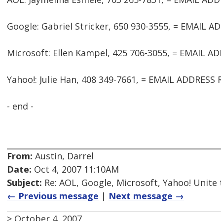
Google: Gabriel Stricker, 650 930-3555, = EMAIL 
Microsoft: Ellen Kampel, 425 706-3055, = EMAIL 
Yahoo!: Julie Han, 408 349-7661, = EMAIL ADDRES
- end -
From:
Austin, Darrel
Date:
Oct 4, 2007 11:10AM
Subject:
Re: AOL, Google, Microsoft, Yahoo! Unite
← Previous message
|
Next message →
> October 4, 2007