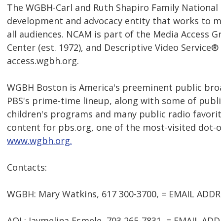
The WGBH-Carl and Ruth Shapiro Family National C
development and advocacy entity that works to m
all audiences. NCAM is part of the Media Access 
Center (est. 1972), and Descriptive Video Service® 
access.wgbh.org.
WGBH Boston is America's preeminent public broad
PBS's prime-time lineup, along with some of publi
children's programs and many public radio favorit
content for pbs.org, one of the most-visited dot-o
www.wgbh.org.
Contacts:
WGBH: Mary Watkins, 617 300-3700, = EMAIL ADD
AOL: Jaymelina Esmele, 703 265-7831, = EMAIL A