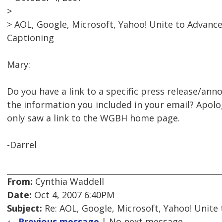
>
> AOL, Google, Microsoft, Yahoo! Unite to Advanc
Captioning
Mary:
Do you have a link to a specific press release/an
the information you included in your email? Apologie
only saw a link to the WGBH home page.
-Darrel
From:
Cynthia Waddell
Date:
Oct 4, 2007 6:40PM
Subject:
Re: AOL, Google, Microsoft, Yahoo! Unite
← Previous message
| No next message