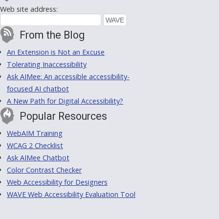
Web site address:
From the Blog
An Extension is Not an Excuse
Tolerating Inaccessibility
Ask AIMee: An accessible accessibility-
focused AI chatbot
A New Path for Digital Accessibility?
Popular Resources
WebAIM Training
WCAG 2 Checklist
Ask AIMee Chatbot
Color Contrast Checker
Web Accessibility for Designers
WAVE Web Accessibility Evaluation Tool