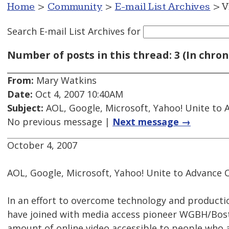
Home
>
Community
>
E-mail List Archives
> V
Search E-mail List Archives
for
Number of posts in this thread: 3 (In chron
From:
Mary Watkins
Date:
Oct 4, 2007 10:40AM
Subject:
AOL, Google, Microsoft, Yahoo! Unite to 
No previous message |
Next message →
October 4, 2007
AOL, Google, Microsoft, Yahoo! Unite to Advance 
In an effort to overcome technology and producti
have joined with media access pioneer WGBH/Bosto
amount of online video accessible to people who a