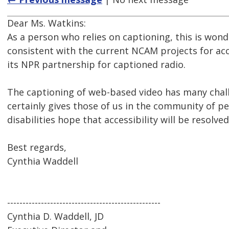
Dear Ms. Watkins:
As a person who relies on captioning, this is wonde
consistent with the current NCAM projects for ac
its NPR partnership for captioned radio.
The captioning of web-based video has many cha
certainly gives those of us in the community of p
disabilities hope that accessibility will be resolved
Best regards,
Cynthia Waddell
--------------------------------------------------
Cynthia D. Waddell, JD