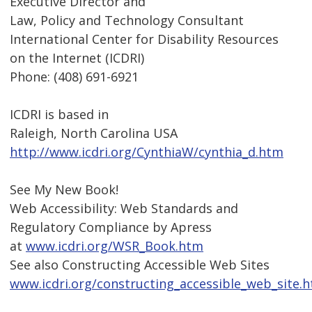
Executive Director and
Law, Policy and Technology Consultant
International Center for Disability Resources
on the Internet (ICDRI)
Phone: (408) 691-6921
ICDRI is based in
Raleigh, North Carolina USA
http://www.icdri.org/CynthiaW/cynthia_d.htm
See My New Book!
Web Accessibility: Web Standards and
Regulatory Compliance by Apress
at
www.icdri.org/WSR_Book.htm
See also Constructing Accessible Web Sites
www.icdri.org/constructing_accessible_web_site.