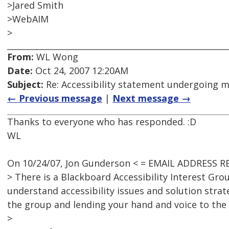
>Jared Smith
>WebAIM
>
From:
WL Wong
Date:
Oct 24, 2007 12:20AM
Subject:
Re: Accessibility statement undergoing 
← Previous message
|
Next message →
Thanks to everyone who has responded. :D
WL
On 10/24/07, Jon Gunderson < = EMAIL ADDRESS R
> There is a Blackboard Accessibility Interest Gr
understand accessibility issues and solution strat
the group and lending your hand and voice to the 
>