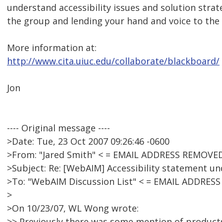
understand accessibility issues and solution strat
the group and lending your hand and voice to the 
More information at:
http://www.cita.uiuc.edu/collaborate/blackboard/
Jon
---- Original message ----
>Date: Tue, 23 Oct 2007 09:26:46 -0600
>From: "Jared Smith" < = EMAIL ADDRESS REMOVED
>Subject: Re: [WebAIM] Accessibility statement 
>To: "WebAIM Discussion List" < = EMAIL ADDRES
>
>On 10/23/07, WL Wong wrote:
>> Previously there was some mention of products