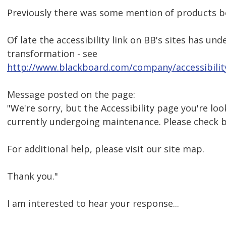
Previously there was some mention of products be
Of late the accessibility link on BB's sites has u
transformation - see
http://www.blackboard.com/company/accessibilit
Message posted on the page:
"We're sorry, but the Accessibility page you're look
currently undergoing maintenance. Please check 
For additional help, please visit our site map.
Thank you."
I am interested to hear your response...