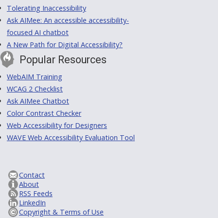
Tolerating Inaccessibility
Ask AIMee: An accessible accessibility-
focused AI chatbot
A New Path for Digital Accessibility?
Popular Resources
WebAIM Training
WCAG 2 Checklist
Ask AIMee Chatbot
Color Contrast Checker
Web Accessibility for Designers
WAVE Web Accessibility Evaluation Tool
Contact
About
RSS Feeds
LinkedIn
Copyright & Terms of Use