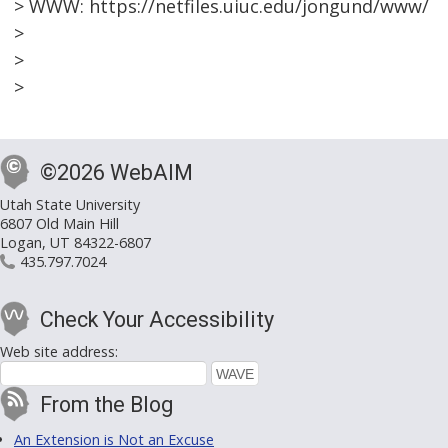
> WWW: https://netfiles.uiuc.edu/jongund/www/
>
>
>
©2026 WebAIM
Utah State University
6807 Old Main Hill
Logan, UT 84322-6807
435.797.7024
Check Your Accessibility
Web site address:
From the Blog
An Extension is Not an Excuse