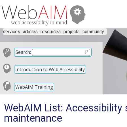
services
articles
resources
projects
community
Search:
Introduction to Web Accessibility
WebAIM Training
WebAIM List: Accessibility
maintenance