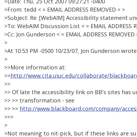
>Date: Thu, 25 Oct 2007 09:27:21 -0400
>From: tedd < = EMAIL ADDRESS REMOVED = >
>Subject: Re: [WebAIM] Accessibility statement 
>To: WebAIM Discussion List < = EMAIL ADDRESS 
>Cc: Jon Gunderson < = EMAIL ADDRESS REMOVED 
>
>At 10:53 PM -0500 10/23/07, Jon Gunderson wrote
>
>>More information at:
>>
http://www.cita.uiuc.edu/collaborate/blackboar
>>
>> Of late the accessibility link on BB's sites ha
>> >> transformation - see
>> >>
http://www.blackboard.com/company/accessi
>>>
>
>Not meaning to nit-pick, but if these links are 