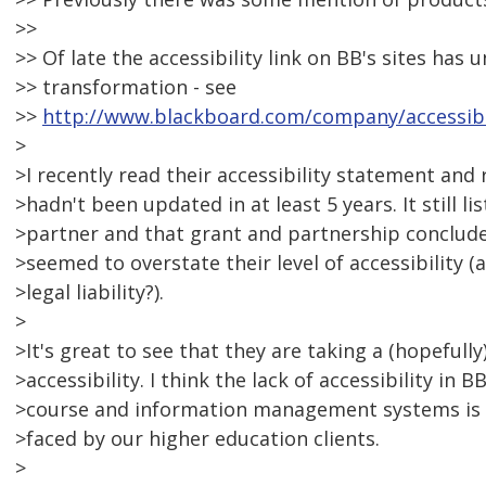
>>
>> Of late the accessibility link on BB's sites ha
>> transformation - see
>>
http://www.blackboard.com/company/accessibi
>
>I recently read their accessibility statement and r
>hadn't been updated in at least 5 years. It still l
>partner and that grant and partnership concluded
>seemed to overstate their level of accessibility 
>legal liability?).
>
>It's great to see that they are taking a (hopefully
>accessibility. I think the lack of accessibility in 
>course and information management systems is 
>faced by our higher education clients.
>