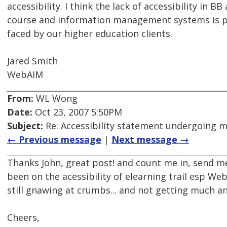
accessibility. I think the lack of accessibility in B
course and information management systems is p
faced by our higher education clients.
Jared Smith
WebAIM
From:
WL Wong
Date:
Oct 23, 2007 5:50PM
Subject:
Re: Accessibility statement undergoing 
← Previous message
|
Next message →
Thanks John, great post! and count me in, send me 
been on the acessibility of elearning trail esp We
still gnawing at crumbs... and not getting much a
Cheers,