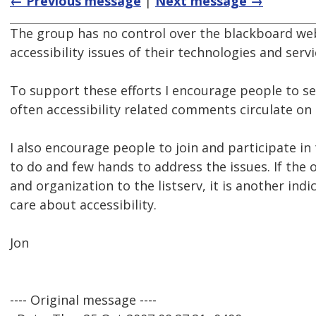
← Previous message
|
Next message →
The group has no control over the blackboard web
accessibility issues of their technologies and serv
To support these efforts I encourage people to s
often accessibility related comments circulate on
I also encourage people to join and participate in
to do and few hands to address the issues. If the 
and organization to the listserv, it is another i
care about accessibility.
Jon
---- Original message ----