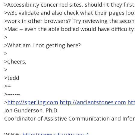
>Accessibility concerned sites, shouldn't they firs
>w3c validate and also check what their pages loo
>work in other browsers? Try reviewing the second 
>Mac -- even the able bodied would have difficulty 
>
>What am I not getting here?
>
>Cheers,
>
>tedd
>--
>-------
>
http://sperling.com
http://ancientstones.com
ht
Jon Gunderson, Ph.D.
Coordinator of Assistive Communication and Info
WWW:
http://www.cita.uiuc.edu/