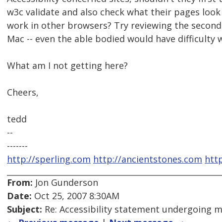
w3c validate and also check what their pages look
work in other browsers? Try reviewing the second l
Mac -- even the able bodied would have difficulty w
What am I not getting here?
Cheers,
tedd
--
-------
http://sperling.com
http://ancientstones.com
htt
From:
Jon Gunderson
Date:
Oct 25, 2007 8:30AM
Subject:
Re: Accessibility statement undergoing 