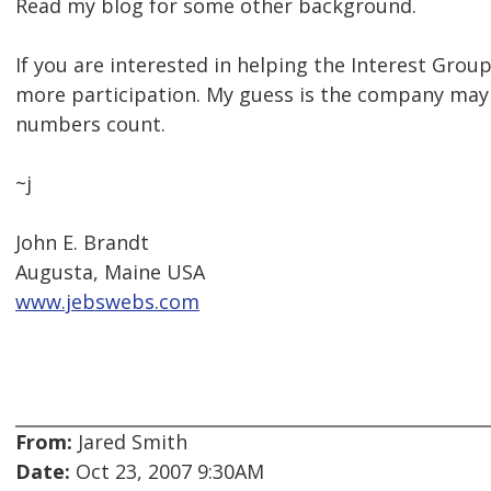
Read my blog for some other background.
If you are interested in helping the Interest Group
more participation. My guess is the company may
numbers count.
~j
John E. Brandt
Augusta, Maine USA
www.jebswebs.com
From:
Jared Smith
Date:
Oct 23, 2007 9:30AM