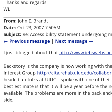
Thanks and regards
WL
From:
John E. Brandt
Date:
Oct 23, 2007 7:50AM
Subject:
Re: Accessibility statement undergoing 
← Previous message
|
Next message →
I just blogged about that
http://www.jebswebs.ne
Backstory is the company is now working with the
Interest Group
http://cita.rehab.uiuc.edu/collabo
headed up folks at UIUC. I spoke with one of their
best estimate is that it will be a year before the 
available. The problems are more in the back en
side.