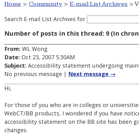
Home
>
Community
>
E-mail List Archives
> V
Search E-mail List Archives
for
Number of posts in this thread: 9 (In chron
From:
WL Wong
Date:
Oct 23, 2007 5:30AM
Subject:
Accessibility statement undergoing mai
No previous message |
Next message →
Hi,
For those of you who are in colleges or universiti
WebCT/BB products, I wondered if you have notic
accessibility statement on the BB site has been 
changes.