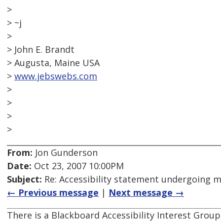
>
> ~j
>
> John E. Brandt
> Augusta, Maine USA
>
www.jebswebs.com
>
>
>
>
From:
Jon Gunderson
Date:
Oct 23, 2007 10:00PM
Subject:
Re: Accessibility statement undergoing 
← Previous message
|
Next message →
There is a Blackboard Accessibility Interest Grou