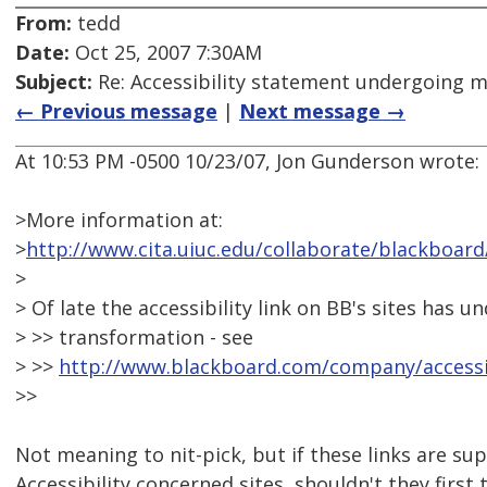
From:
tedd
Date:
Oct 25, 2007 7:30AM
Subject:
Re: Accessibility statement undergoing 
← Previous message
|
Next message →
At 10:53 PM -0500 10/23/07, Jon Gunderson wrote:
>More information at:
>
http://www.cita.uiuc.edu/collaborate/blackboard
>
> Of late the accessibility link on BB's sites has
> >> transformation - see
> >>
http://www.blackboard.com/company/accessib
>>
Not meaning to nit-pick, but if these links are su
Accessibility concerned sites, shouldn't they first