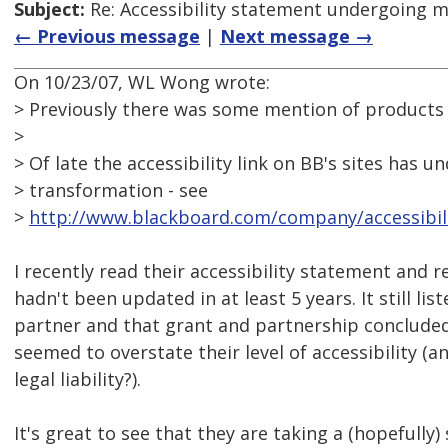
Subject:
Re: Accessibility statement undergoing 
← Previous message
|
Next message →
On 10/23/07, WL Wong wrote:
> Previously there was some mention of products 
>
> Of late the accessibility link on BB's sites has
> transformation - see
>
http://www.blackboard.com/company/accessibili
I recently read their accessibility statement and re
hadn't been updated in at least 5 years. It still li
partner and that grant and partnership concluded 
seemed to overstate their level of accessibility (
legal liability?).
It's great to see that they are taking a (hopefully)