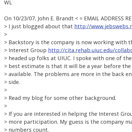
WL
On 10/23/07, John E. Brandt < = EMAIL ADDRESS R
> I just blogged about that
http://www.jebswebs.n
>
> Backstory is the company is now working with th
> Interest Group
http://cita.rehab.uiuc.edu/colla
> headed up folks at UIUC. I spoke with one of the
> best estimate is that it will be a year before th
> available. The problems are more in the back 
> side.
>
> Read my blog for some other background.
>
> If you are interested in helping the Interest Gro
> more participation. My guess is the company m
> numbers count.