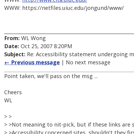
WWW: https://netfiles.uiuc.edu/jongund/www/
From:
WL Wong
Date:
Oct 25, 2007 8:20PM
Subject:
Re: Accessibility statement undergoing 
← Previous message
| No next message
Point taken, we'll pass on the msg ...
Cheers
WL
> >
> >Not meaning to nit-pick, but if these links are
> >Accessibility concerned sites, shouldn't they fi