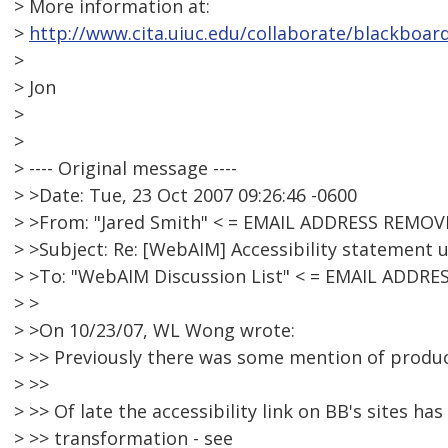
> More information at:
>
http://www.cita.uiuc.edu/collaborate/blackboar
>
> Jon
>
>
> ---- Original message ----
> >Date: Tue, 23 Oct 2007 09:26:46 -0600
> >From: "Jared Smith" < = EMAIL ADDRESS REMOV
> >Subject: Re: [WebAIM] Accessibility statement
> >To: "WebAIM Discussion List" < = EMAIL ADDR
> >
> >On 10/23/07, WL Wong wrote:
> >> Previously there was some mention of product
> >>
> >> Of late the accessibility link on BB's sites 
> >> transformation - see