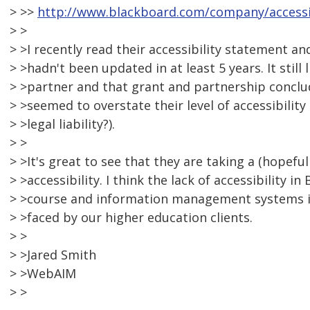
> >>
http://www.blackboard.com/company/accessib
> >
> >I recently read their accessibility statement and
> >hadn't been updated in at least 5 years. It still
> >partner and that grant and partnership conclud
> >seemed to overstate their level of accessibilit
> >legal liability?).
> >
> >It's great to see that they are taking a (hopeful
> >accessibility. I think the lack of accessibility i
> >course and information management systems i
> >faced by our higher education clients.
> >
> >Jared Smith
> >WebAIM
> >