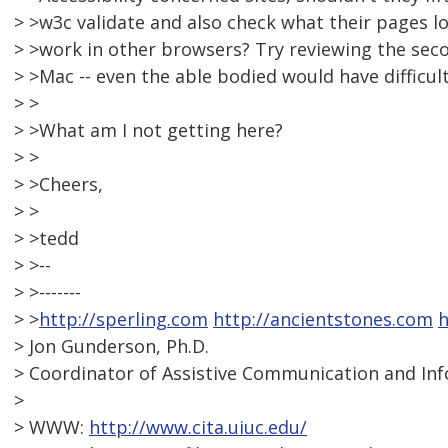
> >w3c validate and also check what their pages l
> >work in other browsers? Try reviewing the secon
> >Mac -- even the able bodied would have difficult
> >
> >What am I not getting here?
> >
> >Cheers,
> >
> >tedd
> >--
> >-------
> >
http://sperling.com
http://ancientstones.com
h
> Jon Gunderson, Ph.D.
> Coordinator of Assistive Communication and In
>
> WWW:
http://www.cita.uiuc.edu/