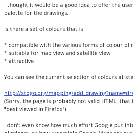
I thought it would be a good idea to offer the user
palette for the drawings.
Is there a set of colours that is
* compatible with the various forms of colour bli
* suitable for map view and satellite view
* attractive
You can see the current selection of colours at ste
http://stbgo.org/mapping/add_drawing?name=d
(Sorry, the page is probably not valid HTML, that 
"best viewed in Firefox")
I don't even know how much effort Google put int