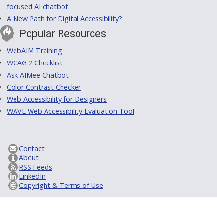
focused AI chatbot
A New Path for Digital Accessibility?
Popular Resources
WebAIM Training
WCAG 2 Checklist
Ask AIMee Chatbot
Color Contrast Checker
Web Accessibility for Designers
WAVE Web Accessibility Evaluation Tool
Contact
About
RSS Feeds
LinkedIn
Copyright & Terms of Use