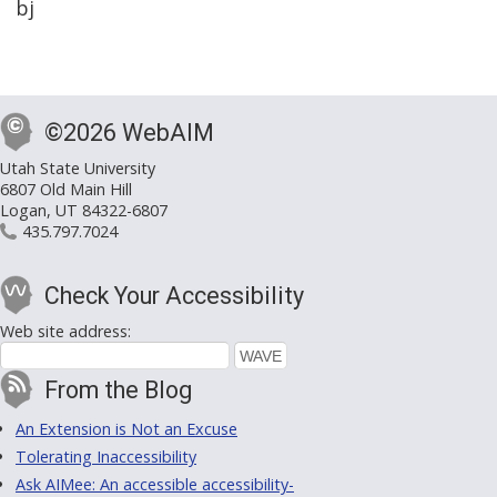
bj
©2026 WebAIM
Utah State University
6807 Old Main Hill
Logan, UT 84322-6807
435.797.7024
Check Your Accessibility
Web site address:
From the Blog
An Extension is Not an Excuse
Tolerating Inaccessibility
Ask AIMee: An accessible accessibility-