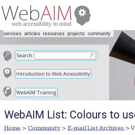
services
articles
resources
projects
community
Search:
Introduction to Web Accessibility
WebAIM Training
WebAIM List: Colours to us
Home
>
Community
>
E-mail List Archives
> V