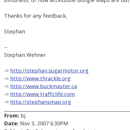
blindness, or how accessible Google Maps are out
Thanks for any feedback,
Stephan
--
Stephan Wehner
->
http://stephan.sugarmotor.org
->
http://www.thrackle.org
->
http://www.buckmaster.ca
->
http://www.trafficlife.com
->
http://stephansmap.org
From:
bj
Date:
Nov 3, 2007 6:30PM