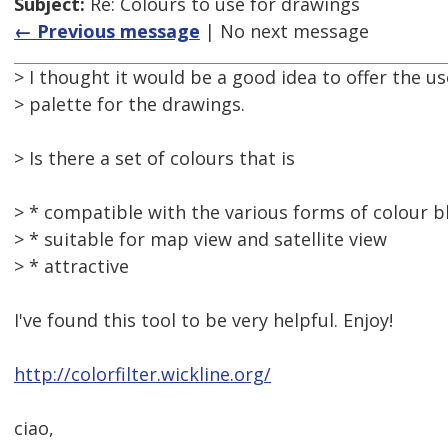
Subject:
Re: Colours to use for drawings
← Previous message
| No next message
> I thought it would be a good idea to offer the us
> palette for the drawings.
> Is there a set of colours that is
> * compatible with the various forms of colour b
> * suitable for map view and satellite view
> * attractive
I've found this tool to be very helpful. Enjoy!
http://colorfilter.wickline.org/
ciao,