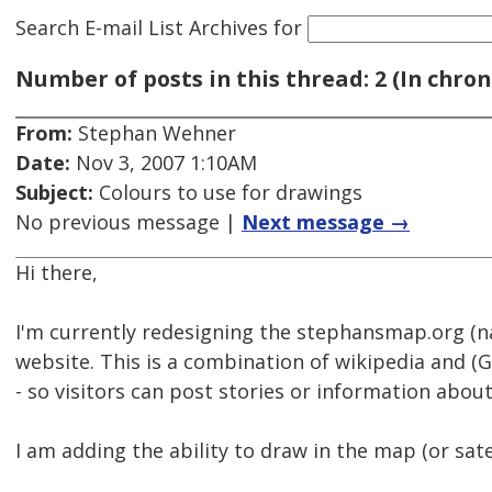
Search E-mail List Archives
for
Number of posts in this thread: 2 (In chron
From:
Stephan Wehner
Date:
Nov 3, 2007 1:10AM
Subject:
Colours to use for drawings
No previous message |
Next message →
Hi there,
I'm currently redesigning the stephansmap.org (n
website. This is a combination of wikipedia and 
- so visitors can post stories or information abou
I am adding the ability to draw in the map (or sate