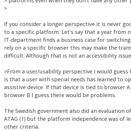
> platforms even when they don't have any other 
>
If you consider a longer perspective it is never go
to a specific platform. Let's say that a year from 
IT-department finds a business case for switching t
rely on a specific browser this may make the trans
difficult. Although that is not an accessibility issue
>From a user/usability perspective I would guess t
is that a user with special needs has learned to op
assistive device. If that device is tied to browser 
browser B I guess there would be problems.
The Swedish government also did an evaluation of
ATAG (1) but the platform independence was of l
other criteria.