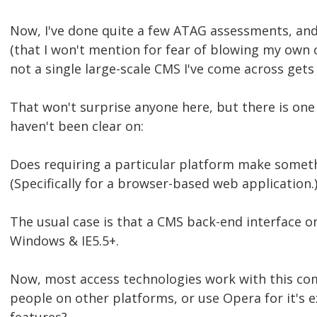
Now, I've done quite a few ATAG assessments, an
(that I won't mention for fear of blowing my own
not a single large-scale CMS I've come across gets
That won't surprise anyone here, but there is one 
haven't been clear on:
Does requiring a particular platform make someth
(Specifically for a browser-based web application.
The usual case is that a CMS back-end interface o
Windows & IE5.5+.
Now, most access technologies work with this c
people on other platforms, or use Opera for it's 