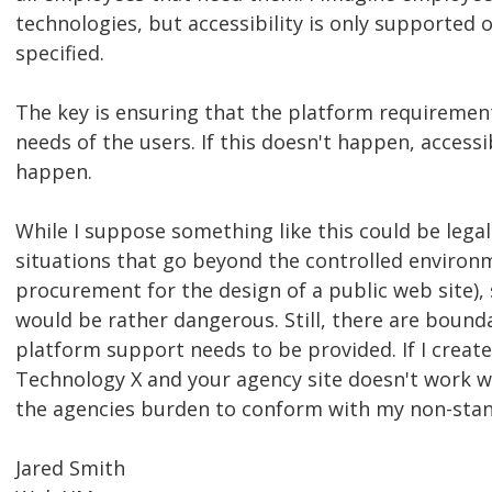
technologies, but accessibility is only supported 
specified.
The key is ensuring that the platform requirement
needs of the users. If this doesn't happen, accessi
happen.
While I suppose something like this could be legal
situations that go beyond the controlled environ
procurement for the design of a public web site)
would be rather dangerous. Still, there are boun
platform support needs to be provided. If I create
Technology X and your agency site doesn't work wit
the agencies burden to conform with my non-sta
Jared Smith