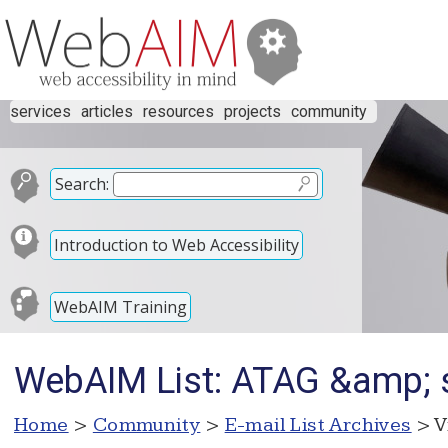
services
articles
resources
projects
community
Search:
Introduction to Web Accessibility
WebAIM Training
WebAIM List: ATAG &amp; s
Home
>
Community
>
E-mail List Archives
> V