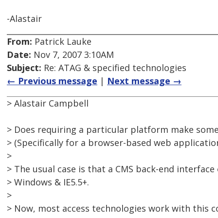
-Alastair
From:
Patrick Lauke
Date:
Nov 7, 2007 3:10AM
Subject:
Re: ATAG & specified technologies
← Previous message
|
Next message →
> Alastair Campbell
> Does requiring a particular platform make some
> (Specifically for a browser-based web application
>
> The usual case is that a CMS back-end interface
> Windows & IE5.5+.
>
> Now, most access technologies work with this 