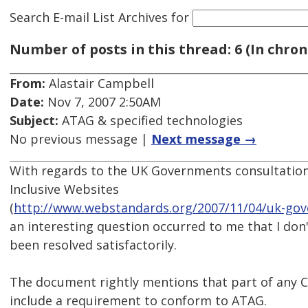
Search E-mail List Archives
for
Number of posts in this thread: 6 (In chron
From:
Alastair Campbell
Date:
Nov 7, 2007 2:50AM
Subject:
ATAG & specified technologies
No previous message |
Next message →
With regards to the UK Governments consultatio
Inclusive Websites
(
http://www.webstandards.org/2007/11/04/uk-gove
an interesting question occurred to me that I don'
been resolved satisfactorily.
The document rightly mentions that part of any
include a requirement to conform to ATAG.