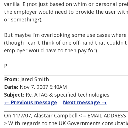
vanilla IE (not just based on whim or personal pre
the employer would need to provide the user wit
or something?).
But maybe I'm overlooking some use cases where t
(though I can't think of one off-hand that couldn'
employer would have to then pay for).
P
From:
Jared Smith
Date:
Nov 7, 2007 5:40AM
Subject:
Re: ATAG & specified technologies
← Previous message
|
Next message →
On 11/7/07, Alastair Campbell < = EMAIL ADDRESS
> With regards to the UK Governments consultati