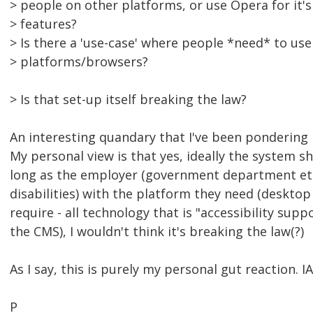
> people on other platforms, or use Opera for it'
> features?
> Is there a 'use-case' where people *need* to use
> platforms/browsers?
> Is that set-up itself breaking the law?
An interesting quandary that I've been pondering re
My personal view is that yes, ideally the system 
long as the employer (government department etc
disabilities) with the platform they need (deskto
require - all technology that is "accessibility suppo
the CMS), I wouldn't think it's breaking the law(?)
As I say, this is purely my personal gut reaction. 
P