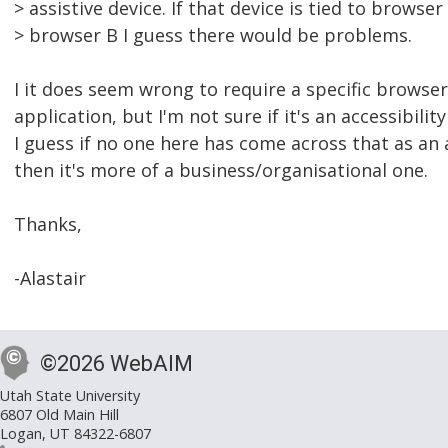
> assistive device. If that device is tied to browse
> browser B I guess there would be problems.
I it does seem wrong to require a specific browse
application, but I'm not sure if it's an accessibility
I guess if no one here has come across that as an a
then it's more of a business/organisational one.
Thanks,
-Alastair
©2026 WebAIM
Utah State University
6807 Old Main Hill
Logan, UT 84322-6807