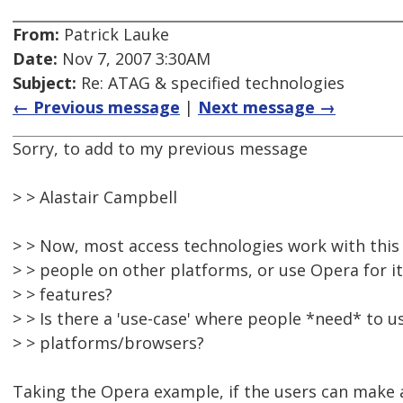
From:
Patrick Lauke
Date:
Nov 7, 2007 3:30AM
Subject:
Re: ATAG & specified technologies
← Previous message
|
Next message →
Sorry, to add to my previous message
> > Alastair Campbell
> > Now, most access technologies work with thi
> > people on other platforms, or use Opera for i
> > features?
> > Is there a 'use-case' where people *need* to u
> > platforms/browsers?
Taking the Opera example, if the users can make a