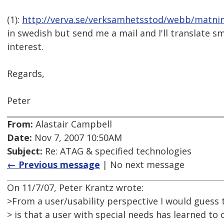
(1):
http://verva.se/verksamhetsstod/webb/matni
in swedish but send me a mail and I'll translate s
interest.
Regards,
Peter
From:
Alastair Campbell
Date:
Nov 7, 2007 10:50AM
Subject:
Re: ATAG & specified technologies
← Previous message
| No next message
On 11/7/07, Peter Krantz wrote:
>From a user/usability perspective I would guess t
> is that a user with special needs has learned to 