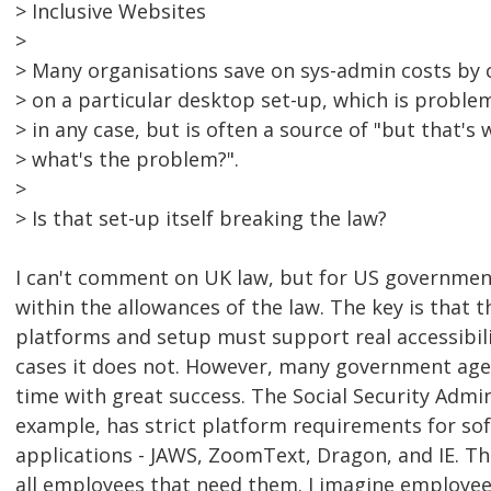
> Inclusive Websites
>
> Many organisations save on sys-admin costs by c
> on a particular desktop set-up, which is problem
> in any case, but is often a source of "but that'
> what's the problem?".
>
> Is that set-up itself breaking the law?
I can't comment on UK law, but for US government, 
within the allowances of the law. The key is that 
platforms and setup must support real accessibili
cases it does not. However, many government agenc
time with great success. The Social Security Admin
example, has strict platform requirements for s
applications - JAWS, ZoomText, Dragon, and IE. Th
all employees that need them. I imagine employee