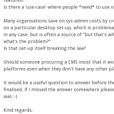
features?
Is there a 'use-case' where people *need* to use
Many organisations save on sys-admin costs by cre
on a particular desktop set-up, which is problemat
in any case, but is often a source of "but that's 
what's the problem?".
Is that set-up itself breaking the law?
Should someone procuring a CMS insist that it wo
platforms even when they don't have any other pl
It would be a useful question to answer before the
finalised, if I missed the answer somewhere pleas
was ;-)
Kind regards,