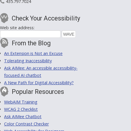
435.797.7024
Check Your Accessibility
Web site address:
From the Blog
An Extension is Not an Excuse
Tolerating Inaccessibility
Ask AIMee: An accessible accessibility-
focused AI chatbot
A New Path for Digital Accessibility?
Popular Resources
WebAIM Training
WCAG 2 Checklist
Ask AIMee Chatbot
Color Contrast Checker