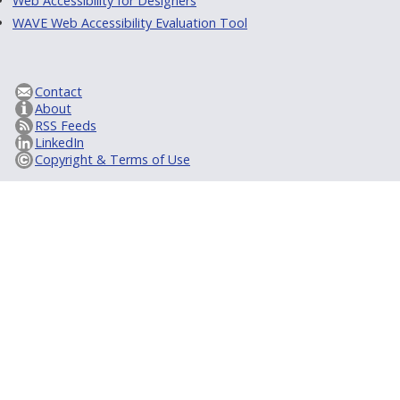
Web Accessibility for Designers
WAVE Web Accessibility Evaluation Tool
Contact
About
RSS Feeds
LinkedIn
Copyright & Terms of Use