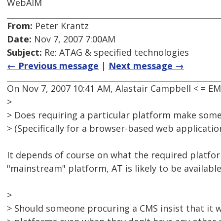
WebAIM
From:
Peter Krantz
Date:
Nov 7, 2007 7:00AM
Subject:
Re: ATAG & specified technologies
← Previous message
|
Next message →
On Nov 7, 2007 10:41 AM, Alastair Campbell < = 
>
> Does requiring a particular platform make some
> (Specifically for a browser-based web application
It depends of course on what the required platform 
"mainstream" platform, AT is likely to be available 
>
> Should someone procuring a CMS insist that it 