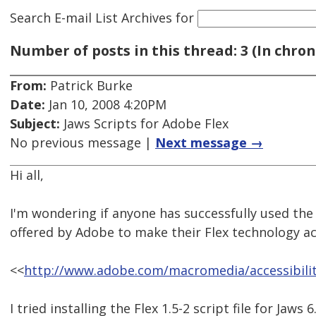
Search E-mail List Archives
for
Number of posts in this thread: 3 (In chron
From:
Patrick Burke
Date:
Jan 10, 2008 4:20PM
Subject:
Jaws Scripts for Adobe Flex
No previous message |
Next message →
Hi all,
I'm wondering if anyone has successfully used the 
offered by Adobe to make their Flex technology ac
<<
http://www.adobe.com/macromedia/accessibility
I tried installing the Flex 1.5-2 script file for Jaws 