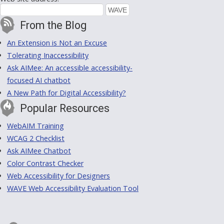
From the Blog
An Extension is Not an Excuse
Tolerating Inaccessibility
Ask AIMee: An accessible accessibility-
focused AI chatbot
A New Path for Digital Accessibility?
Popular Resources
WebAIM Training
WCAG 2 Checklist
Ask AIMee Chatbot
Color Contrast Checker
Web Accessibility for Designers
WAVE Web Accessibility Evaluation Tool