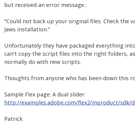
but received an error message.:
"Could not back up your original files. Check the va
Jaws installation."
Unfortunately they have packaged everything into a
can't copy the script files into the right folders, a
normally do with new scripts.
Thoughts from anyone who has been down this ro
Sample Flex page: A dual slider:
http://examples.adobe.com/flex2/inproduct/sdk/
Patrick