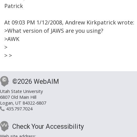
Patrick
At 09:03 PM 1/12/2008, Andrew Kirkpatrick wrote:
>What version of JAWS are you using?
>AWK
>
> >
©2026 WebAIM
Utah State University
6807 Old Main Hill
Logan, UT 84322-6807
435.797.7024
Check Your Accessibility
Web site address: