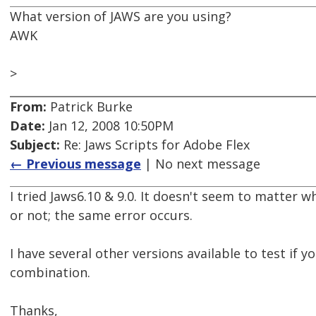
What version of JAWS are you using?
AWK
>
From:
Patrick Burke
Date:
Jan 12, 2008 10:50PM
Subject:
Re: Jaws Scripts for Adobe Flex
← Previous message
| No next message
I tried Jaws6.10 & 9.0. It doesn't seem to matter 
or not; the same error occurs.
I have several other versions available to test if y
combination.
Thanks,