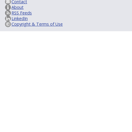
Contact
About
RSS Feeds
LinkedIn
Copyright & Terms of Use