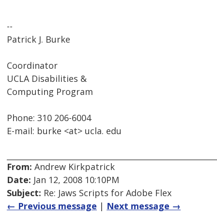
--
Patrick J. Burke
Coordinator
UCLA Disabilities &
Computing Program
Phone: 310 206-6004
E-mail: burke <at> ucla. edu
From:
Andrew Kirkpatrick
Date:
Jan 12, 2008 10:10PM
Subject:
Re: Jaws Scripts for Adobe Flex
← Previous message
|
Next message →