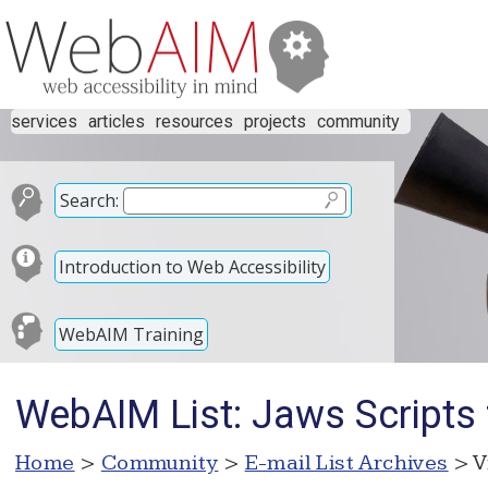
services
articles
resources
projects
community
Search:
Introduction to Web Accessibility
WebAIM Training
WebAIM List: Jaws Scripts 
Home
>
Community
>
E-mail List Archives
> V