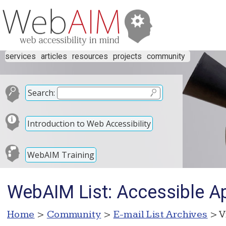
services
articles
resources
projects
community
Search:
Introduction to Web Accessibility
WebAIM Training
WebAIM List: Accessible Ap
Home
>
Community
>
E-mail List Archives
> V