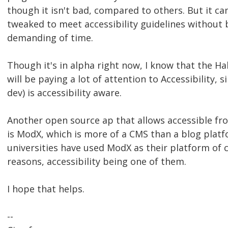
though it isn't bad, compared to others. But it c
tweaked to meet accessibility guidelines without 
demanding of time.
Though it's in alpha right now, I know that the H
will be paying a lot of attention to Accessibility, s
dev) is accessibility aware.
Another open source ap that allows accessible fr
is ModX, which is more of a CMS than a blog plat
universities have used ModX as their platform of c
reasons, accessibility being one of them.
I hope that helps.
--