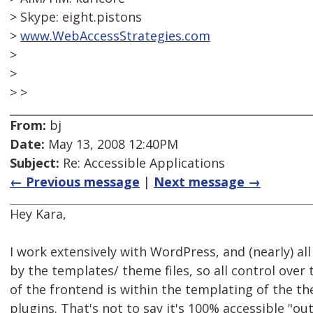
> Skype: eight.pistons
>
www.WebAccessStrategies.com
>
>
> >
From:
bj
Date:
May 13, 2008 12:40PM
Subject:
Re: Accessible Applications
← Previous message
|
Next message →
Hey Kara,
I work extensively with WordPress, and (nearly) al
by the templates/ theme files, so all control over t
of the frontend is within the templating of the th
plugins. That's not to say it's 100% accessible "out