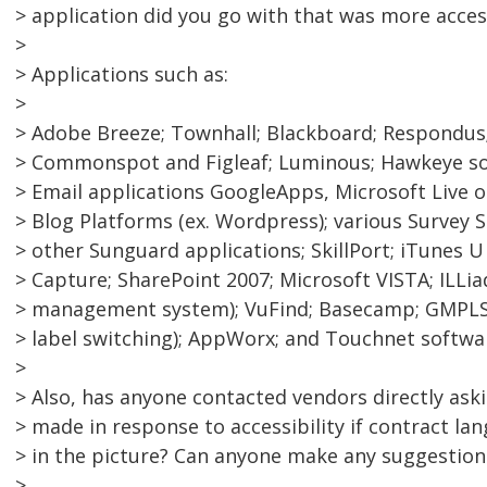
> application did you go with that was more acces
>
> Applications such as:
>
> Adobe Breeze; Townhall; Blackboard; Respondus;
> Commonspot and Figleaf; Luminous; Hawkeye sof
> Email applications GoogleApps, Microsoft Live o
> Blog Platforms (ex. Wordpress); various Survey 
> other Sunguard applications; SkillPort; iTunes 
> Capture; SharePoint 2007; Microsoft VISTA; ILLiad
> management system); VuFind; Basecamp; GMPLS 
> label switching); AppWorx; and Touchnet softwa
>
> Also, has anyone contacted vendors directly ask
> made in response to accessibility if contract lan
> in the picture? Can anyone make any suggestion
>