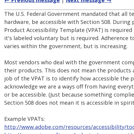
← Previous message
|
Next message →
The U.S. Federal Government mandated that all t
hardware, be accessible with Section 508. During
Product Accessibility Template (VPAT) is required
it's labeled voluntary but is required. Adherence 
varies within the government, but is increasing.
Most vendors who deal with the government comp
their products. This does not mean the products 
job of the VPAT is to identify how accessible the 
acknowledge we are a ways off from having everyt
or be accessible. (Just because something complies
Section 508 does not mean it is accessible in spirit
Example VPATs:
http://www.adobe.com/resources/accessibility/too