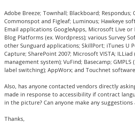
Adobe Breeze; Townhall; Blackboard; Respondus; 
Commonspot and Figleaf; Luminous; Hawkeye soft
Email applications GoogleApps, Microsoft Live or
Blog Platforms (ex. Wordpress); various Survey S
other Sunguard applications; SkillPort; iTunes U 
Capture; SharePoint 2007; Microsoft VISTA; ILLiad (
management system); VuFind; Basecamp; GMPLS (g
label switching); AppWorx; and Touchnet softwar
Also, has anyone contacted vendors directly askin
made in response to accessibility if contract lang
in the picture? Can anyone make any suggestions 
Thanks,