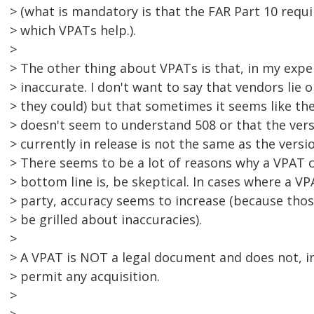
> (what is mandatory is that the FAR Part 10 requ
> which VPATs help.).
>
> The other thing about VPATs is that, in my exper
> inaccurate. I don't want to say that vendors lie
> they could) but that sometimes it seems like the
> doesn't seem to understand 508 or that the vers
> currently in release is not the same as the versi
> There seems to be a lot of reasons why a VPAT 
> bottom line is, be skeptical. In cases where a V
> party, accuracy seems to increase (because thos
> be grilled about inaccuracies).
>
> A VPAT is NOT a legal document and does not, in 
> permit any acquisition.
>