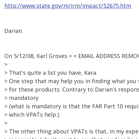
http://www.state.gov/m/irm/impact/52675.htm
Darian.
On 5/12/08, Karl Groves < = EMAIL ADDRESS REMOV
>
> That's quite a list you have, Kara.
> One step that may help you in finding what you s
> for these products. Contrary to Darian's respon
> mandatory
> (what is mandatory is that the FAR Part 10 requ
> which VPATs help.).
>
> The other thing about VPATs is that, in my exper