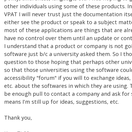
other individuals using some of these products. I
VPAT I will never trust just the documentation itsel
either see the product or speak to a subject matt
most of these applications are things that are alr
have no control over them until an update or cont
I understand that a product or company is not go
software just b/c a university asked them. So I th
question to those hoping that perhaps other univ
so that those universities using the software coul
accessibility "forum" if you will to exchange ideas
etc. about the softwares in which they are using.
be enough pull to contact a company and ask for s
means I'm still up for ideas, suggestions, etc.
Thank you,