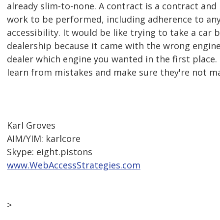
already slim-to-none. A contract is a contract and
work to be performed, including adherence to any
accessibility. It would be like trying to take a car 
dealership because it came with the wrong engine 
dealer which engine you wanted in the first place.
learn from mistakes and make sure they're not m
Karl Groves
AIM/YIM: karlcore
Skype: eight.pistons
www.WebAccessStrategies.com
>