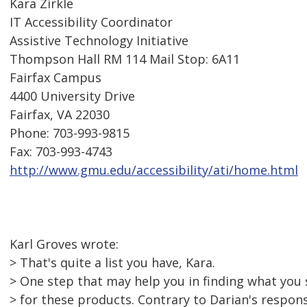
Kara Zirkle
IT Accessibility Coordinator
Assistive Technology Initiative
Thompson Hall RM 114 Mail Stop: 6A11
Fairfax Campus
4400 University Drive
Fairfax, VA 22030
Phone: 703-993-9815
Fax: 703-993-4743
http://www.gmu.edu/accessibility/ati/home.html
Karl Groves wrote:
> That's quite a list you have, Kara.
> One step that may help you in finding what you s
> for these products. Contrary to Darian's respo