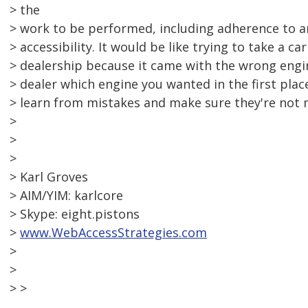
> the
> work to be performed, including adherence to a
> accessibility. It would be like trying to take a ca
> dealership because it came with the wrong engin
> dealer which engine you wanted in the first plac
> learn from mistakes and make sure they're not 
>
>
>
> Karl Groves
> AIM/YIM: karlcore
> Skype: eight.pistons
>
www.WebAccessStrategies.com
>
>
> >