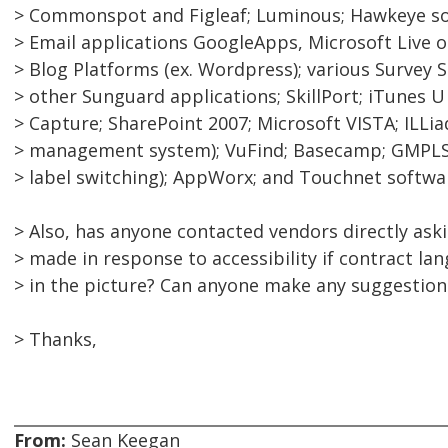
> Commonspot and Figleaf; Luminous; Hawkeye sof
> Email applications GoogleApps, Microsoft Live o
> Blog Platforms (ex. Wordpress); various Survey 
> other Sunguard applications; SkillPort; iTunes 
> Capture; SharePoint 2007; Microsoft VISTA; ILLiad
> management system); VuFind; Basecamp; GMPLS 
> label switching); AppWorx; and Touchnet softwa
> Also, has anyone contacted vendors directly ask
> made in response to accessibility if contract lan
> in the picture? Can anyone make any suggestion
> Thanks,
From:
Sean Keegan