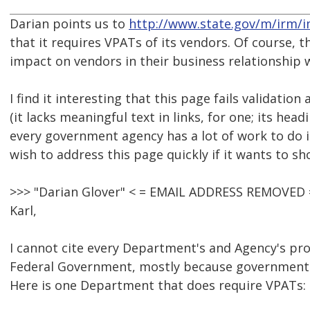
Darian points us to
http://www.state.gov/m/irm/
that it requires VPATs of its vendors. Of course,
impact on vendors in their business relationship
I find it interesting that this page fails validatio
(it lacks meaningful text in links, for one; its he
every government agency has a lot of work to do i
wish to address this page quickly if it wants to sho
>>> "Darian Glover" < = EMAIL ADDRESS REMOVED =
Karl,
I cannot cite every Department's and Agency's pr
Federal Government, mostly because government 
Here is one Department that does require VPATs: