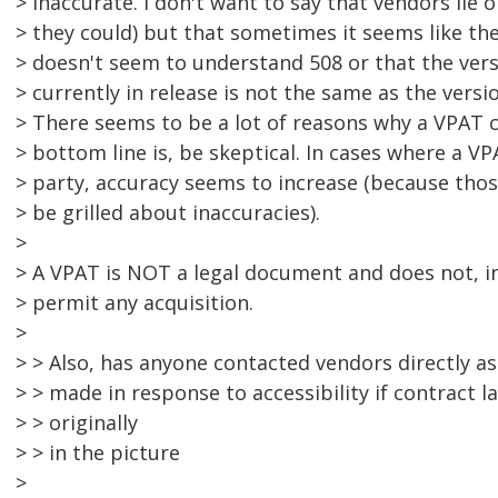
> inaccurate. I don't want to say that vendors lie
> they could) but that sometimes it seems like the
> doesn't seem to understand 508 or that the vers
> currently in release is not the same as the versi
> There seems to be a lot of reasons why a VPAT 
> bottom line is, be skeptical. In cases where a V
> party, accuracy seems to increase (because thos
> be grilled about inaccuracies).
>
> A VPAT is NOT a legal document and does not, in 
> permit any acquisition.
>
> > Also, has anyone contacted vendors directly a
> > made in response to accessibility if contract 
> > originally
> > in the picture
>