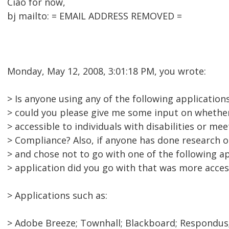
Ciao for now,
bj mailto: = EMAIL ADDRESS REMOVED =
Monday, May 12, 2008, 3:01:18 PM, you wrote:
> Is anyone using any of the following application
> could you please give me some input on whether
> accessible to individuals with disabilities or me
> Compliance? Also, if anyone has done research o
> and chose not to go with one of the following a
> application did you go with that was more acces
> Applications such as:
> Adobe Breeze; Townhall; Blackboard; Respondus;