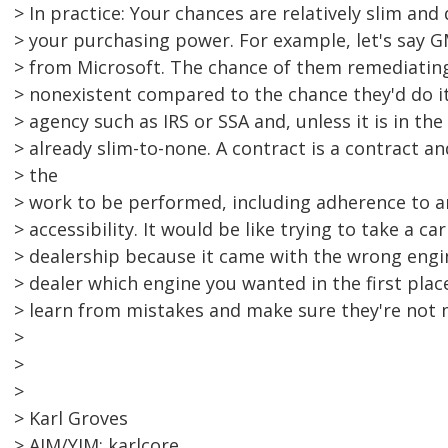
> In practice: Your chances are relatively slim and
> your purchasing power. For example, let's say 
> from Microsoft. The chance of them remediatin
> nonexistent compared to the chance they'd do i
> agency such as IRS or SSA and, unless it is in the
> already slim-to-none. A contract is a contract an
> the
> work to be performed, including adherence to a
> accessibility. It would be like trying to take a ca
> dealership because it came with the wrong engin
> dealer which engine you wanted in the first plac
> learn from mistakes and make sure they're not 
>
>
>
> Karl Groves
> AIM/YIM: karlcore