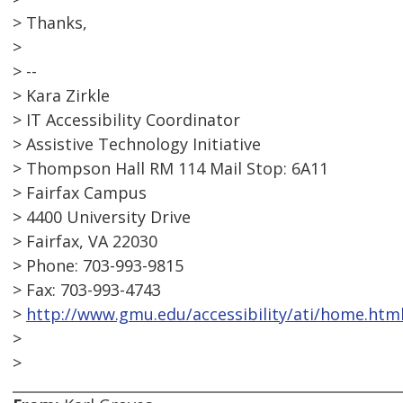
> Thanks,
>
> --
> Kara Zirkle
> IT Accessibility Coordinator
> Assistive Technology Initiative
> Thompson Hall RM 114 Mail Stop: 6A11
> Fairfax Campus
> 4400 University Drive
> Fairfax, VA 22030
> Phone: 703-993-9815
> Fax: 703-993-4743
>
http://www.gmu.edu/accessibility/ati/home.htm
>
>