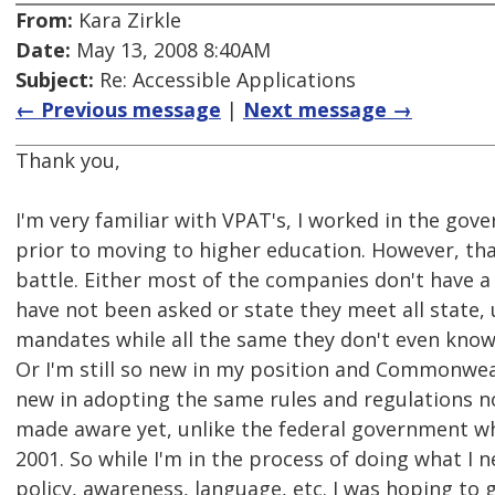
From:
Kara Zirkle
Date:
May 13, 2008 8:40AM
Subject:
Re: Accessible Applications
← Previous message
|
Next message →
Thank you,
I'm very familiar with VPAT's, I worked in the gov
prior to moving to higher education. However, that
battle. Either most of the companies don't have 
have not been asked or state they meet all state, 
mandates while all the same they don't even know
Or I'm still so new in my position and Commonwealt
new in adopting the same rules and regulations n
made aware yet, unlike the federal government w
2001. So while I'm in the process of doing what I 
policy, awareness, language, etc. I was hoping t