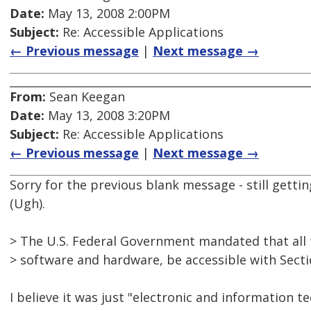
Date:
May 13, 2008 2:00PM
Subject:
Re: Accessible Applications
← Previous message
|
Next message →
From:
Sean Keegan
Date:
May 13, 2008 3:20PM
Subject:
Re: Accessible Applications
← Previous message
|
Next message →
Sorry for the previous blank message - still getti
(Ugh).
> The U.S. Federal Government mandated that all 
> software and hardware, be accessible with Secti
I believe it was just "electronic and information te