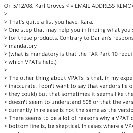
On 5/12/08, Karl Groves < = EMAIL ADDRESS REMOV
>
> That's quite a list you have, Kara.
> One step that may help you in finding what you s
> for these products. Contrary to Darian's respon
> mandatory
> (what is mandatory is that the FAR Part 10 requ
> which VPATs help.).
>
> The other thing about VPATs is that, in my exper
> inaccurate. I don't want to say that vendors lie
> they could) but that sometimes it seems like the
> doesn't seem to understand 508 or that the vers
> currently in release is not the same as the versi
> There seems to be a lot of reasons why a VPAT 
> bottom line is, be skeptical. In cases where a V