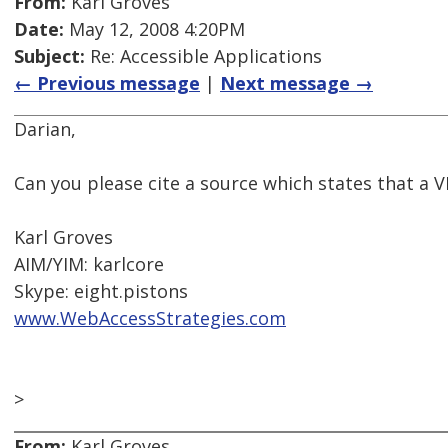
From:
Karl Groves
Date:
May 12, 2008 4:20PM
Subject:
Re: Accessible Applications
← Previous message
|
Next message →
Darian,
Can you please cite a source which states that a 
Karl Groves
AIM/YIM: karlcore
Skype: eight.pistons
www.WebAccessStrategies.com
>
From:
Karl Groves