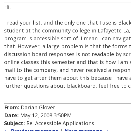
Hi,
I read your list, and the only one that I use is Bla
student at the community college in Lafayette La,
program is accessible sort of. I mean I can navigat
that. However, a large problem is that the forms 
discussion board responses is not readable by scr
online classes this semester and that is how I am
mail to the company, and never received a respons
have to get after them about this because I have a
further questions about blackboard, feel free t
From:
Darian Glover
Date:
May 12, 2008 3:50PM
Subject:
Re: Accessible Applications