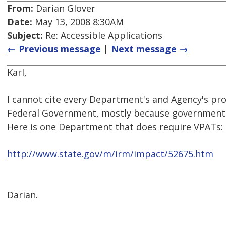
From:
Darian Glover
Date:
May 13, 2008 8:30AM
Subject:
Re: Accessible Applications
← Previous message
|
Next message →
Karl,
I cannot cite every Department's and Agency's pr
Federal Government, mostly because government 
Here is one Department that does require VPATs:
http://www.state.gov/m/irm/impact/52675.htm
Darian.