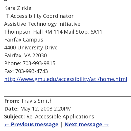
--
Kara Zirkle
IT Accessibility Coordinator
Assistive Technology Initiative
Thompson Hall RM 114 Mail Stop: 6A11
Fairfax Campus
4400 University Drive
Fairfax, VA 22030
Phone: 703-993-9815
Fax: 703-993-4743
http://www.gmu.edu/accessibility/ati/home.html
From:
Travis Smith
Date:
May 12, 2008 2:20PM
Subject:
Re: Accessible Applications
← Previous message
|
Next message →