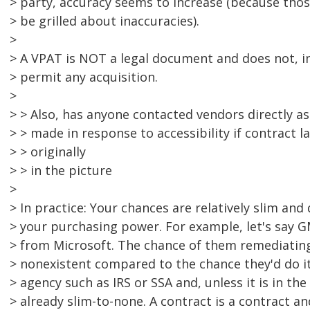
> party, accuracy seems to increase (because thos
> be grilled about inaccuracies).
>
> A VPAT is NOT a legal document and does not, in 
> permit any acquisition.
>
> > Also, has anyone contacted vendors directly a
> > made in response to accessibility if contract 
> > originally
> > in the picture
>
> In practice: Your chances are relatively slim and
> your purchasing power. For example, let's say 
> from Microsoft. The chance of them remediatin
> nonexistent compared to the chance they'd do i
> agency such as IRS or SSA and, unless it is in the
> already slim-to-none. A contract is a contract an