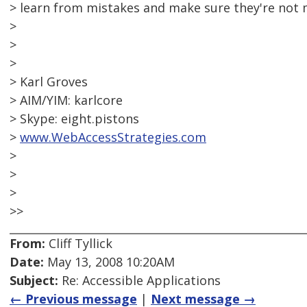
> learn from mistakes and make sure they're not 
>
>
>
> Karl Groves
> AIM/YIM: karlcore
> Skype: eight.pistons
>
www.WebAccessStrategies.com
>
>
>
>>
From:
Cliff Tyllick
Date:
May 13, 2008 10:20AM
Subject:
Re: Accessible Applications
← Previous message
|
Next message →