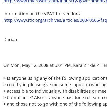
http://www.microsoft.com/industry/government/
Information on the VPAT for vendors:
http://www.itic.org/archives/articles/20040506/f
Darian.
On Mon, May 12, 2008 at 3:01 PM, Kara Zirkle < 
> Is anyone using any of the following application
> could you please give me some input on whether
> accessible to individuals with disabilities or me
> Compliance? Also, if anyone has done research o
> and chose not to go with one of the following a