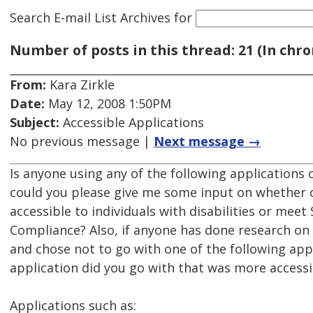
Search E-mail List Archives
for
Number of posts in this thread: 21 (In chro
From:
Kara Zirkle
Date:
May 12, 2008 1:50PM
Subject:
Accessible Applications
No previous message |
Next message →
Is anyone using any of the following applications 
could you please give me some input on whether o
accessible to individuals with disabilities or meet
Compliance? Also, if anyone has done research on 
and chose not to go with one of the following app
application did you go with that was more accessi
Applications such as: