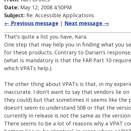
Date:
May 12, 2008 4:50PM
Subject:
Re: Accessible Applications
← Previous message
|
Next message →
That's quite a list you have, Kara.
One step that may help you in finding what you se
for these products. Contrary to Darian's respons
(what is mandatory is that the FAR Part 10 requir
which VPATs help.).
The other thing about VPATs is that, in my experi
inaccurate. I don't want to say that vendors lie o
they could) but that sometimes it seems like the 
doesn't seem to understand 508 or that the versio
currently in release is not the same as the versio
There seems to be a lot of reasons why a VPAT co