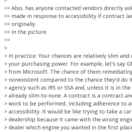
>
>> Also, has anyone contacted vendors directly as
>> made in response to accessibility if contract l
>> originally
>> in the picture
>>
>
> In practice: Your chances are relatively slim and
> your purchasing power. For example, let's say 
> from Microsoft. The chance of them remediatin
> nonexistent compared to the chance they'd do i
> agency such as IRS or SSA and, unless it is in the
> already slim-to-none. A contract is a contract an
> work to be performed, including adherence to a
> accessibility. It would be like trying to take a ca
> dealership because it came with the wrong engin
> dealer which engine you wanted in the first plac