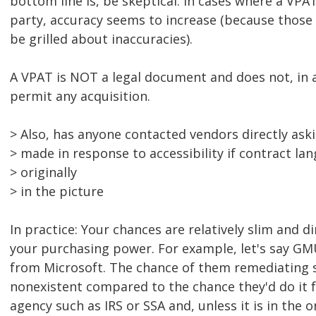
bottom line is, be skeptical. In cases where a VPA
party, accuracy seems to increase (because those 
be grilled about inaccuracies).
A VPAT is NOT a legal document and does not, in a
permit any acquisition.
> Also, has anyone contacted vendors directly ask
> made in response to accessibility if contract la
> originally
> in the picture
In practice: Your chances are relatively slim and d
your purchasing power. For example, let's say G
from Microsoft. The chance of them remediating
nonexistent compared to the chance they'd do it
agency such as IRS or SSA and, unless it is in the o