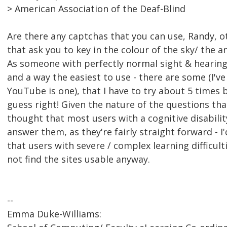
> American Association of the Deaf-Blind
Are there any captchas that you can use, Randy, o
that ask you to key in the colour of the sky/ the a
As someone with perfectly normal sight & hearing, 
and a way the easiest to use - there are some (I've
YouTube is one), that I have to try about 5 times
guess right! Given the nature of the questions that
thought that most users with a cognitive disabili
answer them, as they're fairly straight forward - 
that users with severe / complex learning difficul
not find the sites usable anyway.
--
Emma Duke-Williams: