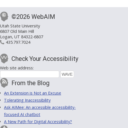
©2026 WebAIM
Utah State University
6807 Old Main Hill
Logan, UT 84322-6807
435.797.7024
Check Your Accessibility
Web site address:
From the Blog
An Extension is Not an Excuse
Tolerating Inaccessibility
Ask AIMee: An accessible accessibility-
focused AI chatbot
A New Path for Digital Accessibility?