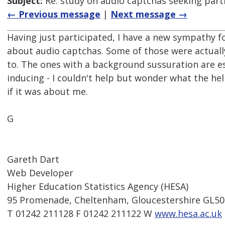
Subject:
Re: study on audio captchas seeking part
← Previous message
|
Next message →
Having just participated, I have a new sympathy 
about audio captchas. Some of those were actually
to. The ones with a background sussuration are e
inducing - I couldn't help but wonder what the hel
if it was about me.
G
Gareth Dart
Web Developer
Higher Education Statistics Agency (HESA)
95 Promenade, Cheltenham, Gloucestershire GL5
T 01242 211128 F 01242 211122 W
www.hesa.ac.uk