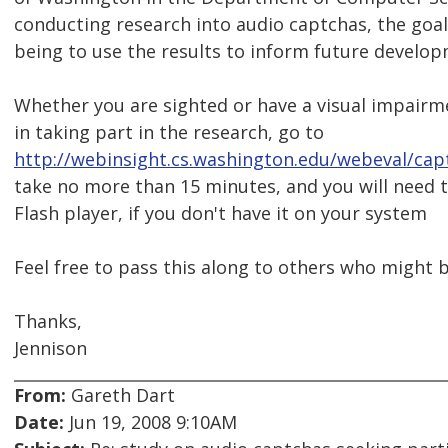
conducting research into audio captchas, the goal
being to use the results to inform future develop
Whether you are sighted or have a visual impairme
in taking part in the research, go to
http://webinsight.cs.washington.edu/webeval/cap
take no more than 15 minutes, and you will need to
Flash player, if you don't have it on your system
Feel free to pass this along to others who might b
Thanks,
Jennison
From:
Gareth Dart
Date:
Jun 19, 2008 9:10AM