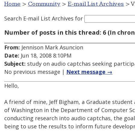
Home
>
Community
>
E-mail List Archives
> V
Search E-mail List Archives
for
Number of posts in this thread: 6 (In chron
From:
Jennison Mark Asuncion
Date:
Jun 18, 2008 8:10PM
Subject:
study on audio captchas seeking particip
No previous message |
Next message →
Hello,
A friend of mine, Jeff Bigham, a Graduate student 
of Washington in the Department of Computer Sci
conducting research into audio captchas, the goal
being to use the results to inform future develop