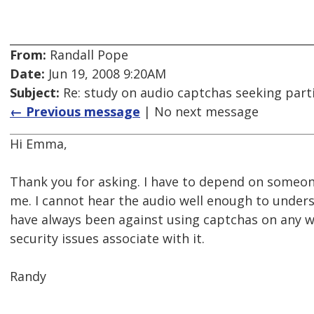
From:
Randall Pope
Date:
Jun 19, 2008 9:20AM
Subject:
Re: study on audio captchas seeking part
← Previous message
| No next message
Hi Emma,
Thank you for asking. I have to depend on someon
me. I cannot hear the audio well enough to underst
have always been against using captchas on any 
security issues associate with it.
Randy