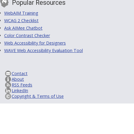
Popular Resources
WebAIM Training
WCAG 2 Checklist
Ask AIMee Chatbot
Color Contrast Checker
Web Accessibility for Designers
WAVE Web Accessibility Evaluation Tool
Contact
About
RSS Feeds
LinkedIn
Copyright & Terms of Use