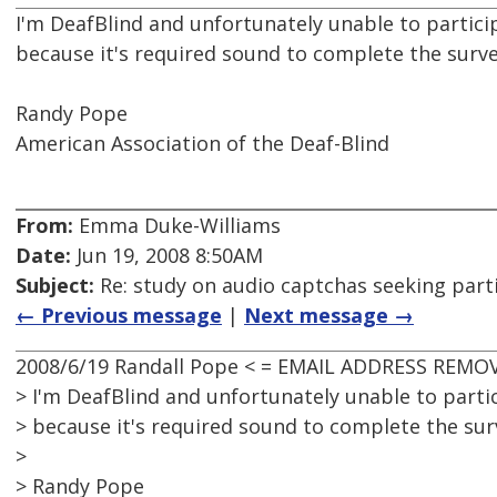
I'm DeafBlind and unfortunately unable to particip
because it's required sound to complete the surve
Randy Pope
American Association of the Deaf-Blind
From:
Emma Duke-Williams
Date:
Jun 19, 2008 8:50AM
Subject:
Re: study on audio captchas seeking part
← Previous message
|
Next message →
2008/6/19 Randall Pope < = EMAIL ADDRESS REMOV
> I'm DeafBlind and unfortunately unable to partic
> because it's required sound to complete the surv
>
> Randy Pope