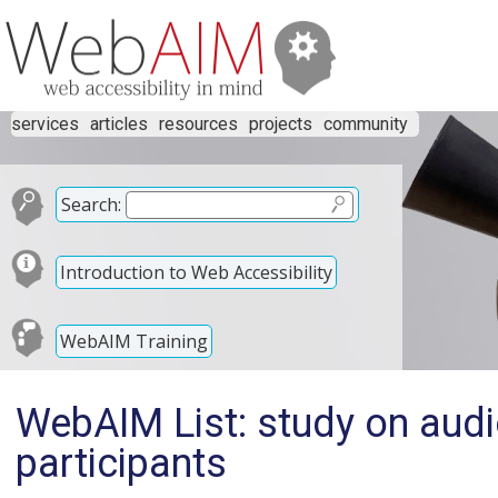
services
articles
resources
projects
community
Search:
Introduction to Web Accessibility
WebAIM Training
WebAIM List: study on aud
participants