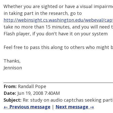
Whether you are sighted or have a visual impairme
in taking part in the research, go to
http://webinsight.cs.washington.edu/webeval/cap
take no more than 15 minutes, and you will need to
Flash player, if you don't have it on your system
Feel free to pass this along to others who might b
Thanks,
Jennison
From:
Randall Pope
Date:
Jun 19, 2008 7:40AM
Subject:
Re: study on audio captchas seeking part
← Previous message
|
Next message →