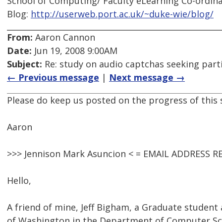
School of Computing/ Faculty eLearning Co-ordina
Blog:
http://userweb.port.ac.uk/~duke-wie/blog/
From:
Aaron Cannon
Date:
Jun 19, 2008 9:00AM
Subject:
Re: study on audio captchas seeking part
← Previous message
|
Next message →
Please do keep us posted on the progress of this s
Aaron
>>> Jennison Mark Asuncion < = EMAIL ADDRESS R
Hello,
A friend of mine, Jeff Bigham, a Graduate student 
of Washington in the Department of Computer Sci